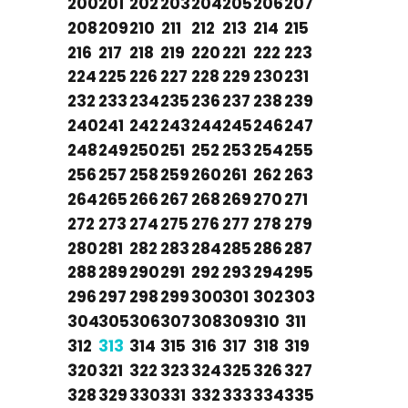
200
201
202
203
204
205
206
207
208
209
210
211
212
213
214
215
216
217
218
219
220
221
222
223
224
225
226
227
228
229
230
231
232
233
234
235
236
237
238
239
240
241
242
243
244
245
246
247
248
249
250
251
252
253
254
255
256
257
258
259
260
261
262
263
264
265
266
267
268
269
270
271
272
273
274
275
276
277
278
279
280
281
282
283
284
285
286
287
288
289
290
291
292
293
294
295
296
297
298
299
300
301
302
303
304
305
306
307
308
309
310
311
312
313
314
315
316
317
318
319
320
321
322
323
324
325
326
327
328
329
330
331
332
333
334
335