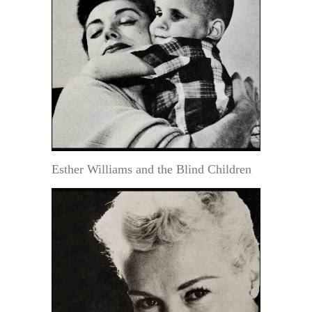
Esther Williams and the Blind Children