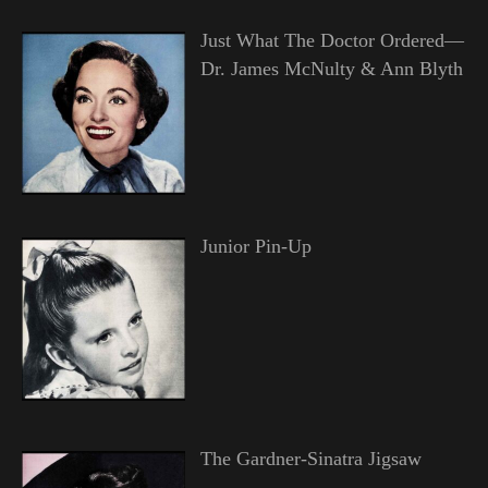
Just What The Doctor Ordered—
Dr. James McNulty & Ann Blyth
Junior Pin-Up
The Gardner-Sinatra Jigsaw