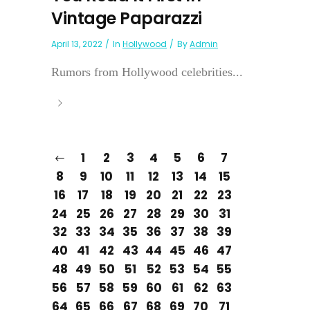
Vintage Paparazzi
April 13, 2022
In
Hollywood
By
Admin
Rumors from Hollywood celebrities...
1
2
3
4
5
6
7
8
9
10
11
12
13
14
15
16
17
18
19
20
21
22
23
24
25
26
27
28
29
30
31
32
33
34
35
36
37
38
39
40
41
42
43
44
45
46
47
48
49
50
51
52
53
54
55
56
57
58
59
60
61
62
63
64
65
66
67
68
69
70
71