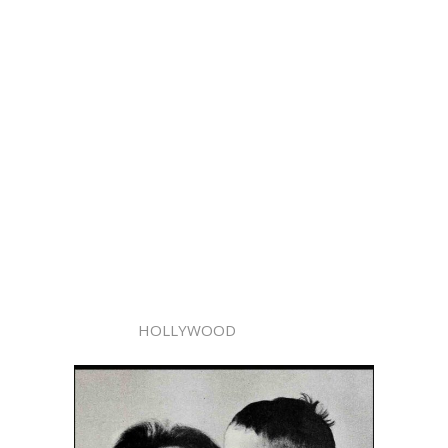
HOLLYWOOD