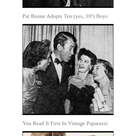
Pat Boone Adopts Ten (yes, 10!) Boys
You Read It First In Vintage Paparazzi