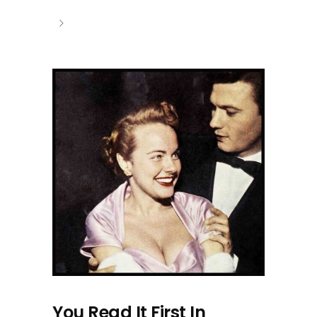
You Read It First In