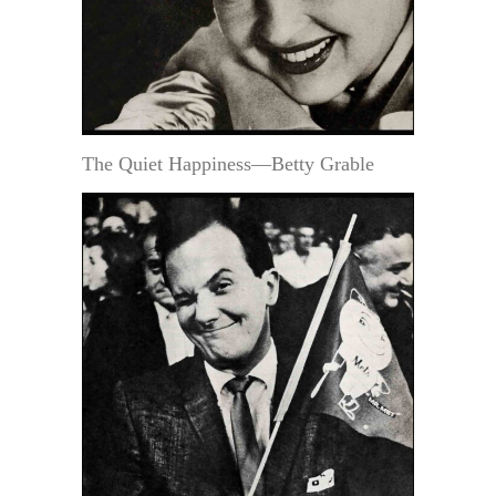
The Quiet Happiness—Betty Grable