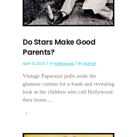
Do Stars Make Good
Parents?
April 13, 2022
In
Hollywood
By
Admin
Vintage Paparazzi pulls aside the
glamour curtain for a frank and revealing
look at the children who call Hollywood
their home....