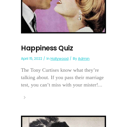
Happiness Quiz
April 15, 2022
In
Hollywood
By
Admin
The Tony Curtises know what they’re
talking about. If you pass their marriage
test, you can’t miss with your mister!...