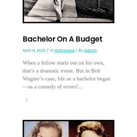
Bachelor On A Budget
April 14, 2022
In
Hollywood
By
Admin
When a fellow starts out on his own,
that’s a dramatic event. But in Bob
Wagner’s case, life as a bachelor began
—as a comedy of errors!...