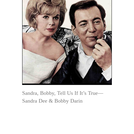
Sandra, Bobby, Tell Us If It’s True—
Sandra Dee & Bobby Darin