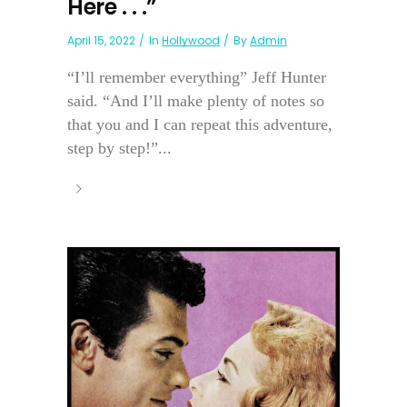
Here . . .”
April 15, 2022
In
Hollywood
By
Admin
“I’ll remember everything” Jeff Hunter
said. “And I’ll make plenty of notes so
that you and I can repeat this adventure,
step by step!”...