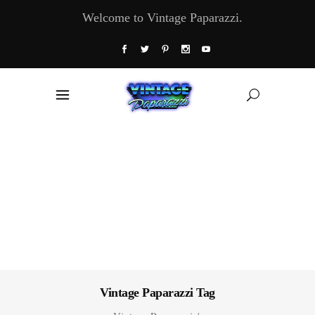
Welcome to Vintage Paparazzi.
Vintage Paparazzi Tag