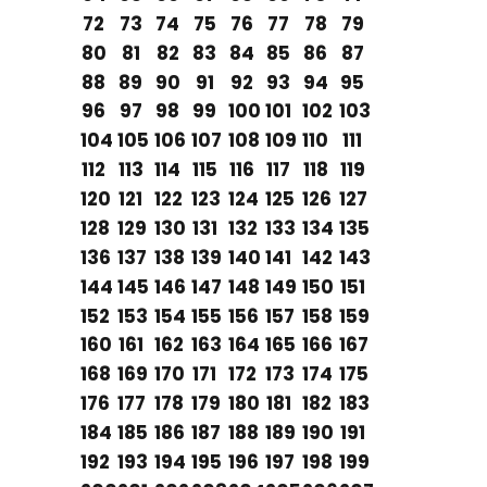
72
73
74
75
76
77
78
79
80
81
82
83
84
85
86
87
88
89
90
91
92
93
94
95
96
97
98
99
100
101
102
103
104
105
106
107
108
109
110
111
112
113
114
115
116
117
118
119
120
121
122
123
124
125
126
127
128
129
130
131
132
133
134
135
136
137
138
139
140
141
142
143
144
145
146
147
148
149
150
151
152
153
154
155
156
157
158
159
160
161
162
163
164
165
166
167
168
169
170
171
172
173
174
175
176
177
178
179
180
181
182
183
184
185
186
187
188
189
190
191
192
193
194
195
196
197
198
199