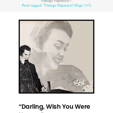
Vintage Paparazzi
/
Posts tagged "Vintage Paparazzi"
(Page 313)
“Darling, Wish You Were