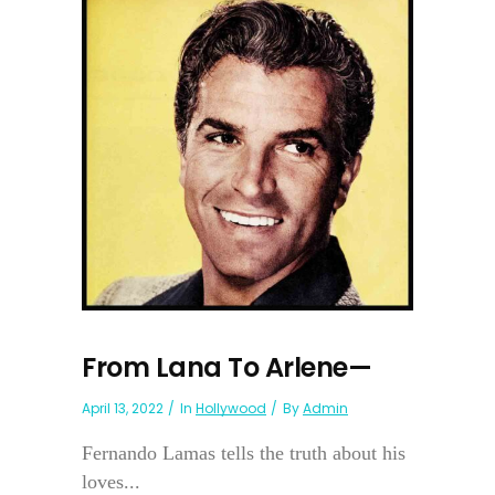
From Lana To Arlene—
April 13, 2022
In
Hollywood
By
Admin
Fernando Lamas tells the truth about his
loves...