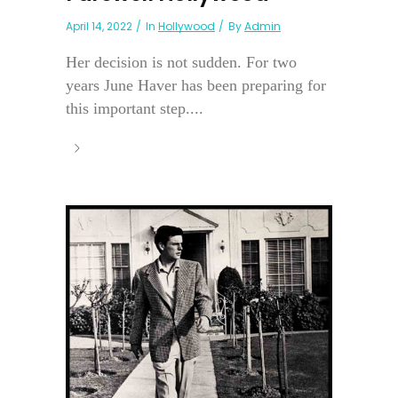
April 14, 2022
In
Hollywood
By
Admin
Her decision is not sudden. For two
years June Haver has been preparing for
this important step....