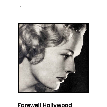
Farewell Hollywood