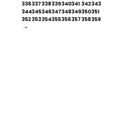
336
337
338
339
340
341
342
343
344
345
346
347
348
349
350
351
352
353
354
355
356
357
358
359