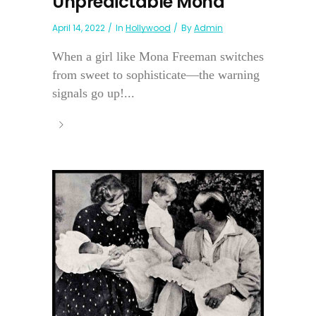
Unpredictable Mona
April 14, 2022
In
Hollywood
By
Admin
When a girl like Mona Freeman switches
from sweet to sophisticate—the warning
signals go up!...