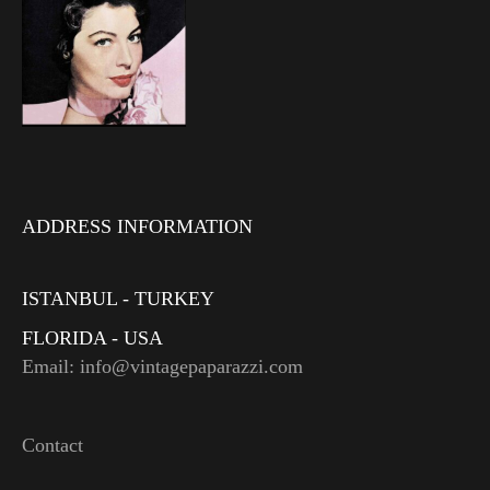
ADDRESS INFORMATION
ISTANBUL - TURKEY
FLORIDA - USA
Email: info@vintagepaparazzi.com
Contact