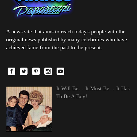
A news site that aims to reach today's people with the
original news published by many celebrities who have
achieved fame from the past to the present.
It Will Be… It Must Be… It Has
To Be A Boy!