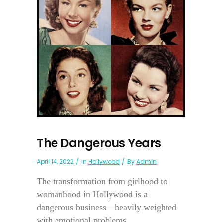
The Dangerous Years
April 14, 2022
In
Hollywood
By
Admin
The transformation from girlhood to
womanhood in Hollywood is a
dangerous business—heavily weighted
with emotional problems....