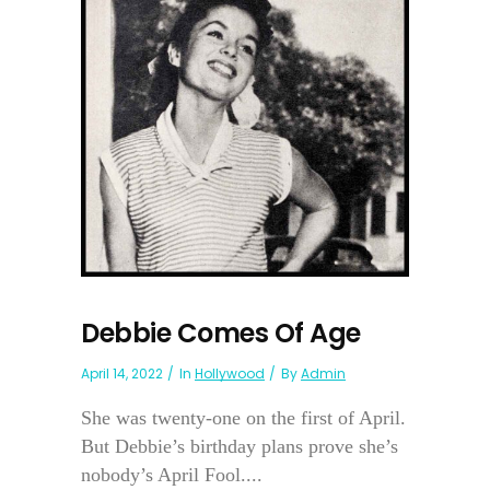
Debbie Comes Of Age
April 14, 2022
In
Hollywood
By
Admin
She was twenty-one on the first of April.
But Debbie’s birthday plans prove she’s
nobody’s April Fool....