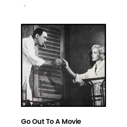
Go Out To A Movie