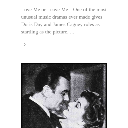
Love Me or Leave Me—One of the most
unusual music dramas ever made gives
Doris Day and James Cagney roles as
startling as the picture. ...