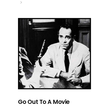
Go Out To A Movie