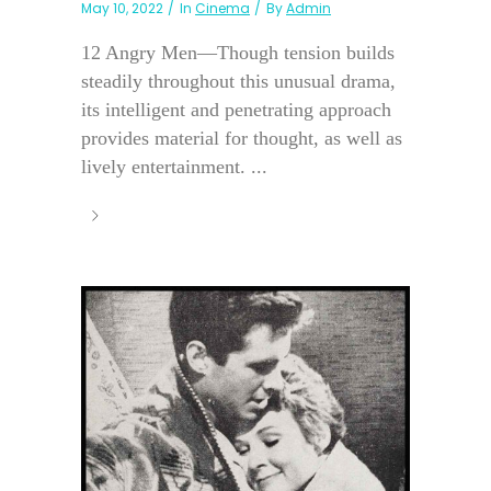
May 10, 2022
In
Cinema
By
Admin
12 Angry Men—Though tension builds
steadily throughout this unusual drama,
its intelligent and penetrating approach
provides material for thought, as well as
lively entertainment. ...