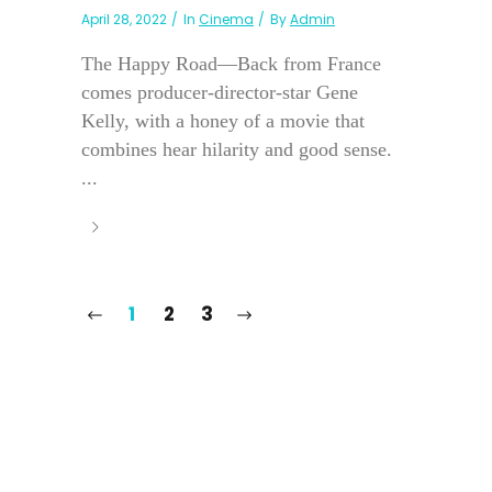
April 28, 2022
In
Cinema
By
Admin
The Happy Road—Back from France
comes producer-director-star Gene
Kelly, with a honey of a movie that
combines hear hilarity and good sense.
...
1
2
3