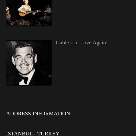
Gable’s In Love Again!
ADDRESS INFORMATION
ISTANBUL - TURKEY