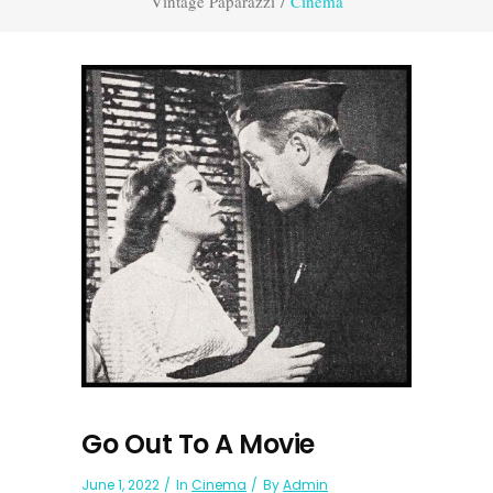
Vintage Paparazzi
/
Cinema
Go Out To A Movie
June 1, 2022
In
Cinema
By
Admin