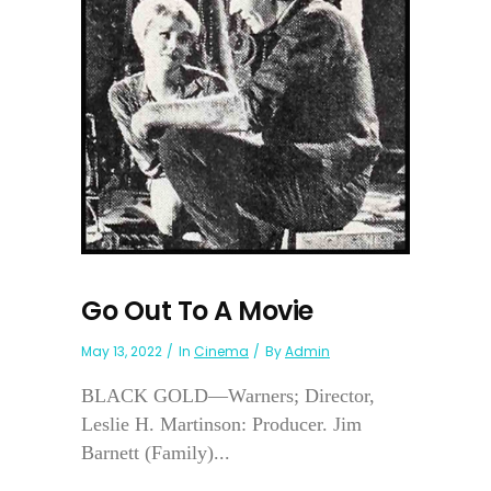
Go Out To A Movie
May 13, 2022
In
Cinema
By
Admin
BLACK GOLD—Warners; Director,
Leslie H. Martinson: Producer. Jim
Barnett (Family)...