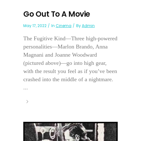
Go Out To A Movie
May 17, 2022
In
Cinema
By
Admin
The Fugitive Kind—Three high-powered
personalities—Marlon Brando, Anna
Magnani and Joanne Woodward
(pictured above)—go into high gear,
with the result you feel as if you’ve been
crashed into the middle of a nightmare.
...