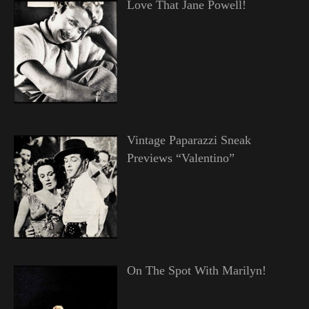
Love That Jane Powell!
Vintage Paparazzi Sneak
Previews “Valentino”
On The Spot With Marilyn!