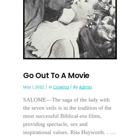
Go Out To A Movie
May 1, 2022
In
Cinema
By
Admin
SALOME—The saga of the lady with
the seven veils is in the tradition of the
most successful Biblical-era films,
providing spectacle, sex and
inspirational values. Rita Hayworth. . ....