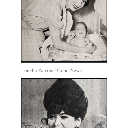
Louella Parsons’ Good News