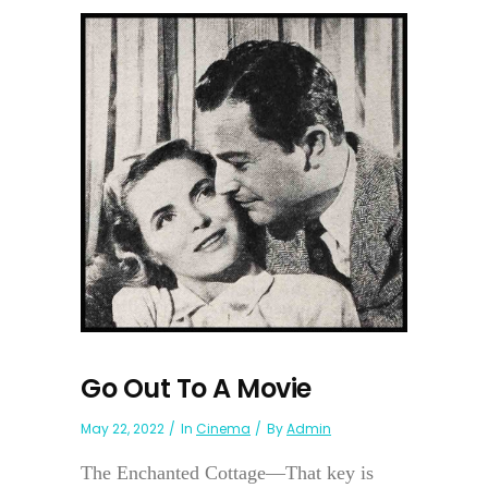
Go Out To A Movie
May 22, 2022
In
Cinema
By
Admin
The Enchanted Cottage—That key is