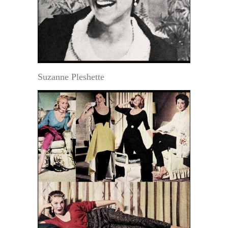
Suzanne Pleshette