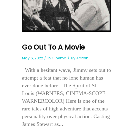
Go Out To A Movie
May 6, 2022
In
Cinema
By
Admin
With a hesitant wave, Jimmy sets out to
attempt a feat that no lone human has
ever done before The Spirit of St.
Louis (WARNERS; CINEMA-SCOPE,
WARNERCOLOR) Here is one of the
rare tales of high adventure that accents
personality over physical action. Casting
James Stewart as...