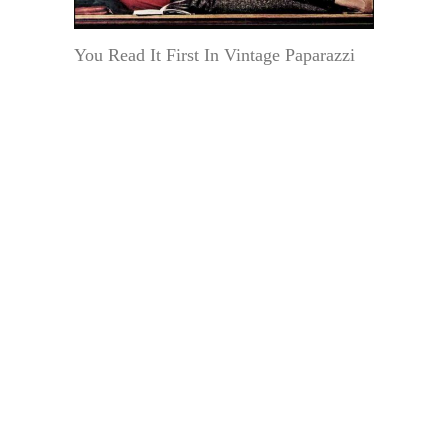
You Read It First In Vintage Paparazzi