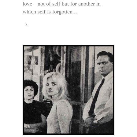
love—not of self but for another in
which self is forgotten...