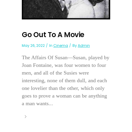
Go Out To A Movie
May 26, 2022
In
Cinema
By
Admin
The Affairs Of Susan—Susan, played by
Joan Fontaine, was four women to four
men, and all of the Susies were
interesting, none of them dull, and each
one lovelier than the other, which only
goes to prove a woman can be anything
a man wants...