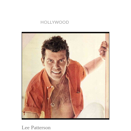
HOLLYWOOD
Lee Patterson