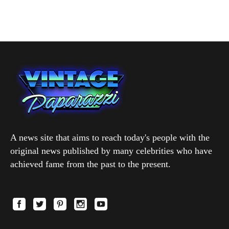
A news site that aims to reach today's people with the
original news published by many celebrities who have
achieved fame from the past to the present.