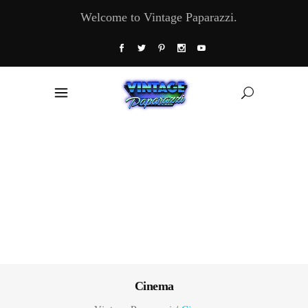
Welcome to Vintage Paparazzi.
Cinema