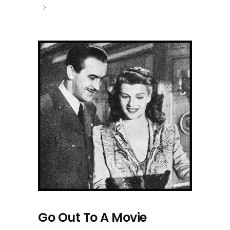
Go Out To A Movie