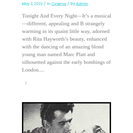
May 2, 2022
In
Cinema
By
Admin
Tonight And Every Night—It’s a musical
—different, appealing and B strangely
warming in its quaint little way, adorned
with Rita Hayworth’s beauty, enhanced
with the dancing of an amazing blond
young man named Marc Platt and
silhouetted against the early bombings of
London....