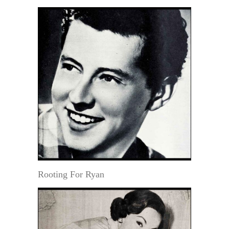
Rooting For Ryan