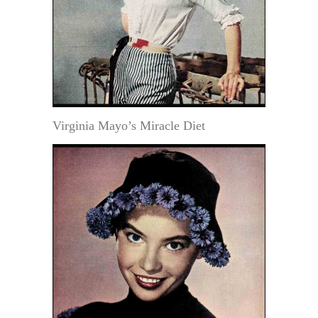
Virginia Mayo’s Miracle Diet