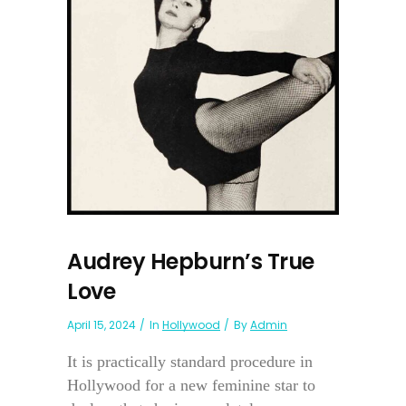
Audrey Hepburn’s True
Love
April 15, 2024
In
Hollywood
By
Admin
It is practically standard procedure in
Hollywood for a new feminine star to