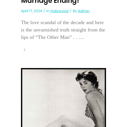
Marriage Ending!
April 17, 2024
In
Hollywood
By
Admin
The love scandal of the decade and here
is the unvarnished truth straight from the
lips of “The Other Man” . . ....