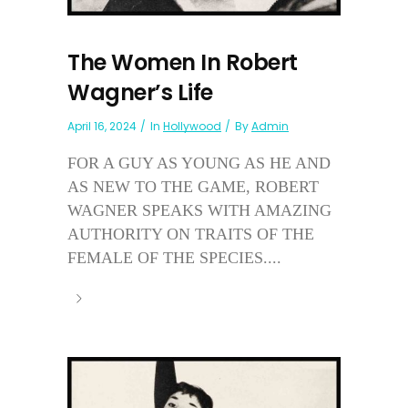
The Women In Robert
Wagner’s Life
April 16, 2024
In
Hollywood
By
Admin
FOR A GUY AS YOUNG AS HE AND
AS NEW TO THE GAME, ROBERT
WAGNER SPEAKS WITH AMAZING
AUTHORITY ON TRAITS OF THE
FEMALE OF THE SPECIES....