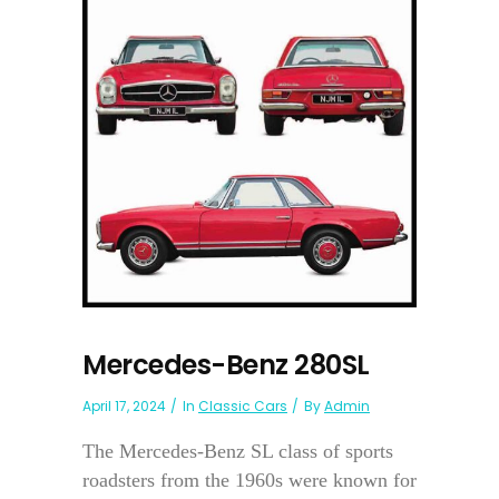
Mercedes-Benz 280SL
April 17, 2024
In
Classic Cars
By
Admin
The Mercedes-Benz SL class of sports
roadsters from the 1960s were known for