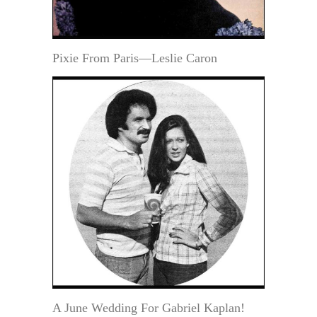
Pixie From Paris—Leslie Caron
A June Wedding For Gabriel Kaplan!