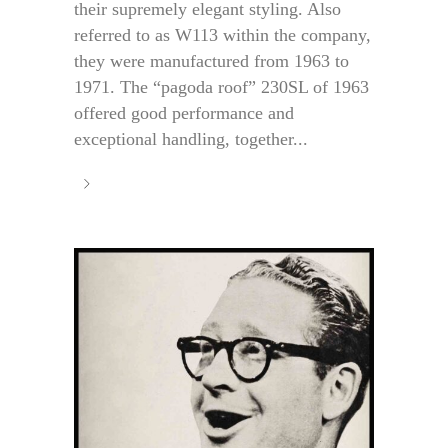
their supremely elegant styling. Also
referred to as W113 within the company,
they were manufactured from 1963 to
1971. The “pagoda roof” 230SL of 1963
offered good performance and
exceptional handling, together...