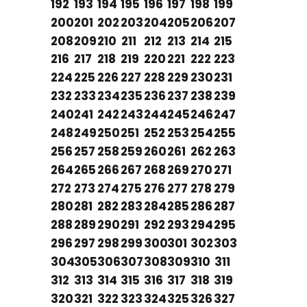
192
193
194
195
196
197
198
199
200
201
202
203
204
205
206
207
208
209
210
211
212
213
214
215
216
217
218
219
220
221
222
223
224
225
226
227
228
229
230
231
232
233
234
235
236
237
238
239
240
241
242
243
244
245
246
247
248
249
250
251
252
253
254
255
256
257
258
259
260
261
262
263
264
265
266
267
268
269
270
271
272
273
274
275
276
277
278
279
280
281
282
283
284
285
286
287
288
289
290
291
292
293
294
295
296
297
298
299
300
301
302
303
304
305
306
307
308
309
310
311
312
313
314
315
316
317
318
319
320
321
322
323
324
325
326
327