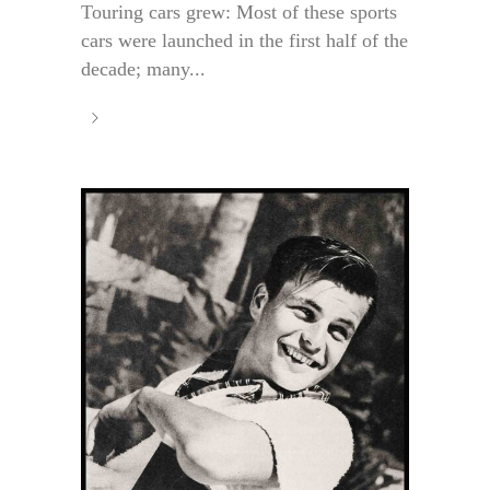
Touring cars grew: Most of these sports
cars were launched in the first half of the
decade; many...