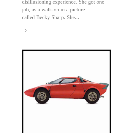
disillusioning experience. She got one
job, as a walk-on in a picture
called Becky Sharp. She...