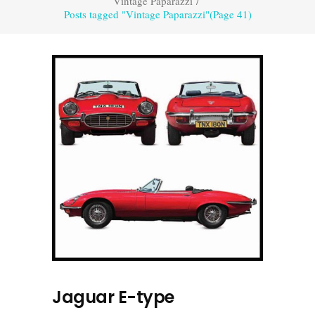
Vintage Paparazzi
/
Posts tagged "Vintage Paparazzi"
(Page 41)
Jaguar E-type