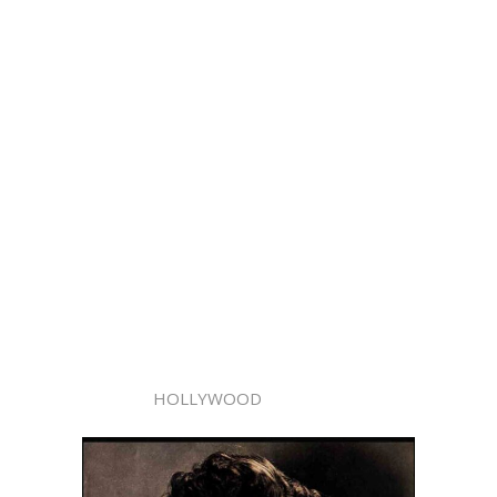
HOLLYWOOD