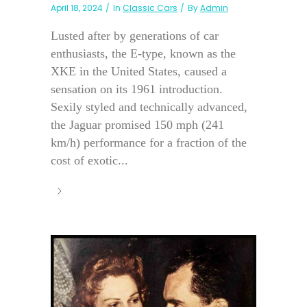
April 18, 2024
In
Classic Cars
By
Admin
Lusted after by generations of car
enthusiasts, the E-type, known as the
XKE in the United States, caused a
sensation on its 1961 introduction.
Sexily styled and technically advanced,
the Jaguar promised 150 mph (241
km/h) performance for a fraction of the
cost of exotic...