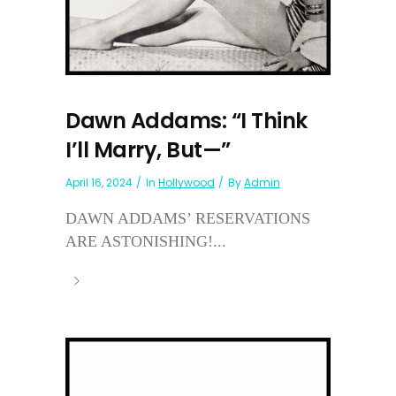
Dawn Addams: “I Think
I’ll Marry, But—”
April 16, 2024
In
Hollywood
By
Admin
DAWN ADDAMS’ RESERVATIONS
ARE ASTONISHING!...