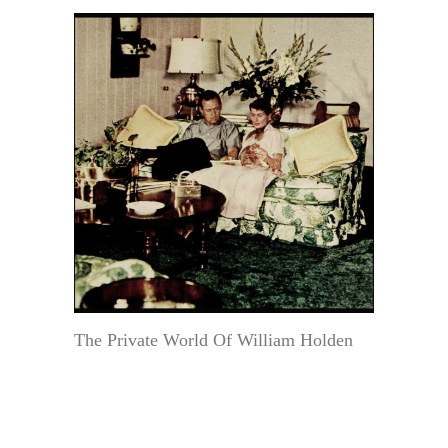
The Private World Of William Holden