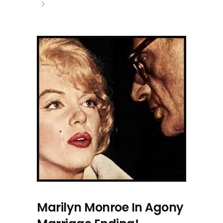
Marilyn Monroe In Agony