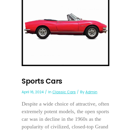
Sports Cars
April 16, 2024
In
Classic Cars
By
Admin
Despite a wide choice of attractive, often
extremely potent models, the open sports
car was in decline in the 1960s as the
popularity of civilized, closed-top Grand