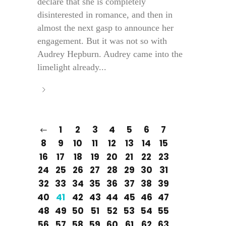
declare that she is completely
disinterested in romance, and then in
almost the next gasp to announce her
engagement. But it was not so with
Audrey Hepburn. Audrey came into the
limelight already...
1
2
3
4
5
6
7
8
9
10
11
12
13
14
15
16
17
18
19
20
21
22
23
24
25
26
27
28
29
30
31
32
33
34
35
36
37
38
39
40
41
42
43
44
45
46
47
48
49
50
51
52
53
54
55
56
57
58
59
60
61
62
63