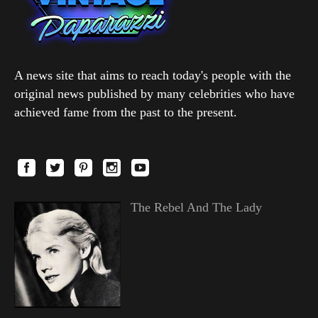
A news site that aims to reach today's people with the
original news published by many celebrities who have
achieved fame from the past to the present.
The Rebel And The Lady