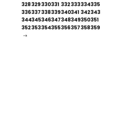
328
329
330
331
332
333
334
335
336
337
338
339
340
341
342
343
344
345
346
347
348
349
350
351
352
353
354
355
356
357
358
359