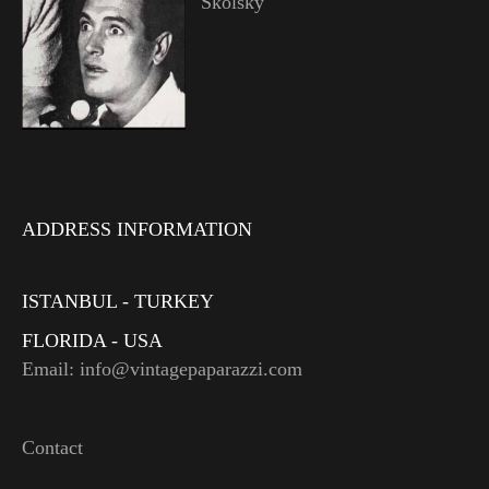
Skolsky
ADDRESS INFORMATION
ISTANBUL - TURKEY
FLORIDA - USA
Email: info@vintagepaparazzi.com
Contact