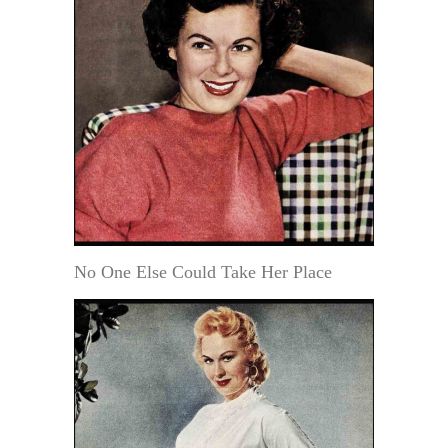
No One Else Could Take Her Place