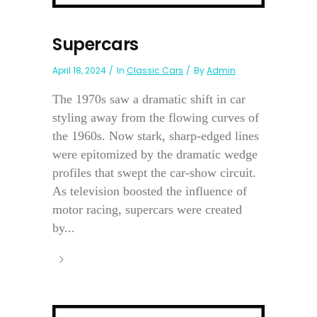
Supercars
April 18, 2024
In
Classic Cars
By
Admin
The 1970s saw a dramatic shift in car
styling away from the flowing curves of
the 1960s. Now stark, sharp-edged lines
were epitomized by the dramatic wedge
profiles that swept the car-show circuit.
As television boosted the influence of
motor racing, supercars were created
by...