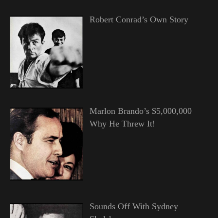
Robert Conrad’s Own Story
Marlon Brando’s $5,000,000
Why He Threw It!
Sounds Off With Sydney