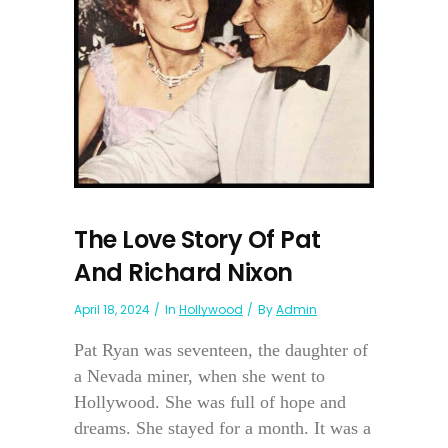
The Love Story Of Pat
And Richard Nixon
April 18, 2024
In
Hollywood
By
Admin
Pat Ryan was seventeen, the daughter of
a Nevada miner, when she went to
Hollywood. She was full of hope and
dreams. She stayed for a month. It was a