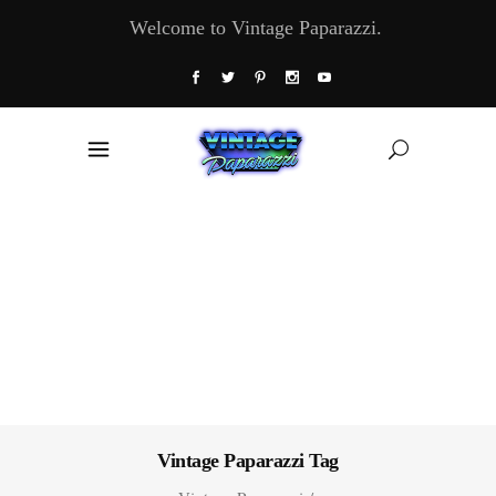
Welcome to Vintage Paparazzi.
Vintage Paparazzi Tag