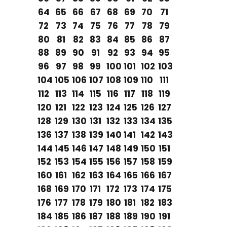
64
65
66
67
68
69
70
71
72
73
74
75
76
77
78
79
80
81
82
83
84
85
86
87
88
89
90
91
92
93
94
95
96
97
98
99
100
101
102
103
104
105
106
107
108
109
110
111
112
113
114
115
116
117
118
119
120
121
122
123
124
125
126
127
128
129
130
131
132
133
134
135
136
137
138
139
140
141
142
143
144
145
146
147
148
149
150
151
152
153
154
155
156
157
158
159
160
161
162
163
164
165
166
167
168
169
170
171
172
173
174
175
176
177
178
179
180
181
182
183
184
185
186
187
188
189
190
191