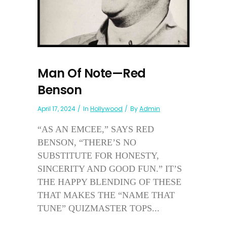
Man Of Note—Red
Benson
April 17, 2024
In
Hollywood
By
Admin
“AS AN EMCEE,” SAYS RED
BENSON, “THERE’S NO
SUBSTITUTE FOR HONESTY,
SINCERITY AND GOOD FUN.” IT’S
THE HAPPY BLENDING OF THESE
THAT MAKES THE “NAME THAT
TUNE” QUIZMASTER TOPS...