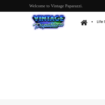
Welcome to Vintage Paparazzi.
Life