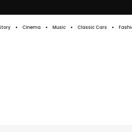
 Story
Cinema
Music
Classic Cars
Fashi