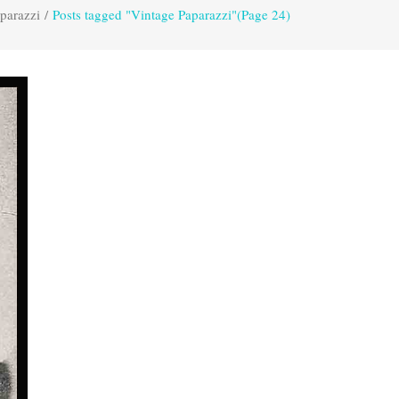
parazzi
/
Posts tagged "Vintage Paparazzi"
(Page 24)