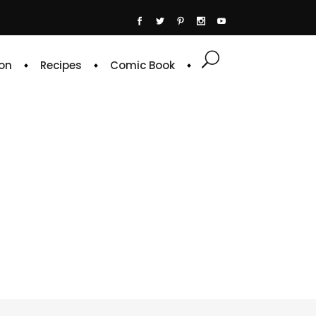
on
Recipes
Comic Book