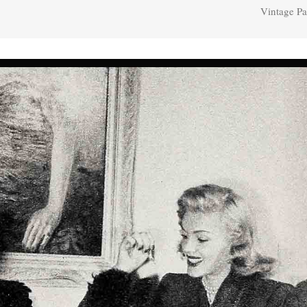
Vintage Pa