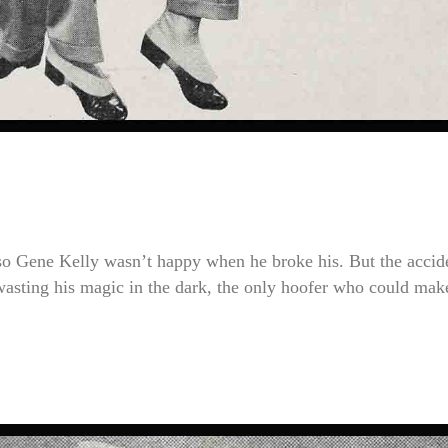
, so Gene Kelly wasn’t happy when he broke his. But the accid
 wasting his magic in the dark, the only hoofer who could mak