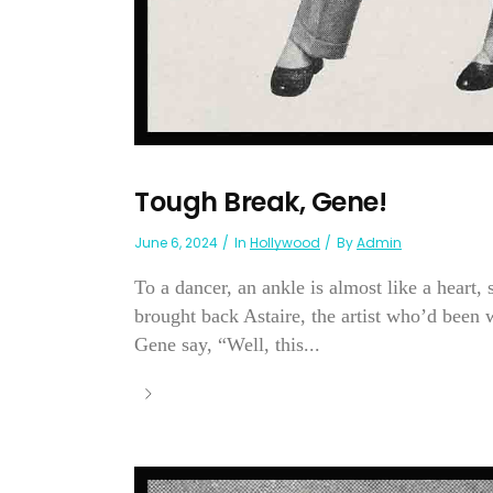
Tough Break, Gene!
June 6, 2024
In
Hollywood
By
Admin
To a dancer, an ankle is almost like a heart
brought back Astaire, the artist who’d been
Gene say, “Well, this...