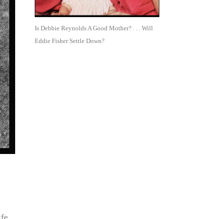
Is Debbie Reynolds A Good Mother? . . . Will
Eddie Fisher Settle Down?
ife