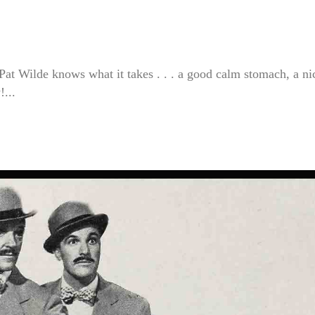
at Wilde knows what it takes . . . a good calm stomach, a ni
!...