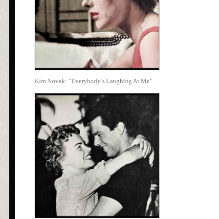
Kim Novak: “Everybody’s Laughing At Me”