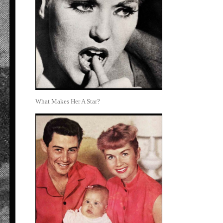
What Makes Her A Star?