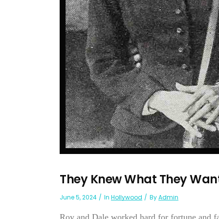
They Knew What They Want
June 5, 2024
In
Hollywood
By
Admin
Roy and Dale worked hard for fortune and f