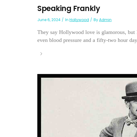
Speaking Frankly
June 6, 2024
In
Hollywood
By
Admin
They say Hollywood love is glamorous, but P
even blood pressure and a fifty-two hour day