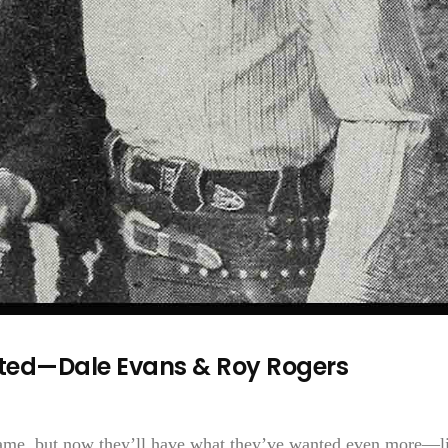
ed—Dale Evans & Roy Rogers
ame, but now they’ll have what they’ve wanted even more—l