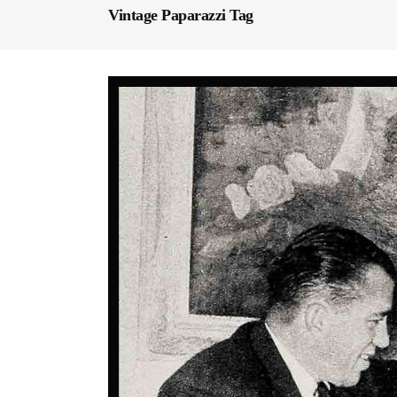
Vintage Paparazzi Tag