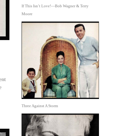
If This Isn’t Love!—Bob Wagner & Terry
Moore
ent
e
Three Against A Storm