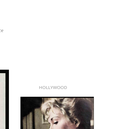
ce
HOLLYWOOD