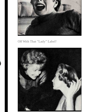
Off With That “Lady” Label!