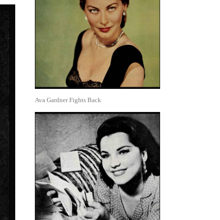
Ava Gardner Fights Back