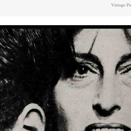
Vintage Pa