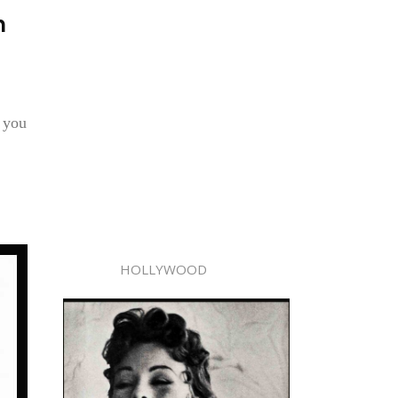
n
g you
HOLLYWOOD