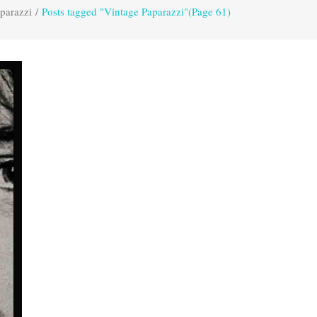
parazzi
/
Posts tagged "Vintage Paparazzi"
(Page 61)