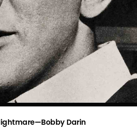
s Nightmare—Bobby Darin