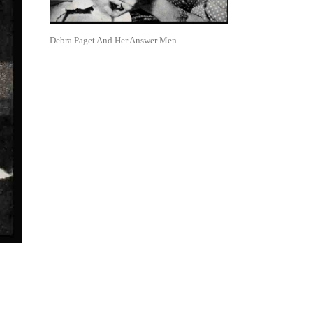
Debra Paget And Her Answer Men