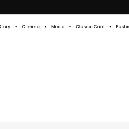
 Story
Cinema
Music
Classic Cars
Fashi