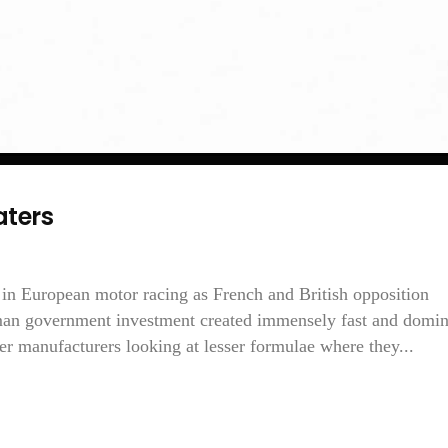
aters
 in European motor racing as French and British opposition
man government investment created immensely fast and domin
r manufacturers looking at lesser formulae where they...