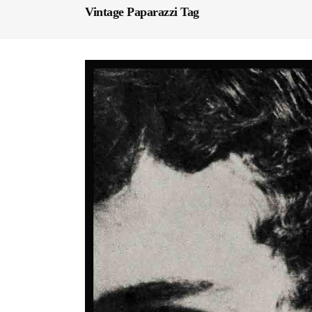
Vintage Paparazzi Tag