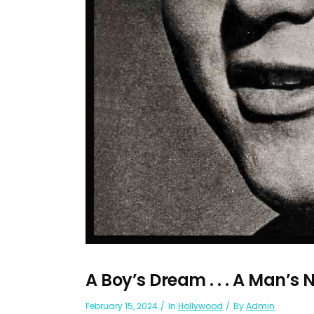
A Boy’s Dream . . . A Man’
February 15, 2024
In
Hollywood
By
Admin