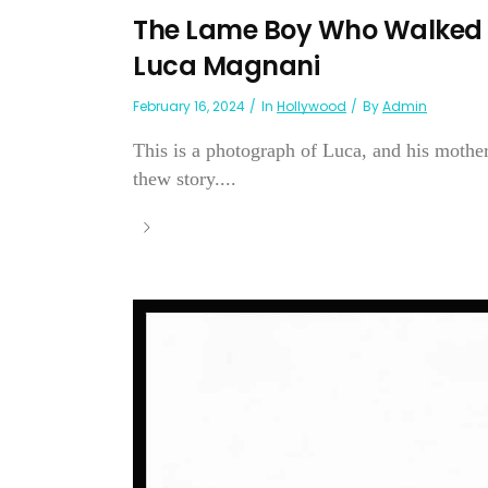
The Lame Boy Who Walked
Luca Magnani
February 16, 2024
In
Hollywood
By
Admin
This is a photograph of Luca, and his mother
thew story....