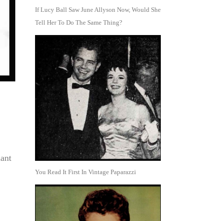
If Lucy Ball Saw June Allyson Now, Would She
Tell Her To Do The Same Thing?
ant
You Read It First In Vintage Paparazzi