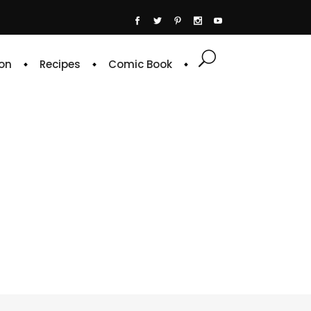
on
Recipes
Comic Book