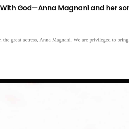
 With God—Anna Magnani and her so
, the great actress, Anna Magnani. We are privileged to brin