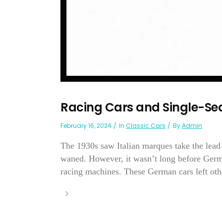
Racing Cars and Single-Se
February 16, 2024
In
Classic Cars
By
Admin
The 1930s saw Italian marques take the lead
waned. However, it wasn’t long before Ger
racing machines. These German cars left othe