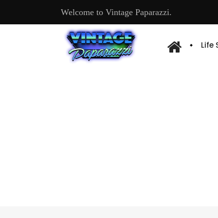
Welcome to Vintage Paparazzi.
Life