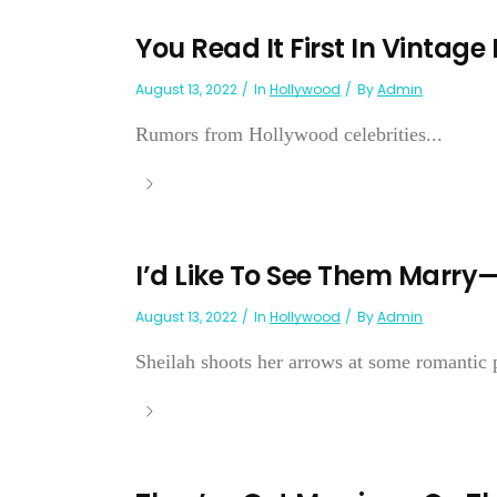
You Read It First In Vintage
August 13, 2022
In
Hollywood
By
Admin
Rumors from Hollywood celebrities...
I’d Like To See Them Marry
August 13, 2022
In
Hollywood
By
Admin
Sheilah shoots her arrows at some romantic p