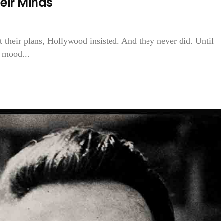
eir Minds
 their plans, Hollywood insisted. And they never did. Until
e mood...