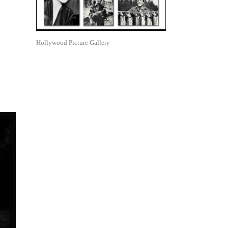
Hollywood Picture Gallery