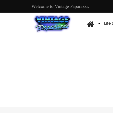
Welcome to Vintage Paparazzi.
Life