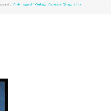
arazzi
/
Posts tagged "Vintage Paparazzi"
(Page 269)