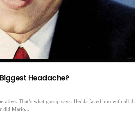
s Biggest Headache?
rative. That’s what gossip says. Hedda faced him with all th
r did Mario...