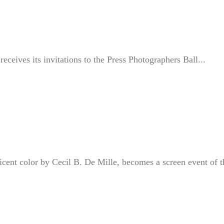
eceives its invitations to the Press Photographers Ball...
icent color by Cecil B. De Mille, becomes a screen event of t