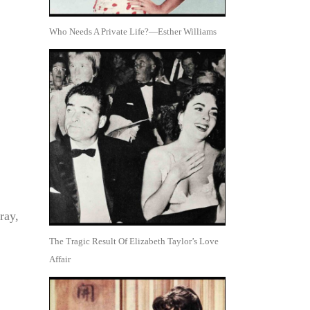
Who Needs A Private Life?—Esther Williams
ray,
The Tragic Result Of Elizabeth Taylor’s Love
Affair