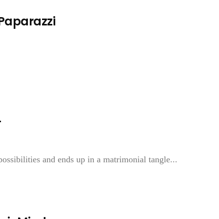
 Paparazzi
—
ossibilities and ends up in a matrimonial tangle...