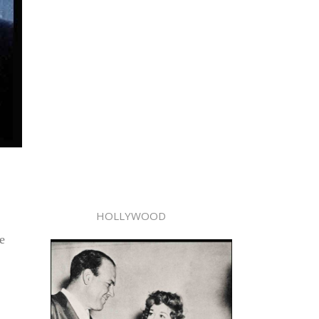
HOLLYWOOD
e