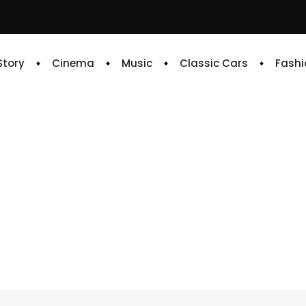
 Story
Cinema
Music
Classic Cars
Fashi