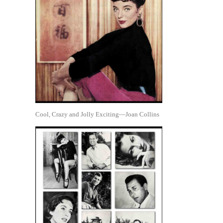
Cool, Crazy and Jolly Exciting—Joan Collins