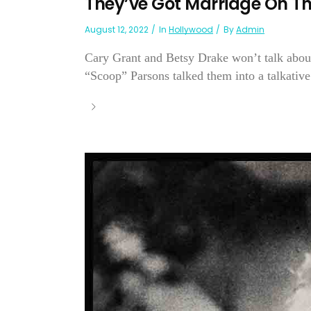
They’ve Got Marriage On Th
August 12, 2022
In
Hollywood
By
Admin
Cary Grant and Betsy Drake won’t talk about
“Scoop” Parsons talked them into a talkativ