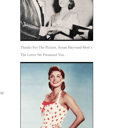
Thanks For The Picture, Susan Hayward-Here’s
The Letter We Promised You . . .
he