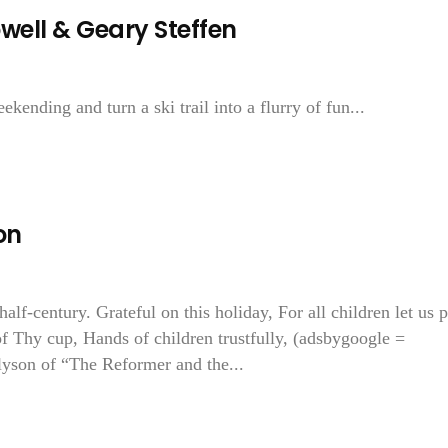
ell & Geary Steffen
ending and turn a ski trail into a flurry of fun...
on
lf-century. Grateful on this holiday, For all children let us p
of Thy cup, Hands of children trustfully, (adsbygoogle =
lyson of “The Reformer and the...