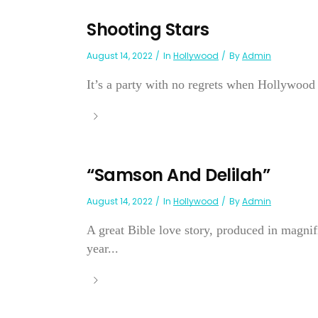
Shooting Stars
August 14, 2022
In
Hollywood
By
Admin
It’s a party with no regrets when Hollywood r
“Samson And Delilah”
August 14, 2022
In
Hollywood
By
Admin
A great Bible love story, produced in magnif
year...