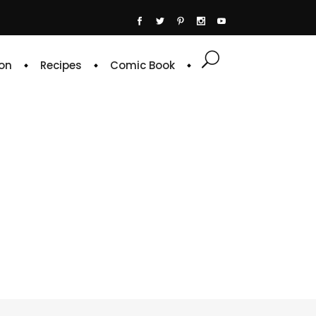
on
Recipes
Comic Book