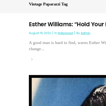
Vintage Paparazzi Tag
Esther Williams: “Hold Your
August 15, 2022
In
Hollywood
By
Admin
A good man is hard to find, warns Esther Wil
change...