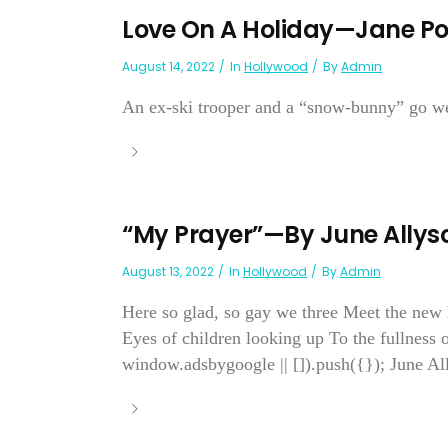
Love On A Holiday—Jane Pow
August 14, 2022
In
Hollywood
By
Admin
An ex-ski trooper and a “snow-bunny” go week
“My Prayer”—By June Allys
August 13, 2022
In
Hollywood
By
Admin
Here so glad, so gay we three Meet the new ha
Eyes of children looking up To the fullness 
window.adsbygoogle || []).push({}); June Al