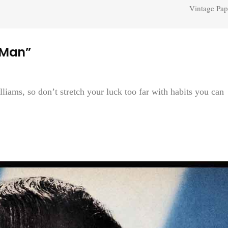
Vintage Pap
 Man”
liams, so don’t stretch your luck too far with habits you can