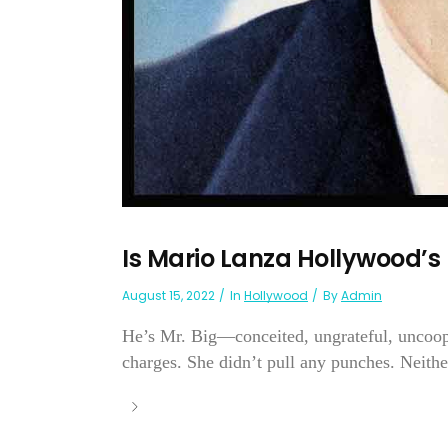
Is Mario Lanza Hollywood’
August 15, 2022
In
Hollywood
By
Admin
He’s Mr. Big—conceited, ungrateful, uncoope
charges. She didn’t pull any punches. Neithe