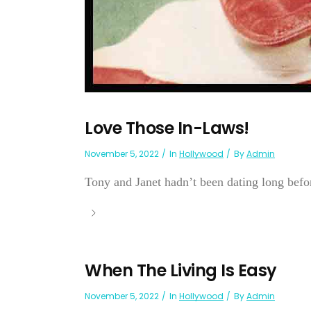
Love Those In-Laws!
November 5, 2022
In
Hollywood
By
Admin
Tony and Janet hadn’t been dating long before
When The Living Is Easy
November 5, 2022
In
Hollywood
By
Admin