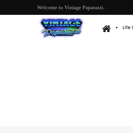
Welcome to Vintage Paparazzi.
Life