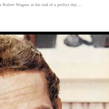
 Robert Wagner at the end of a perfect day....