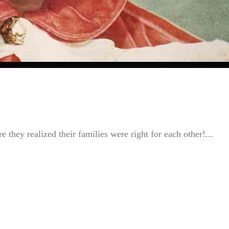
 they realized their families were right for each other!...