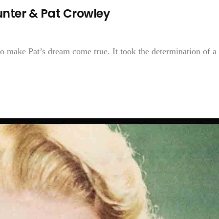
nter & Pat Crowley
to make Pat’s dream come true. It took the determination of a