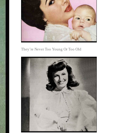
They’re Never Too Young Or Too Old