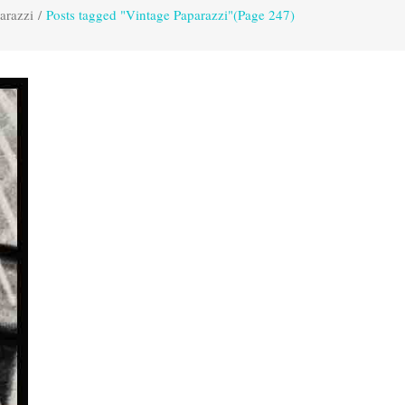
arazzi
/
Posts tagged "Vintage Paparazzi"
(Page 247)