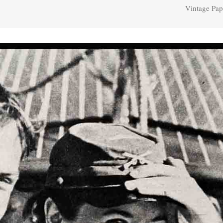
Vintage Pap