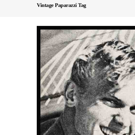
Vintage Paparazzi Tag