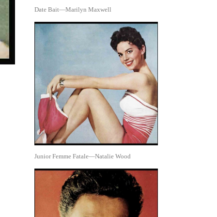
Date Bait—Marilyn Maxwell
Junior Femme Fatale—Natalie Wood