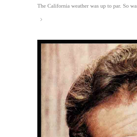
The California weather was up to par. So was