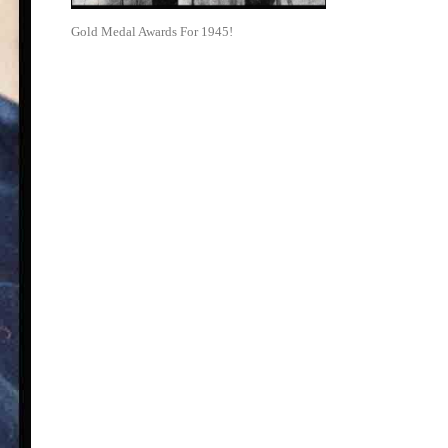
Gold Medal Awards For 1945!