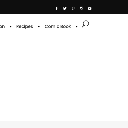
on
Recipes
Comic Book