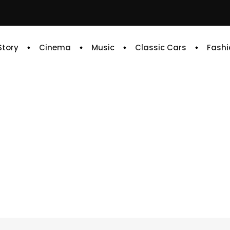
 Story
Cinema
Music
Classic Cars
Fashi