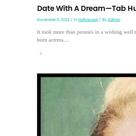
Date With A Dream—Tab Hu
November 5, 2022
In
Hollywood
By
Admin
It took more than pennies in a wishing well 
born actress....