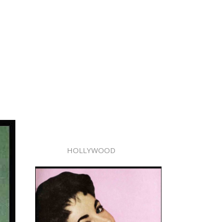
HOLLYWOOD