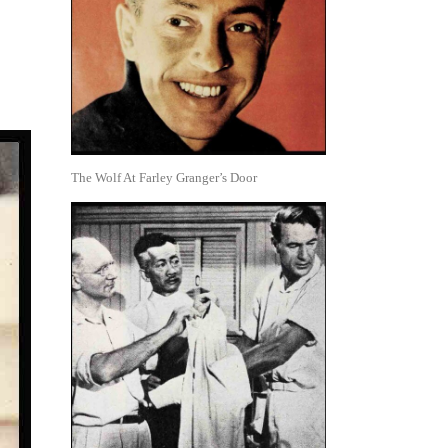
The Wolf At Farley Granger’s Door