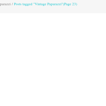
parazzi
/
Posts tagged "Vintage Paparazzi"
(Page 23)