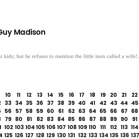
—Guy Madison
 kids; but he refuses to mention the little item called a wife!.
10
11
12
13
14
15
16
17
18
19
20
21
22
2
33
34
35
36
37
38
39
40
41
42
43
44
45
5
56
57
58
59
60
61
62
63
64
65
66
67
68
8
79
80
81
82
83
84
85
86
87
88
89
90
91
1
102
103
104
105
106
107
108
109
110
111
112
113
114
4
125
126
127
128
129
130
131
132
133
134
135
136
13