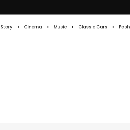
e Story
Cinema
Music
Classic Cars
Fash