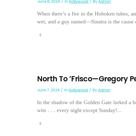
June 8, 2024
In
Hollywood
By
Admin
When there’s a fire in the Hoboken tubes, and
wet, and a guy named—Sinatra is the cause of 
North To ’Frisco—Gregory P
June 7, 2024
In
Hollywood
By
Admin
In the shadow of the Golden Gate lurked a
wits . . . every night except Sunday!...