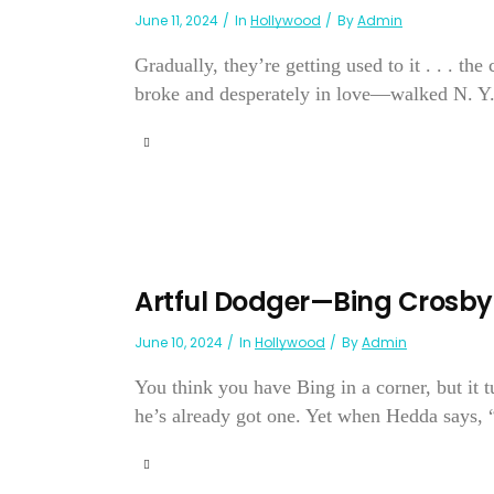
June 11, 2024
In
Hollywood
By
Admin
Gradually, they’re getting used to it . . . th
broke and desperately in love—walked N. Y.’s
Artful Dodger—Bing Crosby
June 10, 2024
In
Hollywood
By
Admin
You think you have Bing in a corner, but it t
he’s already got one. Yet when Hedda says, “