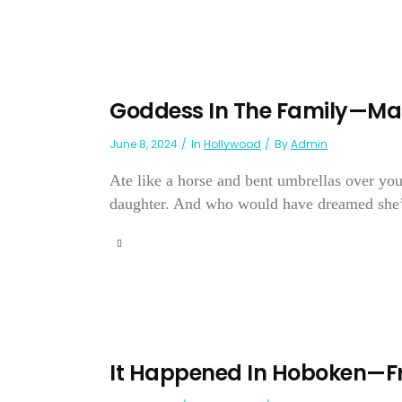
Goddess In The Family—Ma
June 8, 2024
In
Hollywood
By
Admin
Ate like a horse and bent umbrellas over y
daughter. And who would have dreamed she’d
It Happened In Hoboken—Fr