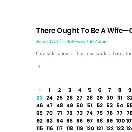
There Ought To Be A Wife
June 7, 2024
In
Hollywood
By
Admin
Guy talks about a flagstone walk, a barn, four
1
2
3
4
5
6
7
8
9
23
24
25
26
27
28
29
30
31
3
46
47
48
49
50
51
52
53
54
5
69
70
71
72
73
74
75
76
77
7
92
93
94
95
96
97
98
99
100
10
115
116
117
118
119
120
121
122
123
12