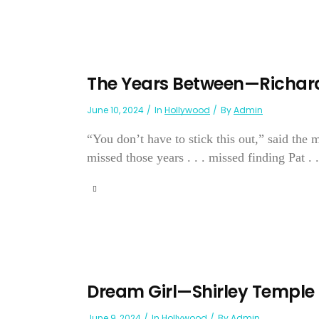
The Years Between—Richar
June 10, 2024
In
Hollywood
By
Admin
“You don’t have to stick this out,” said the
missed those years . . . missed finding Pat . .
Dream Girl—Shirley Temple
June 9, 2024
In
Hollywood
By
Admin