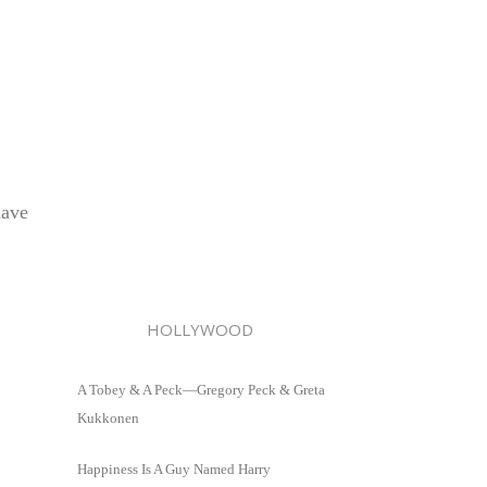
have
HOLLYWOOD
A Tobey & A Peck—Gregory Peck & Greta
Kukkonen
Happiness Is A Guy Named Harry