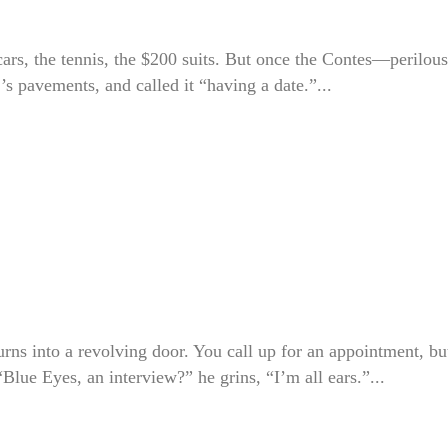
e cars, the tennis, the $200 suits. But once the Contes—perilous
 pavements, and called it “having a date.”...
urns into a revolving door. You call up for an appointment, bu
Blue Eyes, an interview?” he grins, “I’m all ears.”...