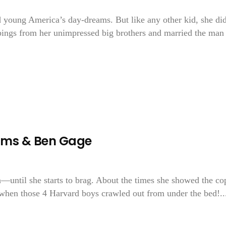
d young America’s day-dreams. But like any other kid, she di
bbings from her unimpressed big brothers and married the man
ams & Ben Gage
until she starts to brag. About the times she showed the co
when those 4 Harvard boys crawled out from under the bed!..