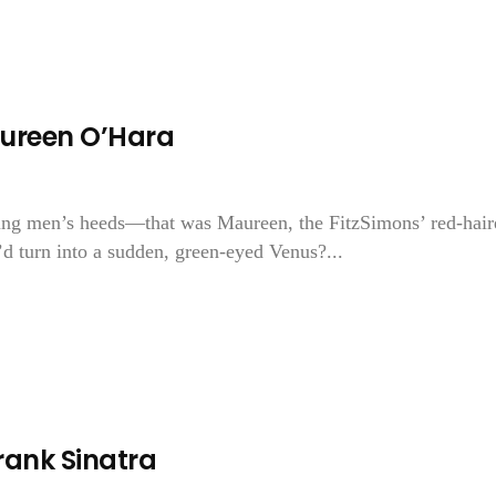
ureen O’Hara
oung men’s heeds—that was Maureen, the FitzSimons’ red-hair
 turn into a sudden, green-eyed Venus?...
ank Sinatra