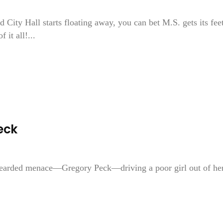
 City Hall starts floating away, you can bet M.S. gets its fee
it all!...
eck
 bearded menace—Gregory Peck—driving a poor girl out of he