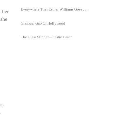
Everywhere That Esther Williams Goes . . .
d her
 she
Glamour Gab Of Hollywood
The Glass Slipper—Leslie Caron
ps
.