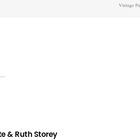
Vintage Pa
...
e & Ruth Storey