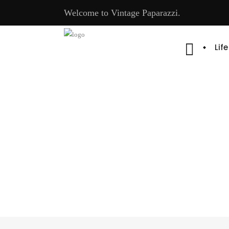
Welcome to Vintage Paparazzi.
Lif