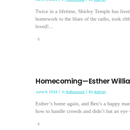
Twice in a lifetime, Shirley Temple has live
homework to the blare of the radio, took ri
loved!...
Homecoming—Esther Willi
June 9, 2024
In
Hollywood
By
Admin
Esther’s home again, and Ben’s a happy man—
how to handle crowds and didn’t bat an eye 