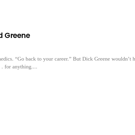
d Greene
 medics. “Go back to your career.” But Dick Greene wouldn’t 
 . for anything....