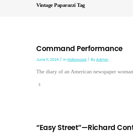
Vintage Paparazzi Tag
Command Performance
June 11, 2024
In
Hollywood
By
Admin
The diary of an American newspaper woman
“Easy Street”—Richard Cont