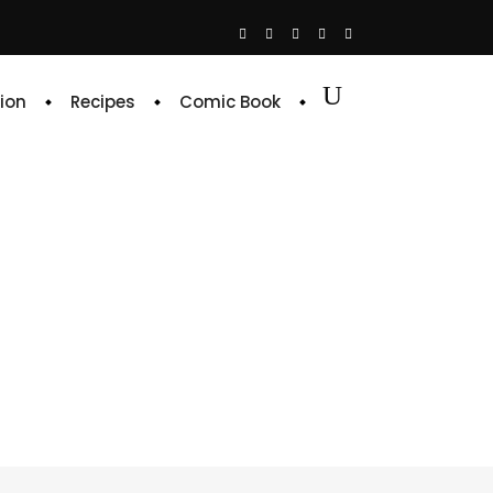
ion
Recipes
Comic Book