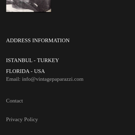
ADDRESS INFORMATION
ISTANBUL - TURKEY
FLORIDA - USA
Email: info@vintagepaparazzi.com
Contact
Privacy Policy