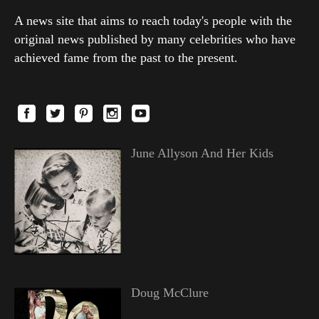
A news site that aims to reach today's people with the
original news published by many celebrities who have
achieved fame from the past to the present.
June Allyson And Her Kids
Doug McClure