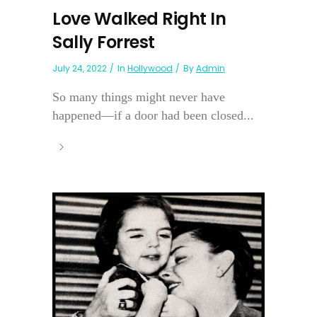
Love Walked Right In
Sally Forrest
July 24, 2022
In
Hollywood
By
Admin
So many things might never have
happened—if a door had been closed...