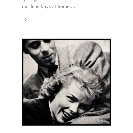
our lens boys at home....