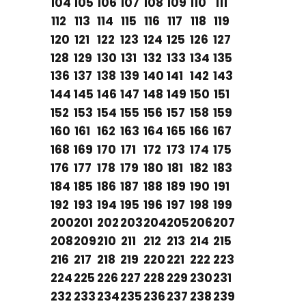
104
105
106
107
108
109
110
111
112
113
114
115
116
117
118
119
120
121
122
123
124
125
126
127
128
129
130
131
132
133
134
135
136
137
138
139
140
141
142
143
144
145
146
147
148
149
150
151
152
153
154
155
156
157
158
159
160
161
162
163
164
165
166
167
168
169
170
171
172
173
174
175
176
177
178
179
180
181
182
183
184
185
186
187
188
189
190
191
192
193
194
195
196
197
198
199
200
201
202
203
204
205
206
207
208
209
210
211
212
213
214
215
216
217
218
219
220
221
222
223
224
225
226
227
228
229
230
231
232
233
234
235
236
237
238
239