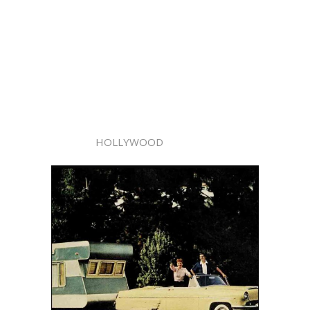
HOLLYWOOD