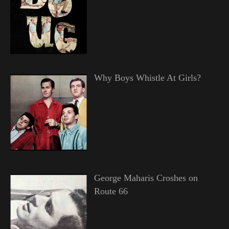
Why Boys Whistle At Girls?
George Maharis Croshes on
Route 66