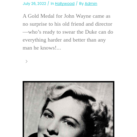
July 26, 2022
In
Hollywood
By
Admin
A Gold Medal for John Wayne came as
no surprise to his old friend and director
—who’s ready to swear the Duke can do
everything harder and better than any
man he knows!...