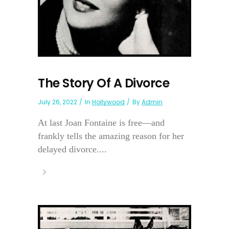
The Story Of A Divorce
July 26, 2022
In
Hollywood
By
Admin
At last Joan Fontaine is free—and
frankly tells the amazing reason for her
delayed divorce....