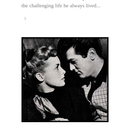
the challenging life he always lived...