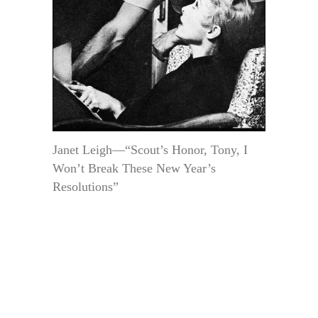
Janet Leigh—“Scout’s Honor, Tony, I
Won’t Break These New Year’s
Resolutions”