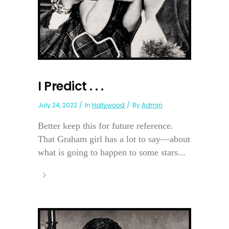
I Predict . . .
July 24, 2022
In
Hollywood
By
Admin
Better keep this for future reference.
That Graham girl has a lot to say—about
what is going to happen to some stars...