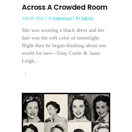
Across A Crowded Room
July 23, 2022
In
Hollywood
By
Admin
She was wearing a black dress and her
hair was the soft color of moonlight.
Right then he began thinking about one
world for two—Tony Curtis & Janet
Leigh...