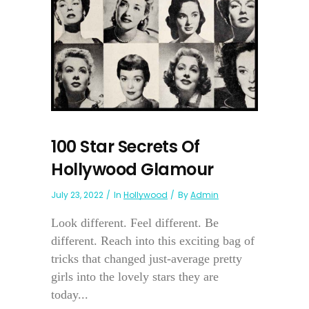
100 Star Secrets Of
Hollywood Glamour
July 23, 2022
In
Hollywood
By
Admin
Look different. Feel different. Be
different. Reach into this exciting bag of
tricks that changed just-average pretty
girls into the lovely stars they are
today...