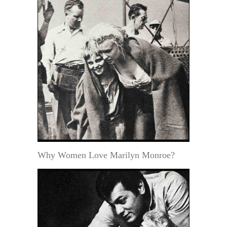
Why Women Love Marilyn Monroe?