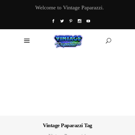
Welcome to Vintage Paparazzi.
Vintage Paparazzi Tag