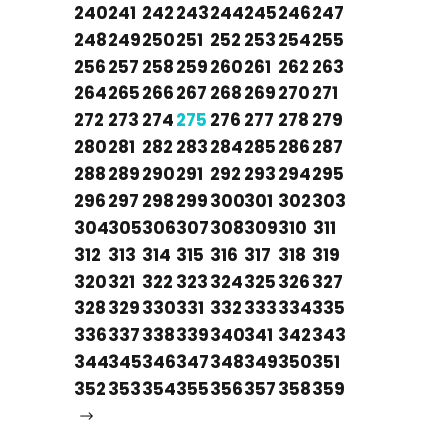
240
241
242
243
244
245
246
247
248
249
250
251
252
253
254
255
256
257
258
259
260
261
262
263
264
265
266
267
268
269
270
271
272
273
274
275
276
277
278
279
280
281
282
283
284
285
286
287
288
289
290
291
292
293
294
295
296
297
298
299
300
301
302
303
304
305
306
307
308
309
310
311
312
313
314
315
316
317
318
319
320
321
322
323
324
325
326
327
328
329
330
331
332
333
334
335
336
337
338
339
340
341
342
343
344
345
346
347
348
349
350
351
352
353
354
355
356
357
358
359