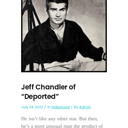
Jeff Chandler of
“Deported”
July 24, 2022
In
Hollywood
By
Admin
He isn’t like any other star. But then,
he’s a most unusual man the product of