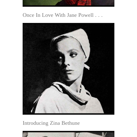
Once In Love With Jane Powell . . .
Introducing Zina Bethune