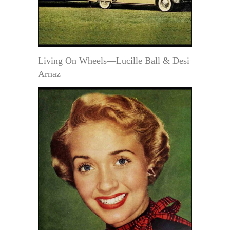
Living On Wheels—Lucille Ball & Desi
Arnaz