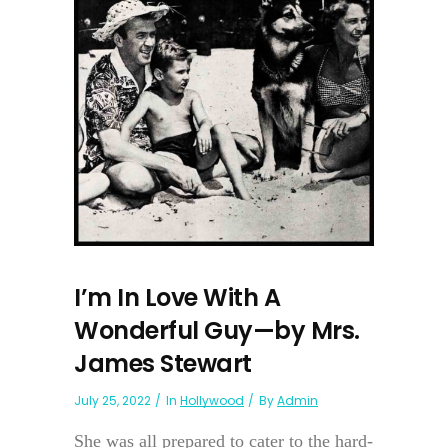
I’m In Love With A
Wonderful Guy—by Mrs.
James Stewart
July 25, 2022
In
Hollywood
By
Admin
She was all prepared to cater to the hard-