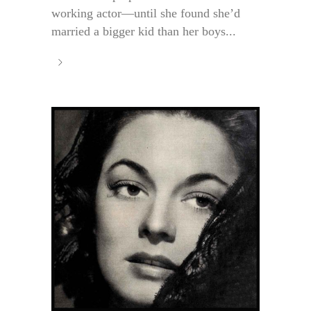
working actor—until she found she’d
married a bigger kid than her boys...