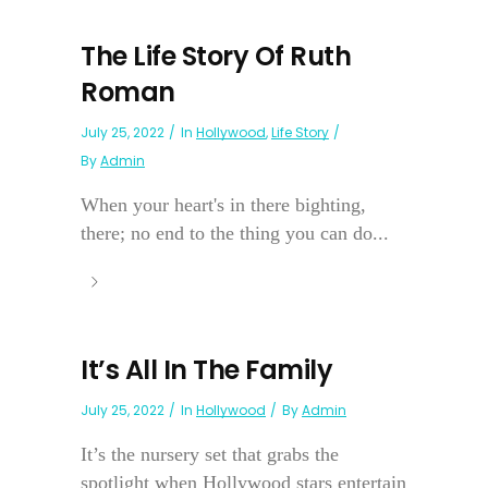
The Life Story Of Ruth
Roman
July 25, 2022
In
Hollywood
,
Life Story
By
Admin
When your heart's in there bighting,
there; no end to the thing you can do...
It’s All In The Family
July 25, 2022
In
Hollywood
By
Admin
It’s the nursery set that grabs the
spotlight when Hollywood stars entertain