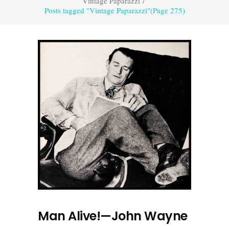
Vintage Paparazzi
/
Posts tagged "Vintage Paparazzi"
(Page 275)
Man Alive!—John Wayne