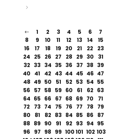
1
2
3
4
5
6
7
8
9
10
11
12
13
14
15
16
17
18
19
20
21
22
23
24
25
26
27
28
29
30
31
32
33
34
35
36
37
38
39
40
41
42
43
44
45
46
47
48
49
50
51
52
53
54
55
56
57
58
59
60
61
62
63
64
65
66
67
68
69
70
71
72
73
74
75
76
77
78
79
80
81
82
83
84
85
86
87
88
89
90
91
92
93
94
95
96
97
98
99
100
101
102
103