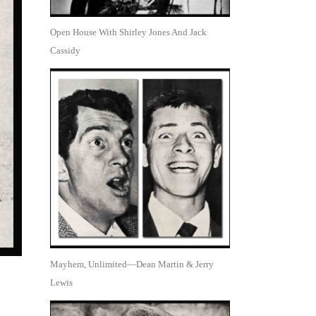
Open House With Shirley Jones And Jack
Cassidy
Mayhem, Unlimited—Dean Martin & Jerry
Lewis