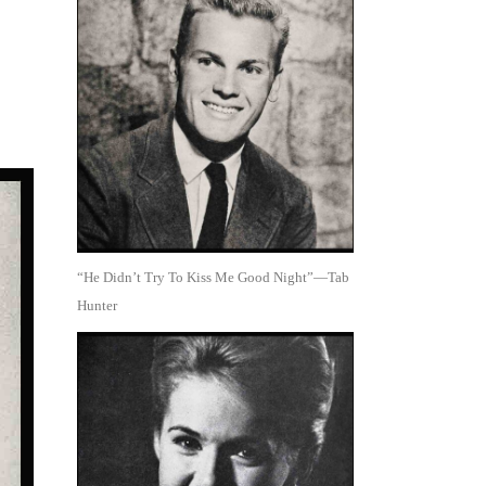
“He Didn’t Try To Kiss Me Good Night”—Tab
Hunter