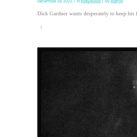
December 28, 2022
In
Hollywood
By
Admin
Dick Gardner wants desperately to keep his f