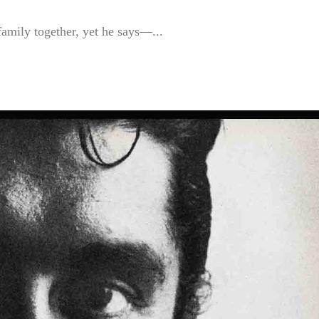
amily together, yet he says—...