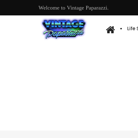
Welcome to Vintage Paparazzi.
Life