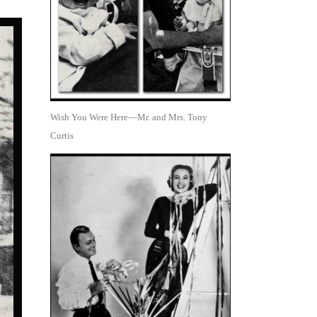
Wish You Were Here—Mr. and Mrs. Tony
Curtis