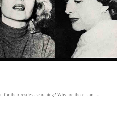
 for their restless searching? Why are these stars....