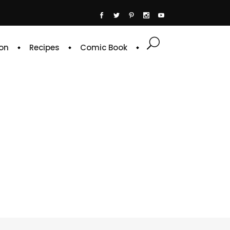
on
Recipes
Comic Book