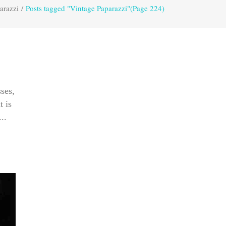
arazzi
/
Posts tagged "Vintage Paparazzi"
(Page 224)
ses,
t is
..