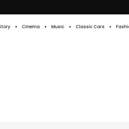
 Story
Cinema
Music
Classic Cars
Fashi