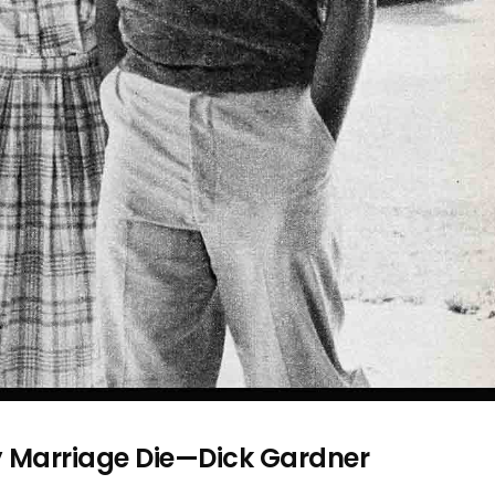
y Marriage Die—Dick Gardner