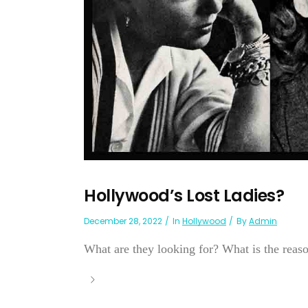
Hollywood’s Lost Ladies?
December 28, 2022
In
Hollywood
By
Admin
What are they looking for? What is the reason