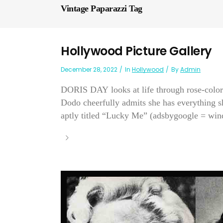
Vintage Paparazzi Tag
Hollywood Picture Gallery
December 28, 2022
In
Hollywood
By
Admin
DORIS DAY looks at life through rose-color
Dodo cheerfully admits she has everything s
aptly titled “Lucky Me” (adsbygoogle = wi