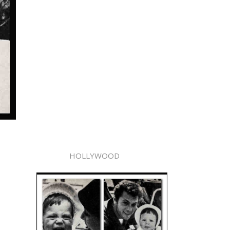
HOLLYWOOD