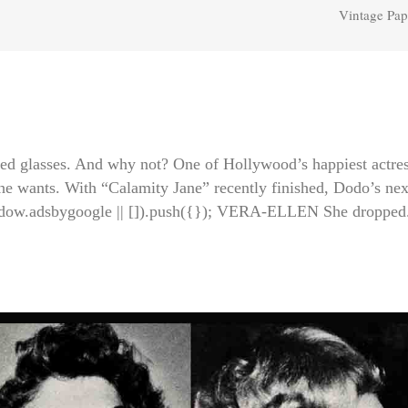
Vintage Pap
ed glasses. And why not? One of Hollywood’s happiest actres
he wants. With “Calamity Jane” recently finished, Dodo’s nex
ndow.adsbygoogle || []).push({}); VERA-ELLEN She dropped.