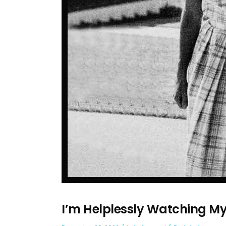
I’m Helplessly Watching M