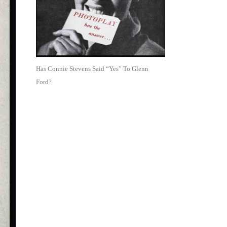
Has Connie Stevens Said “Yes” To Glenn
Ford?