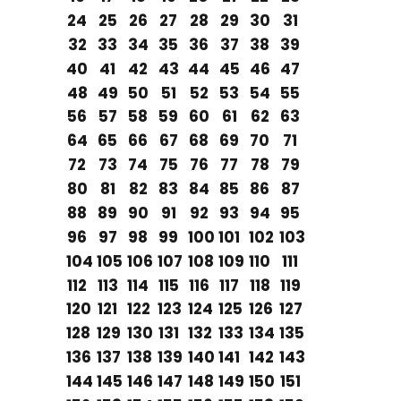
24
25
26
27
28
29
30
31
32
33
34
35
36
37
38
39
40
41
42
43
44
45
46
47
48
49
50
51
52
53
54
55
56
57
58
59
60
61
62
63
64
65
66
67
68
69
70
71
72
73
74
75
76
77
78
79
80
81
82
83
84
85
86
87
88
89
90
91
92
93
94
95
96
97
98
99
100
101
102
103
104
105
106
107
108
109
110
111
112
113
114
115
116
117
118
119
120
121
122
123
124
125
126
127
128
129
130
131
132
133
134
135
136
137
138
139
140
141
142
143
144
145
146
147
148
149
150
151