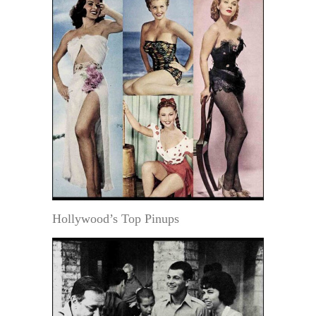
Hollywood’s Top Pinups