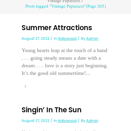
Vintage Paparazzi
/
Posts tagged "Vintage Paparazzi"
(Page 265)
Summer Attractions
August 27, 2022
In
Hollywood
By
Admin
Young hearts leap at the touch of a hand
. . . going steady means a date with a
dream . . . love is a story just beginning.
It’s the good old summertime!...
Singin’ In The Sun
August 27, 2022
In
Hollywood
By
Admin