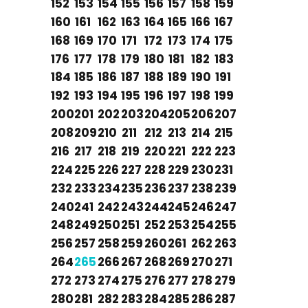
152
153
154
155
156
157
158
159
160
161
162
163
164
165
166
167
168
169
170
171
172
173
174
175
176
177
178
179
180
181
182
183
184
185
186
187
188
189
190
191
192
193
194
195
196
197
198
199
200
201
202
203
204
205
206
207
208
209
210
211
212
213
214
215
216
217
218
219
220
221
222
223
224
225
226
227
228
229
230
231
232
233
234
235
236
237
238
239
240
241
242
243
244
245
246
247
248
249
250
251
252
253
254
255
256
257
258
259
260
261
262
263
264
265
266
267
268
269
270
271
272
273
274
275
276
277
278
279
280
281
282
283
284
285
286
287