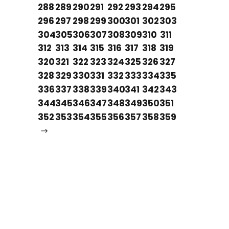
288
289
290
291
292
293
294
295
296
297
298
299
300
301
302
303
304
305
306
307
308
309
310
311
312
313
314
315
316
317
318
319
320
321
322
323
324
325
326
327
328
329
330
331
332
333
334
335
336
337
338
339
340
341
342
343
344
345
346
347
348
349
350
351
352
353
354
355
356
357
358
359