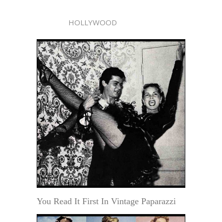
HOLLYWOOD
You Read It First In Vintage Paparazzi