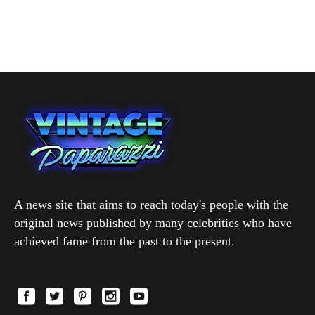
A news site that aims to reach today's people with the
original news published by many celebrities who have
achieved fame from the past to the present.