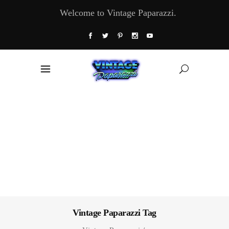
Welcome to Vintage Paparazzi.
Vintage Paparazzi Tag