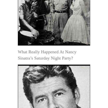
What Really Happened At Nancy
Sinatra’s Saturday Night Party?