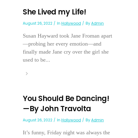
She Lived my Life!
August 26, 2022
In
Hollywood
By
Admin
Susan Hayward took Jane Froman apart
—probing her every emotion—and
finally made Jane cry over the girl she
used to be...
You Should Be Dancing!
—By John Travolta
August 26, 2022
In
Hollywood
By
Admin
It’s funny, Friday night was always the