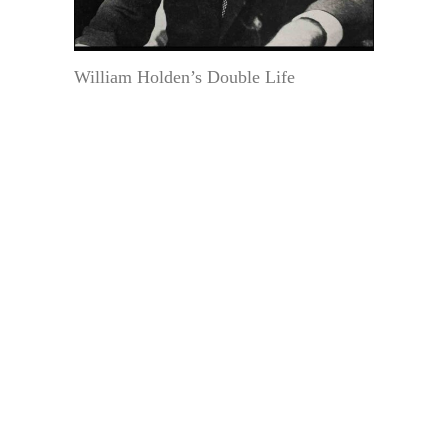
William Holden’s Double Life