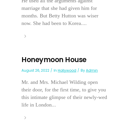
He used all the arguments against
marriage that she had given him for
months. But Betty Hutton was wiser
now. She had been to Korea....
Honeymoon House
August 26, 2022
In
Hollywood
By
Admin
Mr. and Mrs. Michael Wilding open
their door, for the first time, to give you
this intimate glimpse of their newly-wed
life in London...