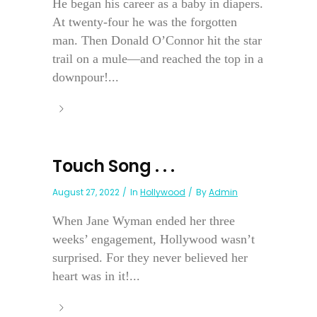
He began his career as a baby in diapers.
At twenty-four he was the forgotten
man. Then Donald O’Connor hit the star
trail on a mule—and reached the top in a
downpour!...
Touch Song . . .
August 27, 2022
In
Hollywood
By
Admin
When Jane Wyman ended her three
weeks’ engagement, Hollywood wasn’t
surprised. For they never believed her
heart was in it!...