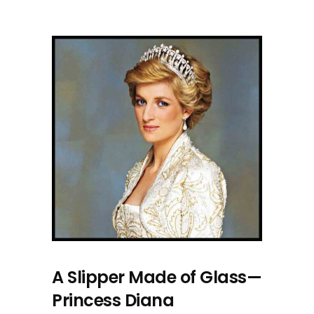
A Slipper Made of Glass—
Princess Diana