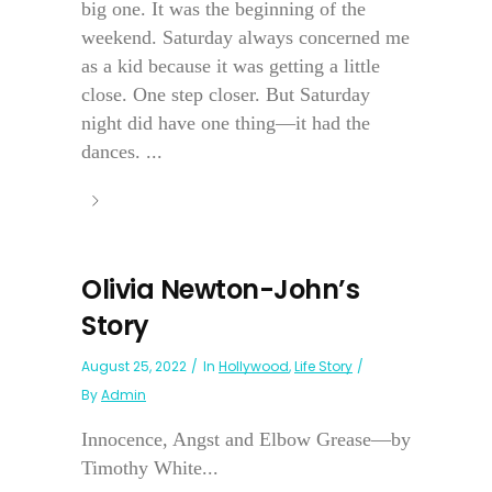
big one. It was the beginning of the
weekend. Saturday always concerned me
as a kid because it was getting a little
close. One step closer. But Saturday
night did have one thing—it had the
dances. ...
Olivia Newton-John’s
Story
August 25, 2022
In
Hollywood
,
Life Story
By
Admin
Innocence, Angst and Elbow Grease—by
Timothy White...