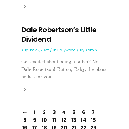
Dale Robertson’s Little
Dividend
August 25, 2022
In
Hollywood
By
Admin
Get excited about being a father? Not
Dale Robertson! But oh, Baby, the plans
he has for you! ...
1
2
3
4
5
6
7
8
9
10
11
12
13
14
15
16
17
18
19
20
21
22
23