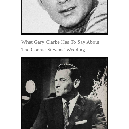
What Gary Clarke Has To Say About
The Connie Stevens’ Wedding