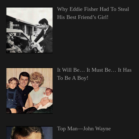
Why Eddie Fisher Had To Steal
His Best Friend’s Girl!
It Will Be… It Must Be… It Has
To Be A Boy!
Top Man—John Wayne