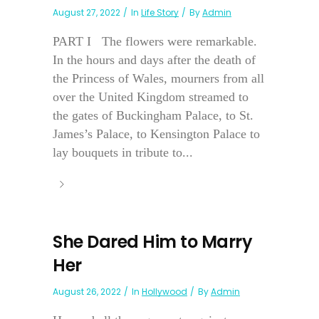
August 27, 2022
In
Life Story
By
Admin
PART I The flowers were remarkable.
In the hours and days after the death of
the Princess of Wales, mourners from all
over the United Kingdom streamed to
the gates of Buckingham Palace, to St.
James’s Palace, to Kensington Palace to
lay bouquets in tribute to...
She Dared Him to Marry
Her
August 26, 2022
In
Hollywood
By
Admin