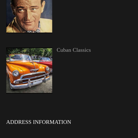
Cuban Classics
ADDRESS INFORMATION