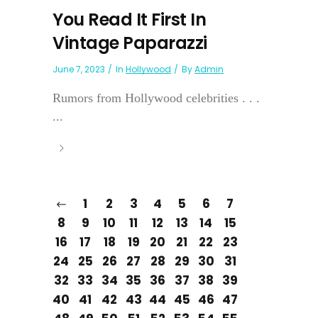
You Read It First In
Vintage Paparazzi
June 7, 2023
In
Hollywood
By
Admin
Rumors from Hollywood celebrities . . .
...
1
2
3
4
5
6
7
8
9
10
11
12
13
14
15
16
17
18
19
20
21
22
23
24
25
26
27
28
29
30
31
32
33
34
35
36
37
38
39
40
41
42
43
44
45
46
47