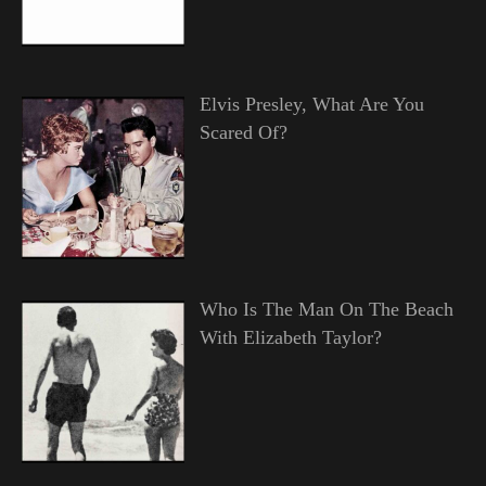
Elvis Presley, What Are You
Scared Of?
Who Is The Man On The Beach
With Elizabeth Taylor?