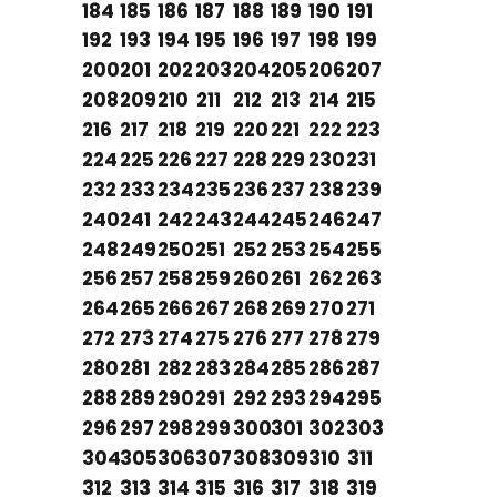
184
185
186
187
188
189
190
191
192
193
194
195
196
197
198
199
200
201
202
203
204
205
206
207
208
209
210
211
212
213
214
215
216
217
218
219
220
221
222
223
224
225
226
227
228
229
230
231
232
233
234
235
236
237
238
239
240
241
242
243
244
245
246
247
248
249
250
251
252
253
254
255
256
257
258
259
260
261
262
263
264
265
266
267
268
269
270
271
272
273
274
275
276
277
278
279
280
281
282
283
284
285
286
287
288
289
290
291
292
293
294
295
296
297
298
299
300
301
302
303
304
305
306
307
308
309
310
311
312
313
314
315
316
317
318
319