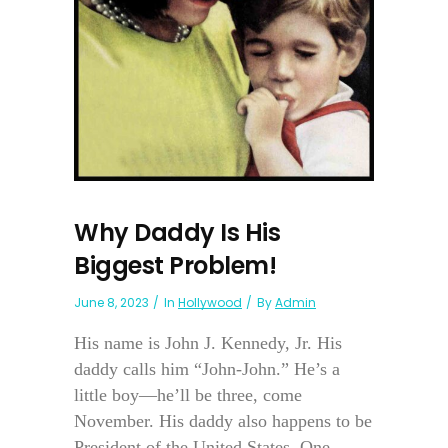
Why Daddy Is His
Biggest Problem!
June 8, 2023
In
Hollywood
By
Admin
His name is John J. Kennedy, Jr. His
daddy calls him “John-John.” He’s a
little boy—he’ll be three, come
November. His daddy also happens to be
President of the United States. One