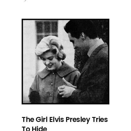
The Girl Elvis Presley Tries
To Hide