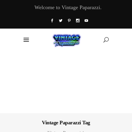
Welcome to Vintage Paparazzi.
Vintage Paparazzi Tag