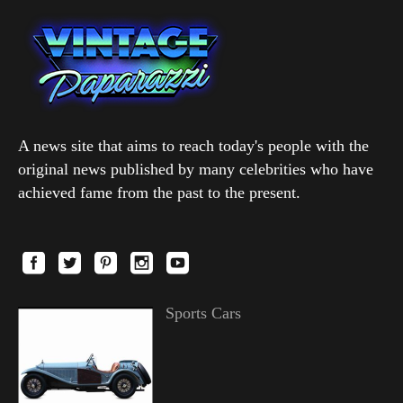
A news site that aims to reach today's people with the
original news published by many celebrities who have
achieved fame from the past to the present.
Sports Cars