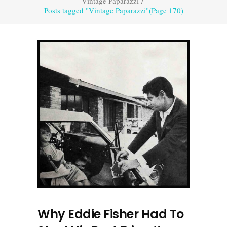
Vintage Paparazzi
/
Posts tagged "Vintage Paparazzi"
(Page 170)
Why Eddie Fisher Had To