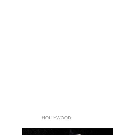
HOLLYWOOD