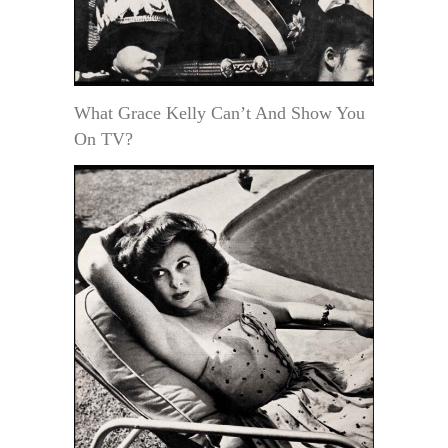
What Grace Kelly Can’t And Show You
On TV?