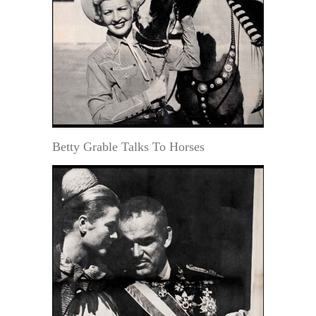
Betty Grable Talks To Horses