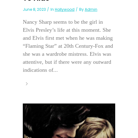
June 8, 2023
In
Hollywood
By
Admin
Nancy Sharp seems to be the girl in
Elvis Presley’s life at this moment. She
and Elvis first met when he was making
“Flaming Star” at 20th Century-Fox and
she was a wardrobe mistress. Elvis was
attentive, but if there were any outward
indications of...