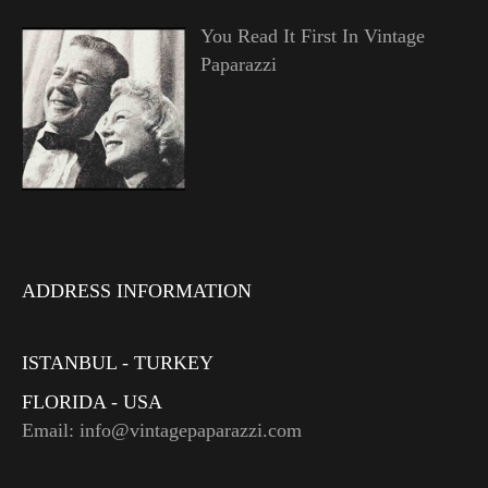
You Read It First In Vintage
Paparazzi
ADDRESS INFORMATION
ISTANBUL - TURKEY
FLORIDA - USA
Email: info@vintagepaparazzi.com