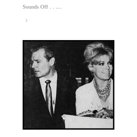
Sounds Off . . ....