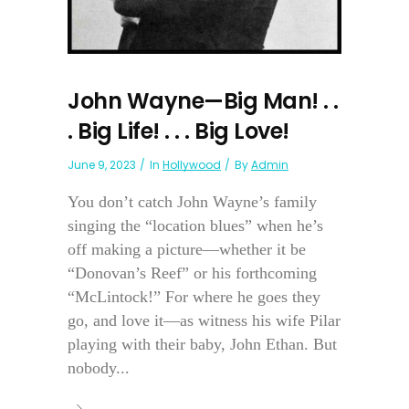
John Wayne—Big Man! . .
. Big Life! . . . Big Love!
June 9, 2023
In
Hollywood
By
Admin
You don’t catch John Wayne’s family
singing the “location blues” when he’s
off making a picture—whether it be
“Donovan’s Reef” or his forthcoming
“McLintock!” For where he goes they
go, and love it—as witness his wife Pilar
playing with their baby, John Ethan. But
nobody...