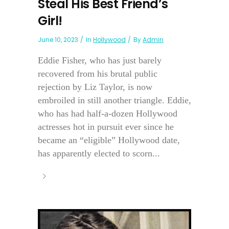
Steal His Best Friend’s
Girl!
June 10, 2023
In
Hollywood
By
Admin
Eddie Fisher, who has just barely
recovered from his brutal public
rejection by Liz Taylor, is now
embroiled in still another triangle. Eddie,
who has had half-a-dozen Hollywood
actresses hot in pursuit ever since he
became an “eligible” Hollywood date,
has apparently elected to scorn...