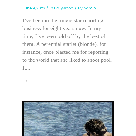
June 9, 2023
In
Hollywood
By
Admin
I’ve been in the movie star reporting
business for eight years now. In my
time, I’ve been told off by the best of
them. A perennial starlet (blonde), for
instance, once blasted me for reporting
to the world that she liked to shoot pool.
It...