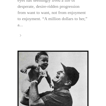
eyes has seemingly lived a life of
desperate, desire-ridden progression
from want to want, not from enjoyment
to enjoyment. “A million dollars to her,”
a...