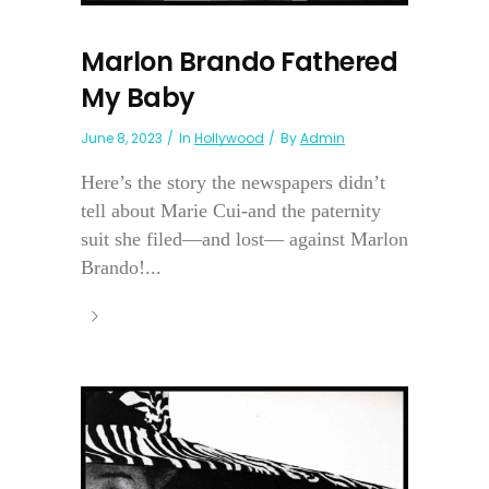
Marlon Brando Fathered
My Baby
June 8, 2023
In
Hollywood
By
Admin
Here’s the story the newspapers didn’t
tell about Marie Cui-and the paternity
suit she filed—and lost— against Marlon
Brando!...