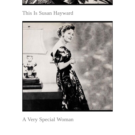
This Is Susan Hayward
A Very Special Woman