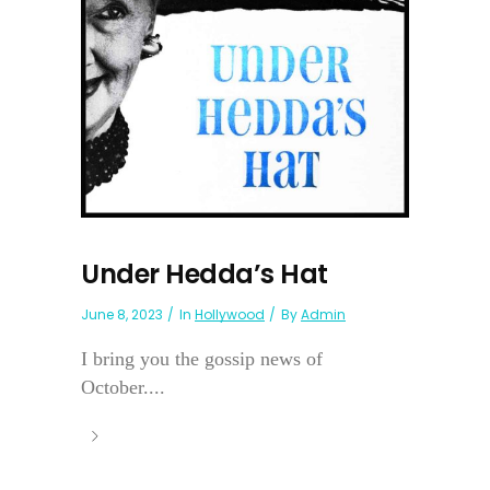
Under Hedda’s Hat
June 8, 2023
In
Hollywood
By
Admin
I bring you the gossip news of
October....