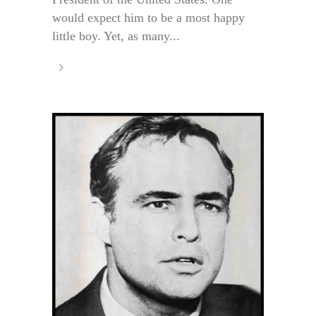
would expect him to be a most happy
little boy. Yet, as many...