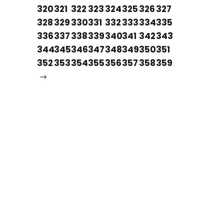
320
321
322
323
324
325
326
327
328
329
330
331
332
333
334
335
336
337
338
339
340
341
342
343
344
345
346
347
348
349
350
351
352
353
354
355
356
357
358
359