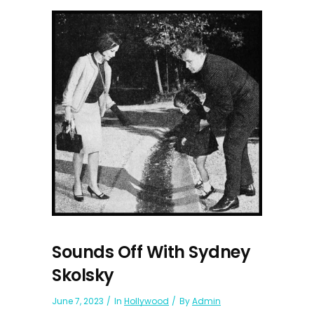
Sounds Off With Sydney
Skolsky
June 7, 2023
In
Hollywood
By
Admin