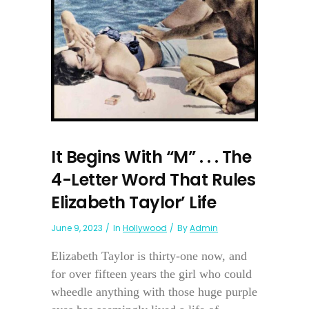
It Begins With “M” . . . The
4-Letter Word That Rules
Elizabeth Taylor’ Life
June 9, 2023
In
Hollywood
By
Admin
Elizabeth Taylor is thirty-one now, and
for over fifteen years the girl who could
wheedle anything with those huge purple