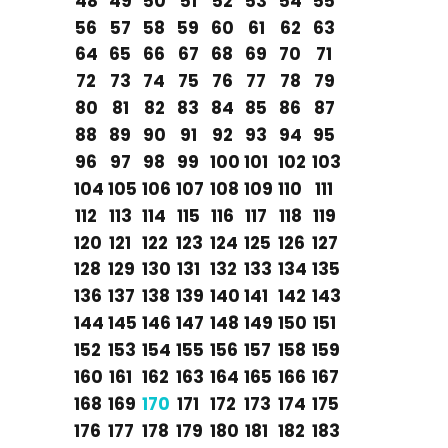
48
49
50
51
52
53
54
55
56
57
58
59
60
61
62
63
64
65
66
67
68
69
70
71
72
73
74
75
76
77
78
79
80
81
82
83
84
85
86
87
88
89
90
91
92
93
94
95
96
97
98
99
100
101
102
103
104
105
106
107
108
109
110
111
112
113
114
115
116
117
118
119
120
121
122
123
124
125
126
127
128
129
130
131
132
133
134
135
136
137
138
139
140
141
142
143
144
145
146
147
148
149
150
151
152
153
154
155
156
157
158
159
160
161
162
163
164
165
166
167
168
169
170
171
172
173
174
175
176
177
178
179
180
181
182
183