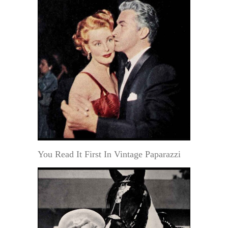
You Read It First In Vintage Paparazzi