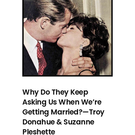
Why Do They Keep
Asking Us When We’re
Getting Married?—Troy
Donahue & Suzanne
Pleshette