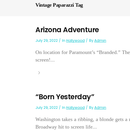
Vintage Paparazzi Tag
Arizona Adventure
July 29, 2022
In
Hollywood
By
Admin
On location for Paramount’s “Branded.” The 
screen!...
“Born Yesterday”
July 29, 2022
In
Hollywood
By
Admin
Washington takes a ribbing, a blonde gets a
Broadway hit to screen life...