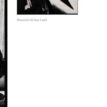
Photolife Of Alan Ladd