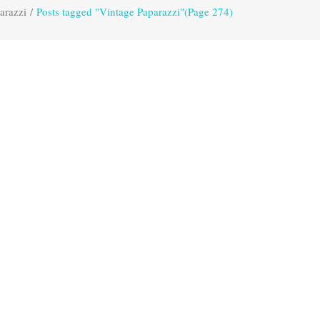
arazzi
/
Posts tagged "Vintage Paparazzi"
(Page 274)