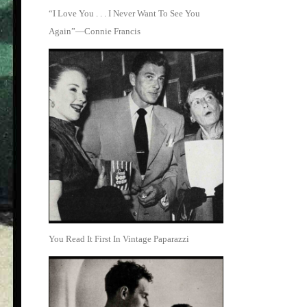
“I Love You . . . I Never Want To See You
Again”—Connie Francis
You Read It First In Vintage Paparazzi