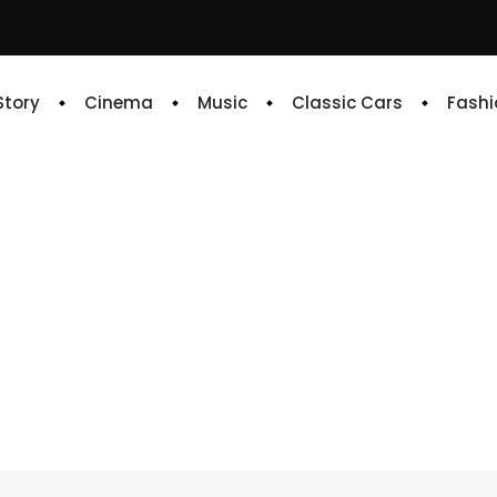
 Story
Cinema
Music
Classic Cars
Fashi