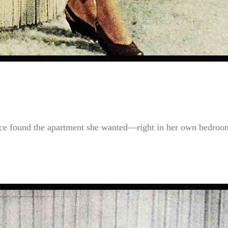
ce found the apartment she wanted—right in her own bedroom