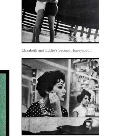
Elizabeth and Eddie’s Second Honeymoon