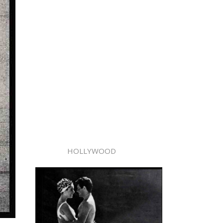
HOLLYWOOD