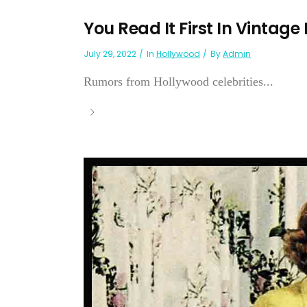
You Read It First In Vintage
July 29, 2022
In
Hollywood
By
Admin
Rumors from Hollywood celebrities...