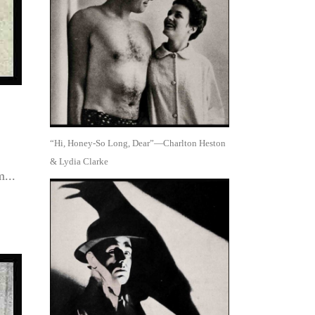
“Hi, Honey-So Long, Dear”—Charlton Heston
& Lydia Clarke
...