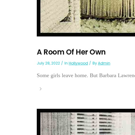
A Room Of Her Own
July 28, 2022
In
Hollywood
By
Admin
Some girls leave home. But Barbara Lawren