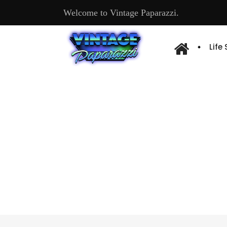
Welcome to Vintage Paparazzi.
Life