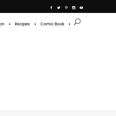
on
Recipes
Comic Book