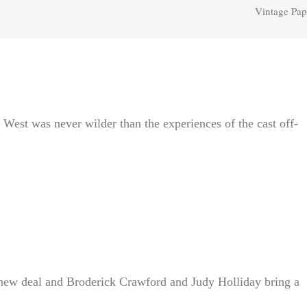
Vintage Pap
West was never wilder than the experiences of the cast off-
 new deal and Broderick Crawford and Judy Holliday bring a