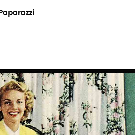
 Paparazzi