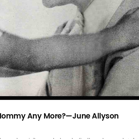
 Mommy Any More?—June Allyson