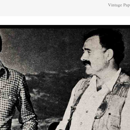
Vintage Pap