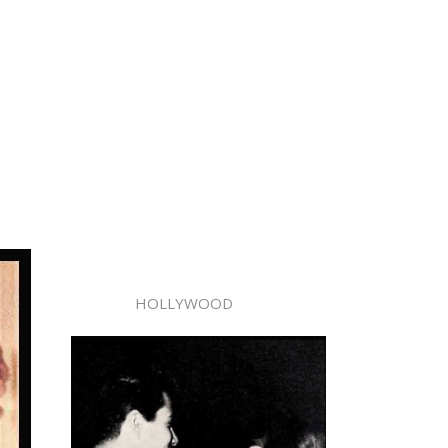
HOLLYWOOD