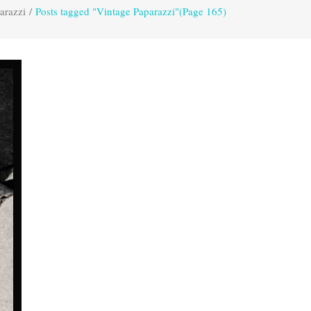
arazzi
/
Posts tagged "Vintage Paparazzi"
(Page 165)