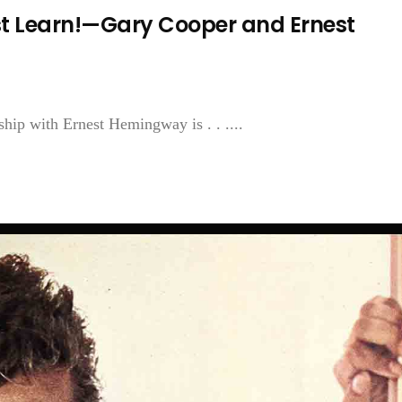
t Learn!—Gary Cooper and Ernest
ship with Ernest Hemingway is . . ....