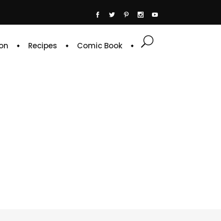
on
Recipes
Comic Book