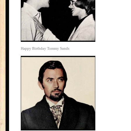
Happy Birthday Tommy Sands