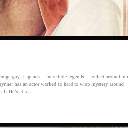
trange guy. Legends— incredible legends —collect around hi
rynner has an actor worked so hard to wrap mystery around
 1: He’s at a...