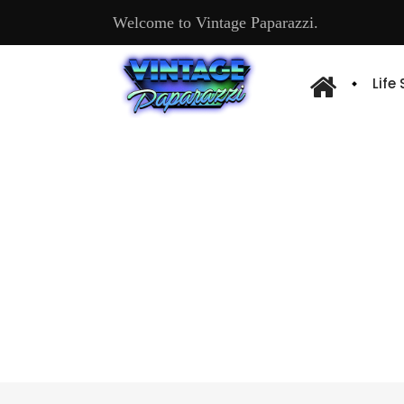
Welcome to Vintage Paparazzi.
Life