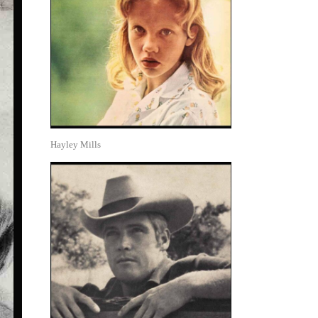
Hayley Mills