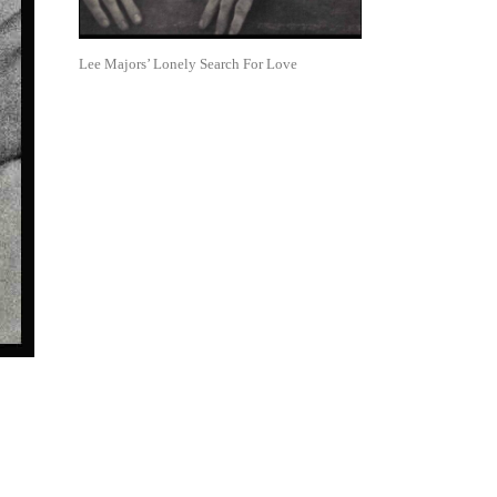
Lee Majors’ Lonely Search For Love