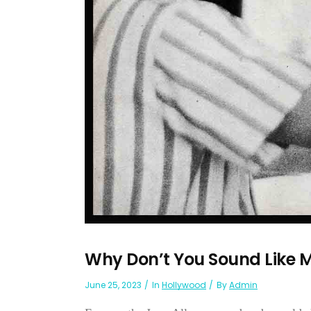
Why Don’t You Sound Like
June 25, 2023
In
Hollywood
By
Admin