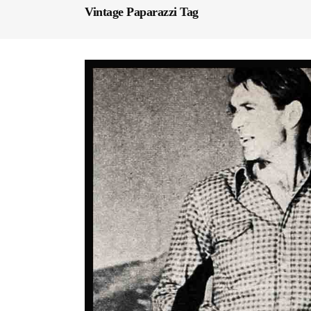
Vintage Paparazzi Tag