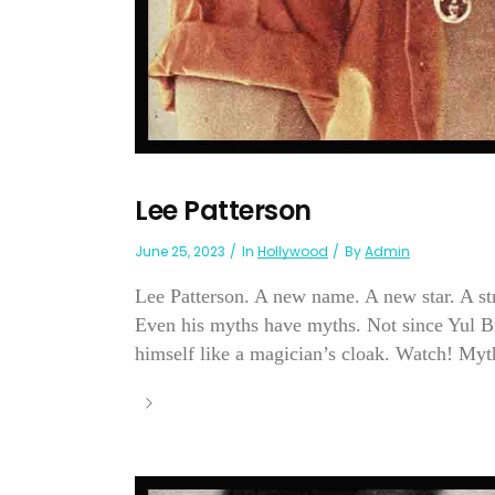
Lee Patterson
June 25, 2023
In
Hollywood
By
Admin
Lee Patterson. A new name. A new star. A s
Even his myths have myths. Not since Yul B
himself like a magician’s cloak. Watch! Myth