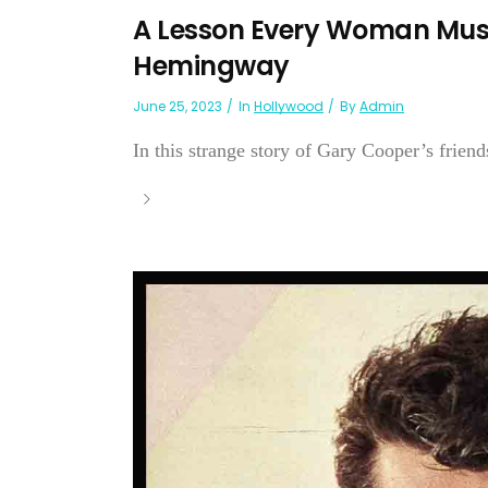
A Lesson Every Woman Mus
Hemingway
June 25, 2023
In
Hollywood
By
Admin
In this strange story of Gary Cooper’s friend