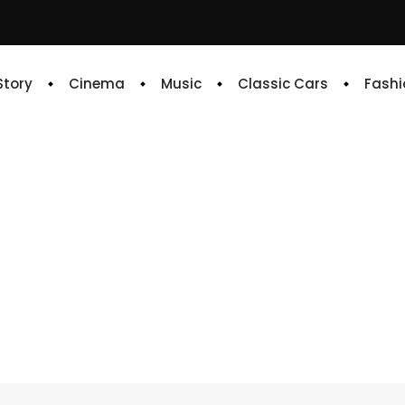
 Story
Cinema
Music
Classic Cars
Fashi