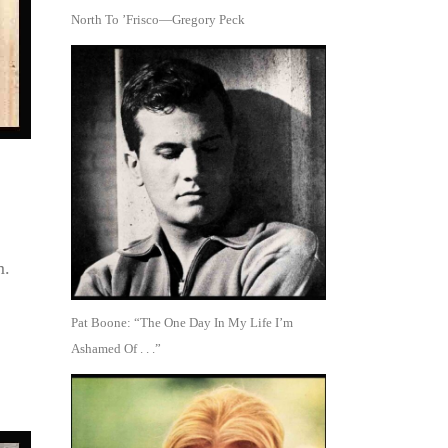
North To ’Frisco—Gregory Peck
m.
Pat Boone: “The One Day In My Life I’m
Ashamed Of . . .”