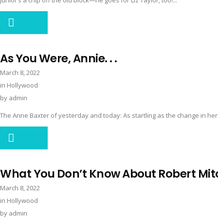
Junior’s a chip off the old block—he goes for Liz Taylor, too!...
As You Were, Annie. . .
March 8, 2022
in
Hollywood
by
admin
The Anne Baxter of yesterday and today: As startling as the change in her b
What You Don’t Know About Robert Mi
March 8, 2022
in
Hollywood
by
admin