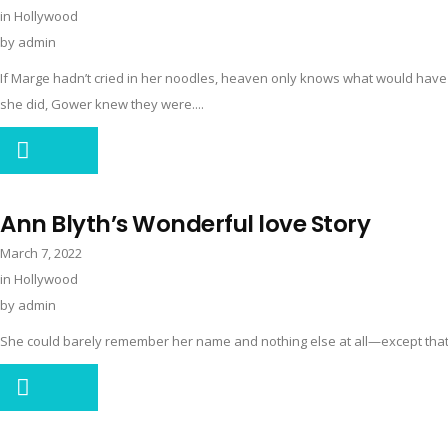
in
Hollywood
by
admin
If Marge hadn’t cried in her noodles, heaven only knows what would hav
she did, Gower knew they were....
Ann Blyth’s Wonderful love Story
March 7, 2022
in
Hollywood
by
admin
She could barely remember her name and nothing else at all—except that i