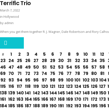
Terrific Trio
March 7, 2022
in
Hollywood
by
admin
When you get them together R. J. Wagner, Dale Robertson and Rory Calho
1
2
3
4
5
6
7
8
9
10
11
12
23
24
25
26
27
28
29
30
31
32
33
34
35
46
47
48
49
50
51
52
53
54
55
56
57
58
69
70
71
72
73
74
75
76
77
78
79
80
81
92
93
94
95
96
97
98
99
100
101
102
103
104
115
116
117
118
119
120
121
122
123
124
125
126
127
138
139
140
141
142
143
144
145
146
147
148
149
150
161
162
163
164
165
166
167
168
169
170
171
172
173
184
185
186
187
188
189
190
191
192
193
194
195
196