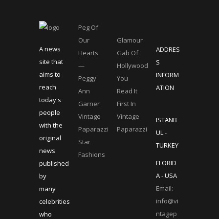
Peg Of
Our
Glamour
A news
ADDRES
Hearts
Gab Of
site that
S
—
Hollywood
aims to
INFORM
Peggy
You
reach
ATION
Ann
Read It
today's
Garner
First In
people
Vintage
Vintage
ISTANB
with the
Paparazzi
Paparazzi
UL -
original
Star
TURKEY
news
Fashions
FLORID
published
A - USA
by
Email:
many
info@vi
celebrities
ntagep
who