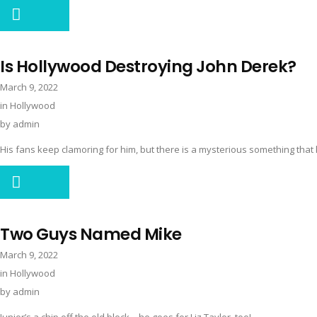
Is Hollywood Destroying John Derek?
March 9, 2022
in
Hollywood
by
admin
His fans keep clamoring for him, but there is a mysterious something that 
Two Guys Named Mike
March 9, 2022
in
Hollywood
by
admin