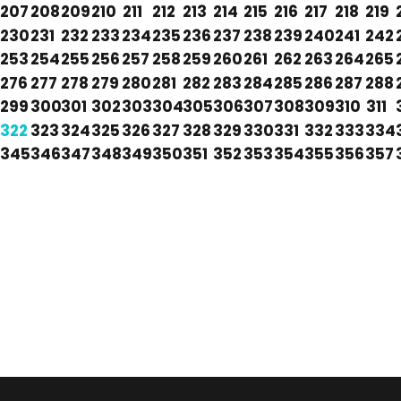
207
208
209
210
211
212
213
214
215
216
217
218
219
230
231
232
233
234
235
236
237
238
239
240
241
242
253
254
255
256
257
258
259
260
261
262
263
264
265
276
277
278
279
280
281
282
283
284
285
286
287
288
299
300
301
302
303
304
305
306
307
308
309
310
311
322
323
324
325
326
327
328
329
330
331
332
333
334
345
346
347
348
349
350
351
352
353
354
355
356
357