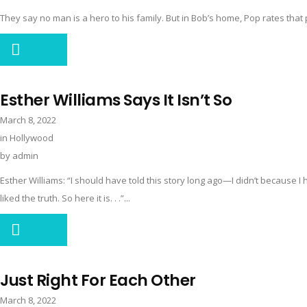
They say no man is a hero to his family. But in Bob’s home, Pop rates that p
Esther Williams Says It Isn’t So
March 8, 2022
in
Hollywood
by
admin
Esther Williams: “I should have told this story long ago—I didn’t because I 
liked the truth. So here it is. . .”...
Just Right For Each Other
March 8, 2022