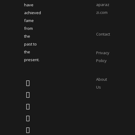
aparaz
have
zi.com
achieved
fame
from
Contact
the
past to
the
Privacy
present.
Policy
About
Us