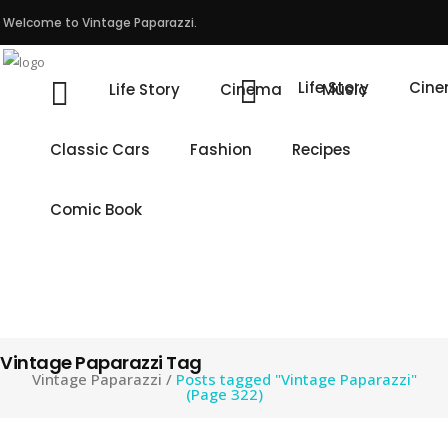
Welcome to Vintage Paparazzi.
Life Story
Cin
Life Story
Cinema
Music
Classic Cars
Fashion
Recipes
Comic Book
Vintage Paparazzi Tag
Vintage Paparazzi
/
Posts tagged "Vintage Paparazzi"
(Page 322)