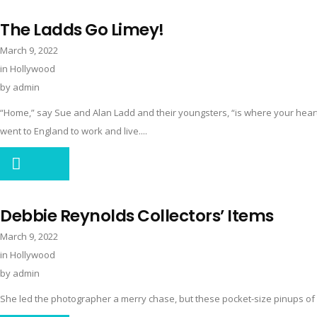
The Ladds Go Limey!
March 9, 2022
in
Hollywood
by
admin
“Home,” say Sue and Alan Ladd and their youngsters, “is where your heart
went to England to work and live....
Debbie Reynolds Collectors’ Items
March 9, 2022
in
Hollywood
by
admin
She led the photographer a merry chase, but these pocket-size pinups of p