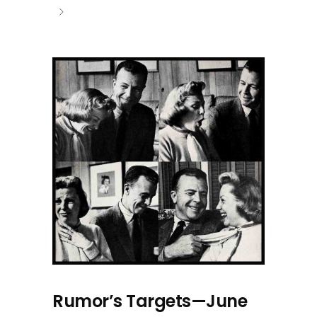
Rumor’s Targets—June