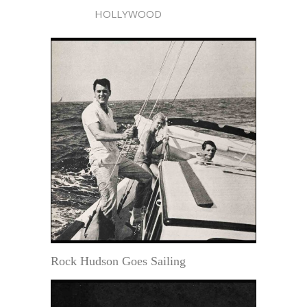
HOLLYWOOD
Rock Hudson Goes Sailing