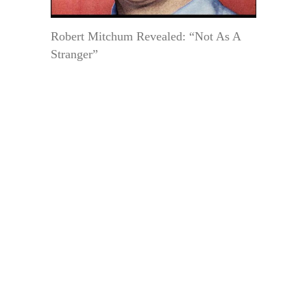
Robert Mitchum Revealed: “Not As A
Stranger”