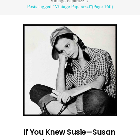
Vintage Paparazzi
/
Posts tagged "Vintage Paparazzi"
(Page 160)
If You Knew Susie—Susan