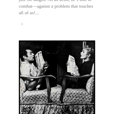
combat—against a problem that touches
all of us!...