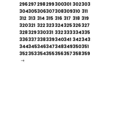
296
297
298
299
300
301
302
303
304
305
306
307
308
309
310
311
312
313
314
315
316
317
318
319
320
321
322
323
324
325
326
327
328
329
330
331
332
333
334
335
336
337
338
339
340
341
342
343
344
345
346
347
348
349
350
351
352
353
354
355
356
357
358
359