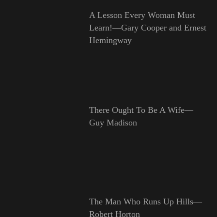
A Lesson Every Woman Must
Learn!—Gary Cooper and Ernest
Hemingway
There Ought To Be A Wife—
Guy Madison
The Man Who Runs Up Hills—
Robert Horton