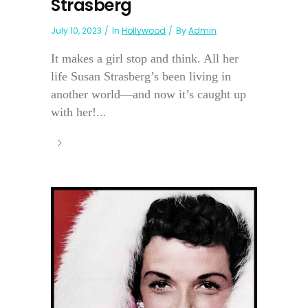
Strasberg
July 10, 2023
In
Hollywood
By
Admin
It makes a girl stop and think. All her
life Susan Strasberg’s been living in
another world—and now it’s caught up
with her!...