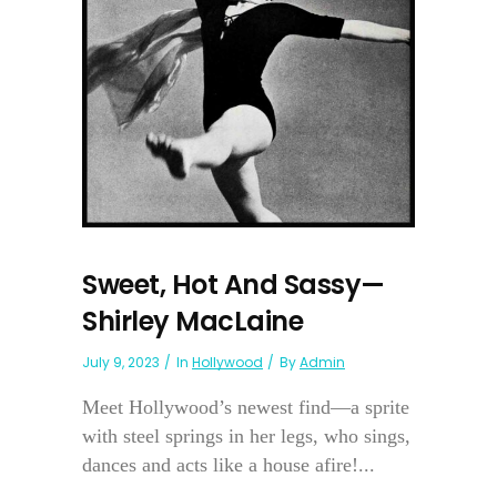
Sweet, Hot And Sassy—
Shirley MacLaine
July 9, 2023
In
Hollywood
By
Admin
Meet Hollywood’s newest find—a sprite
with steel springs in her legs, who sings,
dances and acts like a house afire!...