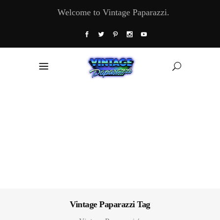
Welcome to Vintage Paparazzi.
Vintage Paparazzi Tag