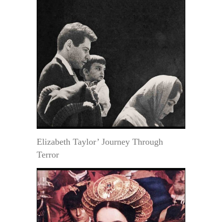
Elizabeth Taylor’ Journey Through
Terror