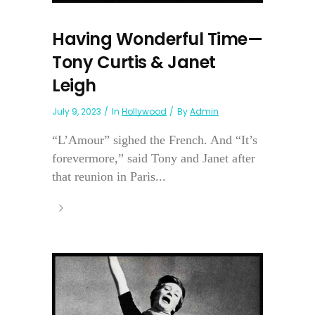
Having Wonderful Time—
Tony Curtis & Janet
Leigh
July 9, 2023
In
Hollywood
By
Admin
“L’Amour” sighed the French. And “It’s
forevermore,” said Tony and Janet after
that reunion in Paris...