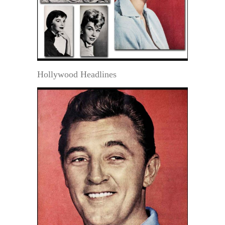
Hollywood Headlines