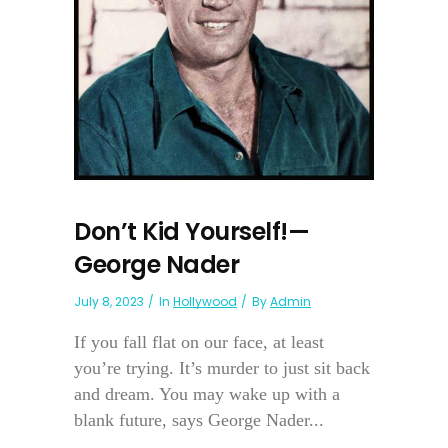
Don’t Kid Yourself!—
George Nader
July 8, 2023
In
Hollywood
By
Admin
If you fall flat on our face, at least
you’re trying. It’s murder to just sit back
and dream. You may wake up with a
blank future, says George Nader...