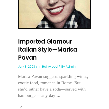
Imported Glamour
Italian Style—Marisa
Pavan
July 8, 2023
In
Hollywood
By
Admin
Marisa Pavan suggests sparkling wines,
exotic food, romance in Rome. But
she’d rather have a soda—served with
hamburger—any day!...