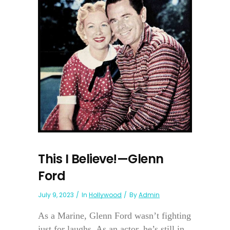
This I Believe!—Glenn
Ford
July 9, 2023
In
Hollywood
By
Admin
As a Marine, Glenn Ford wasn’t fighting
just for laughs. As an actor, he’s still in