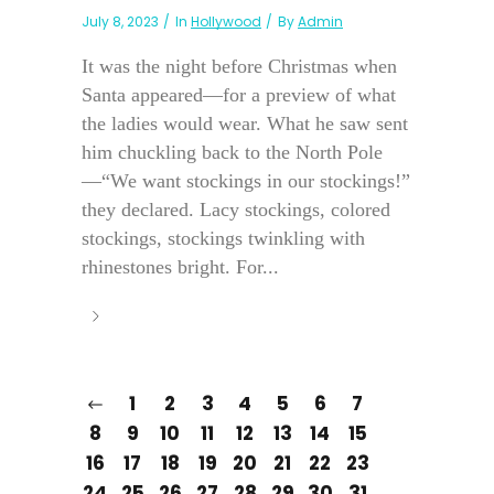
July 8, 2023
In
Hollywood
By
Admin
It was the night before Christmas when
Santa appeared—for a preview of what
the ladies would wear. What he saw sent
him chuckling back to the North Pole
—“We want stockings in our stockings!”
they declared. Lacy stockings, colored
stockings, stockings twinkling with
rhinestones bright. For...
1
2
3
4
5
6
7
8
9
10
11
12
13
14
15
16
17
18
19
20
21
22
23
24
25
26
27
28
29
30
31