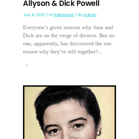
Allyson & Dick Powell
July 8, 2023
In
Hollywood
By
Admin
Everyone’s given reasons why June and
Dick are on the verge of divorce. But no
one, apparently, has discovered the one
reason why they’re still together!...