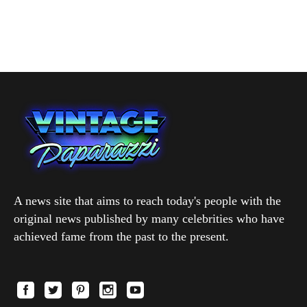
A news site that aims to reach today's people with the
original news published by many celebrities who have
achieved fame from the past to the present.