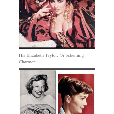
His Elizabeth Taylor: ‘A Scheming
Charmer’