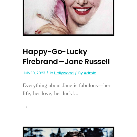
Happy-Go-Lucky
Firebrand—Jane Russell
July 10, 2023
In
Hollywood
By
Admin
Everything about Jane is fabulous—her
life, her love, her luck!...