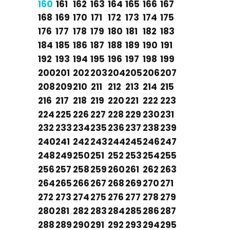
160
161
162
163
164
165
166
167
168
169
170
171
172
173
174
175
176
177
178
179
180
181
182
183
184
185
186
187
188
189
190
191
192
193
194
195
196
197
198
199
200
201
202
203
204
205
206
207
208
209
210
211
212
213
214
215
216
217
218
219
220
221
222
223
224
225
226
227
228
229
230
231
232
233
234
235
236
237
238
239
240
241
242
243
244
245
246
247
248
249
250
251
252
253
254
255
256
257
258
259
260
261
262
263
264
265
266
267
268
269
270
271
272
273
274
275
276
277
278
279
280
281
282
283
284
285
286
287
288
289
290
291
292
293
294
295