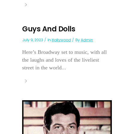
Guys And Dolls
July 9, 2023
In
Hollywood
By
Admin
Here’s Broadway set to music, with all
the laughs and loves of the liveliest
street in the world...