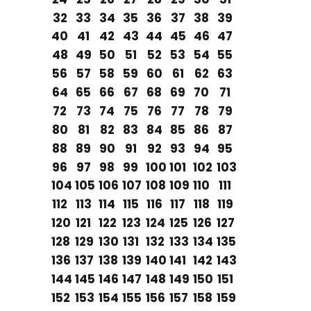
32
33
34
35
36
37
38
39
40
41
42
43
44
45
46
47
48
49
50
51
52
53
54
55
56
57
58
59
60
61
62
63
64
65
66
67
68
69
70
71
72
73
74
75
76
77
78
79
80
81
82
83
84
85
86
87
88
89
90
91
92
93
94
95
96
97
98
99
100
101
102
103
104
105
106
107
108
109
110
111
112
113
114
115
116
117
118
119
120
121
122
123
124
125
126
127
128
129
130
131
132
133
134
135
136
137
138
139
140
141
142
143
144
145
146
147
148
149
150
151
152
153
154
155
156
157
158
159