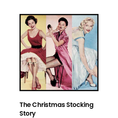
The Christmas Stocking
Story