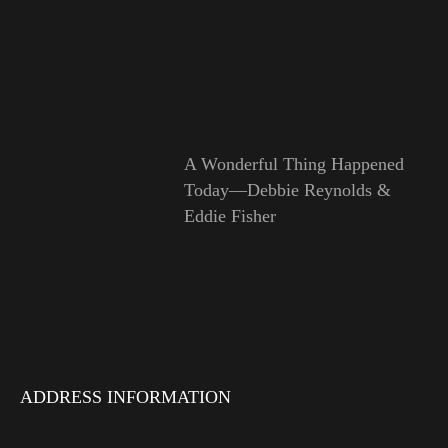
A Wonderful Thing Happened
Today—Debbie Reynolds &
Eddie Fisher
ADDRESS INFORMATION