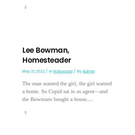
Lee Bowman,
Homesteader
May 21, 2022
In
Hollywood
By
Admin
The man wanted the girl, the girl wanted
a home. So Cupid sat in as agent—and
the Bowmans bought a house....