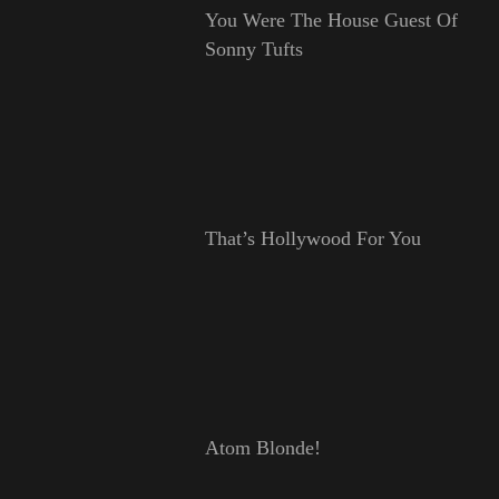
You Were The House Guest Of
Sonny Tufts
That’s Hollywood For You
Atom Blonde!