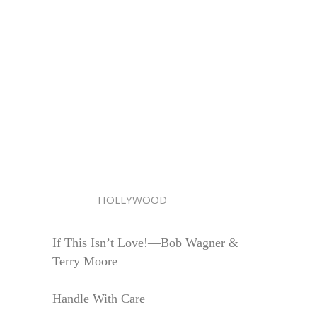
HOLLYWOOD
If This Isn’t Love!—Bob Wagner &
Terry Moore
Handle With Care