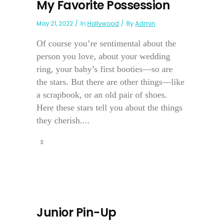
My Favorite Possession
May 21, 2022
In
Hollywood
By
Admin
Of course you’re sentimental about the
person you love, about your wedding
ring, your baby’s first booties—so are
the stars. But there are other things—like
a scrapbook, or an old pair of shoes.
Here these stars tell you about the things
they cherish....
Junior Pin-Up