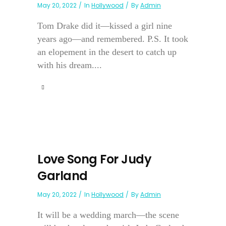
May 20, 2022
In
Hollywood
By
Admin
Tom Drake did it—kissed a girl nine
years ago—and remembered. P.S. It took
an elopement in the desert to catch up
with his dream....
Love Song For Judy
Garland
May 20, 2022
In
Hollywood
By
Admin
It will be a wedding march—the scene