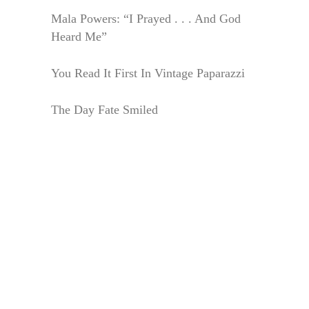
Mala Powers: “I Prayed . . . And God
Heard Me”
You Read It First In Vintage Paparazzi
The Day Fate Smiled