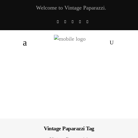
Welcome to Vintage Paparazzi.
Vintage Paparazzi Tag