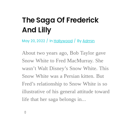
The Saga Of Frederick
And Lilly
May 20, 2022
In
Hollywood
By
Admin
About two years ago, Bob Taylor gave
Snow White to Fred MacMurray. She
wasn’t Walt Disney’s Snow White. This
Snow White was a Persian kitten. But
Fred’s relationship to Snow White is so
illustrative of his general attitude toward
life that her saga belongs in...