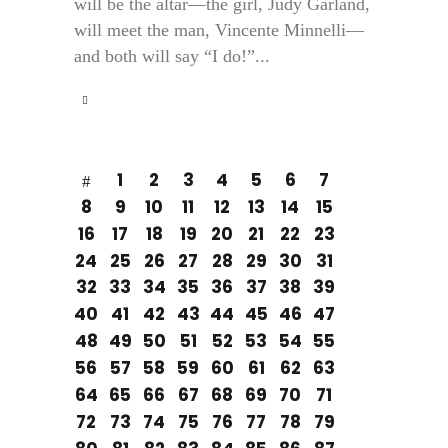
will be the altar—the girl, Judy Garland,
will meet the man, Vincente Minnelli—
and both will say “I do!”...
1
2
3
4
5
6
7
8
9
10
11
12
13
14
15
16
17
18
19
20
21
22
23
24
25
26
27
28
29
30
31
32
33
34
35
36
37
38
39
40
41
42
43
44
45
46
47
48
49
50
51
52
53
54
55
56
57
58
59
60
61
62
63
64
65
66
67
68
69
70
71
72
73
74
75
76
77
78
79