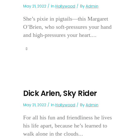
May 21, 2022
In
Hollywood
By
Admin
She’s pixie in pigtails—this Margaret
O’Brien, who soft-pressures your hand
and high-pressures your heart....
Dick Arlen, Sky Rider
May 21, 2022
In
Hollywood
By
Admin
For all his fun and friendliness he lives
his life apart, because he’s learned to
walk alone in the clouds...