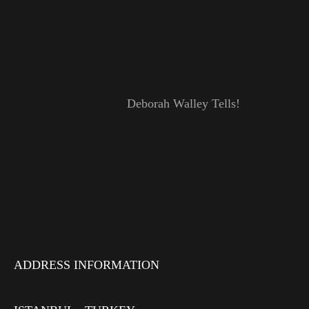
Deborah Walley Tells!
ADDRESS INFORMATION