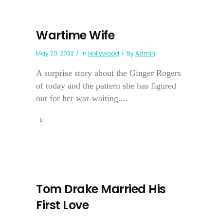
Wartime Wife
May 20, 2022
In
Hollywood
By
Admin
A surprise story about the Ginger Rogers
of today and the pattern she has figured
out for her war-waiting....
Tom Drake Married His
First Love