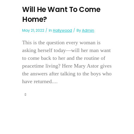
Will He Want To Come
Home?
May 21, 2022
In
Hollywood
By
Admin
This is the question every woman is
asking herself today—will her man want
to come back to her and the routine of
peacetime living? Here Mary Astor gives
the answers after talking to the boys who
have returned....