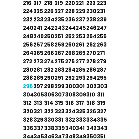
216
217
218
219
220
221
222
223
224
225
226
227
228
229
230
231
232
233
234
235
236
237
238
239
240
241
242
243
244
245
246
247
248
249
250
251
252
253
254
255
256
257
258
259
260
261
262
263
264
265
266
267
268
269
270
271
272
273
274
275
276
277
278
279
280
281
282
283
284
285
286
287
288
289
290
291
292
293
294
295
296
297
298
299
300
301
302
303
304
305
306
307
308
309
310
311
312
313
314
315
316
317
318
319
320
321
322
323
324
325
326
327
328
329
330
331
332
333
334
335
336
337
338
339
340
341
342
343
344
345
346
347
348
349
350
351