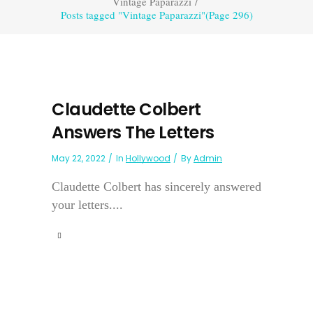
Vintage Paparazzi
/
Posts tagged "Vintage Paparazzi"
(Page 296)
Claudette Colbert
Answers The Letters
May 22, 2022
In
Hollywood
By
Admin
Claudette Colbert has sincerely answered
your letters....