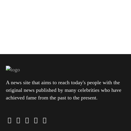
A news site that aims to reach today's people with the
original news published by many celebrities who have
achieved fame from the past to the present.