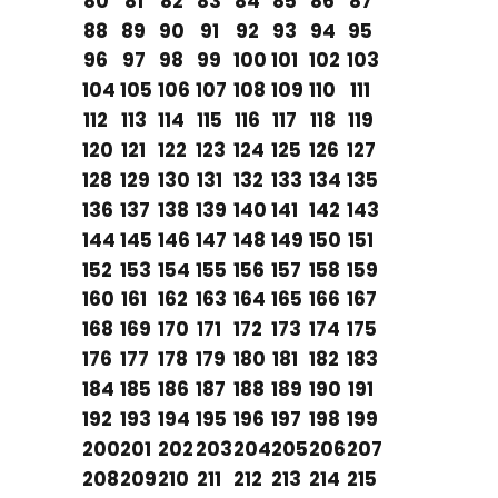
80
81
82
83
84
85
86
87
88
89
90
91
92
93
94
95
96
97
98
99
100
101
102
103
104
105
106
107
108
109
110
111
112
113
114
115
116
117
118
119
120
121
122
123
124
125
126
127
128
129
130
131
132
133
134
135
136
137
138
139
140
141
142
143
144
145
146
147
148
149
150
151
152
153
154
155
156
157
158
159
160
161
162
163
164
165
166
167
168
169
170
171
172
173
174
175
176
177
178
179
180
181
182
183
184
185
186
187
188
189
190
191
192
193
194
195
196
197
198
199
200
201
202
203
204
205
206
207
208
209
210
211
212
213
214
215