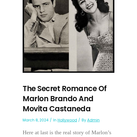
The Secret Romance Of
Marlon Brando And
Movita Castaneda
March 8, 2024
In
Hollywood
By
Admin
Here at last is the real story of Marlon’s