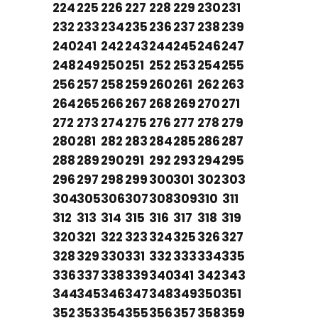
224
225
226
227
228
229
230
231
232
233
234
235
236
237
238
239
240
241
242
243
244
245
246
247
248
249
250
251
252
253
254
255
256
257
258
259
260
261
262
263
264
265
266
267
268
269
270
271
272
273
274
275
276
277
278
279
280
281
282
283
284
285
286
287
288
289
290
291
292
293
294
295
296
297
298
299
300
301
302
303
304
305
306
307
308
309
310
311
312
313
314
315
316
317
318
319
320
321
322
323
324
325
326
327
328
329
330
331
332
333
334
335
336
337
338
339
340
341
342
343
344
345
346
347
348
349
350
351
352
353
354
355
356
357
358
359