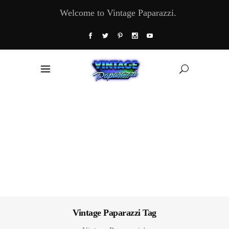
Welcome to Vintage Paparazzi.
Vintage Paparazzi Tag