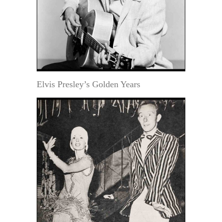
Elvis Presley’s Golden Years