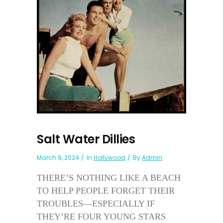
Salt Water Dillies
March 9, 2024
In
Hollywood
By
Admin
THERE’S NOTHING LIKE A BEACH
TO HELP PEOPLE FORGET THEIR
TROUBLES—ESPECIALLY IF
THEY’RE FOUR YOUNG STARS