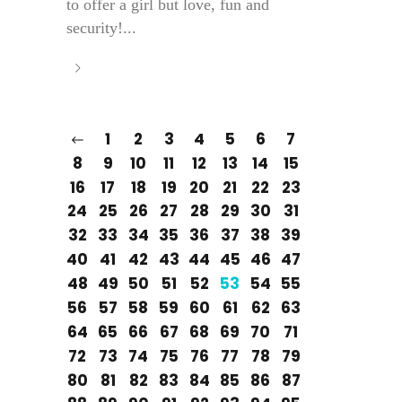
to offer a girl but love, fun and
security!...
1
2
3
4
5
6
7
8
9
10
11
12
13
14
15
16
17
18
19
20
21
22
23
24
25
26
27
28
29
30
31
32
33
34
35
36
37
38
39
40
41
42
43
44
45
46
47
48
49
50
51
52
53
54
55
56
57
58
59
60
61
62
63
64
65
66
67
68
69
70
71
72
73
74
75
76
77
78
79
80
81
82
83
84
85
86
87