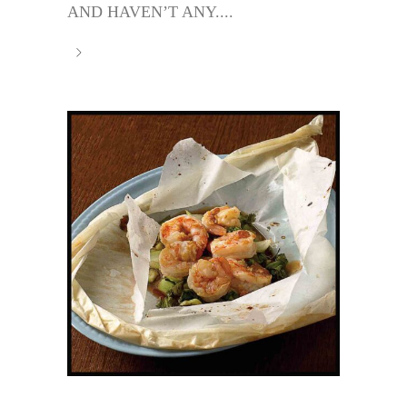
AND HAVEN’T ANY....