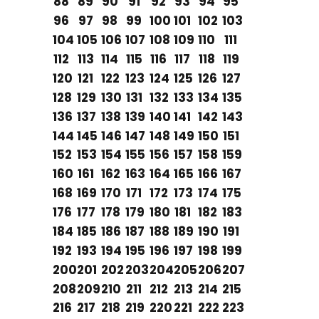
88
89
90
91
92
93
94
95
96
97
98
99
100
101
102
103
104
105
106
107
108
109
110
111
112
113
114
115
116
117
118
119
120
121
122
123
124
125
126
127
128
129
130
131
132
133
134
135
136
137
138
139
140
141
142
143
144
145
146
147
148
149
150
151
152
153
154
155
156
157
158
159
160
161
162
163
164
165
166
167
168
169
170
171
172
173
174
175
176
177
178
179
180
181
182
183
184
185
186
187
188
189
190
191
192
193
194
195
196
197
198
199
200
201
202
203
204
205
206
207
208
209
210
211
212
213
214
215
216
217
218
219
220
221
222
223