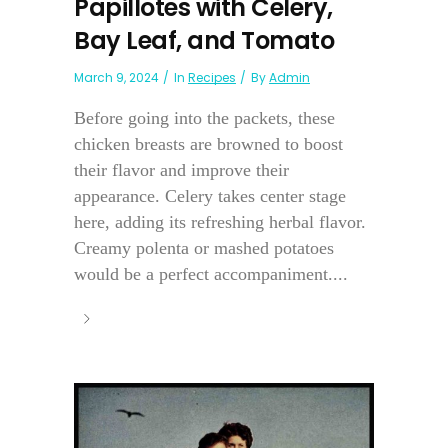
Papillotes with Celery,
Bay Leaf, and Tomato
March 9, 2024
In
Recipes
By
Admin
Before going into the packets, these
chicken breasts are browned to boost
their flavor and improve their
appearance. Celery takes center stage
here, adding its refreshing herbal flavor.
Creamy polenta or mashed potatoes
would be a perfect accompaniment....