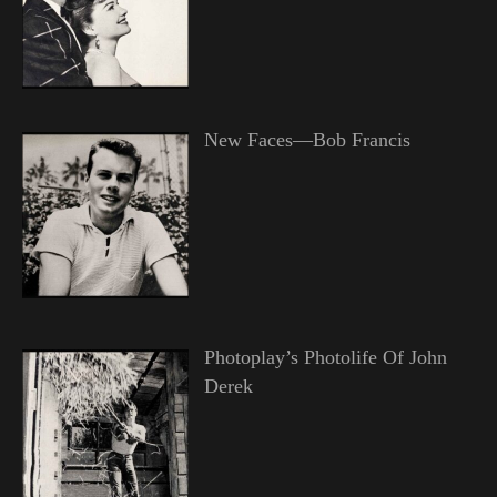
New Faces—Bob Francis
Photoplay’s Photolife Of John
Derek