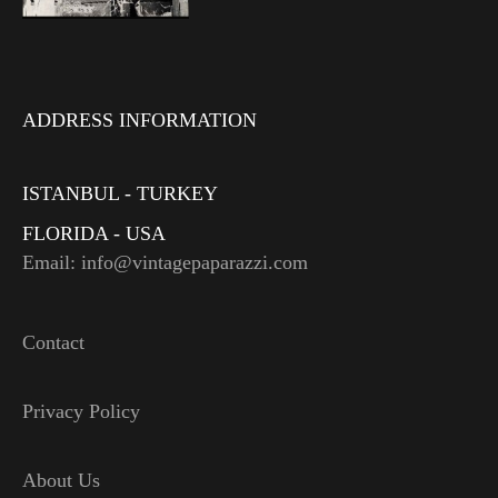
ADDRESS INFORMATION
ISTANBUL - TURKEY
FLORIDA - USA
Email: info@vintagepaparazzi.com
Contact
Privacy Policy
About Us