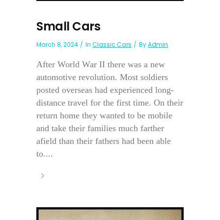
Small Cars
March 8, 2024
In
Classic Cars
By
Admin
After World War II there was a new
automotive revolution. Most soldiers
posted overseas had experienced long-
distance travel for the first time. On their
return home they wanted to be mobile
and take their families much farther
afield than their fathers had been able
to....