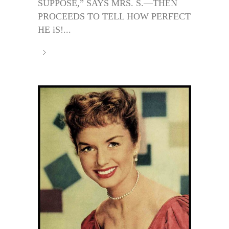
SUPPOSE,” SAYS MRS. S.—THEN
PROCEEDS TO TELL HOW PERFECT
HE iS!...