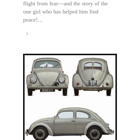
flight from fear—and the story of the
one girl who has helped him find
peace!...