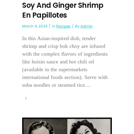
Soy And Ginger Shrimp
En Papillotes
March 9, 2024
In
Recipes
By
Admin
In this Asian-inspired dish, tender
shrimp and crisp bok choy are infused
with the complex flavors of ingredients
like hoisin sauce and hot chili oil
(available in the supermarkets
international foods section). Serve with
soba noodles or steamed rice....