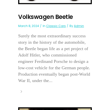
Volkswagen Beetle
March 8, 2024
In
Classic Cars
By
Admin
Surely the most extraordinary success
story in the history of the automobile,
the Beetle began life as a pet project of
Adolf Hitler, who commissioned
engineer Ferdinand Porsche to design a
low-cost vehicle for the German people.
Production eventually began post-World
War II, under the...