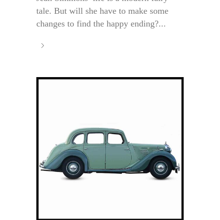
tale. But will she have to make some
changes to find the happy ending?...