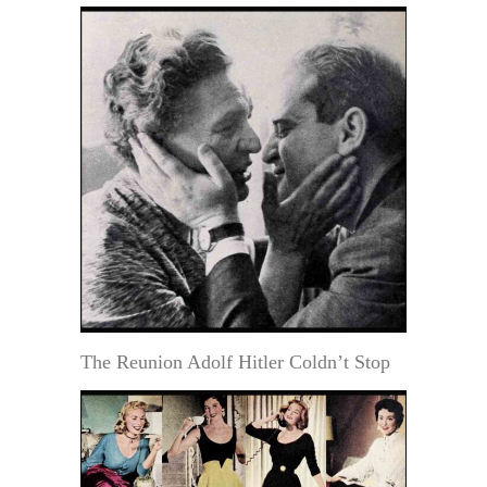
The Reunion Adolf Hitler Coldn’t Stop