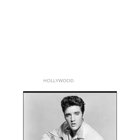
HOLLYWOOD