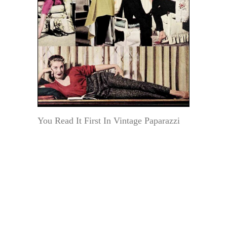
You Read It First In Vintage Paparazzi