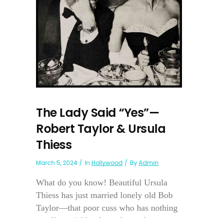
The Lady Said “Yes”—
Robert Taylor & Ursula
Thiess
March 5, 2024
In
Hollywood
By
Admin
What do you know! Beautiful Ursula
Thiess has just married lonely old Bob
Taylor—that poor cuss who has nothing