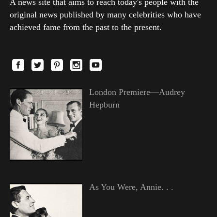
A news site that aims to reach today's people with the
original news published by many celebrities who have
achieved fame from the past to the present.
London Premiere—Audrey
Hepburn
As You Were, Annie. . .