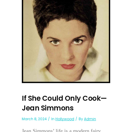
If She Could Only Cook—
Jean Simmons
March 8, 2024
In
Hollywood
By
Admin
Jean Simmons’ life is a modern fairy