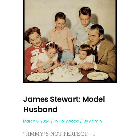
James Stewart: Model
Husband
March 6, 2024
In
Hollywood
By
Admin
“JIMMY’S NOT PERFECT—I