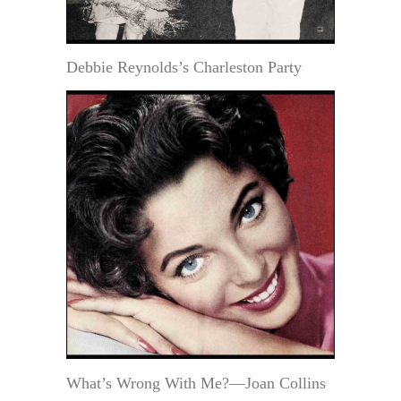
Debbie Reynolds’s Charleston Party
What’s Wrong With Me?—Joan Collins