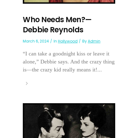
Who Needs Men?—
Debbie Reynolds
March 6, 2024
In
Hollywood
By
Admin
“I can take a goodnight kiss or leave it
alone,” Debbie says. And the crazy thing
is—the crazy kid really means it!...