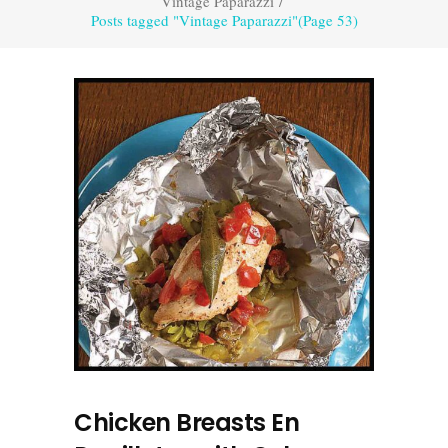
Vintage Paparazzi
/
Posts tagged "Vintage Paparazzi"
(Page 53)
Chicken Breasts En