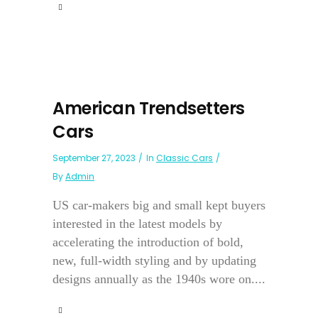
American Trendsetters
Cars
September 27, 2023
In
Classic Cars
By
Admin
US car-makers big and small kept buyers
interested in the latest models by
accelerating the introduction of bold,
new, full-width styling and by updating
designs annually as the 1940s wore on....