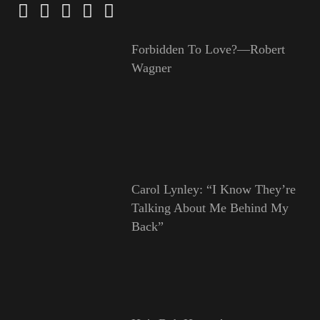
Forbidden To Love?—Robert
Wagner
Carol Lynley: “I Know They’re
Talking About Me Behind My
Back”