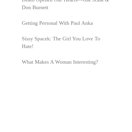
Don Burnett
Getting Personal With Paul Anka
Sissy Spacek: The Girl You Love To
Hate!
What Makes A Woman Interesting?