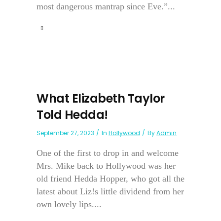
most dangerous mantrap since Eve.”...
What Elizabeth Taylor
Told Hedda!
September 27, 2023
In
Hollywood
By
Admin
One of the first to drop in and welcome
Mrs. Mike back to Hollywood was her
old friend Hedda Hopper, who got all the
latest about Liz!s little dividend from her
own lovely lips....