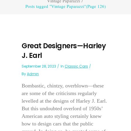
Vintage Paparazzi
/
Posts tagged "Vintage Paparazzi"
(Page 126)
Great Designers—Harley
J. Earl
September 28, 2023
In
Classic Cars
By
Admin
Bombastic, chintzy, overblown—these
are some of the criticisms regularly
levelled at the designs of Harley J. Earl.
But this undoubted overlord of 1950s’
American auto styling certainly knew
how to design cars that the public