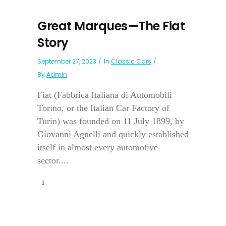
Great Marques—The Fiat
Story
September 27, 2023
In
Classic Cars
By
Admin
Fiat (Fabbrica Italiana di Automobili
Torino, or the Italian Car Factory of
Turin) was founded on 11 July 1899, by
Giovanni Agnelli and quickly established
itself in almost every automotive
sector....