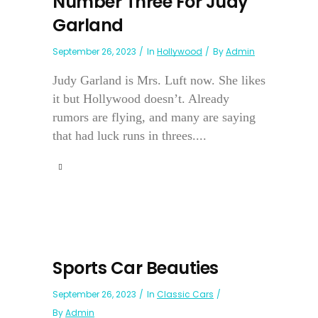
Number Three For Judy
Garland
September 26, 2023
In
Hollywood
By
Admin
Judy Garland is Mrs. Luft now. She likes
it but Hollywood doesn’t. Already
rumors are flying, and many are saying
that had luck runs in threes....
Sports Car Beauties
September 26, 2023
In
Classic Cars
By
Admin