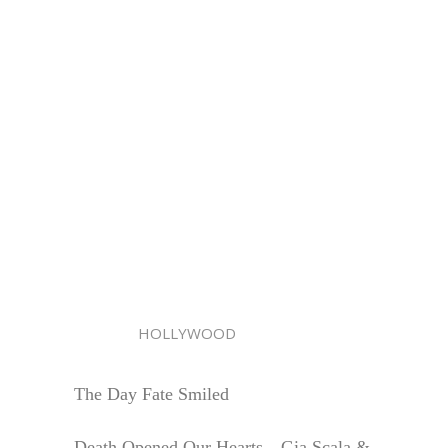
HOLLYWOOD
The Day Fate Smiled
Death Opened Our Hearts—Gia Scala &