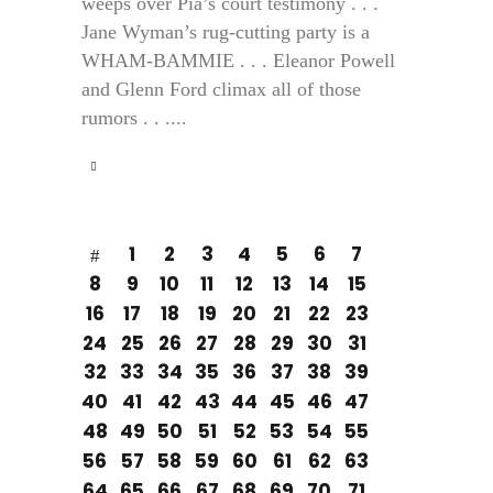
weeps over Pia’s court testimony . . .
Jane Wyman’s rug-cutting party is a
WHAM-BAMMIE . . . Eleanor Powell
and Glenn Ford climax all of those
rumors . . ....
1
2
3
4
5
6
7
8
9
10
11
12
13
14
15
16
17
18
19
20
21
22
23
24
25
26
27
28
29
30
31
32
33
34
35
36
37
38
39
40
41
42
43
44
45
46
47
48
49
50
51
52
53
54
55
56
57
58
59
60
61
62
63
64
65
66
67
68
69
70
71