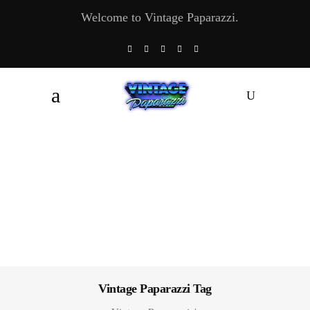
Welcome to Vintage Paparazzi.
Vintage Paparazzi Tag