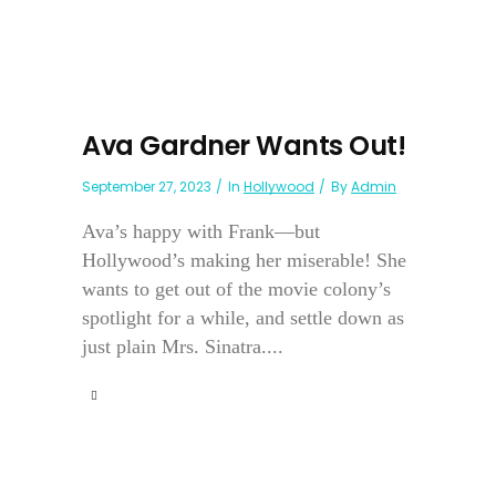
Ava Gardner Wants Out!
September 27, 2023
In
Hollywood
By
Admin
Ava’s happy with Frank—but
Hollywood’s making her miserable! She
wants to get out of the movie colony’s
spotlight for a while, and settle down as
just plain Mrs. Sinatra....