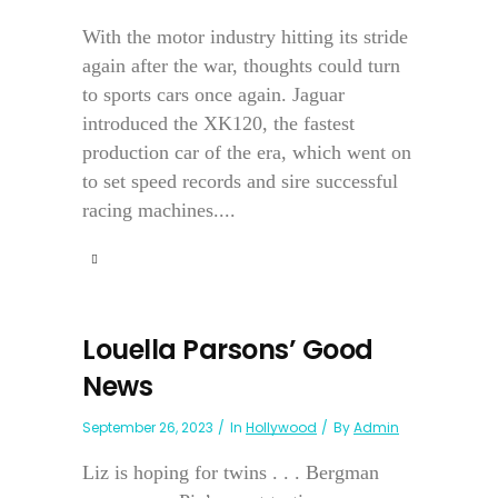
With the motor industry hitting its stride
again after the war, thoughts could turn
to sports cars once again. Jaguar
introduced the XK120, the fastest
production car of the era, which went on
to set speed records and sire successful
racing machines....
Louella Parsons’ Good
News
September 26, 2023
In
Hollywood
By
Admin
Liz is hoping for twins . . . Bergman