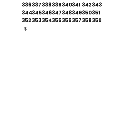
336
337
338
339
340
341
342
343
344
345
346
347
348
349
350
351
352
353
354
355
356
357
358
359