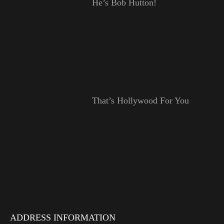
He’s Bob Hutton!
That’s Hollywood For You
ADDRESS INFORMATION