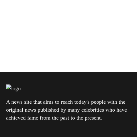
A news site that aims to reach today's people with the
original news published by many celebrities who have
achieved fame from the past to the present.