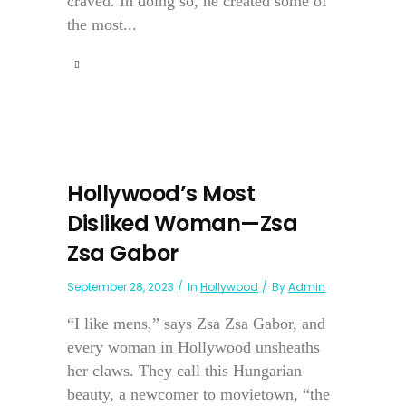
craved. In doing so, he created some of
the most...
Hollywood’s Most
Disliked Woman—Zsa
Zsa Gabor
September 28, 2023
In
Hollywood
By
Admin
“I like mens,” says Zsa Zsa Gabor, and
every woman in Hollywood unsheaths
her claws. They call this Hungarian
beauty, a newcomer to movietown, “the