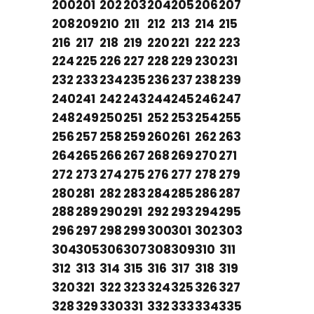
200
201
202
203
204
205
206
207
208
209
210
211
212
213
214
215
216
217
218
219
220
221
222
223
224
225
226
227
228
229
230
231
232
233
234
235
236
237
238
239
240
241
242
243
244
245
246
247
248
249
250
251
252
253
254
255
256
257
258
259
260
261
262
263
264
265
266
267
268
269
270
271
272
273
274
275
276
277
278
279
280
281
282
283
284
285
286
287
288
289
290
291
292
293
294
295
296
297
298
299
300
301
302
303
304
305
306
307
308
309
310
311
312
313
314
315
316
317
318
319
320
321
322
323
324
325
326
327
328
329
330
331
332
333
334
335