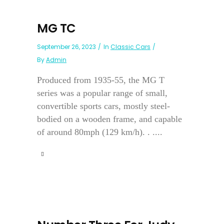
MG TC
September 26, 2023
In
Classic Cars
By
Admin
Produced from 1935-55, the MG T
series was a popular range of small,
convertible sports cars, mostly steel-
bodied on a wooden frame, and capable
of around 80mph (129 km/h). . ....