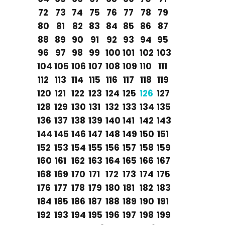
72
73
74
75
76
77
78
79
80
81
82
83
84
85
86
87
88
89
90
91
92
93
94
95
96
97
98
99
100
101
102
103
104
105
106
107
108
109
110
111
112
113
114
115
116
117
118
119
120
121
122
123
124
125
126
127
128
129
130
131
132
133
134
135
136
137
138
139
140
141
142
143
144
145
146
147
148
149
150
151
152
153
154
155
156
157
158
159
160
161
162
163
164
165
166
167
168
169
170
171
172
173
174
175
176
177
178
179
180
181
182
183
184
185
186
187
188
189
190
191
192
193
194
195
196
197
198
199