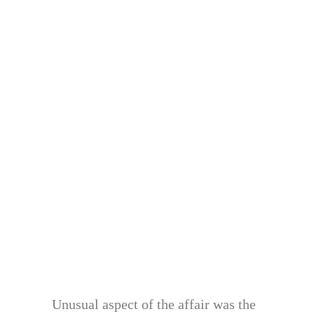
Unusual aspect of the affair was the