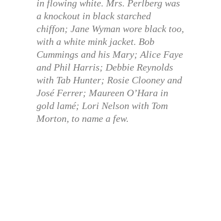
in flowing white. Mrs. Perlberg was
a knockout in black starched
chiffon; Jane Wyman wore black too,
with a white mink jacket. Bob
Cummings and his Mary; Alice Faye
and Phil Harris; Debbie Reynolds
with Tab Hunter; Rosie Clooney and
José Ferrer; Maureen O’Hara in
gold lamé; Lori Nelson with Tom
Morton, to name a few.