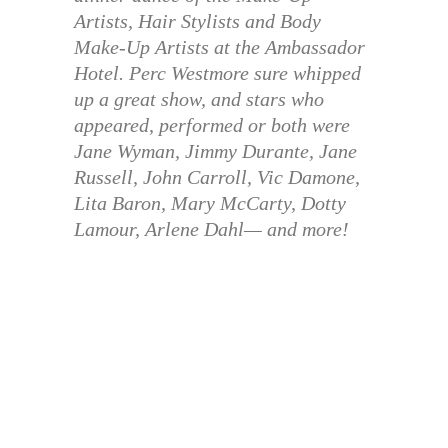
Artists, Hair Stylists and Body
Make-Up Artists at the Ambassador
Hotel. Perc Westmore sure whipped
up a great show, and stars who
appeared, performed or both were
Jane Wyman, Jimmy Durante, Jane
Russell, John Carroll, Vic Damone,
Lita Baron, Mary McCarty, Dotty
Lamour, Arlene Dahl— and more!