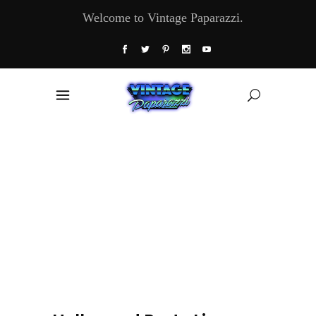
Welcome to Vintage Paparazzi.