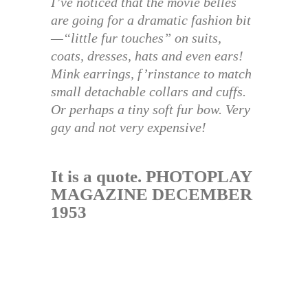
I’ve noticed that the movie belles
are going for a dramatic fashion bit
—“little fur touches” on suits,
coats, dresses, hats and even ears!
Mink earrings, f’rinstance to match
small detachable collars and cuffs.
Or perhaps a tiny soft fur bow. Very
gay and not very expensive!
It is a quote. PHOTOPLAY
MAGAZINE DECEMBER
1953