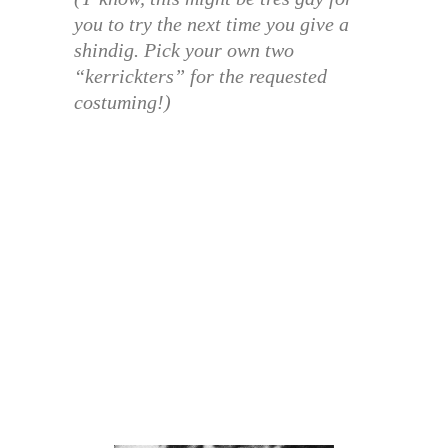
you to try the next time you give a
shindig. Pick your own two
“kerrickters” for the requested
costuming!)