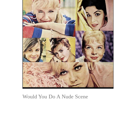
Would You Do A Nude Scene