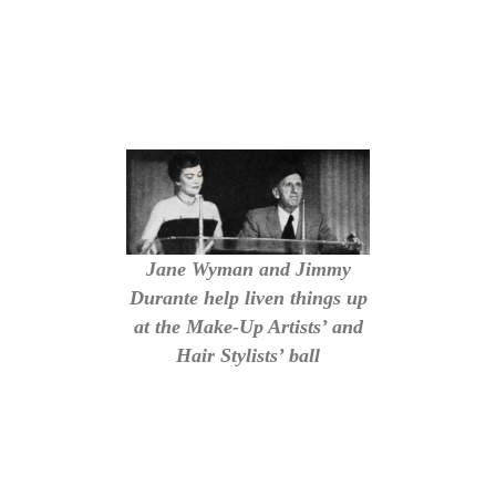
Jane Wyman and Jimmy
Durante help liven things up
at the Make-Up Artists’ and
Hair Stylists’ ball