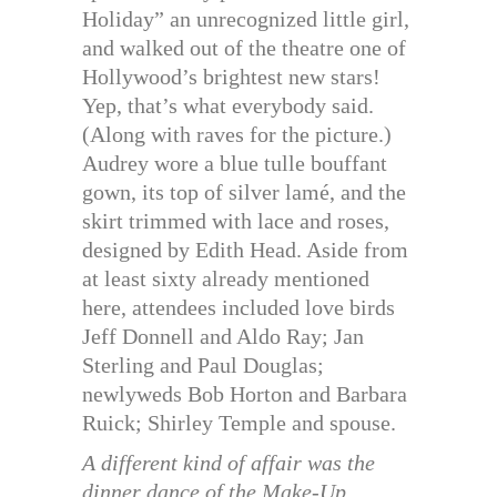
Holiday” an unrecognized little girl,
and walked out of the theatre one of
Hollywood’s brightest new stars!
Yep, that’s what everybody said.
(Along with raves for the picture.)
Audrey wore a blue tulle bouffant
gown, its top of silver lamé, and the
skirt trimmed with lace and roses,
designed by Edith Head. Aside from
at least sixty already mentioned
here, attendees included love birds
Jeff Donnell and Aldo Ray; Jan
Sterling and Paul Douglas;
newlyweds Bob Horton and Barbara
Ruick; Shirley Temple and spouse.
A different kind of affair was the
dinner dance of the Make-Up