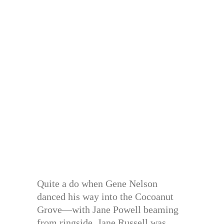
Quite a do when Gene Nelson
danced his way into the Cocoanut
Grove—with Jane Powell beaming
from ringside. Jane Russell was