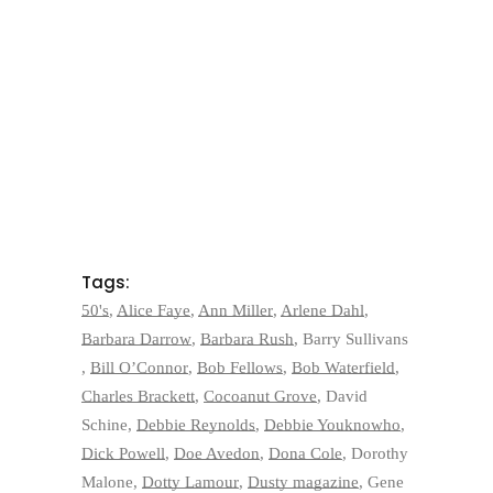
Tags:
50's
,
Alice Faye
,
Ann Miller
,
Arlene Dahl
,
Barbara Darrow
,
Barbara Rush
,
Barry Sullivans
,
Bill O’Connor
,
Bob Fellows
,
Bob Waterfield
,
Charles Brackett
,
Cocoanut Grove
,
David
Schine
,
Debbie Reynolds
,
Debbie Youknowho
,
Dick Powell
,
Doe Avedon
,
Dona Cole
,
Dorothy
Malone
,
Dotty Lamour
,
Dusty magazine
,
Gene