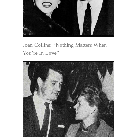
Joan Collins: “Nothing Matters When
You’re In Love”