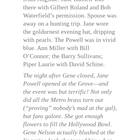
there with Gilbert Roland and Bob
Waterfield’s permission. Spouse was
away on a hunting trip. Jane wore
the goldurnest evening hat, dripping
with pearls. The Powell was in vivid
blue. Ann Miller with Bill
O’Connor; the Barry Sullivans;
Piper Laurie with David Schine.
The night after Gene closed, Jane
Powell opened at the Grove—and
the event was but terrific! Not only
did all the Metro brass turn out
(“proving” nobody’s mad at the gal),
but fans galore. She got enough
flowers to fill the Hollywood Bowl.
Gene Nelson actually blushed at the