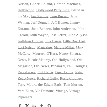
Nelson
,
Gilbert Roland
,
Gordon MacRaes
,
Hollywood
,
Hollywood Party Line
,
Island in
the Sky
,
Jan Sterling
,
Jane Russell
,
Jane
Wyman
,
Jeff Donnell
,
Jeff Hunter
,
Jimmy
Durante
,
Joan Bennett
,
John Anderson
,
John
Carroll
,
John Wayne
,
Jose Ferrer
,
June Allyson
,
Kathleen Hughes
,
Lita Baron
,
Little Boy Lost
,
Lori Nelson
,
Magazine
,
Margie Millar
,
Mary
McCarty
,
Maureen O'Hara
,
Nancy Sinatra
,
News
,
Nicole Maurey
,
Old Hollywood
,
Old
Magazine
,
Old News
,
Paparazzi
,
Paul Douglas
,
Periodyssey
,
Phil Harris
,
Piper Laurie
,
Retro
,
Retro News
,
Richard Gully
,
Rosie Clooney
,
Terry Moore
,
the Edwin Earls
,
Tom Morton
,
Vera-Ellen
,
Vic Damone
,
Vintage
,
Vintage
Paparazzi