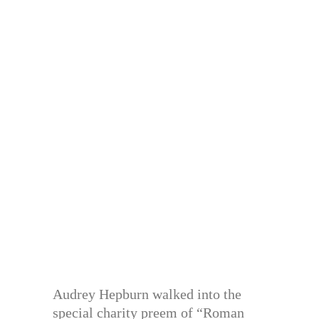
Audrey Hepburn walked into the
special charity preem of “Roman