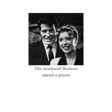
The newlywed Hortons
attend a preem