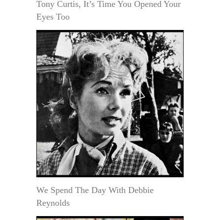
Tony Curtis, It’s Time You Opened Your
Eyes Too
We Spend The Day With Debbie
Reynolds