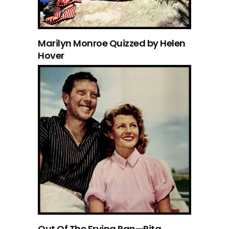
Marilyn Monroe Quizzed by Helen
Hover
Out Of The Frying Pan—Rita