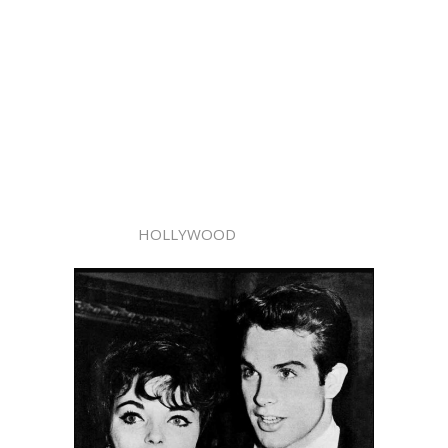
HOLLYWOOD