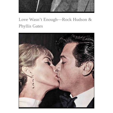
Love Wasn’t Enough—Rock Hudson &
Phyllis Gates