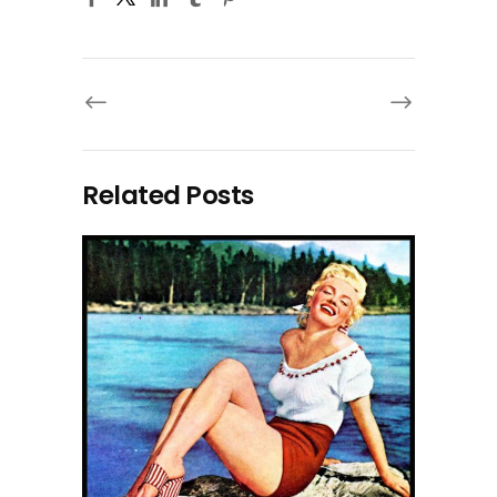
Related Posts