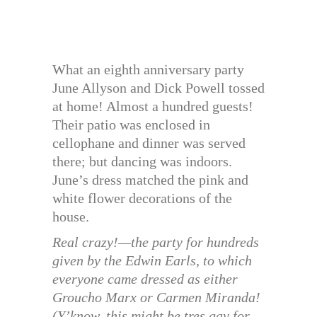
What an eighth anniversary party
June Allyson and Dick Powell tossed
at home! Almost a hundred guests!
Their patio was enclosed in
cellophane and dinner was served
there; but dancing was indoors.
June’s dress matched the pink and
white flower decorations of the
house.
Real crazy!—the party for hundreds
given by the Edwin Earls, to which
everyone came dressed as either
Groucho Marx or Carmen Miranda!
(Y’know, this might be tres gay for