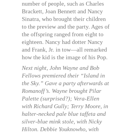
number of people, such as Charles
Brackett, Joan Bennett and Nancy
Sinatra, who brought their children
to the preview and the party. Ages of
the offspring ranged from eight to
eighteen. Nancy had dotter Nancy
and Frank, Jr. in tow—all remarked
how the kid is the image of his Pop.
Next night, John Wayne and Bob
Fellows premiered their “Island in
the Sky.” Gave a party afterwards at
Romanoff’s. Wayne brought Pilar
Palette (surprised?); Vera-Ellen
with Richard Gully; Terry Moore, in
halter-necked pale blue taffeta and
silver-blue mink stole, with Nicky
Hilton. Debbie Youknowho, with