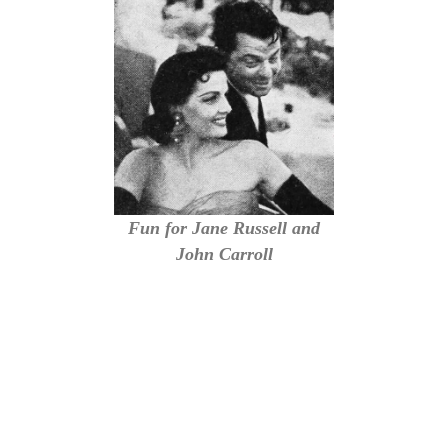
Fun for Jane Russell and
John Carroll