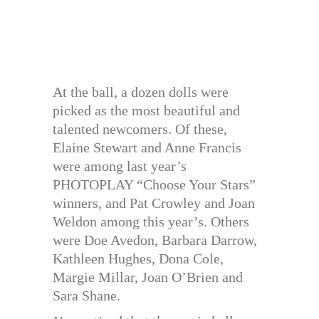
At the ball, a dozen dolls were
picked as the most beautiful and
talented newcomers. Of these,
Elaine Stewart and Anne Francis
were among last year’s
PHOTOPLAY “Choose Your Stars”
winners, and Pat Crowley and Joan
Weldon among this year’s. Others
were Doe Avedon, Barbara Darrow,
Kathleen Hughes, Dona Cole,
Margie Millar, Joan O’Brien and
Sara Shane.