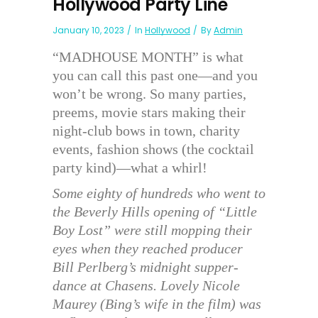
Hollywood Party Line
January 10, 2023
In
Hollywood
By
Admin
“MADHOUSE MONTH” is what
you can call this past one—and you
won’t be wrong. So many parties,
preems, movie stars making their
night-club bows in town, charity
events, fashion shows (the cocktail
party kind)—what a whirl!
Some eighty of hundreds who went to
the Beverly Hills opening of “Little
Boy Lost” were still mopping their
eyes when they reached producer
Bill Perlberg’s midnight supper-
dance at Chasens. Lovely Nicole
Maurey (Bing’s wife in the film) was