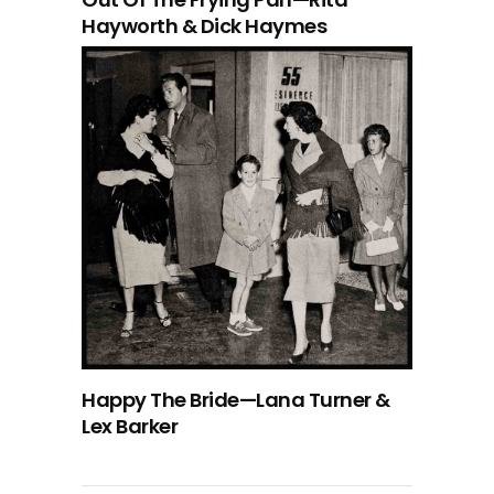
Hayworth & Dick Haymes
Happy The Bride—Lana Turner &
Lex Barker