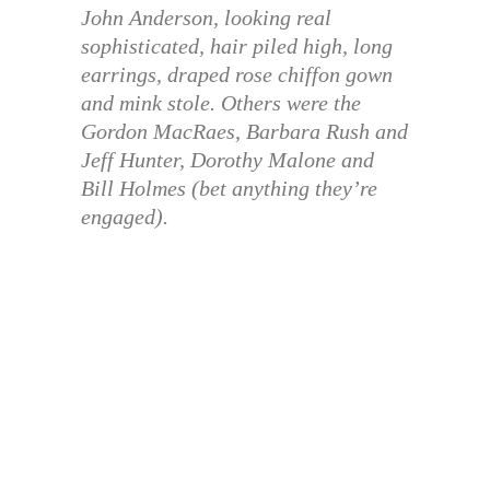
John Anderson, looking real
sophisticated, hair piled high, long
earrings, draped rose chiffon gown
and mink stole. Others were the
Gordon MacRaes, Barbara Rush and
Jeff Hunter, Dorothy Malone and
Bill Holmes (bet anything they’re
engaged).