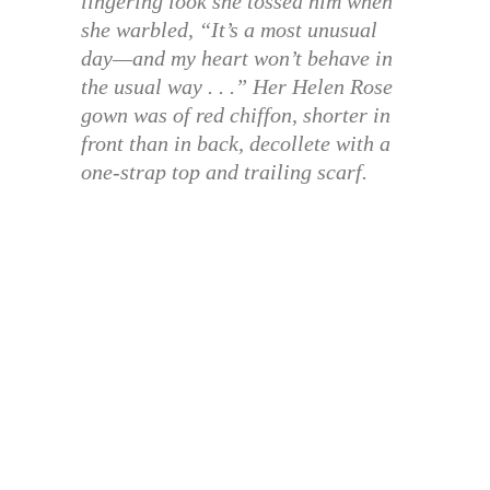
lingering look she tossed him when
she warbled, “It’s a most unusual
day—and my heart won’t behave in
the usual way . . .” Her Helen Rose
gown was of red chiffon, shorter in
front than in back, decollete with a
one-strap top and trailing scarf.