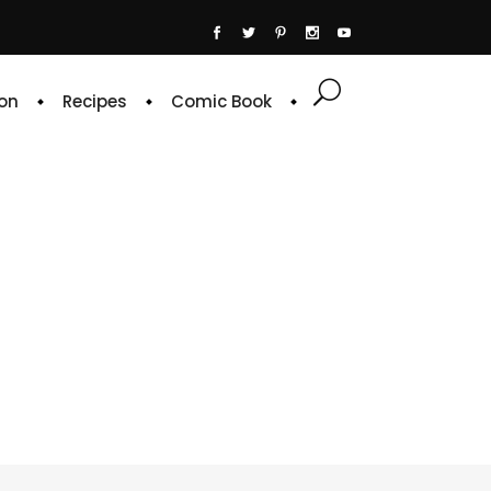
on
Recipes
Comic Book