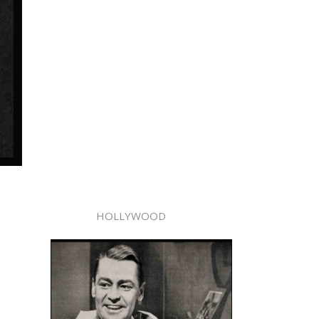
HOLLYWOOD