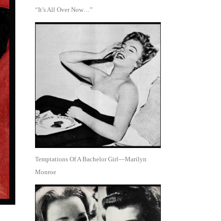
“It’s All Over Now…”
Temptations Of A Bachelor Girl—Marilyn
Monroe