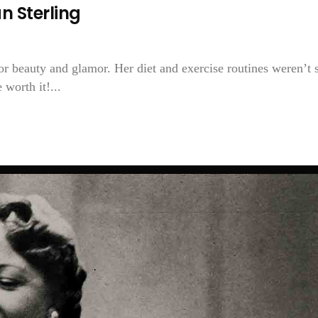
n Sterling
 for beauty and glamor. Her diet and exercise routines weren’t 
 worth it!...