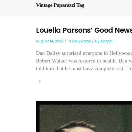
Vintage Paparazzi Tag
Louella Parsons’ Good New
August 14, 2023
In
Hollywood
By
Admin
Dan Dailey surprised everyone in Hollywoo
Robert Walker was restored to health. Dan wen
told him that he must have complete rest. He