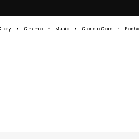
 Story
Cinema
Music
Classic Cars
Fashi