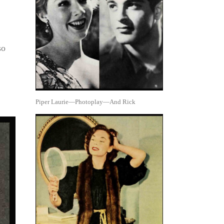
so
Piper Laurie—Photoplay—And Rick