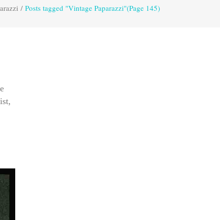
arazzi
/
Posts tagged "Vintage Paparazzi"
(Page 145)
re
ist,