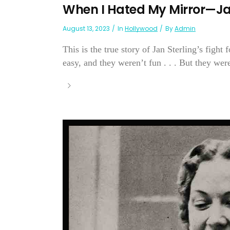
When I Hated My Mirror—Ja
August 13, 2023
In
Hollywood
By
Admin
This is the true story of Jan Sterling’s fight
easy, and they weren’t fun . . . But they were