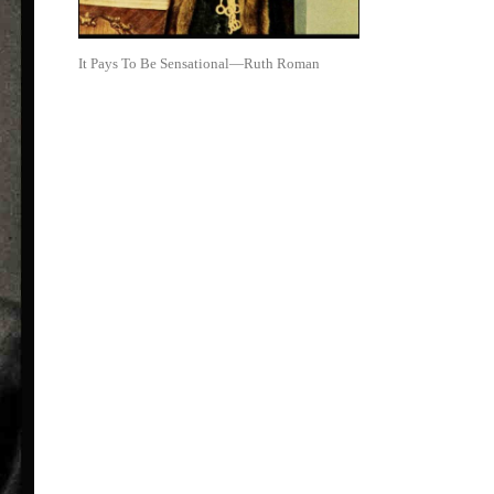
It Pays To Be Sensational—Ruth Roman