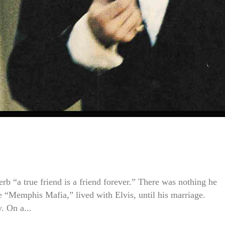
s
erb “a true friend is a friend forever.” There was nothing he
he “Memphis Mafia,” lived with Elvis, until his marriage.
. On a...