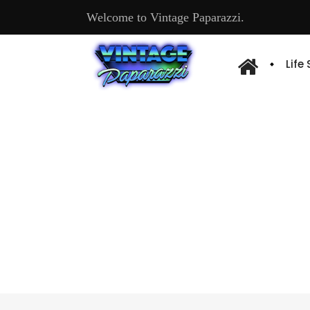
Welcome to Vintage Paparazzi.
Life