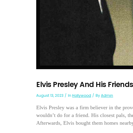
Elvis Presley And His Friend
August 13, 2023
In
Hollywood
By
Admin
Elvis Presley was a firm believer in the prov
wouldn’t do for a friend. His closest pals, t
Afterwards, Elvis bought them homes nearby