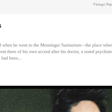
Vintage Pap
s
d when he went to the Menninger Sanitarium—the place whe
t there of his own accord after his doctor, a noted psychiatr
 had been...