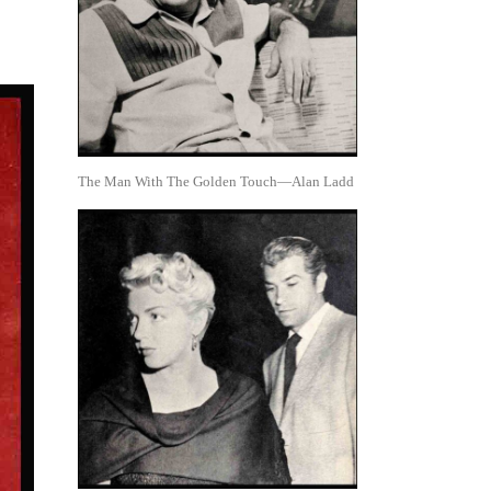
The Man With The Golden Touch—Alan Ladd