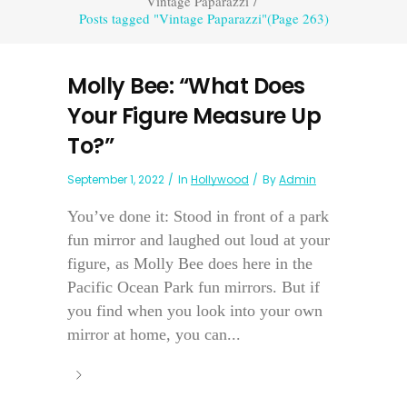
Vintage Paparazzi
/
Posts tagged "Vintage Paparazzi"
(Page 263)
Molly Bee: “What Does
Your Figure Measure Up
To?”
September 1, 2022
In
Hollywood
By
Admin
You’ve done it: Stood in front of a park
fun mirror and laughed out loud at your
figure, as Molly Bee does here in the
Pacific Ocean Park fun mirrors. But if
you find when you look into your own
mirror at home, you can...