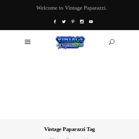
Welcome to Vintage Paparazzi.
Vintage Paparazzi Tag