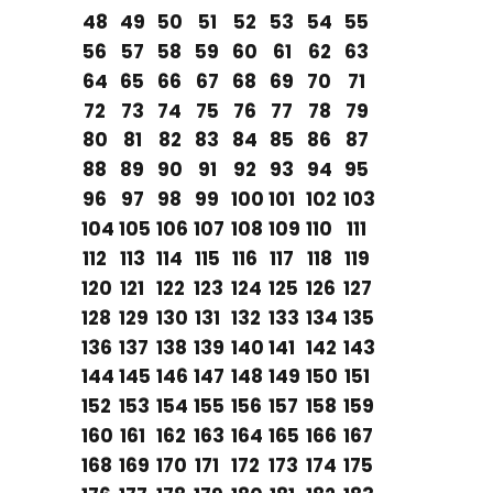
48
49
50
51
52
53
54
55
56
57
58
59
60
61
62
63
64
65
66
67
68
69
70
71
72
73
74
75
76
77
78
79
80
81
82
83
84
85
86
87
88
89
90
91
92
93
94
95
96
97
98
99
100
101
102
103
104
105
106
107
108
109
110
111
112
113
114
115
116
117
118
119
120
121
122
123
124
125
126
127
128
129
130
131
132
133
134
135
136
137
138
139
140
141
142
143
144
145
146
147
148
149
150
151
152
153
154
155
156
157
158
159
160
161
162
163
164
165
166
167
168
169
170
171
172
173
174
175