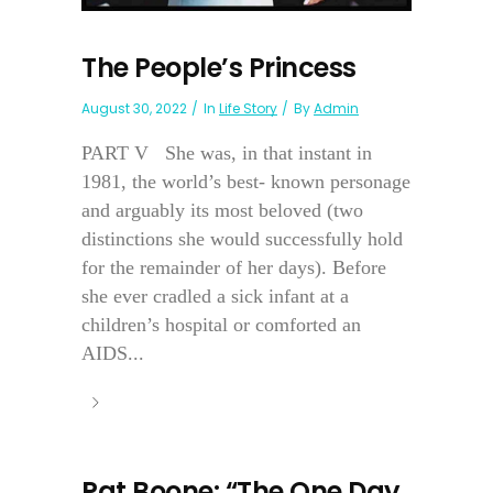
The People’s Princess
August 30, 2022
In
Life Story
By
Admin
PART V She was, in that instant in
1981, the world’s best- known personage
and arguably its most beloved (two
distinctions she would successfully hold
for the remainder of her days). Before
she ever cradled a sick infant at a
children’s hospital or comforted an
AIDS...
Pat Boone: “The One Day