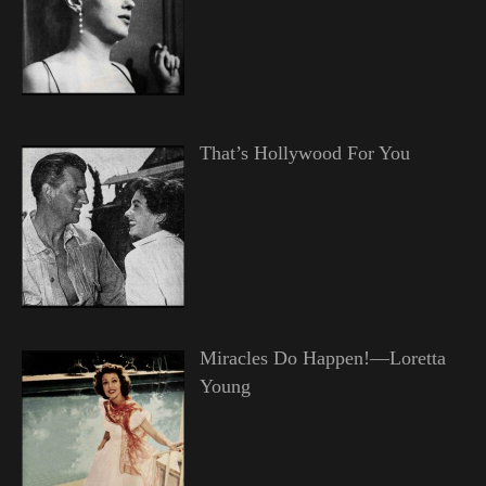
That’s Hollywood For You
Miracles Do Happen!—Loretta
Young