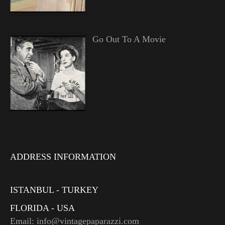
Go Out To A Movie
ADDRESS INFORMATION
ISTANBUL - TURKEY
FLORIDA - USA
Email: info@vintagepaparazzi.com