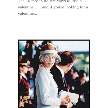
The 10 most sure-fire ways to lose a
valentine . . . and if you're looking for a
valentine....