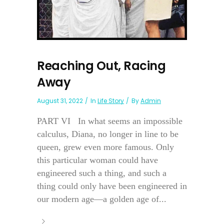
Reaching Out, Racing
Away
August 31, 2022
In
Life Story
By
Admin
PART VI In what seems an impossible
calculus, Diana, no longer in line to be
queen, grew even more famous. Only
this particular woman could have
engineered such a thing, and such a
thing could only have been engineered in
our modern age—a golden age of...