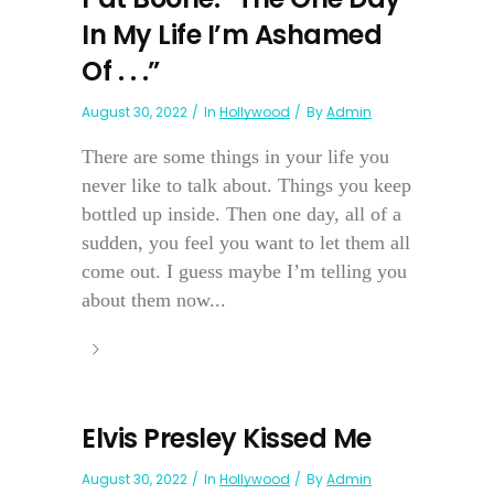
In My Life I’m Ashamed
Of . . .”
August 30, 2022
In
Hollywood
By
Admin
There are some things in your life you
never like to talk about. Things you keep
bottled up inside. Then one day, all of a
sudden, you feel you want to let them all
come out. I guess maybe I’m telling you
about them now...
Elvis Presley Kissed Me
August 30, 2022
In
Hollywood
By
Admin