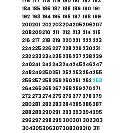
176
177
178
179
180
181
182
183
184
185
186
187
188
189
190
191
192
193
194
195
196
197
198
199
200
201
202
203
204
205
206
207
208
209
210
211
212
213
214
215
216
217
218
219
220
221
222
223
224
225
226
227
228
229
230
231
232
233
234
235
236
237
238
239
240
241
242
243
244
245
246
247
248
249
250
251
252
253
254
255
256
257
258
259
260
261
262
263
264
265
266
267
268
269
270
271
272
273
274
275
276
277
278
279
280
281
282
283
284
285
286
287
288
289
290
291
292
293
294
295
296
297
298
299
300
301
302
303
304
305
306
307
308
309
310
311