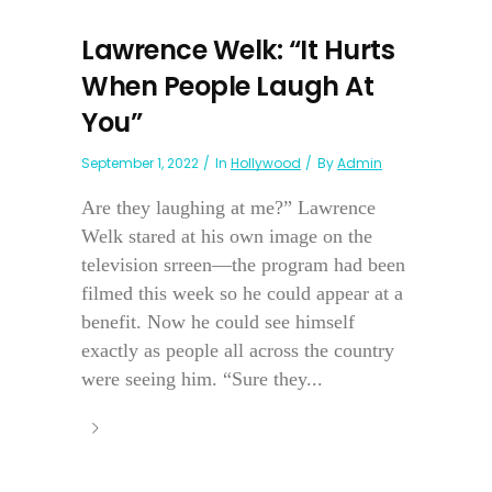
Lawrence Welk: “It Hurts
When People Laugh At
You”
September 1, 2022
In
Hollywood
By
Admin
Are they laughing at me?” Lawrence
Welk stared at his own image on the
television srreen—the program had been
filmed this week so he could appear at a
benefit. Now he could see himself
exactly as people all across the country
were seeing him. “Sure they...