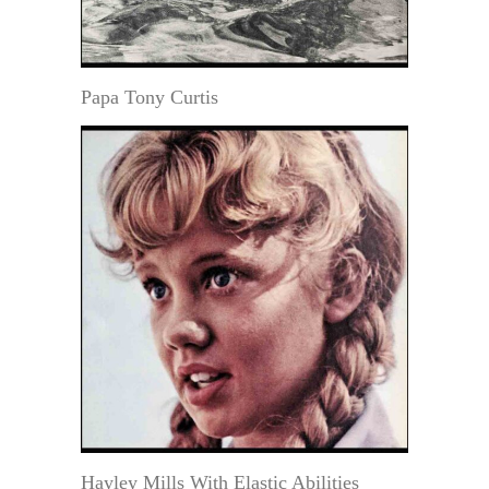
Papa Tony Curtis
Hayley Mills With Elastic Abilities