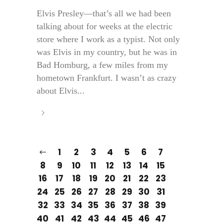
Elvis Presley—that’s all we had been
talking about for weeks at the electric
store where I work as a typist. Not only
was Elvis in my country, but he was in
Bad Homburg, a few miles from my
hometown Frankfurt. I wasn’t as crazy
about Elvis...
1
2
3
4
5
6
7
8
9
10
11
12
13
14
15
16
17
18
19
20
21
22
23
24
25
26
27
28
29
30
31
32
33
34
35
36
37
38
39
40
41
42
43
44
45
46
47