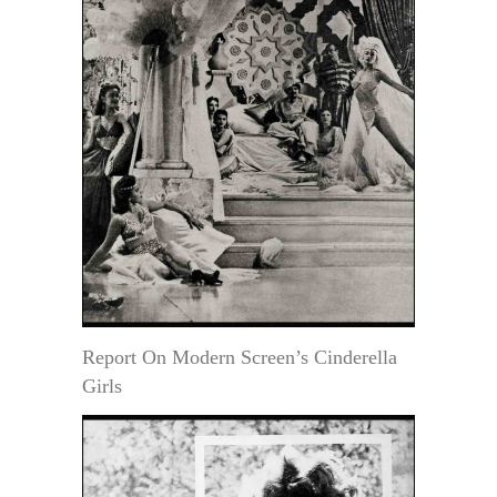
Report On Modern Screen’s Cinderella
Girls