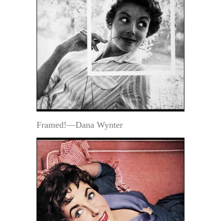
Framed!—Dana Wynter