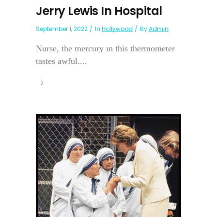
Jerry Lewis In Hospital
September 1, 2022
In
Hollywood
By
Admin
Nurse, the mercury ın this thermometer
tastes awful....