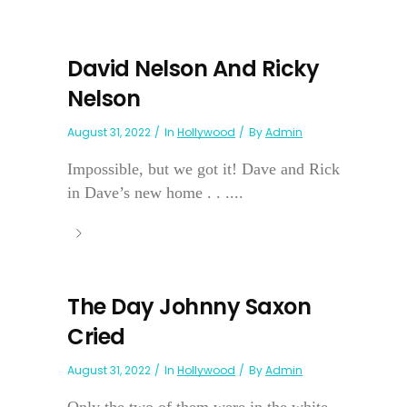
David Nelson And Ricky
Nelson
August 31, 2022
In
Hollywood
By
Admin
Impossible, but we got it! Dave and Rick
in Dave’s new home . . ....
The Day Johnny Saxon
Cried
August 31, 2022
In
Hollywood
By
Admin