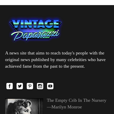
A news site that aims to reach today's people with the
original news published by many celebrities who have
achieved fame from the past to the present.
The Empty Crib In The Nursery
—Marilyn Monroe