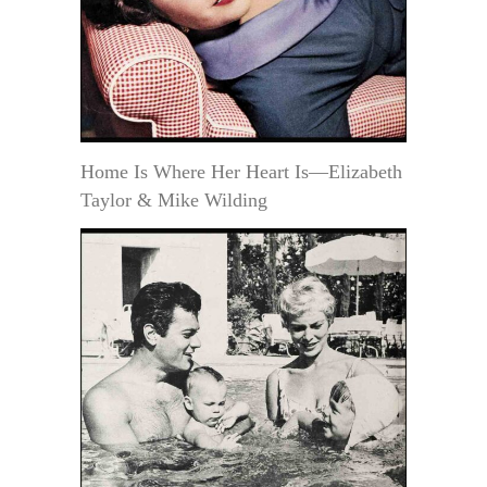
Home Is Where Her Heart Is—Elizabeth
Taylor & Mike Wilding