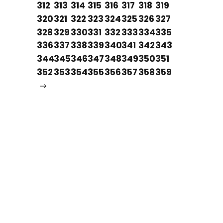
312
313
314
315
316
317
318
319
320
321
322
323
324
325
326
327
328
329
330
331
332
333
334
335
336
337
338
339
340
341
342
343
344
345
346
347
348
349
350
351
352
353
354
355
356
357
358
359