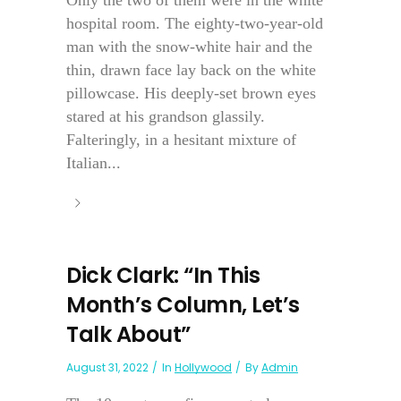
Only the two of them were in the white
hospital room. The eighty-two-year-old
man with the snow-white hair and the
thin, drawn face lay back on the white
pillowcase. His deeply-set brown eyes
stared at his grandson glassily.
Falteringly, in a hesitant mixture of
Italian...
Dick Clark: “In This
Month’s Column, Let’s
Talk About”
August 31, 2022
In
Hollywood
By
Admin