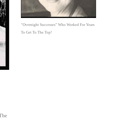
“Overnight Successes” Who Worked For Years
To Get To The Top!
“The