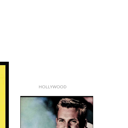
HOLLYWOOD