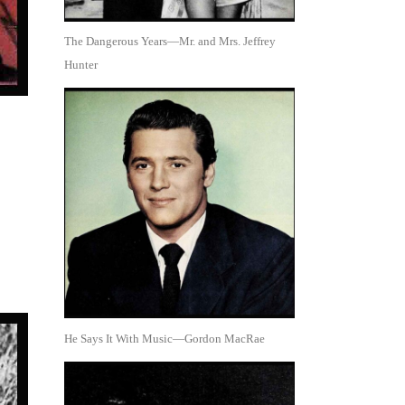
The Dangerous Years—Mr. and Mrs. Jeffrey
Hunter
He Says It With Music—Gordon MacRae