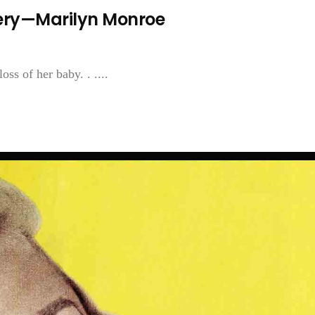
sery—Marilyn Monroe
oss of her baby. . ....