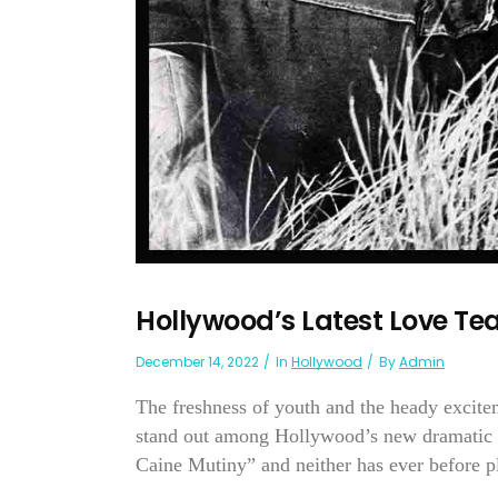
Hollywood’s Latest Love 
December 14, 2022
In
Hollywood
By
Admin
The freshness of youth and the heady exci
stand out among Hollywood’s new dramatic t
Caine Mutiny” and neither has ever before pla