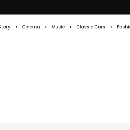
 Story
Cinema
Music
Classic Cars
Fashi