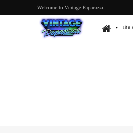
Welcome to Vintage Paparazzi.
Life