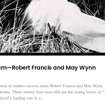
Team—Robert Francis and May Wynn
tement of sudden success make Robert Francis and May Wynn
eams. These twenty-four-year-olds are the young lovers of 
yed a leading role in a...