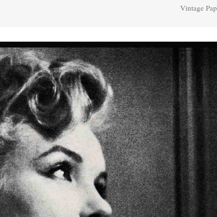
Vintage Pap