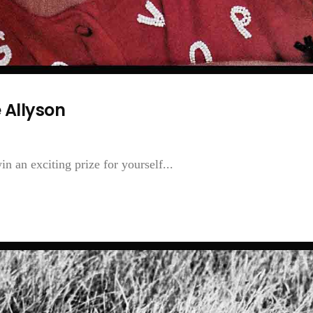
 Allyson
n an exciting prize for yourself...