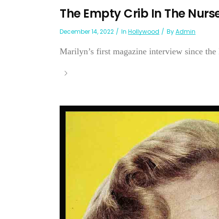
The Empty Crib In The Nur
December 14, 2022
In
Hollywood
By
Admin
Marilyn’s first magazine interview since the l