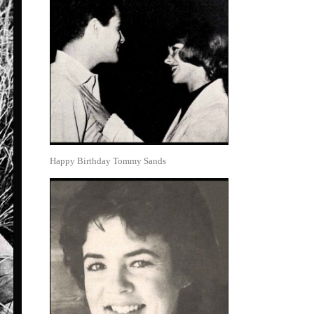
Happy Birthday Tommy Sands