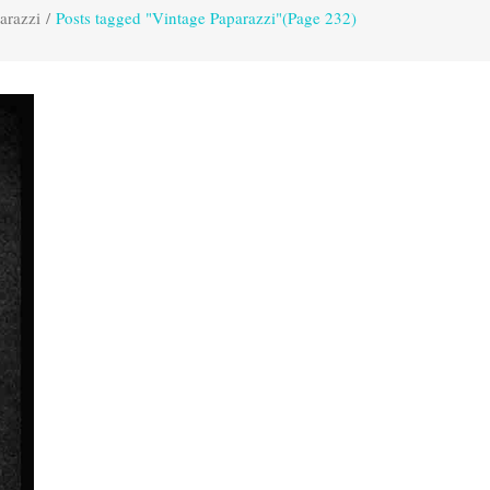
arazzi
/
Posts tagged "Vintage Paparazzi"
(Page 232)