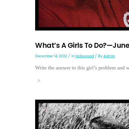
What’s A Girls To Do?—June
December 14, 2022
In
Hollywood
By
Admin
Write the answer to this girl’s problem and wi