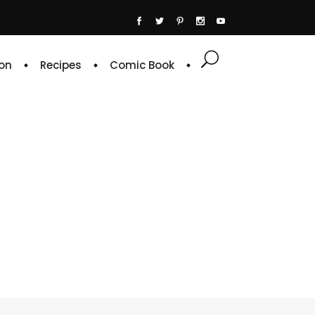
on
Recipes
Comic Book