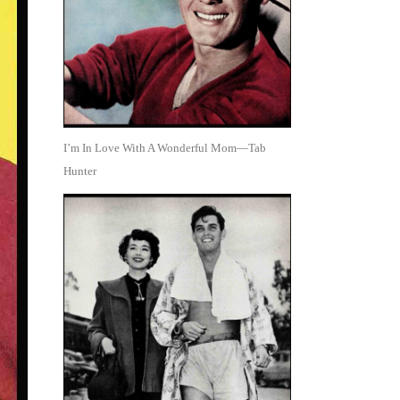
I’m In Love With A Wonderful Mom—Tab
Hunter