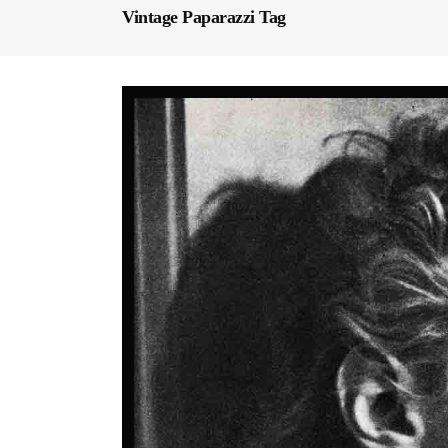
Vintage Paparazzi Tag