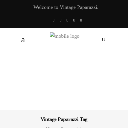
Welcome to Vintage Paparazzi.
Vintage Paparazzi Tag