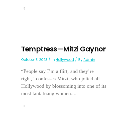
Temptress—Mitzi Gaynor
October 3, 2023
In
Hollywood
By
Admin
“People say I’m a flirt, and they’re
right,” confesses Mitzi, who jolted all
Hollywood by blossoming into one of its
most tantalizing women....