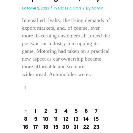
October 2, 2023
In
Classic Cars
By
Admin
Intensified rivalry, the rising demands of
export markets, and, of course, ever
more discerning customers all forced the
postwar car industry into upping its
game. Motoring had taken on a practical
new aspect as car ownership became
more affordable and so more
widespread. Automobiles were...
1
2
3
4
5
6
7
8
9
10
11
12
13
14
15
16
17
18
19
20
21
22
23