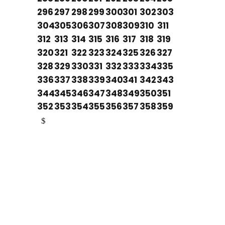
296
297
298
299
300
301
302
303
304
305
306
307
308
309
310
311
312
313
314
315
316
317
318
319
320
321
322
323
324
325
326
327
328
329
330
331
332
333
334
335
336
337
338
339
340
341
342
343
344
345
346
347
348
349
350
351
352
353
354
355
356
357
358
359