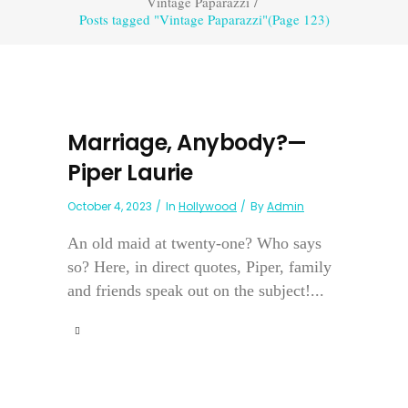
Vintage Paparazzi
/
Posts tagged "Vintage Paparazzi"
(Page 123)
Marriage, Anybody?—
Piper Laurie
October 4, 2023
In
Hollywood
By
Admin
An old maid at twenty-one? Who says
so? Here, in direct quotes, Piper, family
and friends speak out on the subject!...