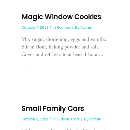
Magic Window Cookies
October 4, 2023
In
Recipes
By
Admin
Mix sugar, shortening, eggs and vanilla.
Stir in flour, baking powder and salt.
Cover and refrigerate at least 1 hour....
Small Family Cars
October 3, 2023
In
Classic Cars
By
Admin