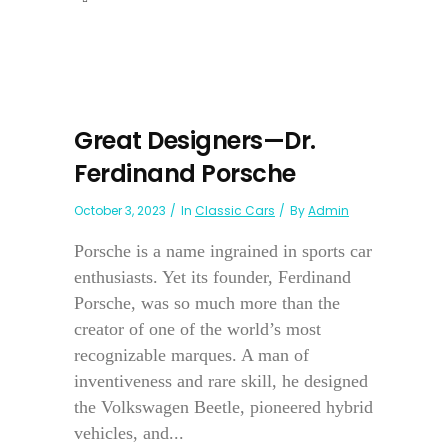
Great Designers—Dr.
Ferdinand Porsche
October 3, 2023
In
Classic Cars
By
Admin
Porsche is a name ingrained in sports car
enthusiasts. Yet its founder, Ferdinand
Porsche, was so much more than the
creator of one of the world’s most
recognizable marques. A man of
inventiveness and rare skill, he designed
the Volkswagen Beetle, pioneered hybrid
vehicles, and...