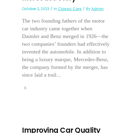
October 2, 2023
In
Classic Cars
By
Admin
The two founding fathers of the motor
car industry came together when
Daimler and Benz merged in 1926—the
two companies’ founders had effectively
invented the automobile. In addition to
being a luxury marque, Mercedes-Benz,
the company formed by the merger, has
since laid a trail...
Improving Car Quality