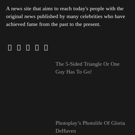
A news site that aims to reach today's people with the
original news published by many celebrities who have
achieved fame from the past to the present.
The 5-Sided Triangle Or One
Guy Has To Go!
Photoplay’s Photolife Of Gloria
DeHaven