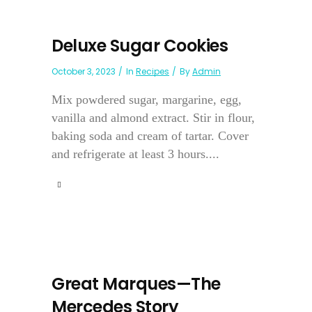
Deluxe Sugar Cookies
October 3, 2023
In
Recipes
By
Admin
Mix powdered sugar, margarine, egg,
vanilla and almond extract. Stir in flour,
baking soda and cream of tartar. Cover
and refrigerate at least 3 hours....
Great Marques—The
Mercedes Story