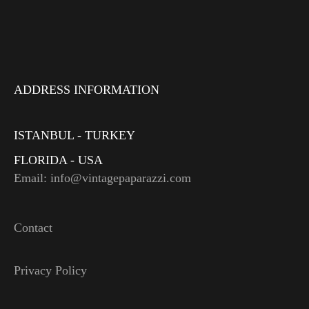
ADDRESS INFORMATION
ISTANBUL - TURKEY
FLORIDA - USA
Email: info@vintagepaparazzi.com
Contact
Privacy Policy