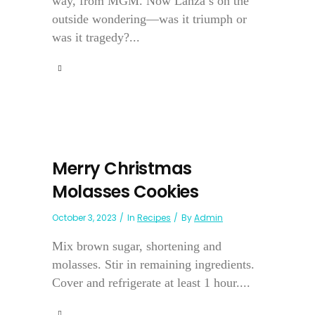
way, from MGM. Now Lanza’s on the
outside wondering—was it triumph or
was it tragedy?...
Merry Christmas
Molasses Cookies
October 3, 2023
In
Recipes
By
Admin
Mix brown sugar, shortening and
molasses. Stir in remaining ingredients.
Cover and refrigerate at least 1 hour....