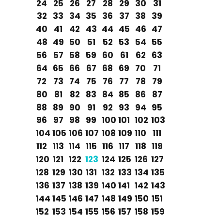
24
25
26
27
28
29
30
31
32
33
34
35
36
37
38
39
40
41
42
43
44
45
46
47
48
49
50
51
52
53
54
55
56
57
58
59
60
61
62
63
64
65
66
67
68
69
70
71
72
73
74
75
76
77
78
79
80
81
82
83
84
85
86
87
88
89
90
91
92
93
94
95
96
97
98
99
100
101
102
103
104
105
106
107
108
109
110
111
112
113
114
115
116
117
118
119
120
121
122
123
124
125
126
127
128
129
130
131
132
133
134
135
136
137
138
139
140
141
142
143
144
145
146
147
148
149
150
151
152
153
154
155
156
157
158
159