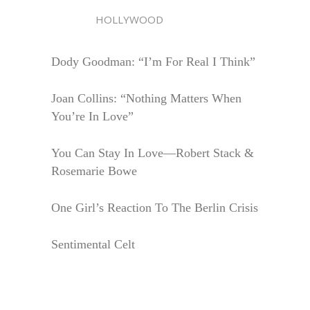
HOLLYWOOD
Dody Goodman: “I’m For Real I Think”
Joan Collins: “Nothing Matters When
You’re In Love”
You Can Stay In Love—Robert Stack &
Rosemarie Bowe
One Girl’s Reaction To The Berlin Crisis
Sentimental Celt