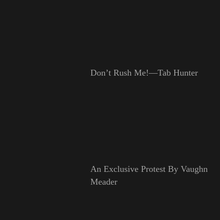
Don’t Rush Me!—Tab Hunter
An Exclusive Protest By Vaughn
Meader