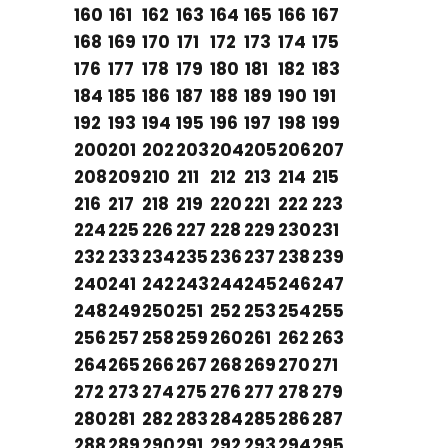
160
161
162
163
164
165
166
167
168
169
170
171
172
173
174
175
176
177
178
179
180
181
182
183
184
185
186
187
188
189
190
191
192
193
194
195
196
197
198
199
200
201
202
203
204
205
206
207
208
209
210
211
212
213
214
215
216
217
218
219
220
221
222
223
224
225
226
227
228
229
230
231
232
233
234
235
236
237
238
239
240
241
242
243
244
245
246
247
248
249
250
251
252
253
254
255
256
257
258
259
260
261
262
263
264
265
266
267
268
269
270
271
272
273
274
275
276
277
278
279
280
281
282
283
284
285
286
287
288
289
290
291
292
293
294
295