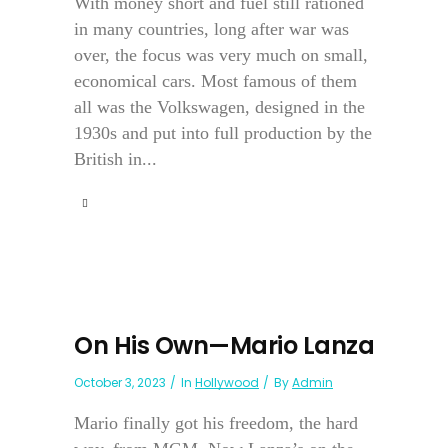
With money short and fuel still rationed
in many countries, long after war was
over, the focus was very much on small,
economical cars. Most famous of them
all was the Volkswagen, designed in the
1930s and put into full production by the
British in...
On His Own—Mario Lanza
October 3, 2023
In
Hollywood
By
Admin
Mario finally got his freedom, the hard