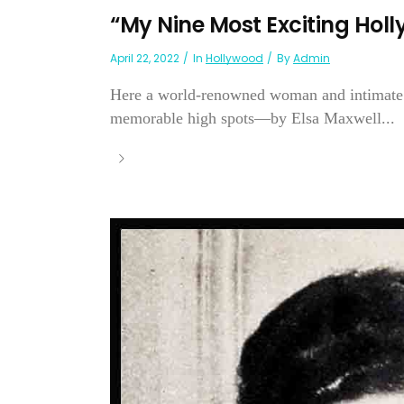
“My Nine Most Exciting Ho
April 22, 2022
In
Hollywood
By
Admin
Here a world-renowned woman and intimate fr
memorable high spots—by Elsa Maxwell...