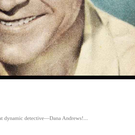
 that dynamic detective—Dana Andrews!...