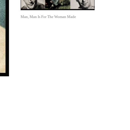
Man, Man Is For The Woman Made