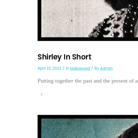
Shirley In Short
April 22, 2022
In
Hollywood
By
Admin
Putting together the past and the present of