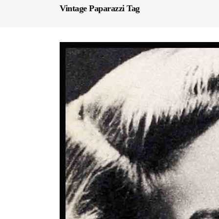
Vintage Paparazzi Tag