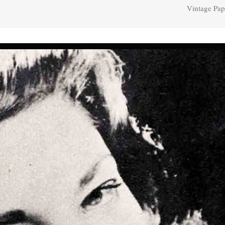
Vintage Pap