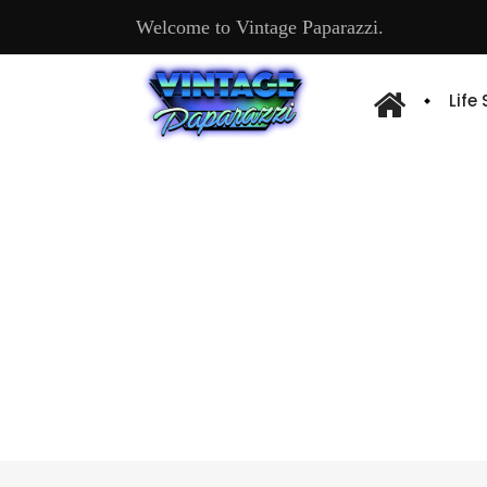
Welcome to Vintage Paparazzi.
Life