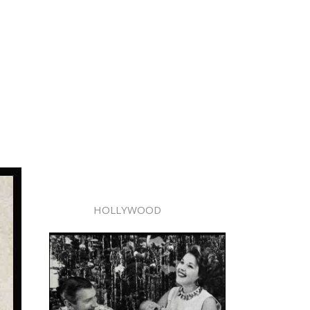
HOLLYWOOD