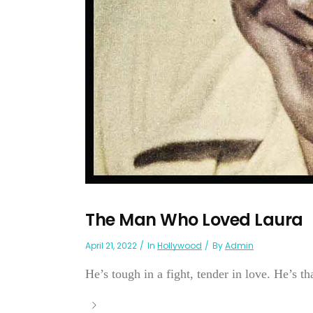
The Man Who Loved Laura
April 21, 2022
In
Hollywood
By
Admin
He’s tough in a fight, tender in love. He’s