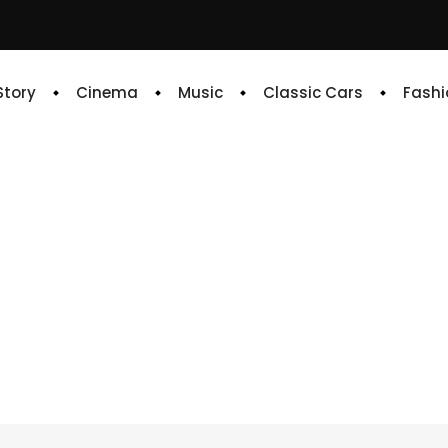
 Story
Cinema
Music
Classic Cars
Fashi