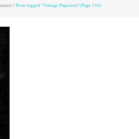
arazzi
/
Posts tagged "Vintage Paparazzi"
(Page 310)