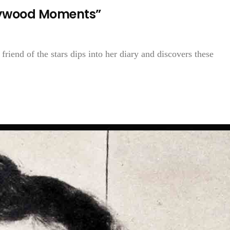
llywood Moments”
iend of the stars dips into her diary and discovers these