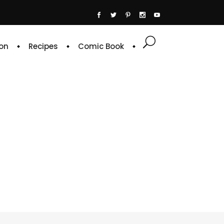
on
Recipes
Comic Book