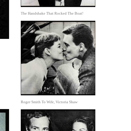
The Handshake That Rocked The Boat!
Roger Smith To Wife, Victoria Shaw