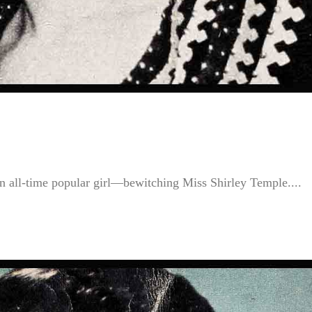
 an all-time popular girl—bewitching Miss Shirley Temple....