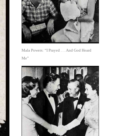
Mala Powers: “I Prayed . . . And God Heard
Me”