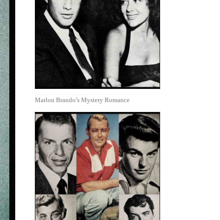
Marlon Brando’s Mystery Romance