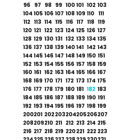
96
97
98
99
100
101
102
103
104
105
106
107
108
109
110
111
112
113
114
115
116
117
118
119
120
121
122
123
124
125
126
127
128
129
130
131
132
133
134
135
136
137
138
139
140
141
142
143
144
145
146
147
148
149
150
151
152
153
154
155
156
157
158
159
160
161
162
163
164
165
166
167
168
169
170
171
172
173
174
175
176
177
178
179
180
181
182
183
184
185
186
187
188
189
190
191
192
193
194
195
196
197
198
199
200
201
202
203
204
205
206
207
208
209
210
211
212
213
214
215
216
217
218
219
220
221
222
223
224
225
226
227
228
229
230
231