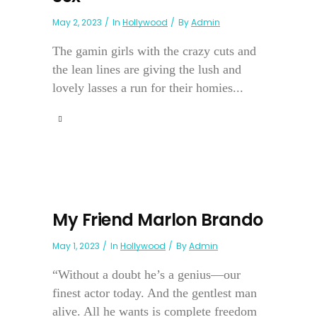
May 2, 2023
In
Hollywood
By
Admin
The gamin girls with the crazy cuts and
the lean lines are giving the lush and
lovely lasses a run for their homies...
My Friend Marlon Brando
May 1, 2023
In
Hollywood
By
Admin
“Without a doubt he’s a genius—our
finest actor today. And the gentlest man
alive. All he wants is complete freedom