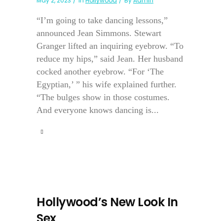
May 2, 2023
In
Hollywood
By
Admin
“I’m going to take dancing lessons,”
announced Jean Simmons. Stewart
Granger lifted an inquiring eyebrow. “To
reduce my hips,” said Jean. Her husband
cocked another eyebrow. “For ‘The
Egyptian,’ ” his wife explained further.
“The bulges show in those costumes.
And everyone knows dancing is...
Hollywood’s New Look In
Sex