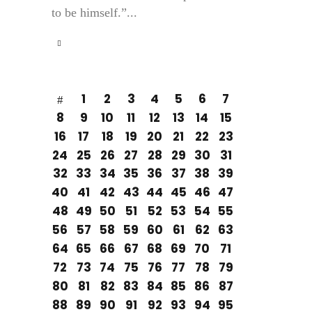
to be himself.”...
1
2
3
4
5
6
7
8
9
10
11
12
13
14
15
16
17
18
19
20
21
22
23
24
25
26
27
28
29
30
31
32
33
34
35
36
37
38
39
40
41
42
43
44
45
46
47
48
49
50
51
52
53
54
55
56
57
58
59
60
61
62
63
64
65
66
67
68
69
70
71
72
73
74
75
76
77
78
79
80
81
82
83
84
85
86
87
88
89
90
91
92
93
94
95