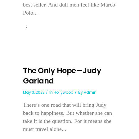
best seller. And dull men feel like Marco
Polo...
The Only Hope—Judy
Garland
May 3, 2023
In
Hollywood
By
Admin
There’s one road that will bring Judy
back to happiness. But whether she can
take it is the question. For it means she
must travel alone...