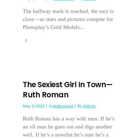
The halfway mark is reached, the race is
close—as stars and pictures compete for
Photoplay’s Gold Medals...
The Sexiest Girl In Town—
Ruth Roman
May 3, 2023
In
Hollywood
By
Admin
Ruth Roman has a way with men. If he’s
an oil man he goes out and digs another
well. If he’s a novelist he’s sure he’s a