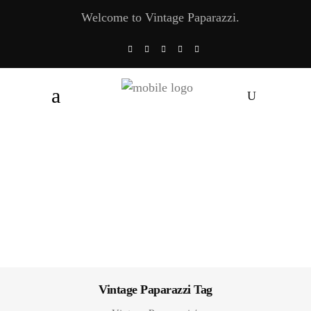
Welcome to Vintage Paparazzi.
Vintage Paparazzi Tag