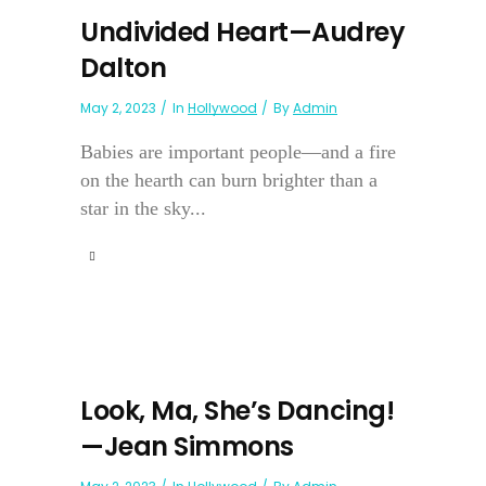
Undivided Heart—Audrey
Dalton
May 2, 2023
In
Hollywood
By
Admin
Babies are important people—and a fire
on the hearth can burn brighter than a
star in the sky...
Look, Ma, She’s Dancing!
—Jean Simmons