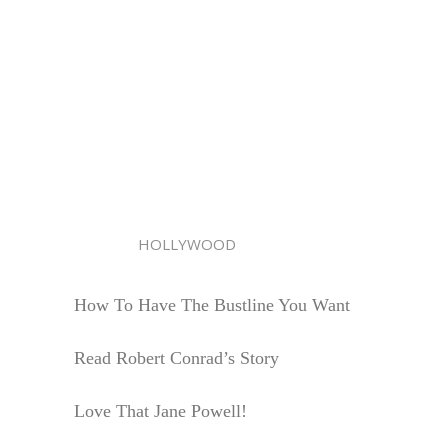
HOLLYWOOD
How To Have The Bustline You Want
Read Robert Conrad’s Story
Love That Jane Powell!