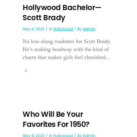
Hollywood Bachelor—
Scott Brady
May 4, 2023
In
Hollywood
By
Admin
No low-slung roadsters for Scott Brady.
He’s making headway with the kind of
charm that makes girls feel cherished...
Who Will Be Your
Favorites For 1950?
May 4, 2023
In
Hollywood
By
Admin