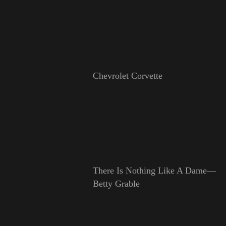
Chevrolet Corvette
There Is Nothing Like A Dame—
Betty Grable