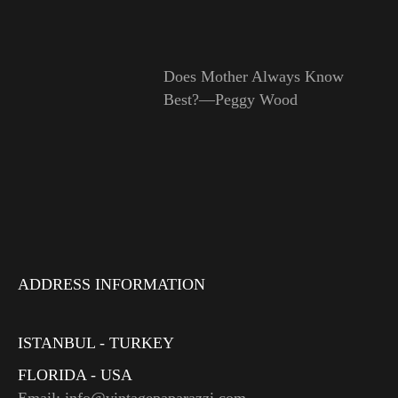
Does Mother Always Know
Best?—Peggy Wood
ADDRESS INFORMATION
ISTANBUL - TURKEY
FLORIDA - USA