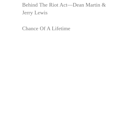
Behind The Riot Act—Dean Martin &
Jerry Lewis
Chance Of A Lifetime