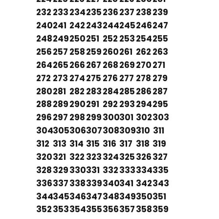
232
233
234
235
236
237
238
239
240
241
242
243
244
245
246
247
248
249
250
251
252
253
254
255
256
257
258
259
260
261
262
263
264
265
266
267
268
269
270
271
272
273
274
275
276
277
278
279
280
281
282
283
284
285
286
287
288
289
290
291
292
293
294
295
296
297
298
299
300
301
302
303
304
305
306
307
308
309
310
311
312
313
314
315
316
317
318
319
320
321
322
323
324
325
326
327
328
329
330
331
332
333
334
335
336
337
338
339
340
341
342
343
344
345
346
347
348
349
350
351
352
353
354
355
356
357
358
359