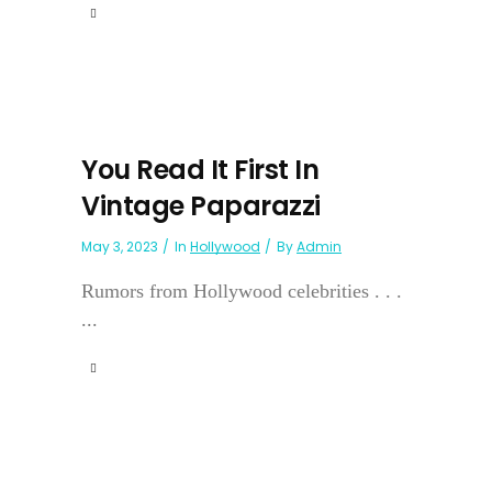
You Read It First In
Vintage Paparazzi
May 3, 2023
In
Hollywood
By
Admin
Rumors from Hollywood celebrities . . .
...