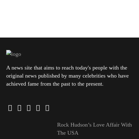
A news site that aims to reach today's people with the
original news published by many celebrities who have
achieved fame from the past to the present.
Rock Hudson’s Love Affair With
The USA