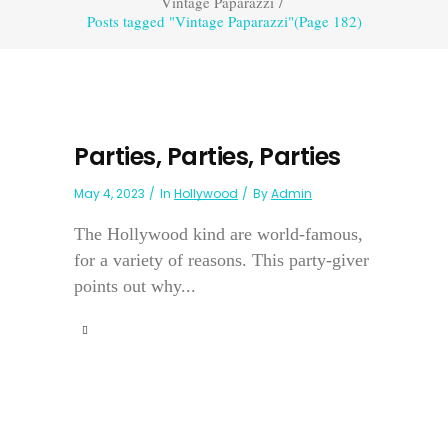
Vintage Paparazzi
/
Posts tagged "Vintage Paparazzi"
(Page 182)
Parties, Parties, Parties
May 4, 2023
In
Hollywood
By
Admin
The Hollywood kind are world-famous,
for a variety of reasons. This party-giver
points out why...