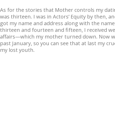
As for the stories that Mother controls my datin
was thirteen. I was in Actors’ Equity by then, 
got my name and address along with the names
thirteen and fourteen and fifteen, I received w
affairs—which my mother turned down. Now was
past January, so you can see that at last my cr
my lost youth.