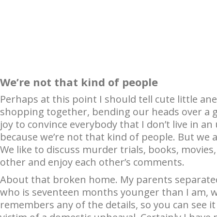
We’re not that kind of people
Perhaps at this point I should tell cute little
shopping together, bending our heads over a g
joy to convince everybody that I don’t live in a
because we’re not that kind of people. But we 
We like to discuss murder trials, books, movies,
other and enjoy each other’s comments.
About that broken home. My parents separated
who is seventeen months younger than I am, wa
remembers any of the details, so you can see it 