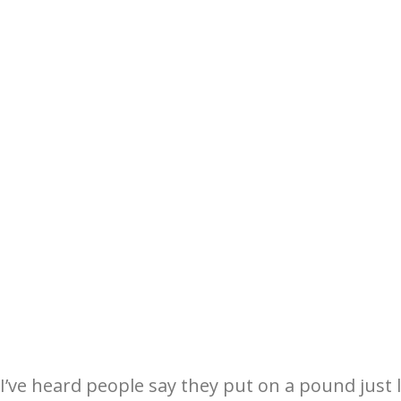
I’ve heard people say they put on a pound just l