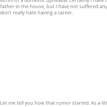
victim of a domestic upheaval. Certainly I have
father in the house, but I have not suffered an
don’t really hate having a career.
Let me tell you how that rumor started. As a litt