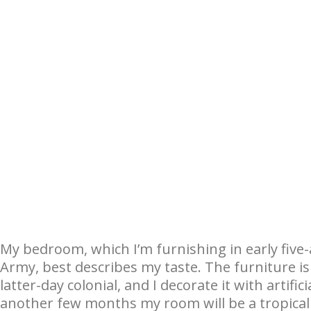
My bedroom, which I’m furnishing in early five-
Army, best describes my taste. The furniture i
latter-day colonial, and I decorate it with artifi
another few months my room will be a tropical 