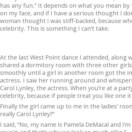
has any fun.” It depends on what you mean by f
on my face, and if I have a serious thought I do
woman thought I was stiff-backed, because wh
celebrity. This is something I can’t take.
At the last West Point dance I attended, along w
shared a dormitory room with three other girl
smoothly until a girl in another room got the i
actress. I saw her running around and whispering
Carol Lynley, the actress. When you’re at a part
celebrity, because if people treat you like one it
Finally the girl came up to me in the ladies’ roo
really Carol Lynley?”
I said, “No, my name is Pamela DeMacal and I’m 