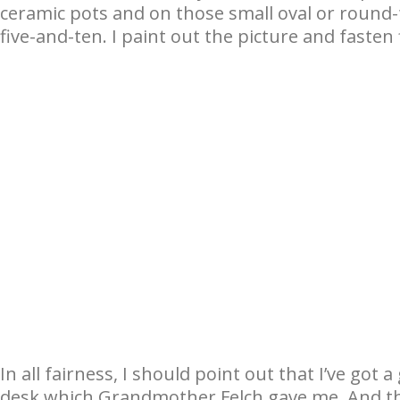
ceramic pots and on those small oval or round-
five-and-ten. I paint out the picture and fasten
In all fairness, I should point out that I’ve got 
desk which Grandmother Felch gave me. And the