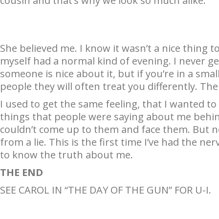
cousin and that’s why we look so much alike.”
She believed me. I know it wasn’t a nice thing t
myself had a normal kind of evening. I never g
someone is nice about it, but if you’re in a sma
people they will often treat you differently. The
I used to get the same feeling, that I wanted t
things that people were saying about me behind 
couldn’t come up to them and face them. But n
from a lie. This is the first time I’ve had the n
to know the truth about me.
THE END
SEE CAROL IN “THE DAY OF THE GUN” FOR U-I.