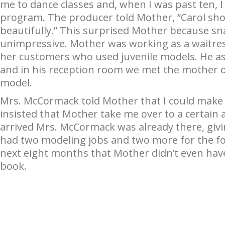
me to dance classes and, when I was past ten, I 
program. The producer told Mother, “Carol sh
beautifully.” This surprised Mother because s
unimpressive. Mother was working as a waitres
her customers who used juvenile models. He as
and in his reception room we met the mother 
model.
Mrs. McCormack told Mother that I could make 
insisted that Mother take me over to a certai
arrived Mrs. McCormack was already there, givi
had two modeling jobs and two more for the fol
next eight months that Mother didn’t even hav
book.