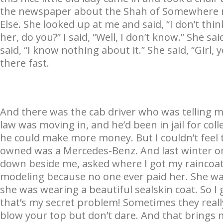
the newspaper about the Shah of Somewhere 
Else. She looked up at me and said, “I don’t th
her, do you?” I said, “Well, I don’t know.” She s
said, “I know nothing about it.” She said, “Girl, 
there fast.
And there was the cab driver who was telling m
law was moving in, and he’d been in jail for c
he could make more money. But I couldn’t feel 
owned was a Mercedes-Benz. And last winter o
down beside me, asked where I got my raincoa
modeling because no one ever paid her. She wa
she was wearing a beautiful sealskin coat. So I 
that’s my secret problem! Sometimes they really
blow your top but don’t dare. And that brings 