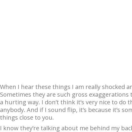
When I hear these things I am really shocked a
Sometimes they are such gross exaggerations t
a hurting way. I don’t think it’s very nice to do t
anybody. And if I sound flip, it’s because it’s s
things close to you.
I know they’re talking about me behind my back.