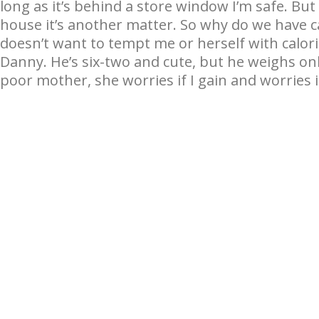
long as it’s behind a store window I’m safe. But I
house it’s another matter. So why do we have
doesn’t want to tempt me or herself with calori
Danny. He’s six-two and cute, but he weighs o
poor mother, she worries if I gain and worries 