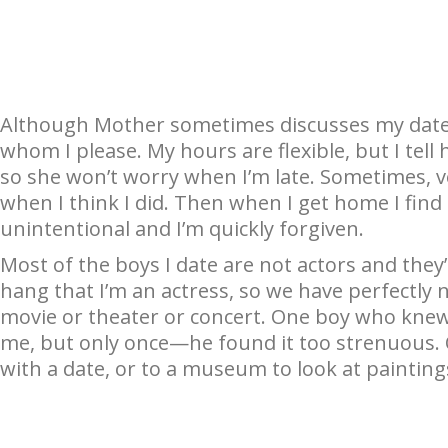
Although Mother sometimes discusses my dates
whom I please. My hours are flexible, but I tell h
so she won’t worry when I’m late. Sometimes, ver
when I think I did. Then when I get home I find
unintentional and I’m quickly forgiven.
Most of the boys I date are not actors and they
hang that I’m an actress, so we have perfectly 
movie or theater or concert. One boy who knew 
me, but only once—he found it too strenuous. O
with a date, or to a museum to look at painting