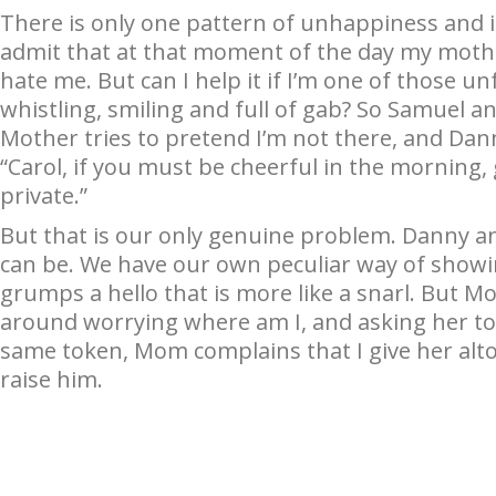
There is only one pattern of unhappiness and i
admit that at that moment of the day my mothe
hate me. But can I help it if I’m one of those
whistling, smiling and full of gab? So Samuel a
Mother tries to pretend I’m not there, and Danny
“Carol, if you must be cheerful in the morning,
private.”
But that is our only genuine problem. Danny and
can be. We have our own peculiar way of showi
grumps a hello that is more like a snarl. But Mo
around worrying where am I, and asking her to
same token, Mom complains that I give her alt
raise him.