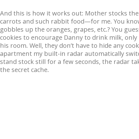
And this is how it works out: Mother stocks the
carrots and such rabbit food—for me. You know
gobbles up the oranges, grapes, etc.? You gue
cookies to encourage Danny to drink milk, only
his room. Well, they don’t have to hide any coo
apartment my built-in radar automatically swit
stand stock still for a few seconds, the radar t
the secret cache.