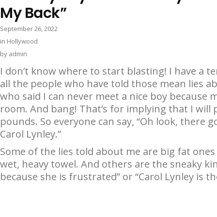
My Back”
September 26, 2022
in
Hollywood
by
admin
I don’t know where to start blasting! I have a te
all the people who have told those mean lies 
who said I can never meet a nice boy because
room. And bang! That’s for implying that I wil
pounds. So everyone can say, “Oh look, there go
Carol Lynley.”
Some of the lies told about me are big fat ones
wet, heavy towel. And others are the sneaky kind
because she is frustrated” or “Carol Lynley is the