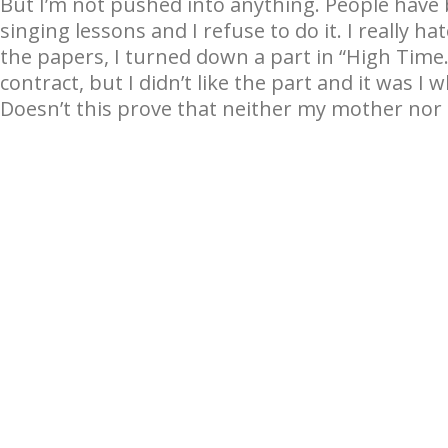
But I’m not pushed into anything. People have 
singing lessons and I refuse to do it. I really ha
the papers, I turned down a part in “High Time.
contract, but I didn’t like the part and it was I 
Doesn’t this prove that neither my mother no