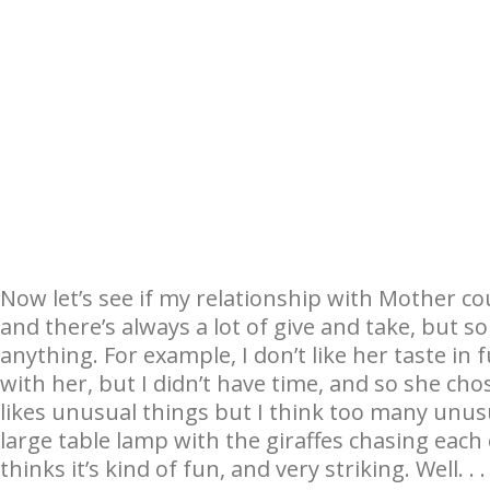
Now let’s see if my relationship with Mother co
and there’s always a lot of give and take, but 
anything. For example, I don’t like her taste in 
with her, but I didn’t have time, and so she ch
likes unusual things but I think too many unusu
large table lamp with the giraffes chasing eac
thinks it’s kind of fun, and very striking. Well. . . 