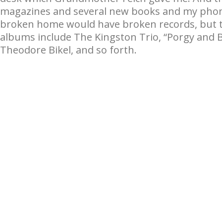
magazines and several new books and my phono
broken home would have broken records, but the
albums include The Kingston Trio, “Porgy and B
Theodore Bikel, and so forth.