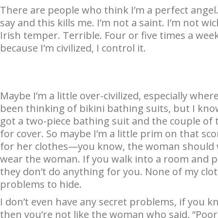
There are people who think I’m a perfect angel. “
say and this kills me. I’m not a saint. I’m not wic
Irish temper. Terrible. Four or five times a wee
because I’m civilized, I control it.
Maybe I’m a little over-civilized, especially wher
been thinking of bikini bathing suits, but I know
got a two-piece bathing suit and the couple of t
for cover. So maybe I’m a little prim on that sco
for her clothes—you know, the woman should w
wear the woman. If you walk into a room and pe
they don’t do anything for you. None of my clo
problems to hide.
I don’t even have any secret problems, if you 
then you’re not like the woman who said, “Poor C