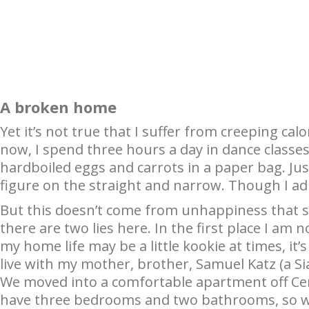
A broken home
Yet it’s not true that I suffer from creeping cal
now, I spend three hours a day in dance classes.
hardboiled eggs and carrots in a paper bag. Just
figure on the straight and narrow. Though I adm
But this doesn’t come from unhappiness that 
there are two lies here. In the first place I am
my home life may be a little kookie at times, it’
live with my mother, brother, Samuel Katz (a S
We moved into a comfortable apartment off Ce
have three bedrooms and two bathrooms, so we