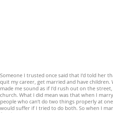
Someone I trusted once said that I’d told her 
quit my career, get married and have children. 
made me sound as if I’d rush out on the street
church. What I did mean was that when I marry I
people who can’t do two things properly at one 
would suffer if I tried to do both. So when I ma