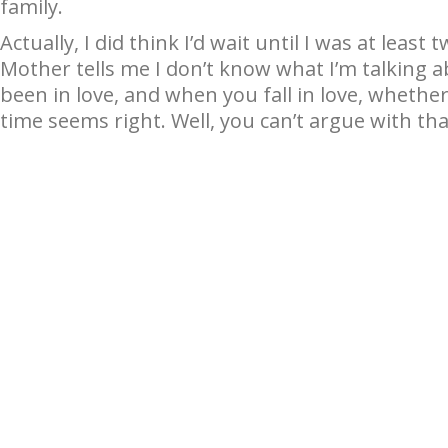
family.
Actually, I did think I’d wait until I was at leas
Mother tells me I don’t know what I’m talking ab
been in love, and when you fall in love, whethe
time seems right. Well, you can’t argue with tha