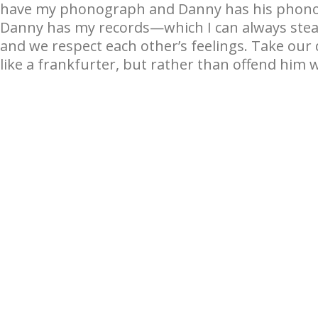
have my phonograph and Danny has his phono
Danny has my records—which I can always steal 
and we respect each other’s feelings. Take our
like a frankfurter, but rather than offend him w