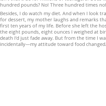
hundred pounds? No! Three hundred times no
Besides, I do watch my diet. And when I look tr
for dessert, my mother laughs and remarks that
first ten years of my life. Before she left the 
the eight pounds, eight ounces I weighed at bir
death I’d just fade away. But from the time I w
incidentally—my attitude toward food changed