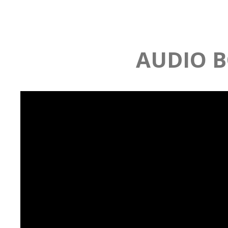
AUDIO 