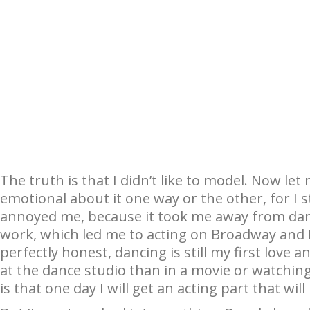
The truth is that I didn’t like to model. Now let me
emotional about it one way or the other, for I sti
annoyed me, because it took me away from danci
work, which led me to acting on Broadway and 
perfectly honest, dancing is still my first love
at the dance studio than in a movie or watching
is that one day I will get an acting part that wil