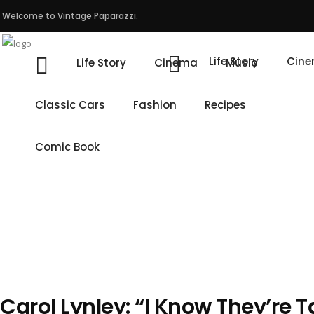
Welcome to Vintage Paparazzi.
Life Story
Cin
Life Story
Cinema
Music
Classic Cars
Fashion
Recipes
Comic Book
Carol Lynley: “I Know They’re 