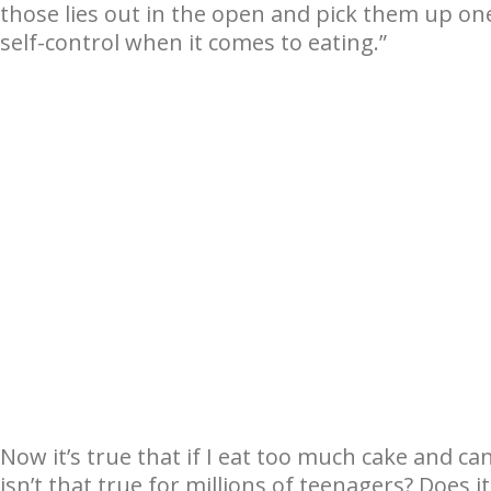
those lies out in the open and pick them up one 
self-control when it comes to eating.”
Now it’s true that if I eat too much cake and ca
isn’t that true for millions of teenagers? Does i