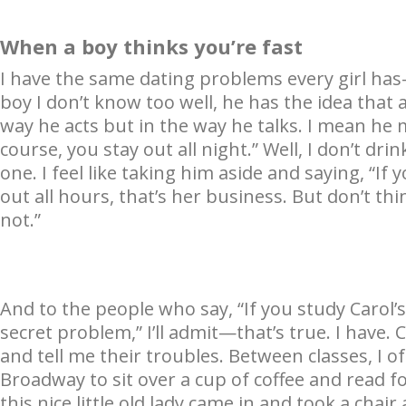
When a boy thinks you’re fast
I have the same dating problems every girl ha
boy I don’t know too well, he has the idea that al
way he acts but in the way he talks. I mean he ma
course, you stay out all night.” Well, I don’t dri
one. I feel like taking him aside and saying, “If
out all hours, that’s her business. But don’t thin
not.”
And to the people who say, “If you study Carol’s
secret problem,” I’ll admit—that’s true. I have. 
and tell me their troubles. Between classes, I 
Broadway to sit over a cup of coffee and read fo
this nice little old lady came in and took a cha