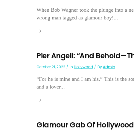
When Bob Wagner took the plunge into a new 
wrong man tagged as glamour boy!...
Pier Angeli: “And Behold—Th
October 21, 2022
In
Hollywood
By
Admin
“For he is mine and I am his.” This is the so
and a lover...
Glamour Gab Of Hollywood