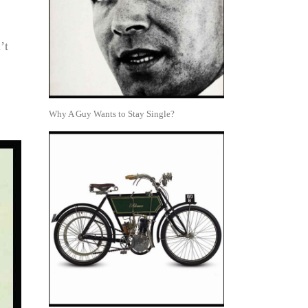
’t
Why A Guy Wants to Stay Single?