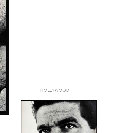
HOLLYWOOD