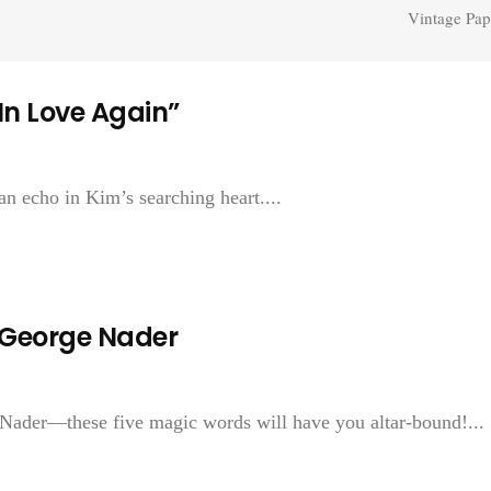
Vintage Pap
 In Love Again”
 an echo in Kim’s searching heart....
—George Nader
 Nader—these five magic words will have you altar-bound!...