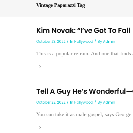
Vintage Paparazzi Tag
Kim Novak: “I’ve Got To Fall
October 23, 2022
In
Hollywood
By
Admin
This is a popular refrain. And one that finds
Tell A Guy He’s Wonderful
October 22, 2022
In
Hollywood
By
Admin
You can take it as male gospel, says George