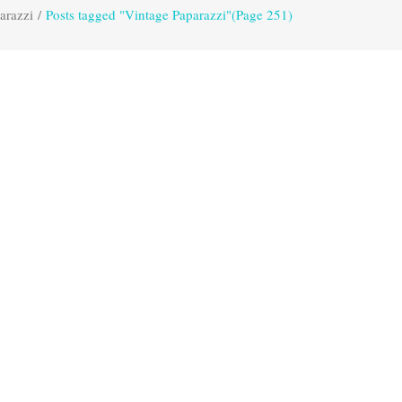
arazzi
/
Posts tagged "Vintage Paparazzi"
(Page 251)