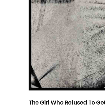
The Girl Who Refused To G