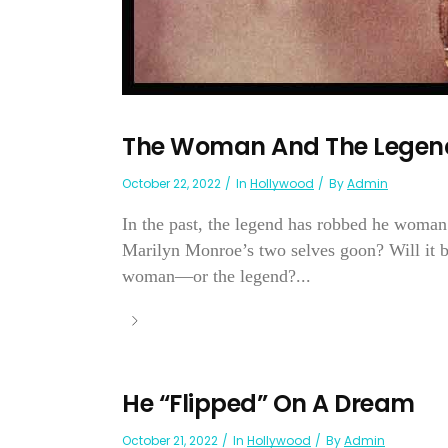
The Woman And The Legen
October 22, 2022
In
Hollywood
By
Admin
In the past, the legend has robbed he woman 
Marilyn Monroe’s two selves goon? Will it 
woman—or the legend?...
He “Flipped” On A Dream
October 21, 2022
In
Hollywood
By
Admin