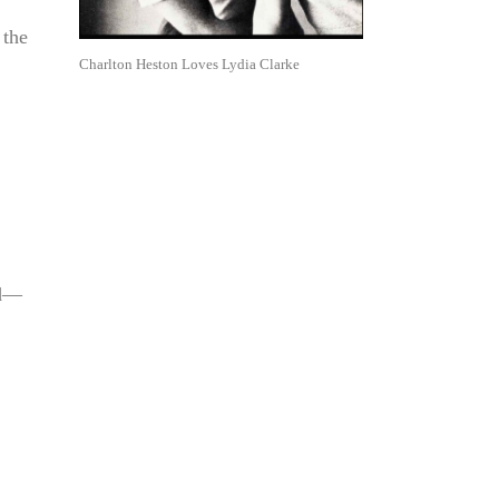
 the
Charlton Heston Loves Lydia Clarke
nd—