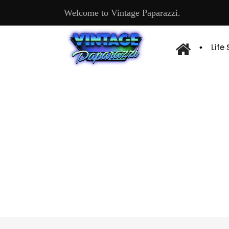
Welcome to Vintage Paparazzi.
Life