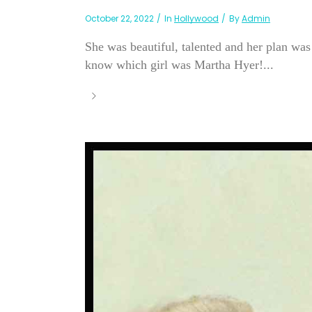
October 22, 2022
In
Hollywood
By
Admin
She was beautiful, talented and her plan wa
know which girl was Martha Hyer!...