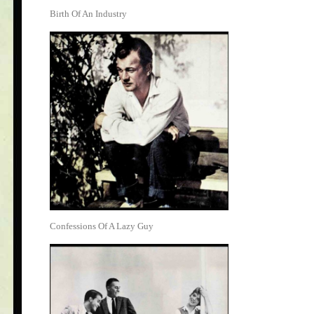
Birth Of An Industry
Confessions Of A Lazy Guy