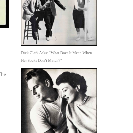
Dick Clark Asks: “What Does It Mean When
Her Socks Don’t Match?”
The