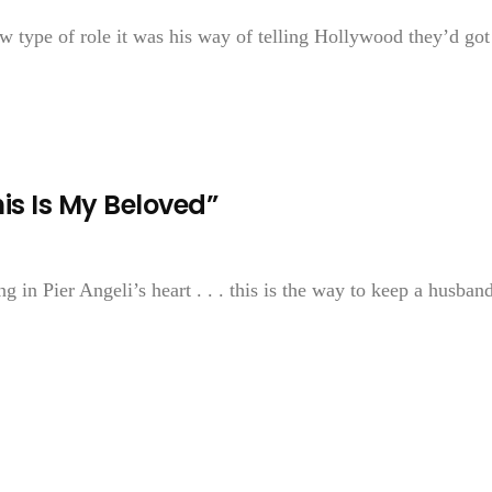
type of role it was his way of telling Hollywood they’d got
is Is My Beloved”
ng in Pier Angeli’s heart . . . this is the way to keep a husba