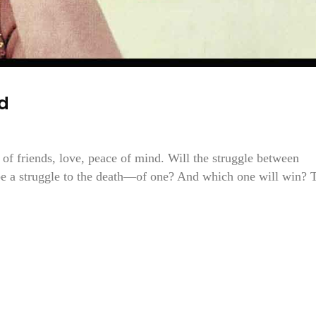
d
of friends, love, peace of mind. Will the struggle between
be a struggle to the death—of one? And which one will win? 