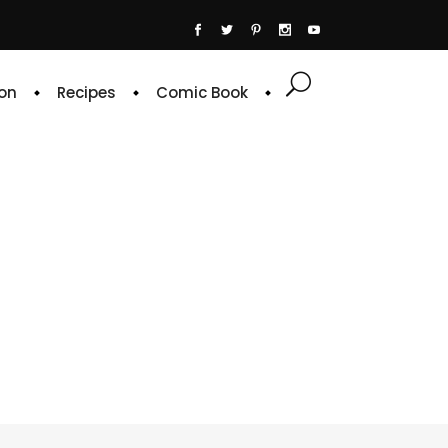
on
Recipes
Comic Book