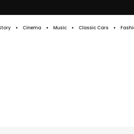
 Story
Cinema
Music
Classic Cars
Fashi