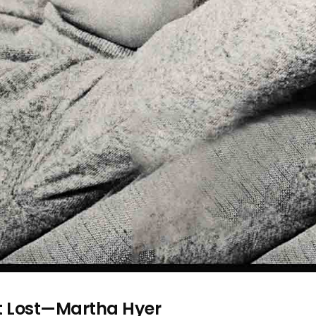
et Lost—Martha Hyer