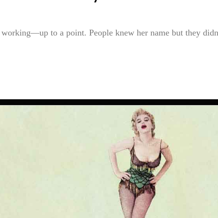
s working—up to a point. People knew her name but they didn