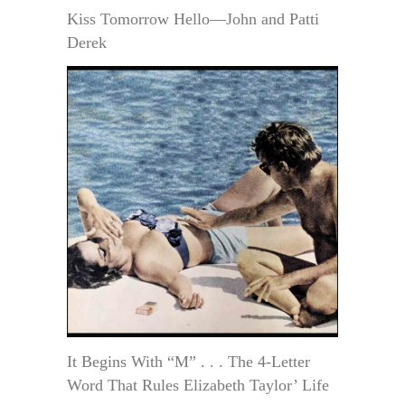
Kiss Tomorrow Hello—John and Patti
Derek
It Begins With “M” . . . The 4-Letter
Word That Rules Elizabeth Taylor’ Life