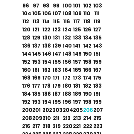
96
97
98
99
100
101
102
103
104
105
106
107
108
109
110
111
112
113
114
115
116
117
118
119
120
121
122
123
124
125
126
127
128
129
130
131
132
133
134
135
136
137
138
139
140
141
142
143
144
145
146
147
148
149
150
151
152
153
154
155
156
157
158
159
160
161
162
163
164
165
166
167
168
169
170
171
172
173
174
175
176
177
178
179
180
181
182
183
184
185
186
187
188
189
190
191
192
193
194
195
196
197
198
199
200
201
202
203
204
205
206
207
208
209
210
211
212
213
214
215
216
217
218
219
220
221
222
223