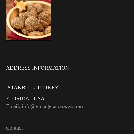
ADDRESS INFORMATION
ISTANBUL - TURKEY
FLORIDA - USA
Email: info@vintagepaparazzi.com
Contact