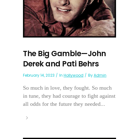
The Big Gamble—John
Derek and Pati Behrs
February 14, 2023
In
Hollywood
By
Admin
So much in love, they fought. So much
in tune, they had courage to fight against
all odds for the future they needed...