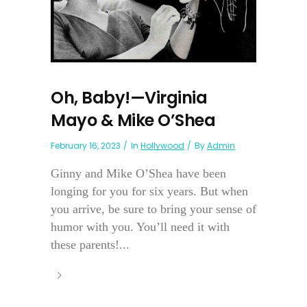
Oh, Baby!—Virginia
Mayo & Mike O’Shea
February 16, 2023
In
Hollywood
By
Admin
Ginny and Mike O’Shea have been
longing for you for six years. But when
you arrive, be sure to bring your sense of
humor with you. You’ll need it with
these parents!...