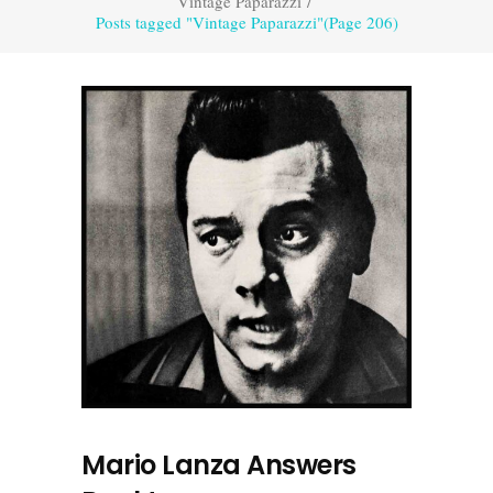
Vintage Paparazzi
/
Posts tagged "Vintage Paparazzi"
(Page 206)
Mario Lanza Answers