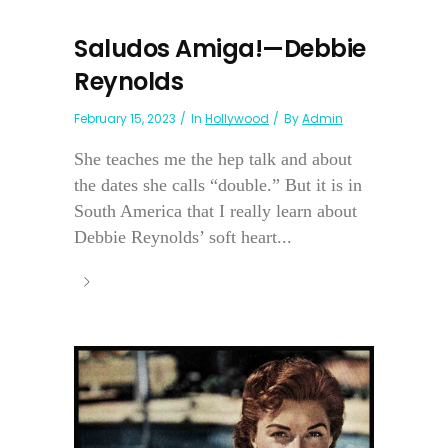
Saludos Amiga!—Debbie
Reynolds
February 15, 2023
In
Hollywood
By
Admin
She teaches me the hep talk and about
the dates she calls “double.” But it is in
South America that I really learn about
Debbie Reynolds’ soft heart...