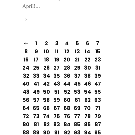
April!...
1
2
3
4
5
6
7
8
9
10
11
12
13
14
15
16
17
18
19
20
21
22
23
24
25
26
27
28
29
30
31
32
33
34
35
36
37
38
39
40
41
42
43
44
45
46
47
48
49
50
51
52
53
54
55
56
57
58
59
60
61
62
63
64
65
66
67
68
69
70
71
72
73
74
75
76
77
78
79
80
81
82
83
84
85
86
87
88
89
90
91
92
93
94
95