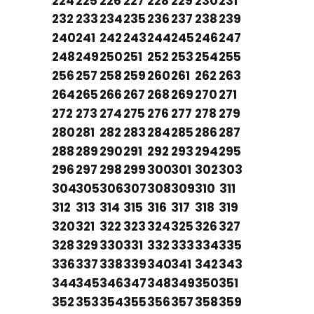
224
225
226
227
228
229
230
231
232
233
234
235
236
237
238
239
240
241
242
243
244
245
246
247
248
249
250
251
252
253
254
255
256
257
258
259
260
261
262
263
264
265
266
267
268
269
270
271
272
273
274
275
276
277
278
279
280
281
282
283
284
285
286
287
288
289
290
291
292
293
294
295
296
297
298
299
300
301
302
303
304
305
306
307
308
309
310
311
312
313
314
315
316
317
318
319
320
321
322
323
324
325
326
327
328
329
330
331
332
333
334
335
336
337
338
339
340
341
342
343
344
345
346
347
348
349
350
351
352
353
354
355
356
357
358
359