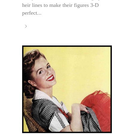
heir lines to make their figures 3-D
perfect...