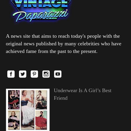
A news site that aims to reach today's people with the
original news published by many celebrities who have
achieved fame from the past to the present.
Underwear Is A Girl’s Best
Friend