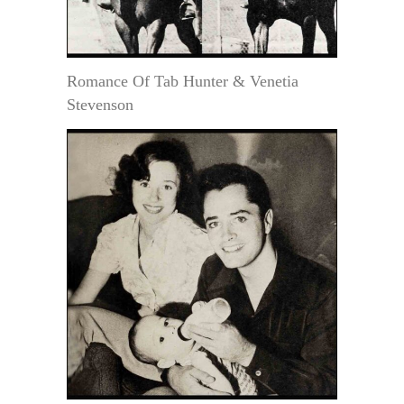
Romance Of Tab Hunter & Venetia
Stevenson