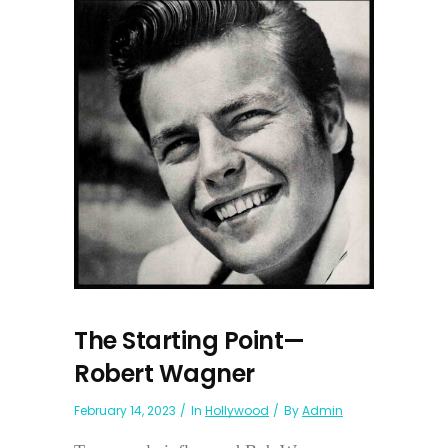
The Starting Point—
Robert Wagner
February 14, 2023
In
Hollywood
By
Admin