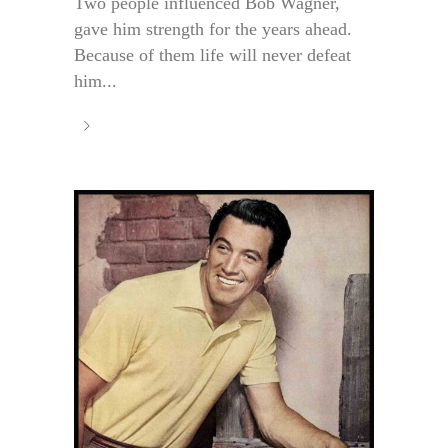
Two people influenced Bob Wagner,
gave him strength for the years ahead.
Because of them life will never defeat
him...