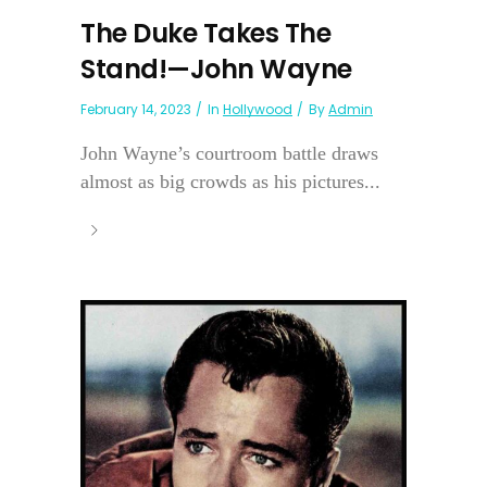
The Duke Takes The
Stand!—John Wayne
February 14, 2023
In
Hollywood
By
Admin
John Wayne’s courtroom battle draws
almost as big crowds as his pictures...