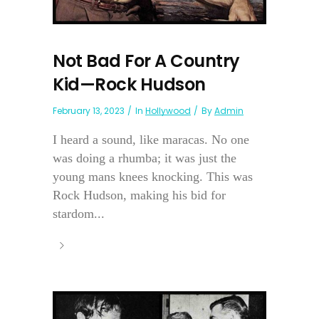
Not Bad For A Country
Kid—Rock Hudson
February 13, 2023
In
Hollywood
By
Admin
I heard a sound, like maracas. No one
was doing a rhumba; it was just the
young mans knees knocking. This was
Rock Hudson, making his bid for
stardom...