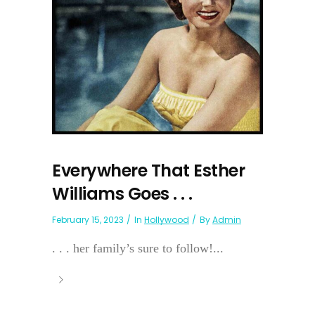
Everywhere That Esther
Williams Goes . . .
February 15, 2023
In
Hollywood
By
Admin
. . . her family’s sure to follow!...