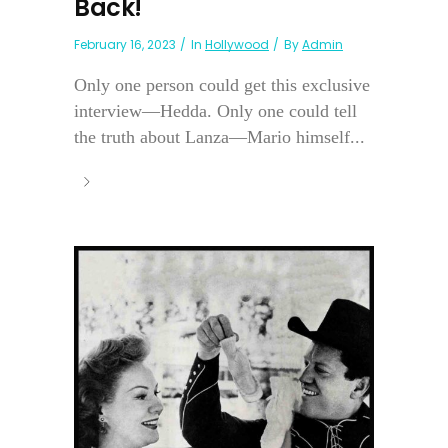
Back!
February 16, 2023
In
Hollywood
By
Admin
Only one person could get this exclusive
interview—Hedda. Only one could tell
the truth about Lanza—Mario himself...