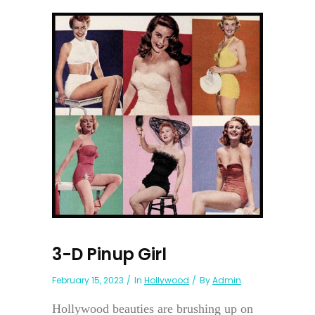
3-D Pinup Girl
February 15, 2023
In
Hollywood
By
Admin
Hollywood beauties are brushing up on