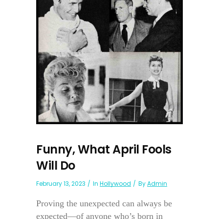
Funny, What April Fools
Will Do
February 13, 2023
In
Hollywood
By
Admin
Proving the unexpected can always be
expected—of anyone who’s born in