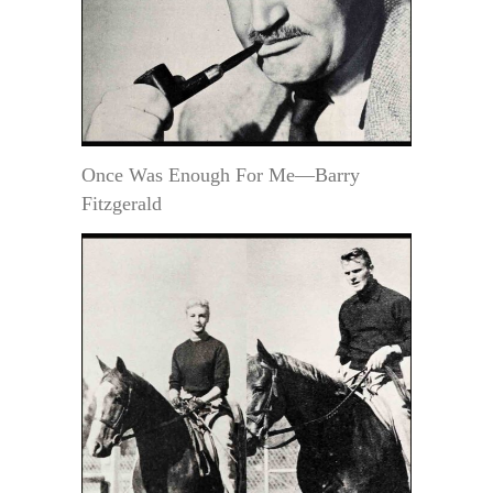
Once Was Enough For Me—Barry
Fitzgerald