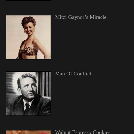
Mitzi Gaynor’s Miracle
Man Of Conflict
Walnut Espresso Cookies