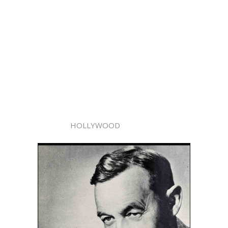
HOLLYWOOD