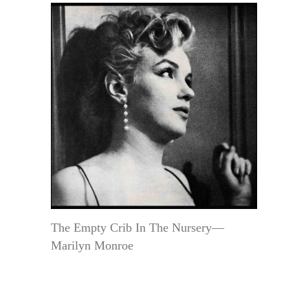
The Empty Crib In The Nursery—
Marilyn Monroe