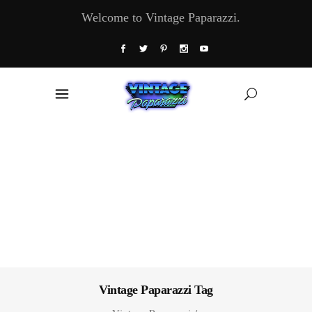
Welcome to Vintage Paparazzi.
Vintage Paparazzi Tag