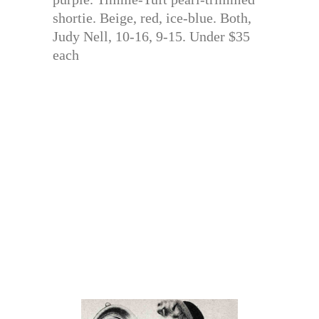
shortie. Beige, red, ice-blue. Both,
Judy Nell, 10-16, 9-15. Under $35
each