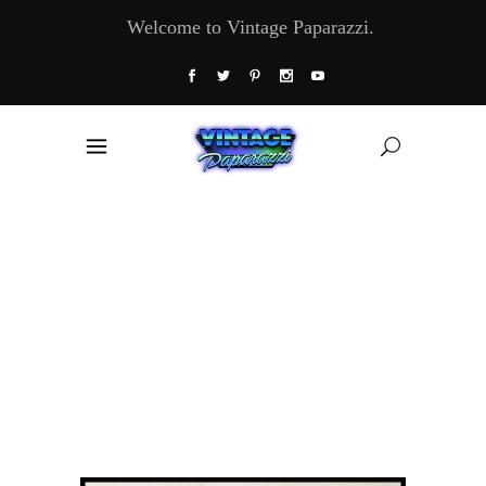
Welcome to Vintage Paparazzi.