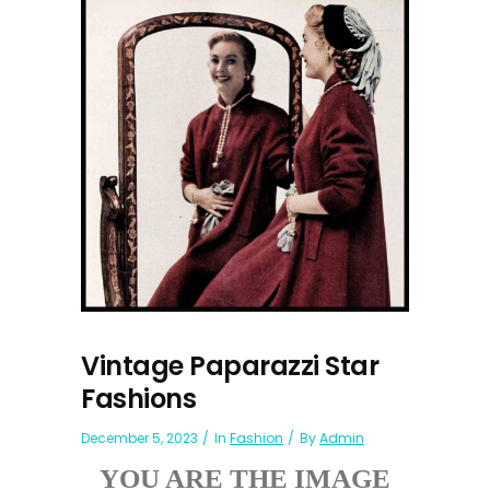
Vintage Paparazzi Star
Fashions
December 5, 2023
In
Fashion
By
Admin
YOU ARE THE IMAGE