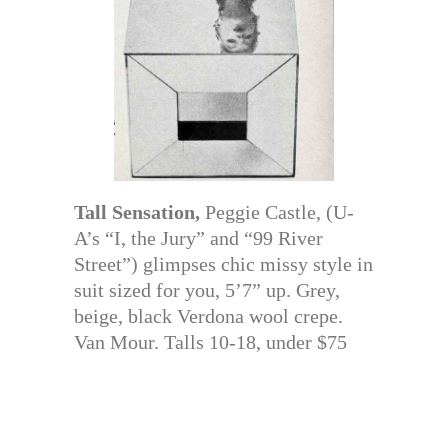
Tall Sensation,
Peggie Castle, (U-
A’s “I, the Jury” and “99 River
Street”) glimpses chic missy style in
suit sized for you, 5’7” up. Grey,
beige, black Verdona wool crepe.
Van Mour. Talls 10-18, under $75