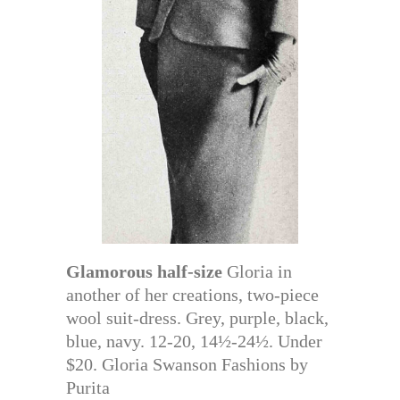
Glamorous half-size
Gloria in
another of her creations, two-piece
wool suit-dress. Grey, purple, black,
blue, navy. 12-20, 14½-24½. Under
$20. Gloria Swanson Fashions by
Purita