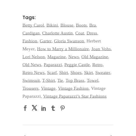
Tags:
Betty Carol
,
Bikini
,
Blouse
,
Boots
,
Bra
,
Cardigan
,
Charlotte Austin
,
Coat
,
Dress
,
Fashion
,
Garter
,
Gloria Swanson
,
Herbert
Meyer
,
How to Marry a Millionaire
,
Joan Vohs
,
Lori Nelson
,
Magazine
,
News
,
Old Magazine
,
Old News
,
Paparazzi
,
Peggie Castle
,
Retro
,
Retro News
,
Scarf
,
Shirt
,
Shoes
,
Skirt
,
Sweater
,
Swimsuit
,
T-Shirt
,
Tie
,
Top Brass
,
Towel
,
Trousers
,
Vintage
,
Vintage Fashion
,
Vintage
Paparazzi
,
Vintage Paparazzi’s Star Fashions