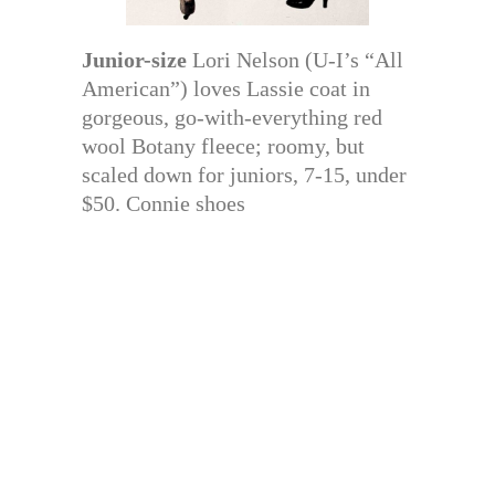
Junior-size
Lori Nelson (U-I’s “All
American”) loves Lassie coat in
gorgeous, go-with-everything red
wool Botany fleece; roomy, but
scaled down for juniors, 7-15, under
$50. Connie shoes