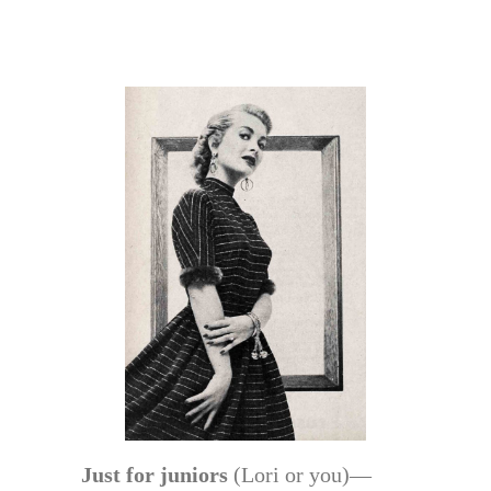
Just for juniors
(Lori or you)—