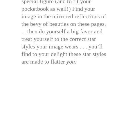
special figure (and to fit your
pocketbook as well!) Find your
image in the mirrored reflections of
the bevy of beauties on these pages.
. . then do yourself a big favor and
treat yourself to the correct star
styles your image wears . . . you’ll
find to your delight these star styles
are made to flatter
you!