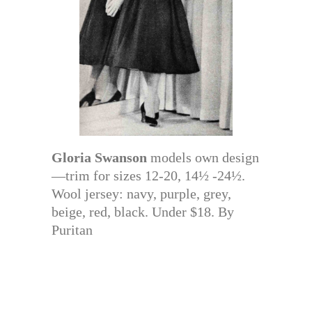
Gloria Swanson
models own design
—trim for sizes 12-20, 14½ -24½.
Wool jersey: navy, purple, grey,
beige, red, black. Under $18. By
Puritan