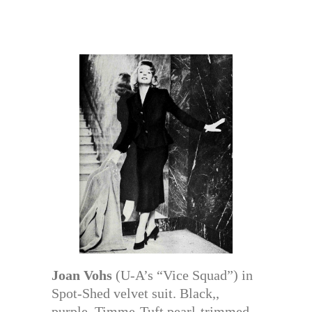
Joan Vohs
(U-A’s “Vice Squad”) in
Spot-Shed velvet suit. Black,,
purple. Timme-Tuft pearl-trimmed