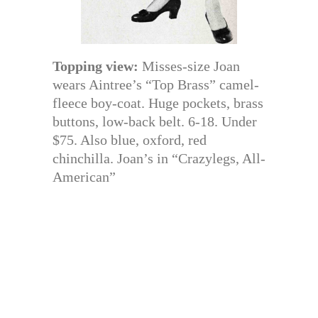
Topping view:
Misses-size Joan
wears Aintree’s “Top Brass” camel-
fleece boy-coat. Huge pockets, brass
buttons, low-back belt. 6-18. Under
$75. Also blue, oxford, red
chinchilla. Joan’s in “Crazylegs, All-
American”