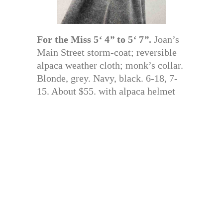
For the Miss 5
‘
4
”
to 5
‘
7
”
.
Joan’s
Main Street storm-coat; reversible
alpaca weather cloth; monk’s collar.
Blonde, grey. Navy, black. 6-18, 7-
15. About $55. with alpaca helmet