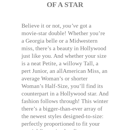
OF A STAR
Believe it or not,
you’ve
got a
movie-star double! Whether you’re
a Georgia belle or a Midwestern
miss, there’s a beauty in Hollywood
just like you. And whether your size
is a neat Petite, a willowy Tall, a
pert Junior, an allAmerican Miss, an
average Woman’s or shorter
Woman’s Half-Size, you’ll find its
counterpart in a Hollywood star. And
fashion follows through! This winter
there’s a bigger-than-ever array of
the newest styles designed-to-size:
perfectly proportioned to fit your