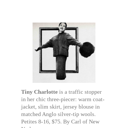
Tiny Charlotte
is a traffic stopper
in her chic three-piecer: warm coat-
jacket, slim skirt, jersey blouse in
matched Anglo silver-tip wools.
Petites 8-16, $75. By Carl of New