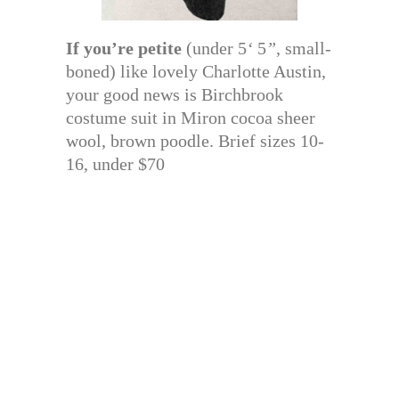
If you’re petite
(under 5
‘
5
”
, small-
boned) like lovely Charlotte Austin,
your good news is Birchbrook
costume suit in Miron cocoa sheer
wool, brown poodle. Brief sizes 10-
16, under $70