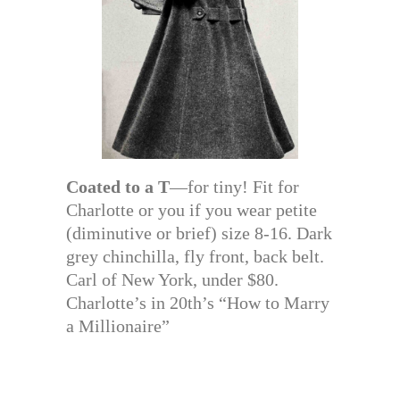
Coated to a T
—for tiny! Fit for
Charlotte or you if you wear petite
(diminutive or brief) size 8-16. Dark
grey chinchilla, fly front, back belt.
Carl of New York, under $80.
Charlotte’s in 20th’s “How to Marry
a Millionaire”