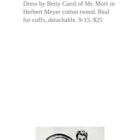
Dress by Betty Carol of Mr. Mort in
Herbert Meyer cotton tweed. Real
fur cuffs, detachable. 9-15. $25