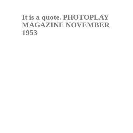
It is a quote. PHOTOPLAY
MAGAZINE NOVEMBER
1953