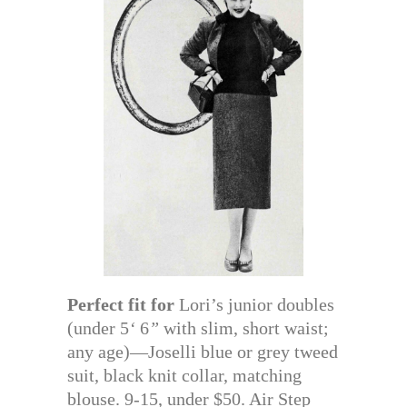
Perfect fit for
Lori’s junior doubles
(under 5
‘
6
”
with slim, short waist;
any age)—Joselli blue or grey tweed
suit, black knit collar, matching
blouse. 9-15, under $50. Air Step