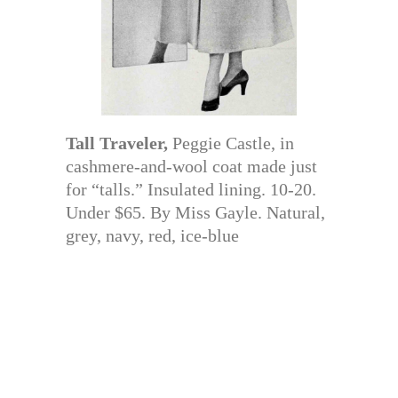
Tall Traveler,
Peggie Castle, in
cashmere-and-wool coat made just
for “talls.” Insulated lining. 10-20.
Under $65. By Miss Gayle. Natural,
grey, navy, red, ice-blue