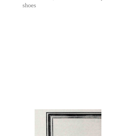
shoes