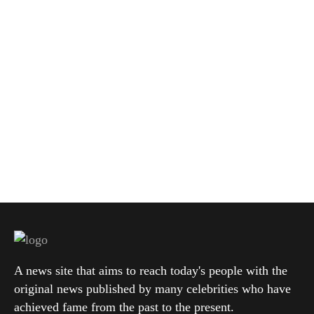
A news site that aims to reach today's people with the
original news published by many celebrities who have
achieved fame from the past to the present.