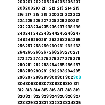
200
201
202
203
204
205
206
207
208
209
210
211
212
213
214
215
216
217
218
219
220
221
222
223
224
225
226
227
228
229
230
231
232
233
234
235
236
237
238
239
240
241
242
243
244
245
246
247
248
249
250
251
252
253
254
255
256
257
258
259
260
261
262
263
264
265
266
267
268
269
270
271
272
273
274
275
276
277
278
279
280
281
282
283
284
285
286
287
288
289
290
291
292
293
294
295
296
297
298
299
300
301
302
303
304
305
306
307
308
309
310
311
312
313
314
315
316
317
318
319
320
321
322
323
324
325
326
327
328
329
330
331
332
333
334
335