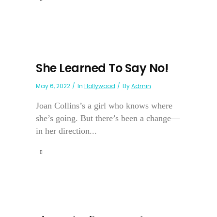
She Learned To Say No!
May 6, 2022
In
Hollywood
By
Admin
Joan Collins’s a girl who knows where
she’s going. But there’s been a change—
in her direction...