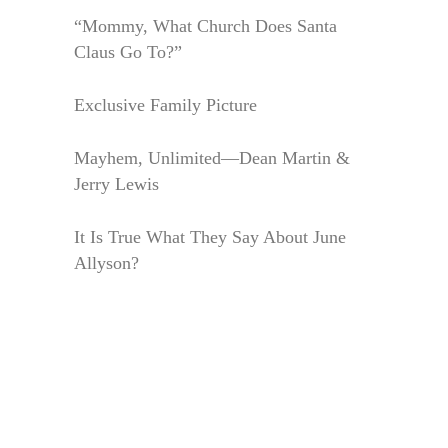
“Mommy, What Church Does Santa
Claus Go To?”
Exclusive Family Picture
Mayhem, Unlimited—Dean Martin &
Jerry Lewis
It Is True What They Say About June
Allyson?