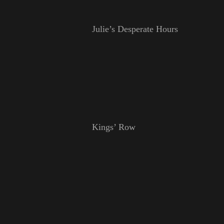
Julie’s Desperate Hours
Kings’ Row