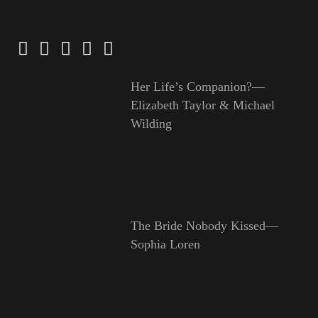
Her Life’s Companion?—
Elizabeth Taylor & Michael
Wilding
The Bride Nobody Kissed—
Sophia Loren