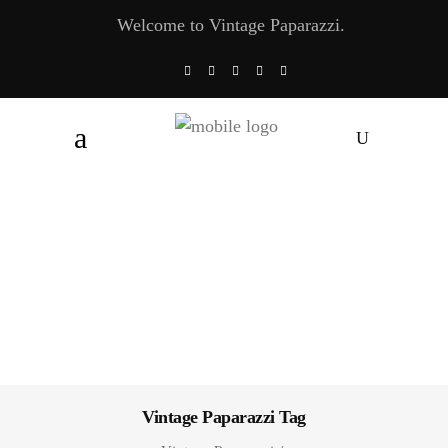
Welcome to Vintage Paparazzi.
Vintage Paparazzi Tag