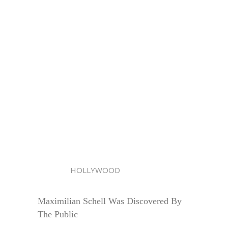
HOLLYWOOD
Maximilian Schell Was Discovered By
The Public