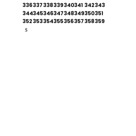
336
337
338
339
340
341
342
343
344
345
346
347
348
349
350
351
352
353
354
355
356
357
358
359