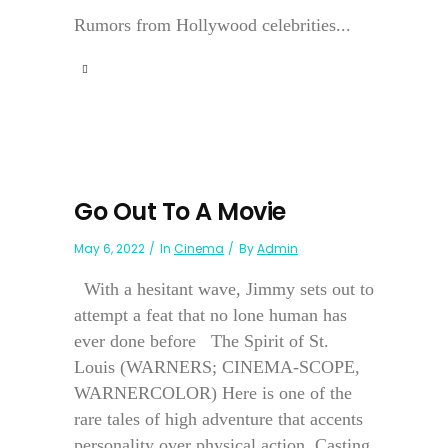
Rumors from Hollywood celebrities...
Go Out To A Movie
May 6, 2022
In
Cinema
By
Admin
With a hesitant wave, Jimmy sets out to
attempt a feat that no lone human has
ever done before The Spirit of St.
Louis (WARNERS; CINEMA-SCOPE,
WARNERCOLOR) Here is one of the
rare tales of high adventure that accents
personality over physical action. Casting