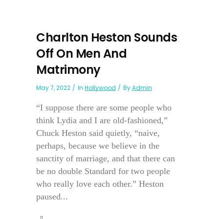
Charlton Heston Sounds
Off On Men And
Matrimony
May 7, 2022
In
Hollywood
By
Admin
“I suppose there are some people who
think Lydia and I are old-fashioned,”
Chuck Heston said quietly, “naive,
perhaps, because we believe in the
sanctity of marriage, and that there can
be no double Standard for two people
who really love each other.” Heston
paused...