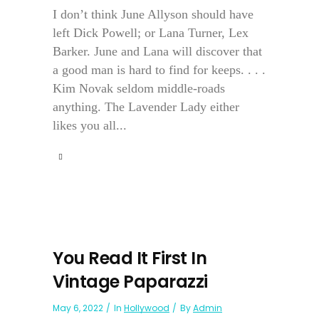
I don’t think June Allyson should have
left Dick Powell; or Lana Turner, Lex
Barker. June and Lana will discover that
a good man is hard to find for keeps. . . .
Kim Novak seldom middle-roads
anything. The Lavender Lady either
likes you all...
You Read It First In
Vintage Paparazzi
May 6, 2022
In
Hollywood
By
Admin