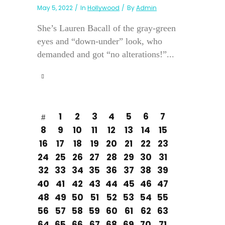
May 5, 2022
In
Hollywood
By
Admin
She’s Lauren Bacall of the gray-green
eyes and “down-under” look, who
demanded and got “no alterations!”...
1
2
3
4
5
6
7
8
9
10
11
12
13
14
15
16
17
18
19
20
21
22
23
24
25
26
27
28
29
30
31
32
33
34
35
36
37
38
39
40
41
42
43
44
45
46
47
48
49
50
51
52
53
54
55
56
57
58
59
60
61
62
63
64
65
66
67
68
69
70
71