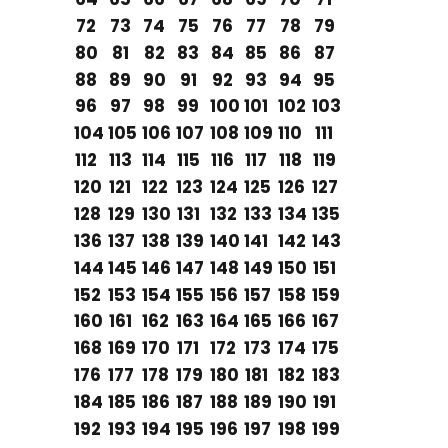
72
73
74
75
76
77
78
79
80
81
82
83
84
85
86
87
88
89
90
91
92
93
94
95
96
97
98
99
100
101
102
103
104
105
106
107
108
109
110
111
112
113
114
115
116
117
118
119
120
121
122
123
124
125
126
127
128
129
130
131
132
133
134
135
136
137
138
139
140
141
142
143
144
145
146
147
148
149
150
151
152
153
154
155
156
157
158
159
160
161
162
163
164
165
166
167
168
169
170
171
172
173
174
175
176
177
178
179
180
181
182
183
184
185
186
187
188
189
190
191
192
193
194
195
196
197
198
199