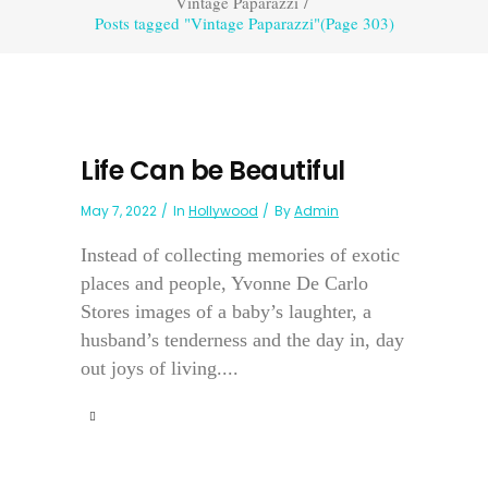
Vintage Paparazzi
/
Posts tagged "Vintage Paparazzi"
(Page 303)
Life Can be Beautiful
May 7, 2022
In
Hollywood
By
Admin
Instead of collecting memories of exotic
places and people, Yvonne De Carlo
Stores images of a baby’s laughter, a
husband’s tenderness and the day in, day
out joys of living....