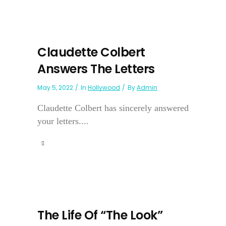
Claudette Colbert
Answers The Letters
May 5, 2022
In
Hollywood
By
Admin
Claudette Colbert has sincerely answered
your letters....
The Life Of “The Look”