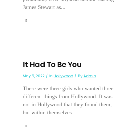
James Stewart as...
It Had To Be You
May 5, 2022
In
Hollywood
By
Admin
There were three girls who wanted three
different things from Hollywood. It was
not in Hollywood that they found them,
but within themselves....