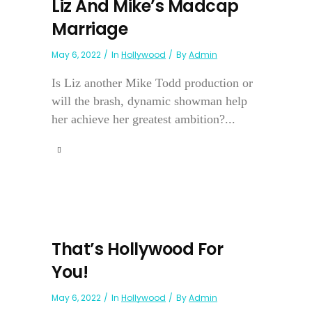
Liz And Mike’s Madcap
Marriage
May 6, 2022
In
Hollywood
By
Admin
Is Liz another Mike Todd production or
will the brash, dynamic showman help
her achieve her greatest ambition?...
That’s Hollywood For
You!
May 6, 2022
In
Hollywood
By
Admin