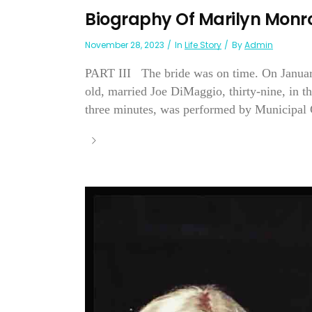
Biography Of Marilyn Monr
November 28, 2023
In
Life Story
By
Admin
PART III The bride was on time. On January
old, married Joe DiMaggio, thirty-nine, in t
three minutes, was performed by Municipal 