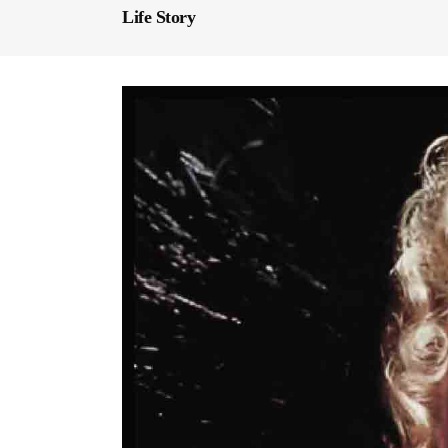
Life Story