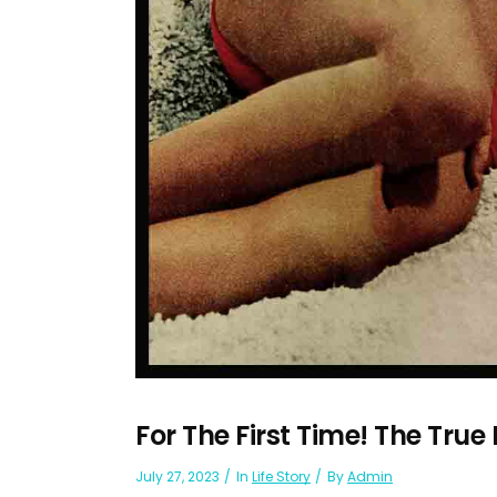
For The First Time! The True
July 27, 2023
In
Life Story
By
Admin