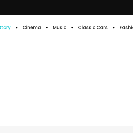
 Story
Cinema
Music
Classic Cars
Fashi