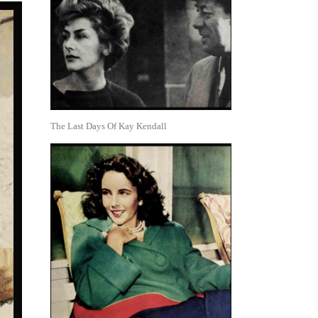
The Last Days Of Kay Kendall