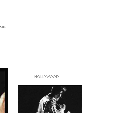
ears
HOLLYWOOD