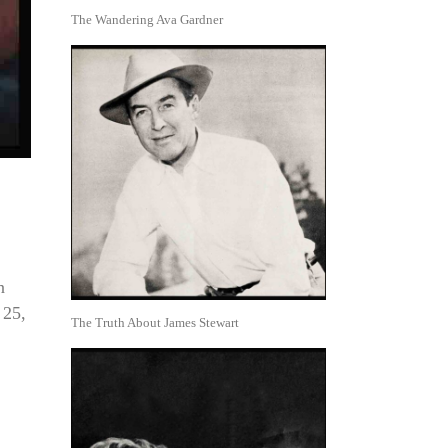
The Wandering Ava Gardner
n
 25,
The Truth About James Stewart