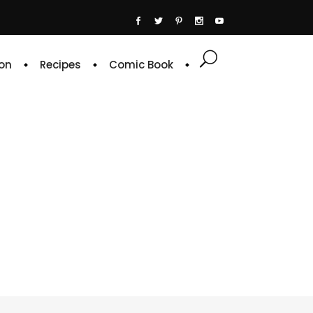
on
Recipes
Comic Book