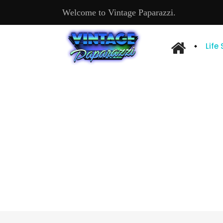
Welcome to Vintage Paparazzi.
Life