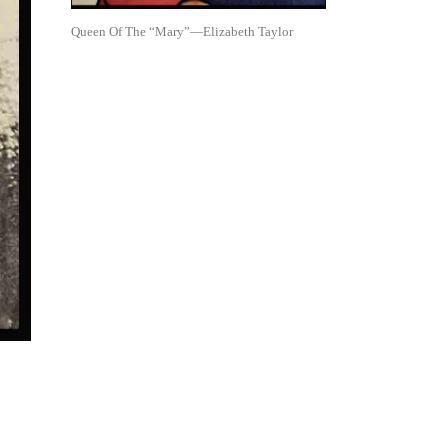
Queen Of The “Mary”—Elizabeth Taylor