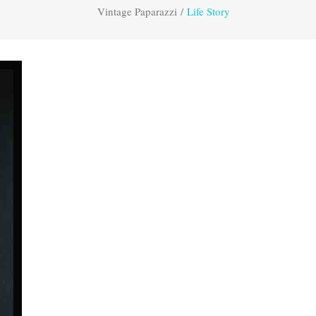
Vintage Paparazzi
/
Life Story