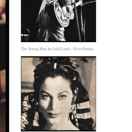
The Young Man In Gold Lamé—Elvis Presley