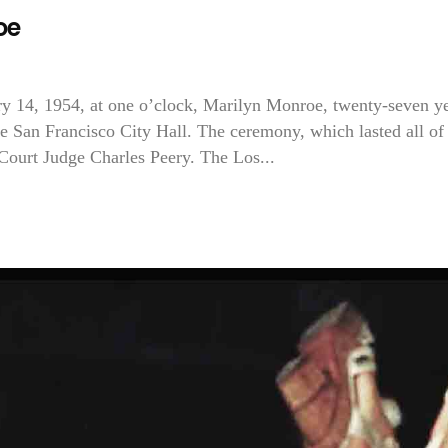
oe
 14, 1954, at one o’clock, Marilyn Monroe, twenty-seven y
he San Francisco City Hall. The ceremony, which lasted all of
Court Judge Charles Peery. The Los...