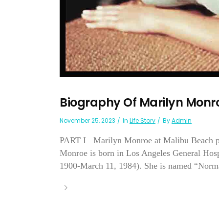
Biography Of Marilyn Monr
November 25, 2023
In
Life Story
By
Admin
PART I Marilyn Monroe at Malibu Beach ph
Monroe is born in Los Angeles General Hospi
1900-March 11, 1984). She is named “Norma J