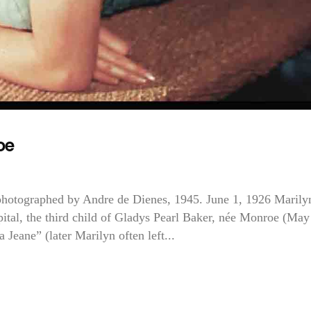
oe
otographed by Andre de Dienes, 1945. June 1, 1926 Marily
tal, the third child of Gladys Pearl Baker, née Monroe (May
eane” (later Marilyn often left...