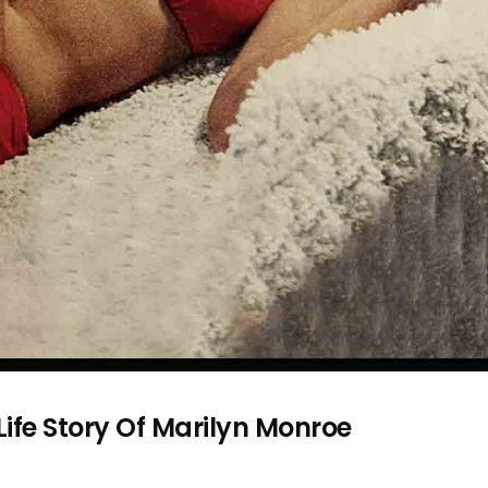
 Life Story Of Marilyn Monroe