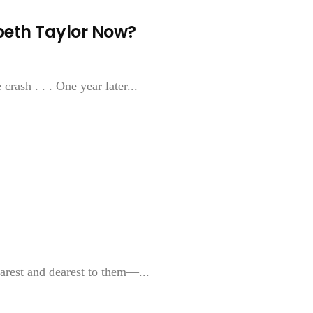
beth Taylor Now?
rash . . . One year later...
arest and dearest to them—...