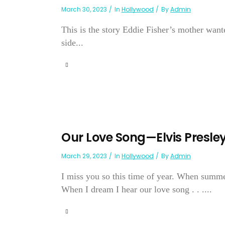
March 30, 2023
In
Hollywood
By
Admin
This is the story Eddie Fisher’s mother wanted
side...
Our Love Song—Elvis Presle
March 29, 2023
In
Hollywood
By
Admin
I miss you so this time of year. When summer
When I dream I hear our love song . . ....