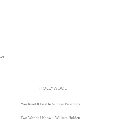
wd .
HOLLYWOOD
You Read It First In Vintage Paparazzi
Two Worlds I Know—William Holden