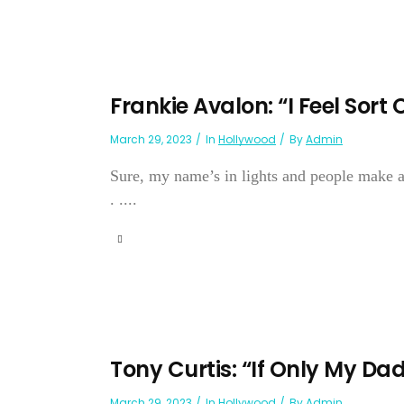
Frankie Avalon: “I Feel Sort 
March 29, 2023
In
Hollywood
By
Admin
Sure, my name’s in lights and people make a 
. ....
Tony Curtis: “If Only My Da
March 29, 2023
In
Hollywood
By
Admin