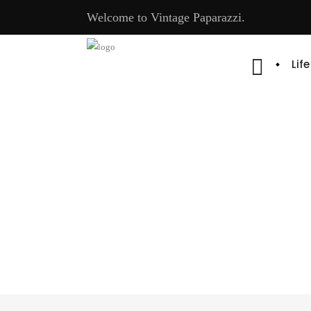
Welcome to Vintage Paparazzi.
Lif