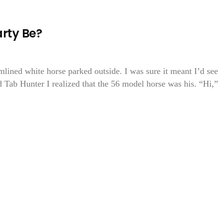
rty Be?
amlined white horse parked outside. I was sure it meant I’d see
d Tab Hunter I realized that the 56 model horse was his. “Hi,