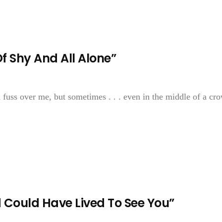
Of Shy And All Alone”
fuss over me, but sometimes . . . even in the middle of a cro
d Could Have Lived To See You”