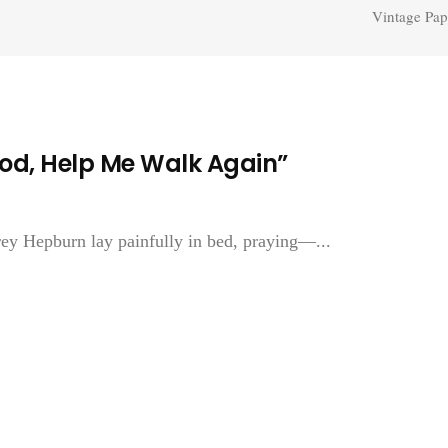
Vintage Pap
od, Help Me Walk Again”
rey Hepburn lay painfully in bed, praying—...