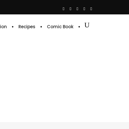
ion
Recipes
Comic Book