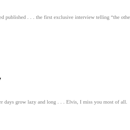
 published . . . the first exclusive interview telling “the othe
y
 days grow lazy and long . . . Elvis, I miss you most of all.