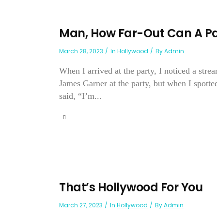
Man, How Far-Out Can A Pa
March 28, 2023
In
Hollywood
By
Admin
When I arrived at the party, I noticed a stre
James Garner at the party, but when I spotte
said, “I’m...
That’s Hollywood For You
March 27, 2023
In
Hollywood
By
Admin