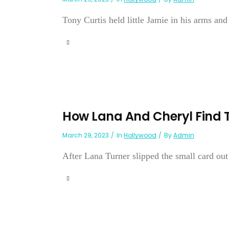
Tony Curtis held little Jamie in his arms an
How Lana And Cheryl Find 
March 29, 2023
In
Hollywood
By
Admin
After Lana Turner slipped the small card out o