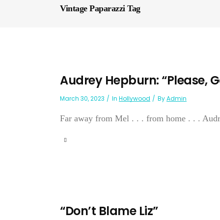
Vintage Paparazzi Tag
Audrey Hepburn: “Please, G
March 30, 2023
In
Hollywood
By
Admin
Far away from Mel . . . from home . . . Aud
“Don’t Blame Liz”