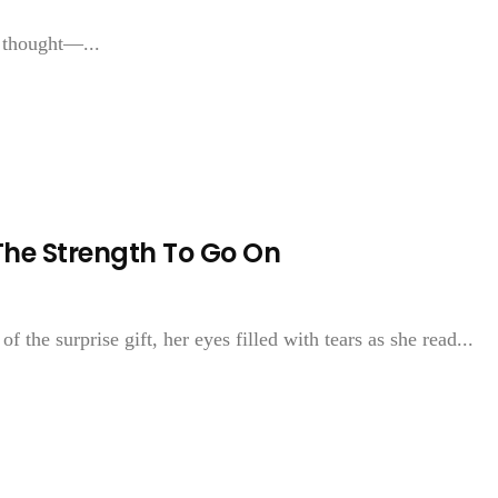
d thought—...
The Strength To Go On
f the surprise gift, her eyes filled with tears as she read...