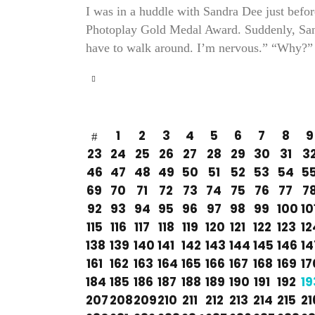
I was in a huddle with Sandra Dee just befo
Photoplay Gold Medal Award. Suddenly, Sand
have to walk around. I’m nervous.” “Why?” 
1
2
3
4
5
6
7
8
9
23
24
25
26
27
28
29
30
31
3
46
47
48
49
50
51
52
53
54
5
69
70
71
72
73
74
75
76
77
7
92
93
94
95
96
97
98
99
100
10
115
116
117
118
119
120
121
122
123
12
138
139
140
141
142
143
144
145
146
14
161
162
163
164
165
166
167
168
169
17
184
185
186
187
188
189
190
191
192
19
207
208
209
210
211
212
213
214
215
21