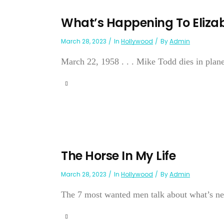
What’s Happening To Eliza
March 28, 2023
In
Hollywood
By
Admin
March 22, 1958 . . . Mike Todd dies in plane c
The Horse In My Life
March 28, 2023
In
Hollywood
By
Admin
The 7 most wanted men talk about what’s ne