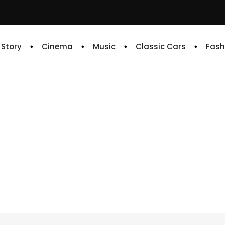
e Story
Cinema
Music
Classic Cars
Fash