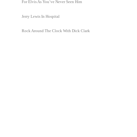
For Elvis As You’ve Never Seen Him
Jerry Lewis In Hospital
Rock Around The Clock With Dick Clark