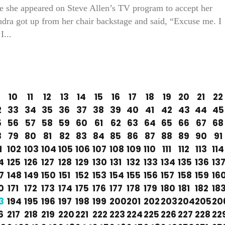
re she appeared on Steve Allen’s TV program to accept her
ra got up from her chair backstage and said, “Excuse me. I
I...
10
11
12
13
14
15
16
17
18
19
20
21
22
2
33
34
35
36
37
38
39
40
41
42
43
44
45
5
56
57
58
59
60
61
62
63
64
65
66
67
68
8
79
80
81
82
83
84
85
86
87
88
89
90
91
1
102
103
104
105
106
107
108
109
110
111
112
113
114
4
125
126
127
128
129
130
131
132
133
134
135
136
13
7
148
149
150
151
152
153
154
155
156
157
158
159
16
0
171
172
173
174
175
176
177
178
179
180
181
182
18
3
194
195
196
197
198
199
200
201
202
203
204
205
20
6
217
218
219
220
221
222
223
224
225
226
227
228
22