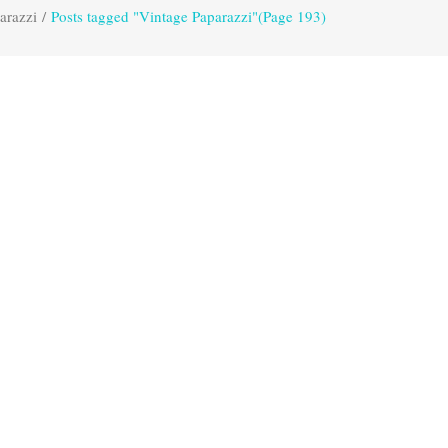
arazzi
/
Posts tagged "Vintage Paparazzi"
(Page 193)