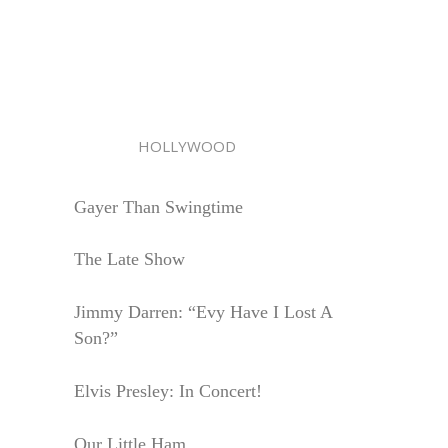
HOLLYWOOD
Gayer Than Swingtime
The Late Show
Jimmy Darren: “Evy Have I Lost A
Son?”
Elvis Presley: In Concert!
Our Little Ham