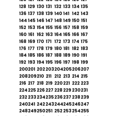
128
129
130
131
132
133
134
135
136
137
138
139
140
141
142
143
144
145
146
147
148
149
150
151
152
153
154
155
156
157
158
159
160
161
162
163
164
165
166
167
168
169
170
171
172
173
174
175
176
177
178
179
180
181
182
183
184
185
186
187
188
189
190
191
192
193
194
195
196
197
198
199
200
201
202
203
204
205
206
207
208
209
210
211
212
213
214
215
216
217
218
219
220
221
222
223
224
225
226
227
228
229
230
231
232
233
234
235
236
237
238
239
240
241
242
243
244
245
246
247
248
249
250
251
252
253
254
255