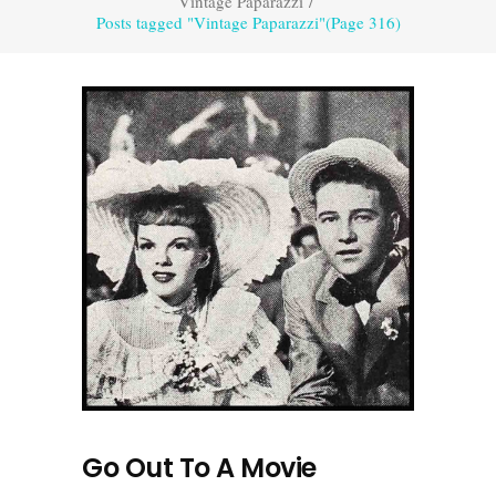
Vintage Paparazzi
/
Posts tagged "Vintage Paparazzi"
(Page 316)
Go Out To A Movie