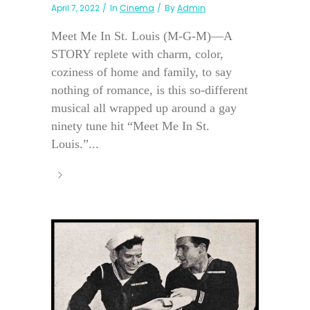
April 7, 2022
In
Cinema
By
Admin
Meet Me In St. Louis (M-G-M)—A
STORY replete with charm, color,
coziness of home and family, to say
nothing of romance, is this so-different
musical all wrapped up around a gay
ninety tune hit “Meet Me In St.
Louis.”...