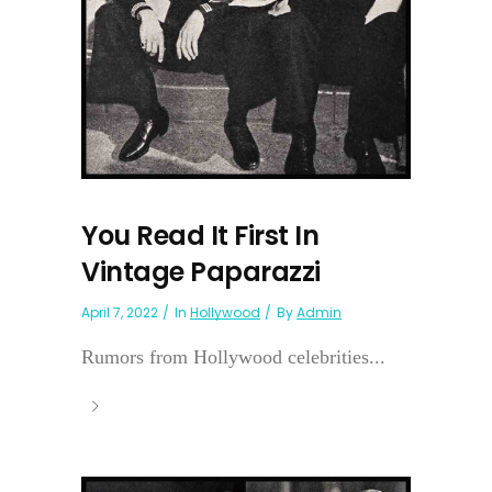
You Read It First In
Vintage Paparazzi
April 7, 2022
In
Hollywood
By
Admin
Rumors from Hollywood celebrities...