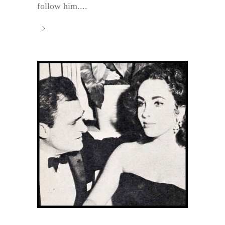
follow him....