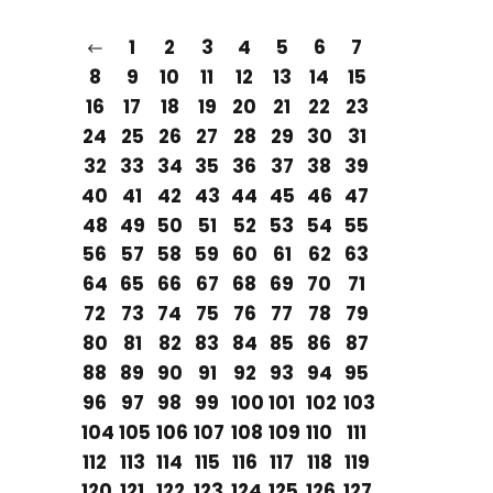
1
2
3
4
5
6
7
8
9
10
11
12
13
14
15
16
17
18
19
20
21
22
23
24
25
26
27
28
29
30
31
32
33
34
35
36
37
38
39
40
41
42
43
44
45
46
47
48
49
50
51
52
53
54
55
56
57
58
59
60
61
62
63
64
65
66
67
68
69
70
71
72
73
74
75
76
77
78
79
80
81
82
83
84
85
86
87
88
89
90
91
92
93
94
95
96
97
98
99
100
101
102
103
104
105
106
107
108
109
110
111
112
113
114
115
116
117
118
119
120
121
122
123
124
125
126
127