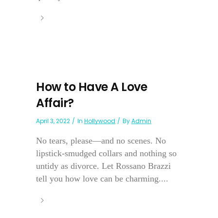
How to Have A Love
Affair?
April 3, 2022
In
Hollywood
By
Admin
No tears, please—and no scenes. No
lipstick-smudged collars and nothing so
untidy as divorce. Let Rossano Brazzi
tell you how love can be charming....