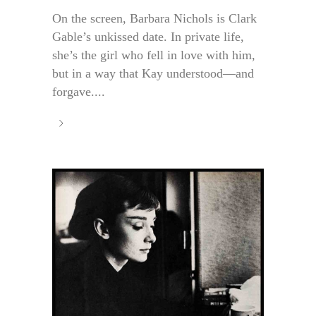
On the screen, Barbara Nichols is Clark
Gable’s unkissed date. In private life,
she’s the girl who fell in love with him,
but in a way that Kay understood—and
forgave....