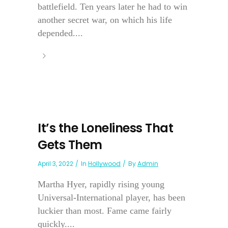
battlefield. Ten years later he had to win
another secret war, on which his life
depended....
It’s the Loneliness That
Gets Them
April 3, 2022
In
Hollywood
By
Admin
Martha Hyer, rapidly rising young
Universal-International player, has been
luckier than most. Fame came fairly
quickly....