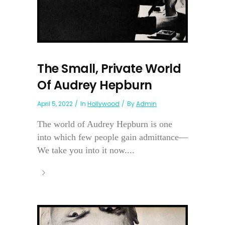
The Small, Private World
Of Audrey Hepburn
April 5, 2022
In
Hollywood
By
Admin
The world of Audrey Hepburn is one
into which few people gain admittance—
We take you into it now....