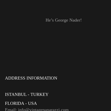
He’s George Nader!
ADDRESS INFORMATION
ISTANBUL - TURKEY
FLORIDA - USA
Email: info@vintagepaparazzi.com