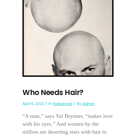
Who Needs Hair?
April 5, 2022
In
Hollywood
By
Admin
“A man,” says Yul Brynner, “makes love
with his eyes.” And women by the
million are deserting stars with hair to