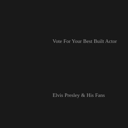
Vote For Your Best Built Actor
Elvis Presley & His Fans