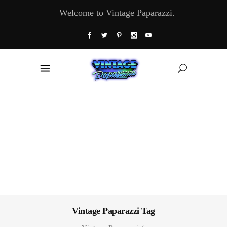
Welcome to Vintage Paparazzi.
Vintage Paparazzi Tag