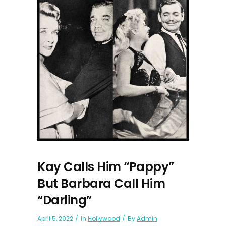
Kay Calls Him “Pappy”
But Barbara Call Him
“Darling”
April 5, 2022
In
Hollywood
By
Admin