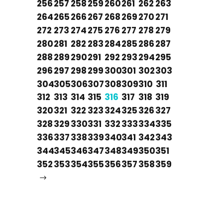
256
257
258
259
260
261
262
263
264
265
266
267
268
269
270
271
272
273
274
275
276
277
278
279
280
281
282
283
284
285
286
287
288
289
290
291
292
293
294
295
296
297
298
299
300
301
302
303
304
305
306
307
308
309
310
311
312
313
314
315
316
317
318
319
320
321
322
323
324
325
326
327
328
329
330
331
332
333
334
335
336
337
338
339
340
341
342
343
344
345
346
347
348
349
350
351
352
353
354
355
356
357
358
359