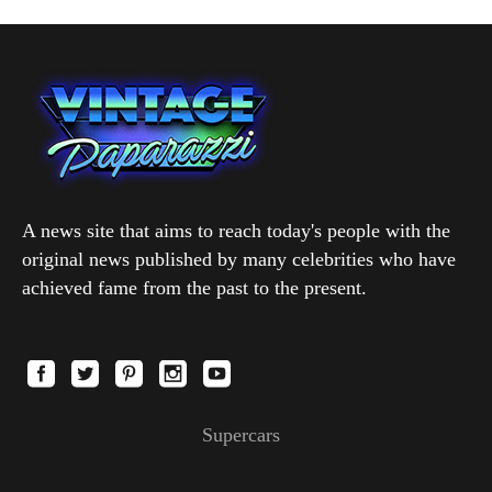
A news site that aims to reach today's people with the
original news published by many celebrities who have
achieved fame from the past to the present.
Supercars