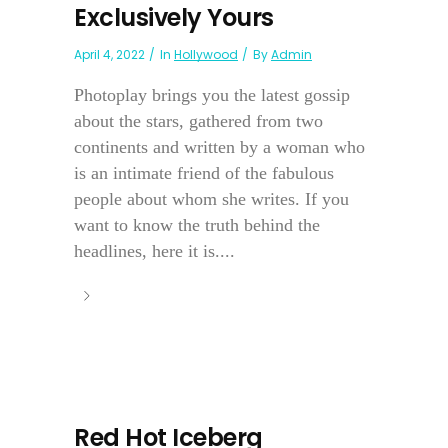
Exclusively Yours
April 4, 2022
In
Hollywood
By
Admin
Photoplay brings you the latest gossip
about the stars, gathered from two
continents and written by a woman who
is an intimate friend of the fabulous
people about whom she writes. If you
want to know the truth behind the
headlines, here it is....
Red Hot Iceberg