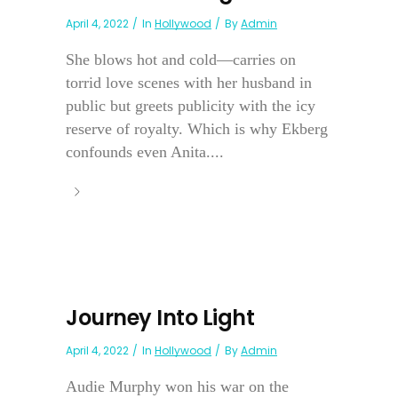
April 4, 2022
In
Hollywood
By
Admin
She blows hot and cold—carries on
torrid love scenes with her husband in
public but greets publicity with the icy
reserve of royalty. Which is why Ekberg
confounds even Anita....
Journey Into Light
April 4, 2022
In
Hollywood
By
Admin
Audie Murphy won his war on the