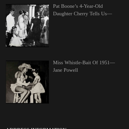
Pat Boone’s 4-Year-Old
Daughter Cherry Tells Us—
Miss Whistle-Bait Of 1951—
Jane Powell