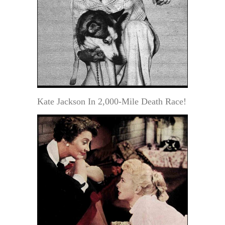
Kate Jackson In 2,000-Mile Death Race!