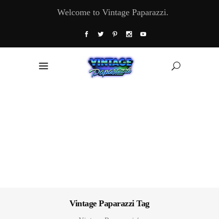
Welcome to Vintage Paparazzi.
Vintage Paparazzi Tag