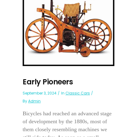
Early Pioneers
September 3, 2024
In
Classic Cars
By
Admin
Bicycles had reached an advanced stage
of development by the 1880s, most of
them closely resembling machines we