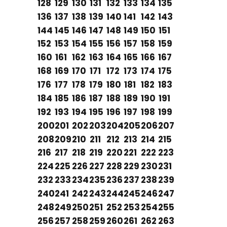
128
129
130
131
132
133
134
135
136
137
138
139
140
141
142
143
144
145
146
147
148
149
150
151
152
153
154
155
156
157
158
159
160
161
162
163
164
165
166
167
168
169
170
171
172
173
174
175
176
177
178
179
180
181
182
183
184
185
186
187
188
189
190
191
192
193
194
195
196
197
198
199
200
201
202
203
204
205
206
207
208
209
210
211
212
213
214
215
216
217
218
219
220
221
222
223
224
225
226
227
228
229
230
231
232
233
234
235
236
237
238
239
240
241
242
243
244
245
246
247
248
249
250
251
252
253
254
255
256
257
258
259
260
261
262
263