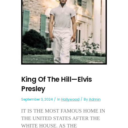
King Of The Hill—Elvis
Presley
September 3, 2024
In
Hollywood
By
Admin
IT IS THE MOST FAMOUS HOME IN
THE UNITED STATES AFTER THE
WHITE HOUSE. AS THE