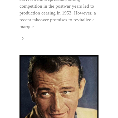
competition in the postwar years led to
production ceasing in 1953. However, a
recent takeover promises to revitalize a
marque...