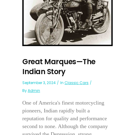
Great Marques—The
Indian Story
September 3, 2024
In
Classic Cars
By
Admin
One of America's finest motorcycling
pioneers, Indian rapidly built a
reputation for quality and performance
second to none. Although the company
survived the Depression, strong