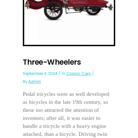
Three-Wheelers
September 4, 2024
In
Classic Cars
By
Admin
Pedal tricycles were as well developed
as bicycles in the late 19th century, so
these too attracted the attention of
inventors; after all, it was easier to
handle a tricycle with a heavy engine
attached, than a bicycle. Driving twin