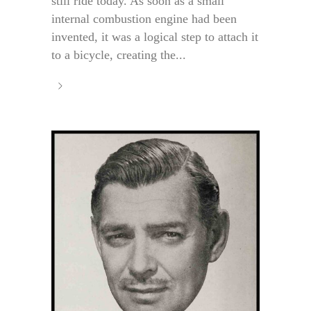
still ride today. As soon as a small
internal combustion engine had been
invented, it was a logical step to attach it
to a bicycle, creating the...