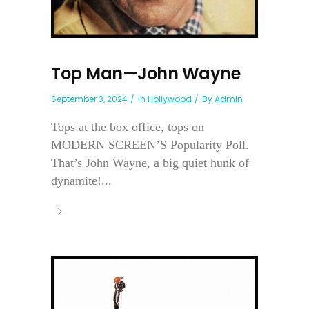
Top Man—John Wayne
September 3, 2024
In
Hollywood
By
Admin
Tops at the box office, tops on
MODERN SCREEN’S Popularity Poll.
That’s John Wayne, a big quiet hunk of
dynamite!...