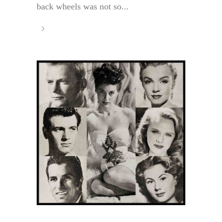
back wheels was not so...