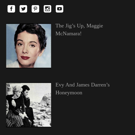
The Jig’s Up, Maggie
McNamara!
Evy And James Darren’s
Honeymoon