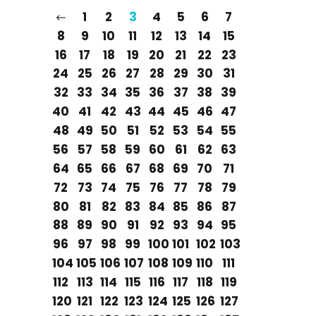
1
2
3
4
5
6
7
8
9
10
11
12
13
14
15
16
17
18
19
20
21
22
23
24
25
26
27
28
29
30
31
32
33
34
35
36
37
38
39
40
41
42
43
44
45
46
47
48
49
50
51
52
53
54
55
56
57
58
59
60
61
62
63
64
65
66
67
68
69
70
71
72
73
74
75
76
77
78
79
80
81
82
83
84
85
86
87
88
89
90
91
92
93
94
95
96
97
98
99
100
101
102
103
104
105
106
107
108
109
110
111
112
113
114
115
116
117
118
119
120
121
122
123
124
125
126
127