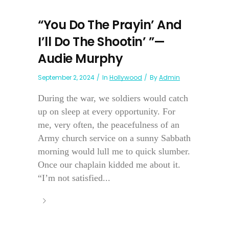
“You Do The Prayin’ And
I’ll Do The Shootin’ ”—
Audie Murphy
September 2, 2024
In
Hollywood
By
Admin
During the war, we soldiers would catch
up on sleep at every opportunity. For
me, very often, the peacefulness of an
Army church service on a sunny Sabbath
morning would lull me to quick slumber.
Once our chaplain kidded me about it.
“I’m not satisfied...