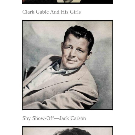
Clark Gable And His Girls
Shy Show-Off—Jack Carson