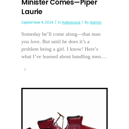
Minister Comes—Piper
Laurie
September 4, 2024
In
Hollywood
By
Admin
Someday he’ll come along—that man
you love. But until he does it’s a
problem being a girl. I know! Here’s
what I’ve learned about handling men....