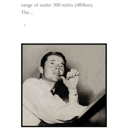
range of under 300 miles (480km).
The...