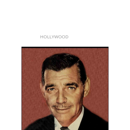
HOLLYWOOD