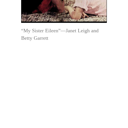
“My Sister Eileen”—Janet Leigh and
Betty Garrett