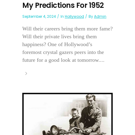
My Predictions For 1952
September 4, 2024
In
Hollywood
By
Admin
Will their careers bring them more fame?
Will their private lives bring them
happiness? One of Hollywood’s
foremost crystal gazers peers into the
future for a good look at tomorrow....