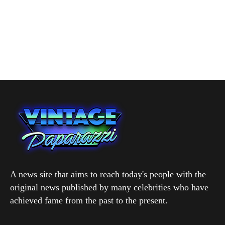
A news site that aims to reach today's people with the
original news published by many celebrities who have
achieved fame from the past to the present.