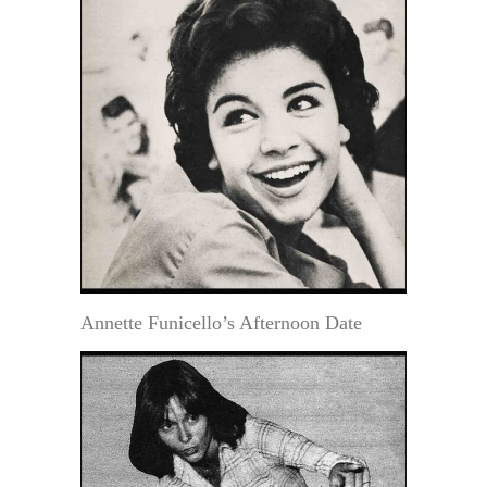
Annette Funicello’s Afternoon Date