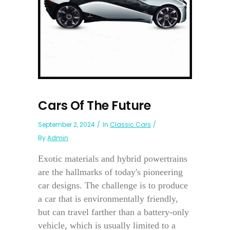
Cars Of The Future
September 2, 2024
In
Classic Cars
By
Admin
Exotic materials and hybrid powertrains
are the hallmarks of today's pioneering
car designs. The challenge is to produce
a car that is environmentally friendly,
but can travel farther than a battery-only
vehicle, which is usually limited to a