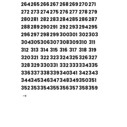
264
265
266
267
268
269
270
271
272
273
274
275
276
277
278
279
280
281
282
283
284
285
286
287
288
289
290
291
292
293
294
295
296
297
298
299
300
301
302
303
304
305
306
307
308
309
310
311
312
313
314
315
316
317
318
319
320
321
322
323
324
325
326
327
328
329
330
331
332
333
334
335
336
337
338
339
340
341
342
343
344
345
346
347
348
349
350
351
352
353
354
355
356
357
358
359