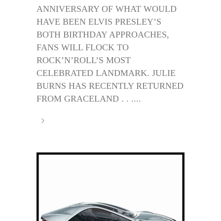
ANNIVERSARY OF WHAT WOULD
HAVE BEEN ELVIS PRESLEY’S
BOTH BIRTHDAY APPROACHES,
FANS WILL FLOCK TO
ROCK’N’ROLL’S MOST
CELEBRATED LANDMARK. JULIE
BURNS HAS RECENTLY RETURNED
FROM GRACELAND . . ....