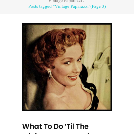
Vintage Paparazzi
/
Posts tagged "Vintage Paparazzi"
(Page 3)
What To Do ’Til The