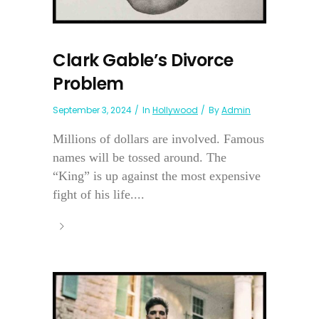
Clark Gable’s Divorce
Problem
September 3, 2024
In
Hollywood
By
Admin
Millions of dollars are involved. Famous
names will be tossed around. The
“King” is up against the most expensive
fight of his life....