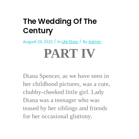
The Wedding Of The
Century
August 29, 2022
In
Life Story
By
Admin
PART IV
Diana Spencer, as we have seen in
her childhood pictures, was a cute,
chubby-cheeked little girl. Lady
Diana was a teenager who was
teased by her siblings and friends
for her occasional gluttony.