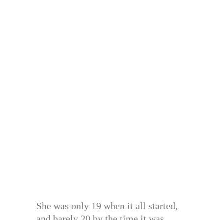
She was only 19 when it all started,
and barely 20 by the time it was