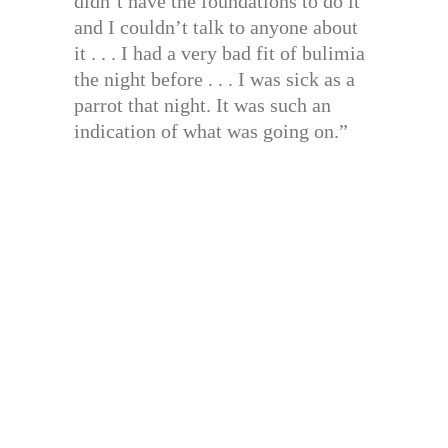
didn’t have the foundations to do it
and I couldn’t talk to anyone about
it . . . I had a very bad fit of bulimia
the night before . . . I was sick as a
parrot that night. It was such an
indication of what was going on.”