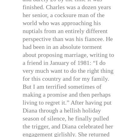
finished. Charles was a dozen years
her senior, a cocksure man of the
world who was approaching his
nuptials from an entirely different
perspective than was his fiancee. He
had been in an absolute torment
about proposing marriage, writing to
a friend in January of 1981: “I do
very much want to do the right thing
for this country and for my family.
But I am terrified sometimes of
making a promise and then perhaps
living to regret it.” After having put
Diana through a hellish holiday
season of silence, he finally pulled
the trigger, and Diana celebrated her
engagement girlishly. She returned