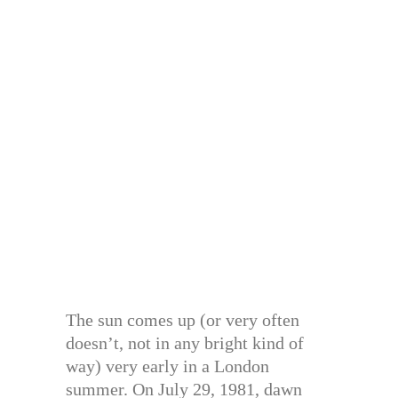
The sun comes up (or very often
doesn’t, not in any bright kind of
way) very early in a London
summer. On July 29, 1981, dawn