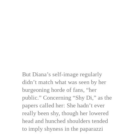
But Diana’s self-image regularly
didn’t match what was seen by her
burgeoning horde of fans, “her
public.” Concerning “Shy Di,” as the
papers called her: She hadn’t ever
really been shy, though her lowered
head and hunched shoulders tended
to imply shyness in the paparazzi