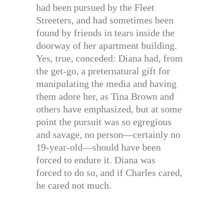
had been pursued by the Fleet
Streeters, and had sometimes been
found by friends in tears inside the
doorway of her apartment building.
Yes, true, conceded: Diana had, from
the get-go, a preternatural gift for
manipulating the media and having
them adore her, as Tina Brown and
others have emphasized, but at some
point the pursuit was so egregious
and savage, no person—certainly no
19-year-old—should have been
forced to endure it. Diana was
forced to do so, and if Charles cared,
he cared not much.