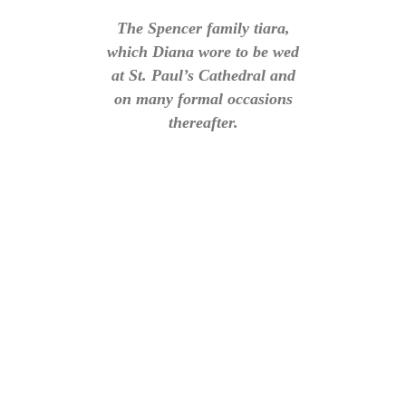
The Spencer family tiara,
which Diana wore to be wed
at St. Paul’s Cathedral and
on many formal occasions
thereafter.