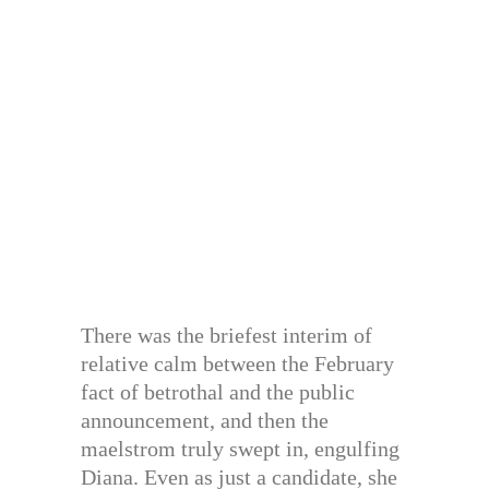
There was the briefest interim of
relative calm between the February
fact of betrothal and the public
announcement, and then the
maelstrom truly swept in, engulfing
Diana. Even as just a candidate, she