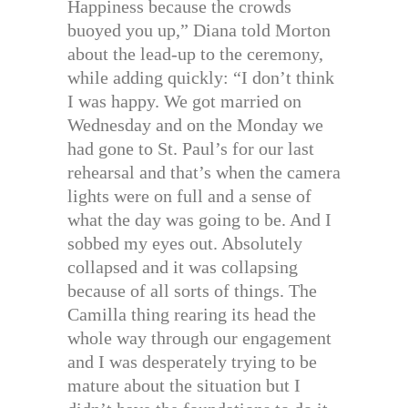
Happiness because the crowds
buoyed you up,” Diana told Morton
about the lead-up to the ceremony,
while adding quickly: “I don’t think
I was happy. We got married on
Wednesday and on the Monday we
had gone to St. Paul’s for our last
rehearsal and that’s when the camera
lights were on full and a sense of
what the day was going to be. And I
sobbed my eyes out. Absolutely
collapsed and it was collapsing
because of all sorts of things. The
Camilla thing rearing its head the
whole way through our engagement
and I was desperately trying to be
mature about the situation but I