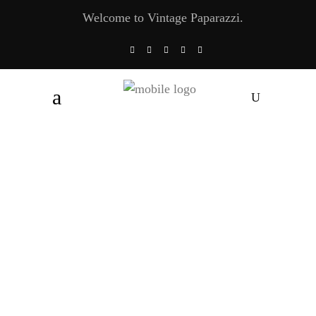
Welcome to Vintage Paparazzi.