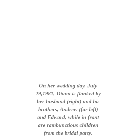
On her wedding day, July
29,1981, Diana is flanked by
her husband (right) and his
brothers, Andrew (far left)
and Edward, while in front
are rambunctious children
from the bridal party.