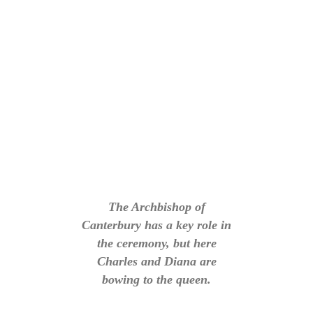
The Archbishop of
Canterbury has a key role in
the ceremony, but here
Charles and Diana are
bowing to the queen.