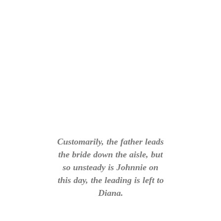
Customarily, the father leads
the bride down the aisle, but
so unsteady is Johnnie on
this day, the leading is left to
Diana.