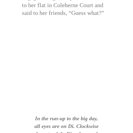
to her flat in Coleherne Court and
said to her friends, “Guess what?”
In the run-up to the big day,
all eyes are on Di. Clockwise