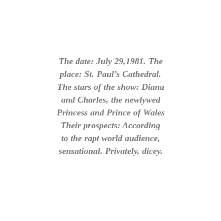
The date: July 29,1981. The
place: St. Paul’s Cathedral.
The stars of the show: Diana
and Charles, the newlywed
Princess and Prince of Wales
Their prospects: According
to the rapt world audience,
sensational. Privately, dicey.