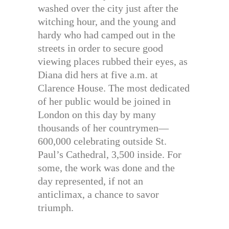
washed over the city just after the
witching hour, and the young and
hardy who had camped out in the
streets in order to secure good
viewing places rubbed their eyes, as
Diana did hers at five a.m. at
Clarence House. The most dedicated
of her public would be joined in
London on this day by many
thousands of her countrymen—
600,000 celebrating outside St.
Paul’s Cathedral, 3,500 inside. For
some, the work was done and the
day represented, if not an
anticlimax, a chance to savor
triumph.