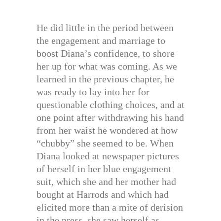
He did little in the period between
the engagement and marriage to
boost Diana’s confidence, to shore
her up for what was coming. As we
learned in the previous chapter, he
was ready to lay into her for
questionable clothing choices, and at
one point after withdrawing his hand
from her waist he wondered at how
“chubby” she seemed to be. When
Diana looked at newspaper pictures
of herself in her blue engagement
suit, which she and her mother had
bought at Harrods and which had
elicited more than a mite of derision
in the press, she saw herself as