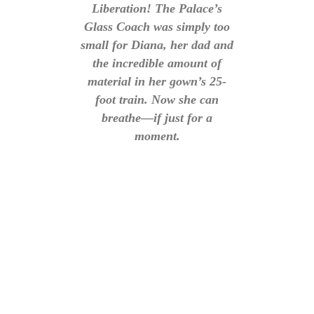
Liberation! The Palace’s
Glass Coach was simply too
small for Diana, her dad and
the incredible amount of
material in her gown’s 25-
foot train. Now she can
breathe—if just for a
moment.