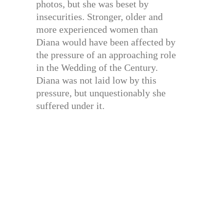
photos, but she was beset by
insecurities. Stronger, older and
more experienced women than
Diana would have been affected by
the pressure of an approaching role
in the Wedding of the Century.
Diana was not laid low by this
pressure, but unquestionably she
suffered under it.