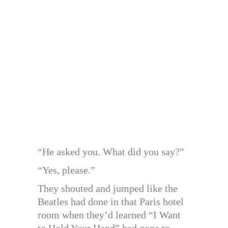
“He asked you. What did you say?”
“Yes, please.”
They shouted and jumped like the
Beatles had done in that Paris hotel
room when they’d learned “I Want