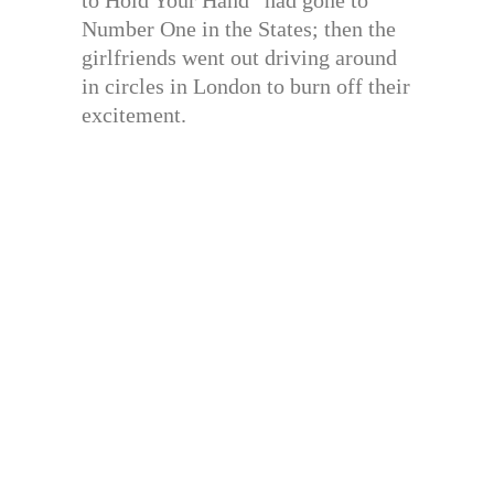
to Hold Your Hand” had gone to
Number One in the States; then the
girlfriends went out driving around
in circles in London to burn off their
excitement.