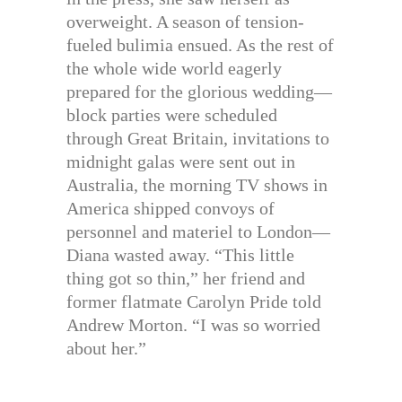
overweight. A season of tension-
fueled bulimia ensued. As the rest of
the whole wide world eagerly
prepared for the glorious wedding—
block parties were scheduled
through Great Britain, invitations to
midnight galas were sent out in
Australia, the morning TV shows in
America shipped convoys of
personnel and materiel to London—
Diana wasted away. “This little
thing got so thin,” her friend and
former flatmate Carolyn Pride told
Andrew Morton. “I was so worried
about her.”