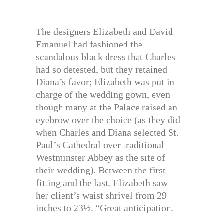
The designers Elizabeth and David
Emanuel had fashioned the
scandalous black dress that Charles
had so detested, but they retained
Diana’s favor; Elizabeth was put in
charge of the wedding gown, even
though many at the Palace raised an
eyebrow over the choice (as they did
when Charles and Diana selected St.
Paul’s Cathedral over traditional
Westminster Abbey as the site of
their wedding). Between the first
fitting and the last, Elizabeth saw
her client’s waist shrivel from 29
inches to 23½. “Great anticipation.