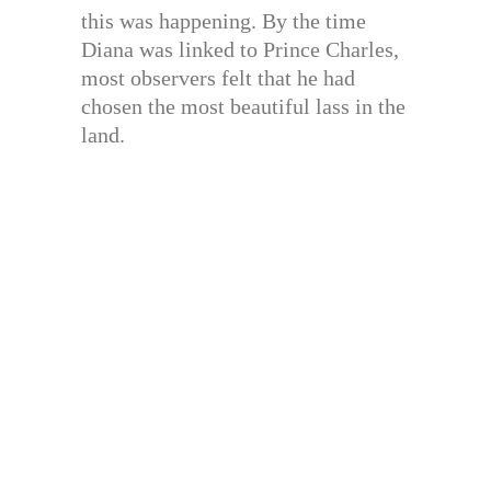
this was happening. By the time
Diana was linked to Prince Charles,
most observers felt that he had
chosen the most beautiful lass in the
land.