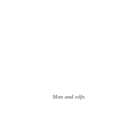
Man and wife.