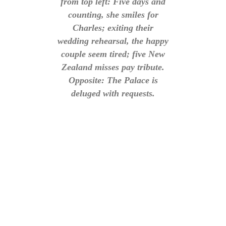
from top left: Five days and
counting, she smiles for
Charles; exiting their
wedding rehearsal, the happy
couple seem tired; five New
Zealand misses pay tribute.
Opposite: The Palace is
deluged with requests.