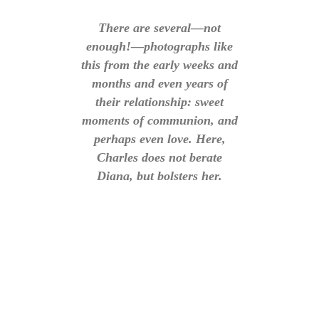
There are several—not
enough!—photographs like
this from the early weeks and
months and even years of
their relationship: sweet
moments of communion, and
perhaps even love. Here,
Charles does not berate
Diana, but bolsters her.