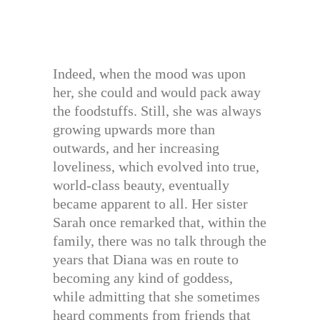
Indeed, when the mood was upon
her, she could and would pack away
the foodstuffs. Still, she was always
growing upwards more than
outwards, and her increasing
loveliness, which evolved into true,
world-class beauty, eventually
became apparent to all. Her sister
Sarah once remarked that, within the
family, there was no talk through the
years that Diana was en route to
becoming any kind of goddess,
while admitting that she sometimes
heard comments from friends that