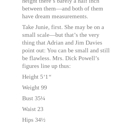
height there’s barely a half inch
between them—and both of them
have dream measurements.
Take Junie, first. She may be on a
small scale—but that’s the very
thing that Adrian and Jim Davies
point out: You can be small and still
be flawless. Mrs. Dick Powell’s
figures line up thus:
Height 5
‘
1
“
Weight 99
Bust 35¼
Waist 23
Hips 34½