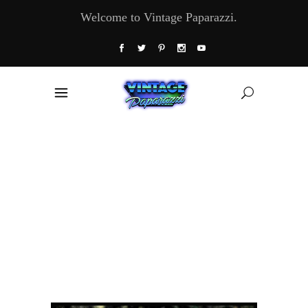
Welcome to Vintage Paparazzi.