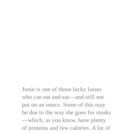
Junie is one of those lucky lasses
who can eat and eat—and still not
put on an ounce. Some of this may
be due to the way she goes for steaks
—which, as you know, have plenty
of proteins and few calories. A lot of