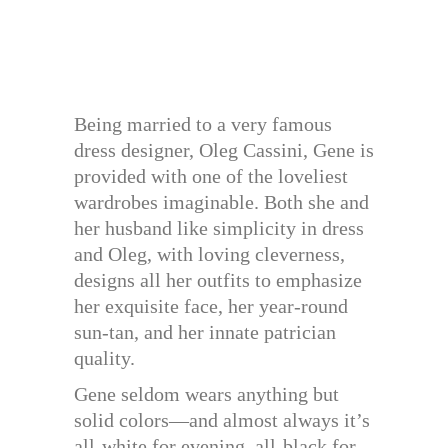
Being married to a very famous
dress designer, Oleg Cassini, Gene is
provided with one of the loveliest
wardrobes imaginable. Both she and
her husband like simplicity in dress
and Oleg, with loving cleverness,
designs all her outfits to emphasize
her exquisite face, her year-round
sun-tan, and her innate patrician
quality.
Gene seldom wears anything but
solid colors—and almost always it’s
all-white for evening, all-black for