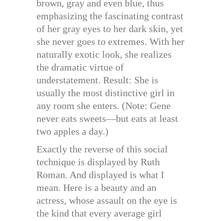
brown, gray and even blue, thus
emphasizing the fascinating contrast
of her gray eyes to her dark skin, yet
she never goes to extremes. With her
naturally exotic look, she realizes
the dramatic virtue of
understatement. Result: She is
usually the most distinctive girl in
any room she enters. (Note: Gene
never eats sweets—but eats at least
two apples a day.)
Exactly the reverse of this social
technique is displayed by Ruth
Roman. And displayed is what I
mean. Here is a beauty and an
actress, whose assault on the eye is
the kind that every average girl