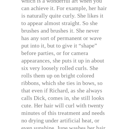
which is a wonderful art when you
can achieve it. For example, her hair
is naturally quite curly. She likes it
to appear almost straight. So she
brushes and brushes it. She never
has any sort of permanent or wave
put into it, but to give it “shape”
before parties, or for camera
appearances, she puts it up in about
six very loosely rolled curls. She
rolls them up on bright colored
ribbons, which she ties in bows, so
that even if Richard, as she always
calls Dick, comes in, she still looks
cute. Her hair will curl with twenty
minutes of this treatment and needs
no drying under artificial heat, or
even sunshine. June washes her hair