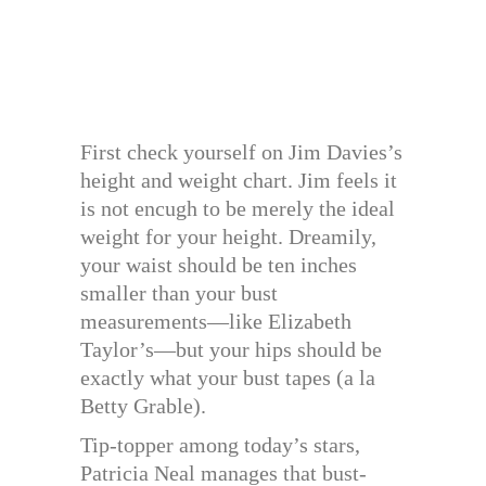
First check yourself on Jim Davies’s
height and weight chart. Jim feels it
is not encugh to be merely the ideal
weight for your height. Dreamily,
your waist should be ten inches
smaller than your bust
measurements—like Elizabeth
Taylor’s—but your hips should be
exactly what your bust tapes (a la
Betty Grable).
Tip-topper among today’s stars,
Patricia Neal manages that bust-