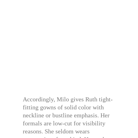
Accordingly, Milo gives Ruth tight-
fitting gowns of solid color with
neckline or bustline emphasis. Her
formals are low-cut for visibility
reasons. She seldom wears