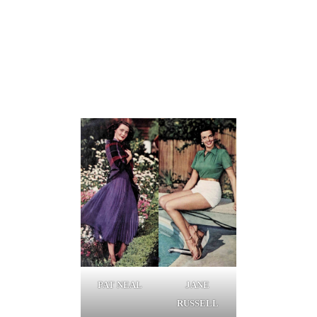
PAT NEAL
JANE
RUSSELL