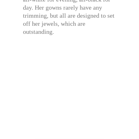
day. Her gowns rarely have any
trimming, but all are designed to set
off her jewels, which are
outstanding.