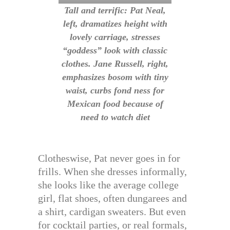
Tall and terrific: Pat Neal,
left, dramatizes height with
lovely carriage, stresses
“goddess” look with classic
clothes. Jane Russell, right,
emphasizes bosom with tiny
waist, curbs fond ness for
Mexican food because of
need to watch diet
Clotheswise, Pat never goes in for
frills. When she dresses informally,
she looks like the average college
girl, flat shoes, often dungarees and
a shirt, cardigan sweaters. But even
for cocktail parties, or real formals,