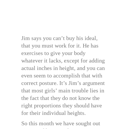
Jim says you can’t buy his ideal,
that you must work for it. He has
exercises to give your body
whatever it lacks, except for adding
actual inches in height, and you can
even seem to accomplish that with
correct posture. It’s Jim’s argument
that most girls’ main trouble lies in
the fact that they do not know the
right proportions they should have
for their individual heights.
So this month we have sought out