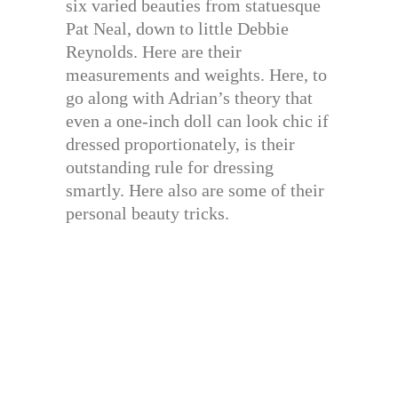
six varied beauties from statuesque
Pat Neal, down to little Debbie
Reynolds. Here are their
measurements and weights. Here, to
go along with Adrian’s theory that
even a one-inch doll can look chic if
dressed proportionately, is their
outstanding rule for dressing
smartly. Here also are some of their
personal beauty tricks.