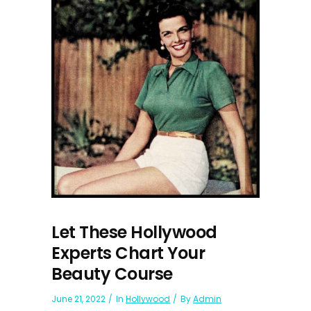
Let These Hollywood
Experts Chart Your
Beauty Course
June 21, 2022
In
Hollywood
By
Admin