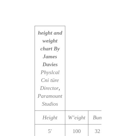
height and
weight
chart
By
James
Davies
Physlcal
Cni türe
Director
,
Paramount
Studios
Height
W’eight
Bun
Waist
Hip
5′
100
32
22
32