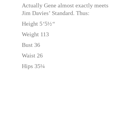
Actually Gene almost exactly meets
Jim Davies’ Standard. Thus:
Height 5
‘
5½
“
Weight 113
Bust 36
Waist 26
Hips 35¼