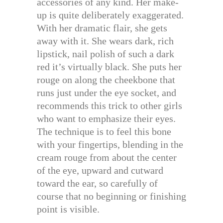
accessories of any kind. Her make-
up is quite deliberately exaggerated.
With her dramatic flair, she gets
away with it. She wears dark, rich
lipstick, nail polish of such a dark
red it’s virtually black. She puts her
rouge on along the cheekbone that
runs just under the eye socket, and
recommends this trick to other girls
who want to emphasize their eyes.
The technique is to feel this bone
with your fingertips, blending in the
cream rouge from about the center
of the eye, upward and cutward
toward the ear, so carefully of
course that no beginning or finishing
point is visible.