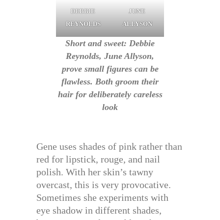
DEBBIE
JUNE
REYNOLDS
ALLYSON
Short and sweet: Debbie
Reynolds, June Allyson,
prove small figures can be
flawless. Both groom their
hair for deliberately careless
look
Gene uses shades of pink rather than
red for lipstick, rouge, and nail
polish. With her skin’s tawny
overcast, this is very provocative.
Sometimes she experiments with
eye shadow in different shades,