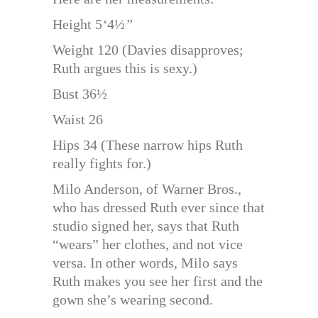
Height 5
‘
4½
”
Weight 120 (Davies disapproves;
Ruth argues this is sexy.)
Bust 36½
Waist 26
Hips 34 (These narrow hips Ruth
really fights for.)
Milo Anderson, of Warner Bros.,
who has dressed Ruth ever since that
studio signed her, says that Ruth
“wears” her clothes, and not vice
versa. In other words, Milo says
Ruth makes you see her first and the
gown she’s wearing second.