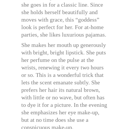
she goes in for a classic line. Since
she holds herself beautifully and
moves with grace, this “goddess”
look is perfect for her. For at-home
parties, she likes luxurious pajamas.
She makes her mouth up generously
with bright, bright lipstick. She puts
her perfume on the pulse at the
wrists, renewing it every two hours
or so. This is a wonderful trick that
lets the scent emanate subtly. She
prefers her hair its natural brown,
with little or no wave, but often has
to dye it for a picture. In the evening
she emphasizes her eye make-up,
but at no time does she use a
conspicuous make-up.