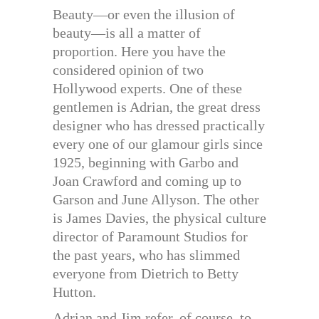
Beauty—or even the illusion of
beauty—is all a matter of
proportion. Here you have the
considered opinion of two
Hollywood experts. One of these
gentlemen is Adrian, the great dress
designer who has dressed practically
every one of our glamour girls since
1925, beginning with Garbo and
Joan Crawford and coming up to
Garson and June Allyson. The other
is James Davies, the physical culture
director of Paramount Studios for
the past years, who has slimmed
everyone from Dietrich to Betty
Hutton.
Adrian and Jim refer, of course, to