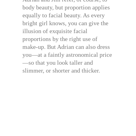
body beauty, but proportion applies
equally to facial beauty. As every
bright girl knows, you can give the
illusion of exquisite facial
proportions by the right use of
make-up. But Adrian can also dress
you—at a faintly astronomical price
—so that you look taller and
slimmer, or shorter and thicker.