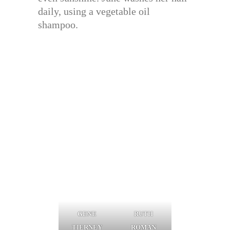
daily, using a vegetable oil
shampoo.
GENE
RUTH
TIERNEY
ROMAN