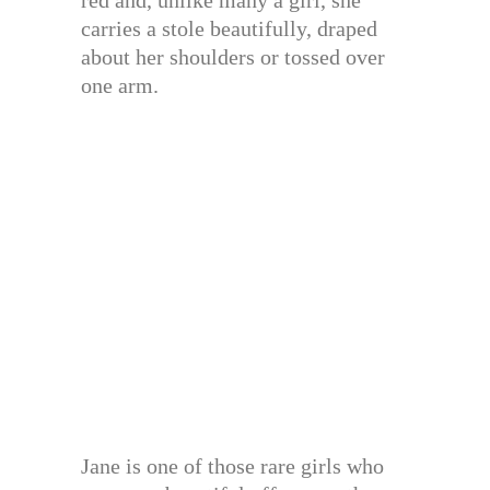
carries a stole beautifully, draped
about her shoulders or tossed over
one arm.
Jane is one of those rare girls who