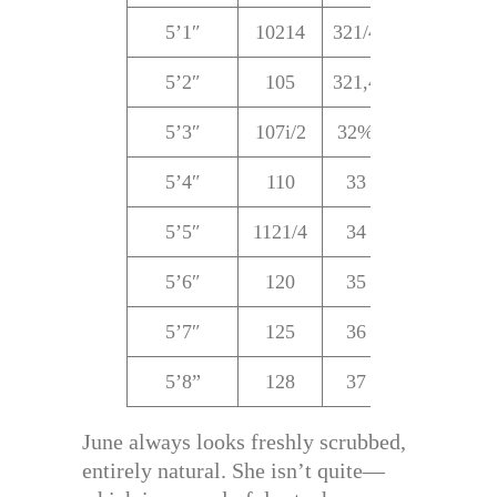
5’1″
10214
321/4
22%
321
5’2″
105
321,4
22%
321
5’3″
107i/2
32%
22%
32
5’4″
110
33
23
33
5’5″
1121/4
34
24
34
5’6″
120
35
25
35
5’7″
125
36
25
35
5’8”
128
37
27
36
June always looks freshly scrubbed,
entirely natural. She isn’t quite—