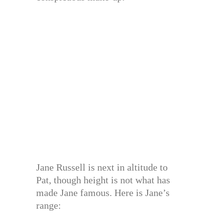
Jane Russell is next in altitude to
Pat, though height is not what has
made Jane famous. Here is Jane’s
range: