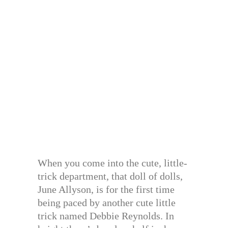
When you come into the cute, little-
trick department, that doll of dolls,
June Allyson, is for the first time
being paced by another cute little
trick named Debbie Reynolds. In