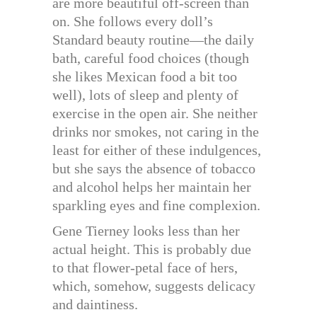
are more beautiful off-screen than
on. She follows every doll’s
Standard beauty routine—the daily
bath, careful food choices (though
she likes Mexican food a bit too
well), lots of sleep and plenty of
exercise in the open air. She neither
drinks nor smokes, not caring in the
least for either of these indulgences,
but she says the absence of tobacco
and alcohol helps her maintain her
sparkling eyes and fine complexion.
Gene Tierney looks less than her
actual height. This is probably due
to that flower-petal face of hers,
which, somehow, suggests delicacy
and daintiness.