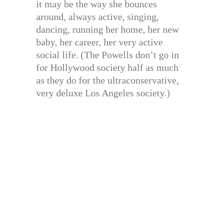
it may be the way she bounces
around, always active, singing,
dancing, running her home, her new
baby, her career, her very active
social life. (The Powells don’t go in
for Hollywood society half as much
as they do for the ultraconservative,
very deluxe Los Angeles society.)