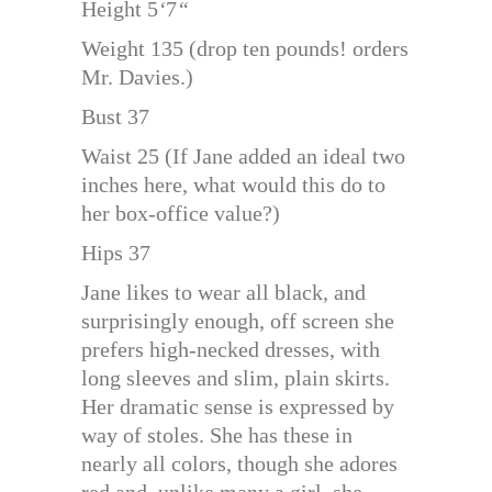
Height 5
‘
7
“
Weight 135 (drop ten pounds! orders
Mr. Davies.)
Bust 37
Waist 25 (If Jane added an ideal two
inches here, what would this do to
her box-office value?)
Hips 37
Jane likes to wear all black, and
surprisingly enough, off screen she
prefers high-necked dresses, with
long sleeves and slim, plain skirts.
Her dramatic sense is expressed by
way of stoles. She has these in
nearly all colors, though she adores
red and, unlike many a girl, she