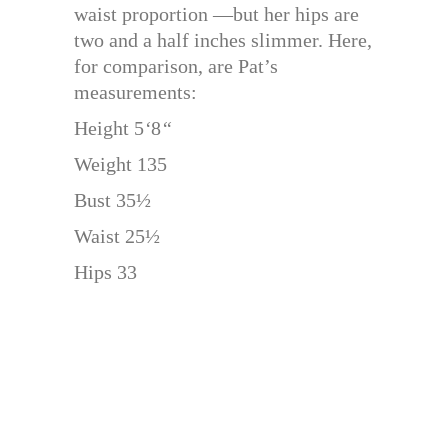
waist proportion —but her hips are
two and a half inches slimmer. Here,
for comparison, are Pat’s
measurements:
Height 5
‘
8
“
Weight 135
Bust 35½
Waist 25½
Hips 33