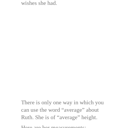
wishes she had.
There is only one way in which you
can use the word “average” about
Ruth. She is of “average” height.
Here are her measurements: