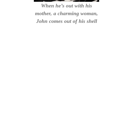
When he’s out with his
mother, a charming woman,
John comes out of his shell