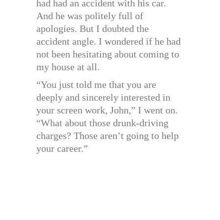
had had an accident with his car.
And he was politely full of
apologies. But I doubted the
accident angle. I wondered if he had
not been hesitating about coming to
my house at all.
“You just told me that you are
deeply and sincerely interested in
your screen work, John,” I went on.
“What about those drunk-driving
charges? Those aren’t going to help
your career.”