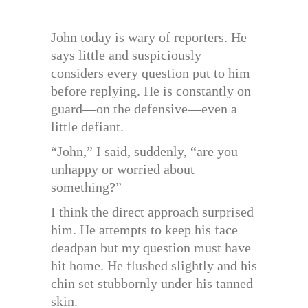
John today is wary of reporters. He
says little and suspiciously
considers every question put to him
before replying. He is constantly on
guard—on the defensive—even a
little defiant.
“John,” I said, suddenly, “are you
unhappy or worried about
something?”
I think the direct approach surprised
him. He attempts to keep his face
deadpan but my question must have
hit home. He flushed slightly and his
chin set stubbornly under his tanned
skin.