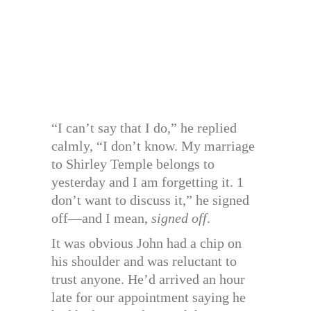
“I can’t say that I do,” he replied
calmly, “I don’t know. My marriage
to Shirley Temple belongs to
yesterday and I am forgetting it. 1
don’t want to discuss it,” he signed
off—and I mean,
signed off
.
It was obvious John had a chip on
his shoulder and was reluctant to
trust anyone. He’d arrived an hour
late for our appointment saying he