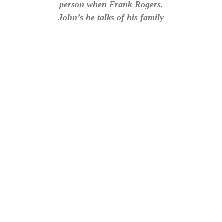
person when Frank Rogers.
John’s he talks of his family