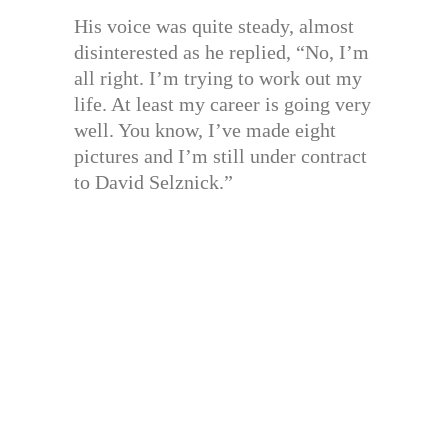
His voice was quite steady, almost
disinterested as he replied, “No, I’m
all right. I’m trying to work out my
life. At least my career is going very
well. You know, I’ve made eight
pictures and I’m still under contract
to David Selznick.”