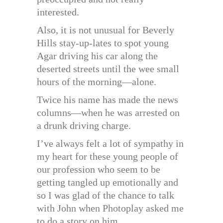
interested.
Also, it is not unusual for Beverly
Hills stay-up-lates to spot young
Agar driving his car along the
deserted streets until the wee small
hours of the morning—alone.
Twice his name has made the news
columns—when he was arrested on
a drunk driving charge.
I’ve always felt a lot of sympathy in
my heart for these young people of
our profession who seem to be
getting tangled up emotionally and
so I was glad of the chance to talk
with John when Photoplay asked me
to do a story on him.