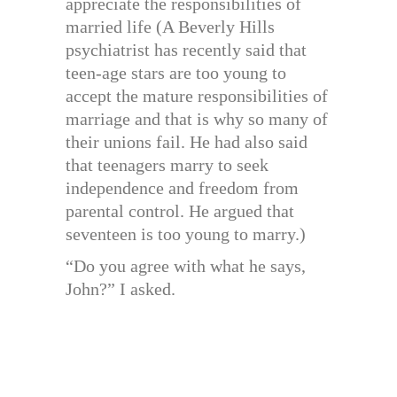
appreciate the responsibilities of
married life (A Beverly Hills
psychiatrist has recently said that
teen-age stars are too young to
accept the mature responsibilities of
marriage and that is why so many of
their unions fail. He had also said
that teenagers marry to seek
independence and freedom from
parental control. He argued that
seventeen is too young to marry.)
“Do you agree with what he says,
John?” I asked.