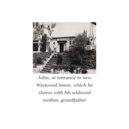
John, at entrance to new
Westwood home, which he
shares with his widowed
mother, grandfather