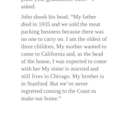
asked.
John shook his head. “My father
died in 1935 and we sold the meat
packing business because there was
no one to carry on. I am the oldest of
three children. My mother wanted to
come to California and, as the head
of the house, I was expected to come
with her My sister is married and
still lives in Chicago. My brother is
in Stanford. But we’ve never
regretted coming to the Coast to
make our home.”