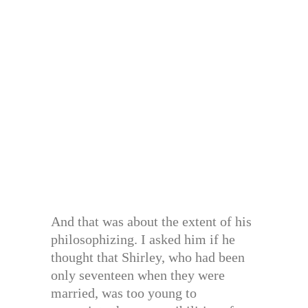
And that was about the extent of his
philosophizing. I asked him if he
thought that Shirley, who had been
only seventeen when they were
married, was too young to