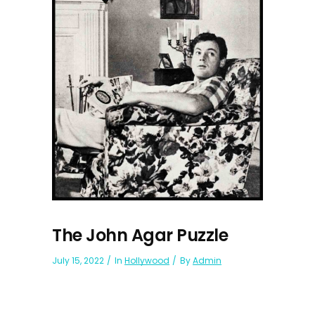
The John Agar Puzzle
July 15, 2022
In
Hollywood
By
Admin