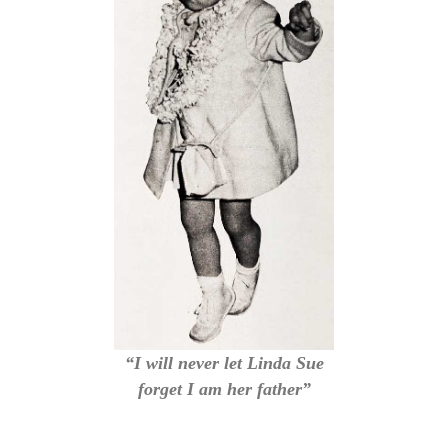
“I will never let Linda Sue
forget I am her father”