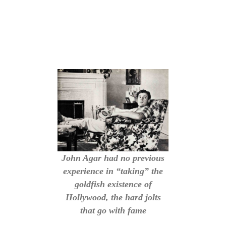
John Agar had no previous
experience in “taking” the
goldfish existence of
Hollywood, the hard jolts
that go with fame