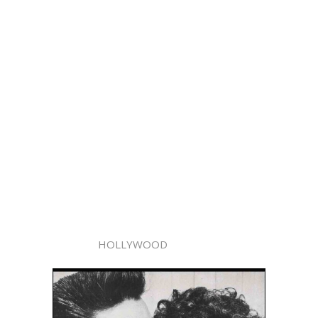
HOLLYWOOD