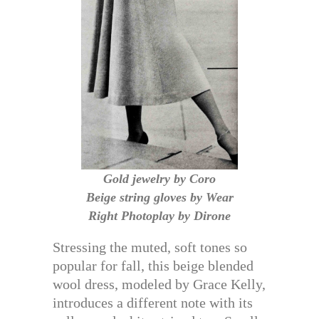
Gold jewelry by Coro
Beige string gloves by Wear
Right Photoplay by Dirone
Stressing the muted, soft tones so
popular for fall, this beige blended
wool dress, modeled by Grace Kelly,
introduces a different note with its