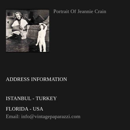
Portrait Of Jeannie Crain
ADDRESS INFORMATION
ISTANBUL - TURKEY
FLORIDA - USA
Email: info@vintagepaparazzi.com