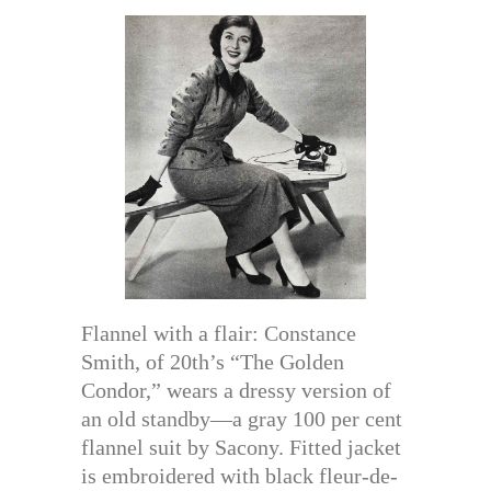
Flannel with a flair: Constance
Smith, of 20th’s “The Golden
Condor,” wears a dressy version of
an old standby—a gray 100 per cent
flannel suit by Sacony. Fitted jacket
is embroidered with black fleur-de-