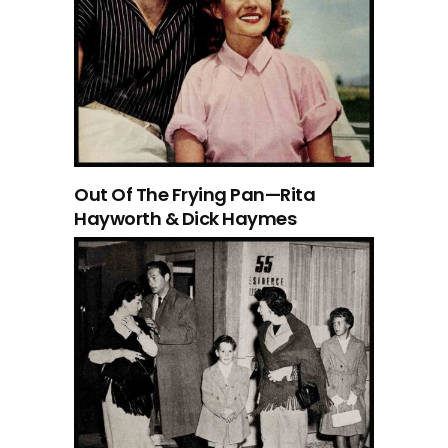
Out Of The Frying Pan—Rita
Hayworth & Dick Haymes