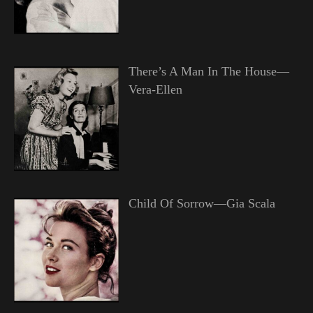
There’s A Man In The House—
Vera-Ellen
Child Of Sorrow—Gia Scala