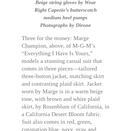
Beige string gloves by Wear
Right Capezio’s butterscotch
medium heel pumps
Photographs by Dirone
Three for the money: Marge
Champion, above, of M-G-M’s
“Everything I Have Is Yours,”
models a stunning casual suit that
comes in three pieces—tailored
three-button jacket, matching skirt
and contrasting plaid skirt. Jacket
worn by Marge is in a warm beige
tone, with brown and white plaid
skirt, by Rosenblum of California, in
a California Desert Bloom fabric.
Suit also comes in red, green,
coronation blue, navy, gray and