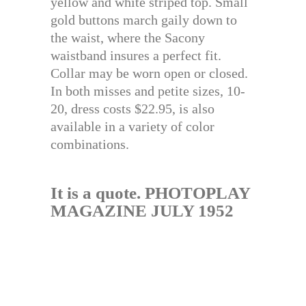
yellow and white striped top. Small
gold buttons march gaily down to
the waist, where the Sacony
waistband insures a perfect fit.
Collar may be worn open or closed.
In both misses and petite sizes, 10-
20, dress costs $22.95, is also
available in a variety of color
combinations.
It is a quote. PHOTOPLAY
MAGAZINE JULY 1952