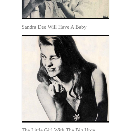
Sandra Dee Will Have A Baby
The Little Girl With The Big Urge