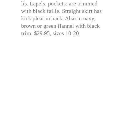
lis. Lapels, pockets: are trimmed
with black faille. Straight skirt has
kick pleat in back. Also in navy,
brown or green flannel with black
trim. $29.95, sizes 10-20