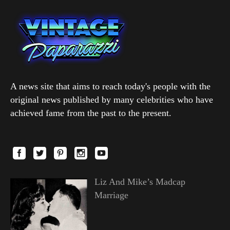
A news site that aims to reach today's people with the
original news published by many celebrities who have
achieved fame from the past to the present.
Liz And Mike’s Madcap
Marriage