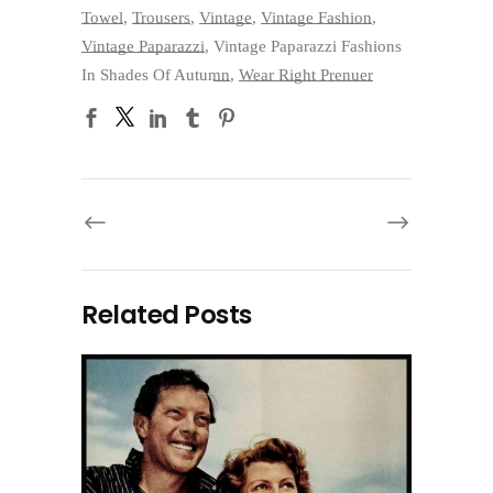
Towel
,
Trousers
,
Vintage
,
Vintage Fashion
,
Vintage Paparazzi
,
Vintage Paparazzi Fashions
In Shades Of Autumn
,
Wear Right Prenuer
Related Posts