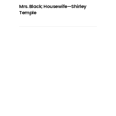
Mrs. Black; Housewife—Shirley
Temple