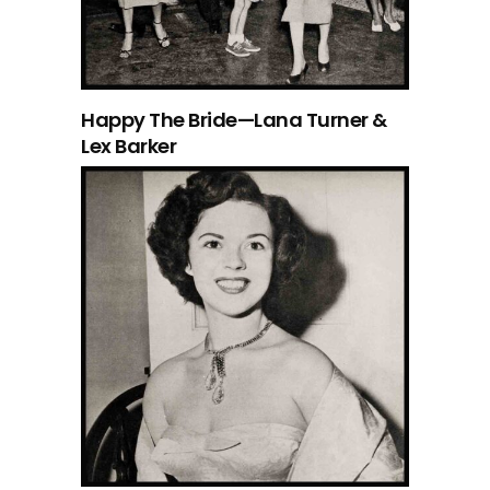
Happy The Bride—Lana Turner &
Lex Barker