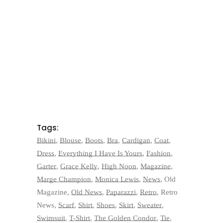
Tags:
Bikini
,
Blouse
,
Boots
,
Bra
,
Cardigan
,
Coat
,
Dress
,
Everything I Have Is Yours
,
Fashion
,
Garter
,
Grace Kelly
,
High Noon
,
Magazine
,
Marge Champion
,
Monica Lewis
,
News
,
Old
Magazine
,
Old News
,
Paparazzi
,
Retro
,
Retro
News
,
Scarf
,
Shirt
,
Shoes
,
Skirt
,
Sweater
,
Swimsuit
,
T-Shirt
,
The Golden Condor
,
Tie
,