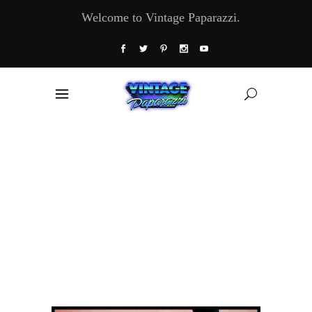
Welcome to Vintage Paparazzi.