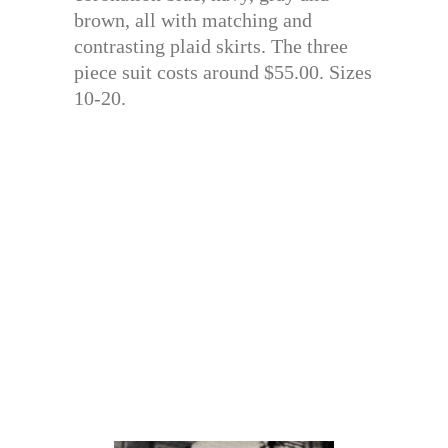
brown, all with matching and
contrasting plaid skirts. The three
piece suit costs around $55.00. Sizes
10-20.