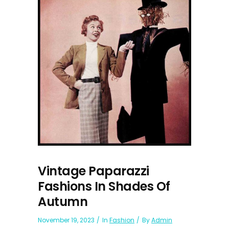
Vintage Paparazzi
Fashions In Shades Of
Autumn
November 19, 2023
In
Fashion
By
Admin