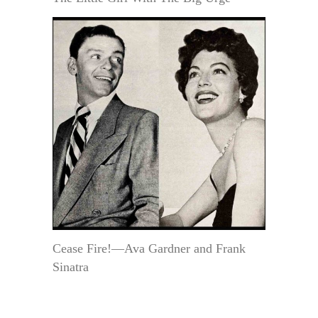
Cease Fire!—Ava Gardner and Frank
Sinatra