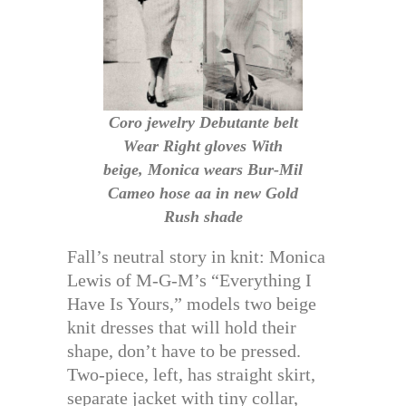
Coro jewelry Debutante belt
Wear Right gloves With
beige, Monica wears Bur-Mil
Cameo hose aa in new Gold
Rush shade
Fall’s neutral story in knit: Monica
Lewis of M-G-M’s “Everything I
Have Is Yours,” models two beige
knit dresses that will hold their
shape, don’t have to be pressed.
Two-piece, left, has straight skirt,
separate jacket with tiny collar,