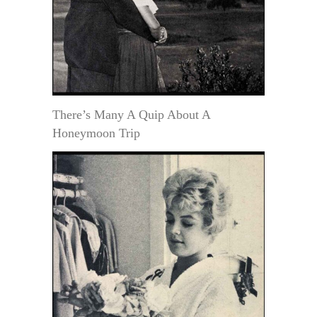
There’s Many A Quip About A
Honeymoon Trip