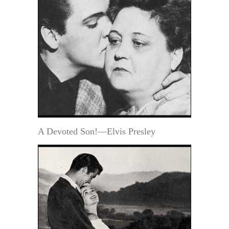
A Devoted Son!—Elvis Presley