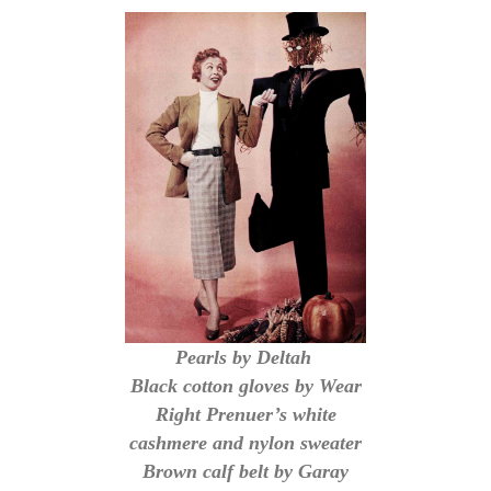
Pearls by Deltah
Black cotton gloves by Wear
Right Prenuer’s white
cashmere and nylon sweater
Brown calf belt by Garay