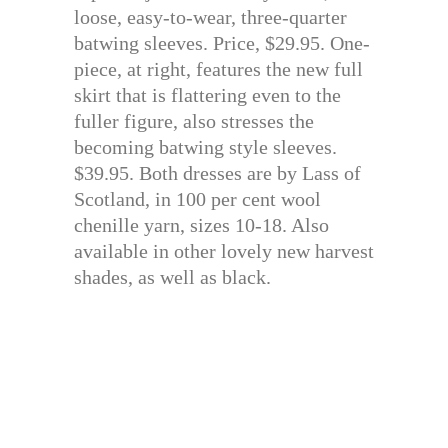
loose, easy-to-wear, three-quarter
batwing sleeves. Price, $29.95. One-
piece, at right, features the new full
skirt that is flattering even to the
fuller figure, also stresses the
becoming batwing style sleeves.
$39.95. Both dresses are by Lass of
Scotland, in 100 per cent wool
chenille yarn, sizes 10-18. Also
available in other lovely new harvest
shades, as well as black.