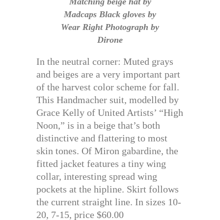
Matching beige hat by
Madcaps Black gloves by
Wear Right Photograph by
Dirone
In the neutral corner: Muted grays
and beiges are a very important part
of the harvest color scheme for fall.
This Handmacher suit, modelled by
Grace Kelly of United Artists’ “High
Noon,” is in a beige that’s both
distinctive and flattering to most
skin tones. Of Miron gabardine, the
fitted jacket features a tiny wing
collar, interesting spread wing
pockets at the hipline. Skirt follows
the current straight line. In sizes 10-
20, 7-15, price $60.00