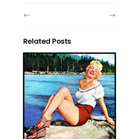
Related Posts