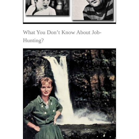
What You Don’t Know About Job-
Hunting?