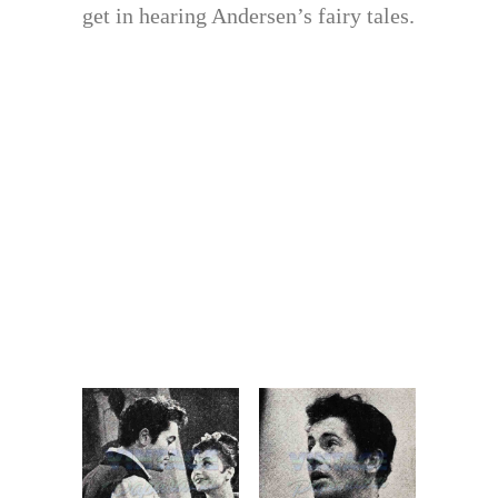
get in hearing Andersen’s fairy tales.