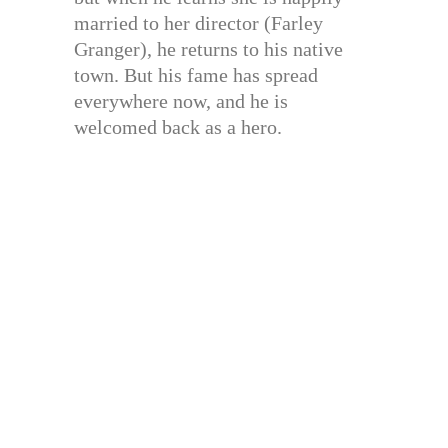
married to her director (Farley
Granger), he returns to his native
town. But his fame has spread
everywhere now, and he is
welcomed back as a hero.