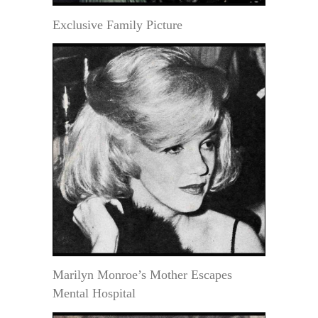
Exclusive Family Picture
Marilyn Monroe’s Mother Escapes
Mental Hospital