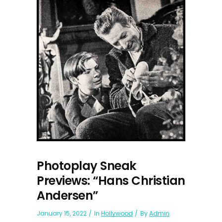
Photoplay Sneak
Previews: “Hans Christian
Andersen”
January 15, 2022
In
Hollywood
By
Admin