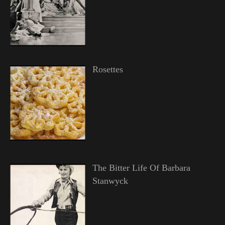
Rosettes
The Bitter Life Of Barbara
Stanwyck