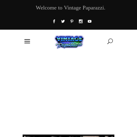
Welcome to Vintage Paparazzi.