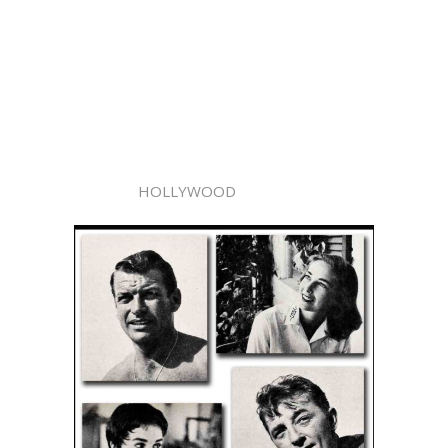
HOLLYWOOD