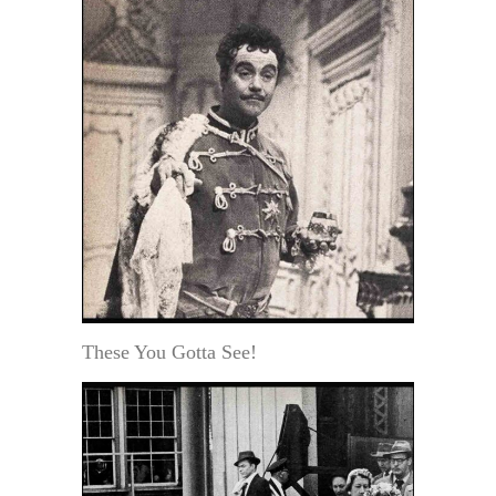
These You Gotta See!