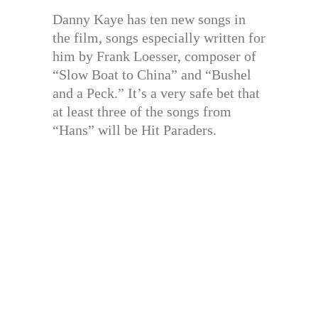
Danny Kaye has ten new songs in
the film, songs especially written for
him by Frank Loesser, composer of
“Slow Boat to China” and “Bushel
and a Peck.” It’s a very safe bet that
at least three of the songs from
“Hans” will be Hit Paraders.