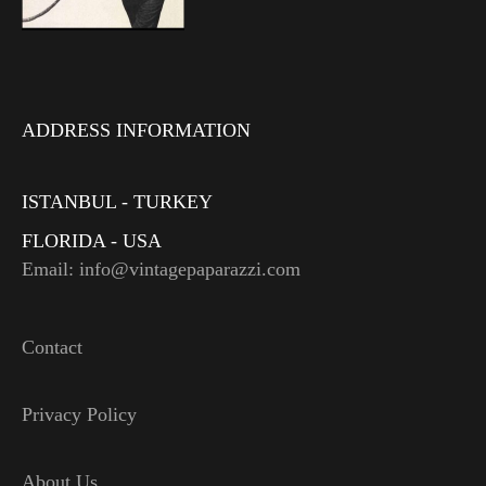
ADDRESS INFORMATION
ISTANBUL - TURKEY
FLORIDA - USA
Email: info@vintagepaparazzi.com
Contact
Privacy Policy
About Us