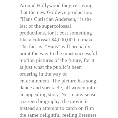
Around Hollywood they’re saying
that the new Goldwyn production.
“Hans Christian Andersen,” is the
last of the supercolossal
productions, for it cost something
like a colossal $4,000,000 to make.
The fact is, “Hans” will probably
point the way to the most successful
motion pictures of the future, for it
is just what the public’s been
ordering in the way of
entertainment. The picture has song,
dance and spectacle, all woven into
an appealing story. Not in any sense
a screen biography, the movie is
instead an attempt to catch on film
the same delightful feeling listeners