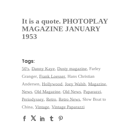
It is a quote. PHOTOPLAY
MAGAZINE JANUARY
1953
Tags:
50's
,
Danny Kaye
,
Dusty magazine
,
Farley
Granger
,
Frank Loesser
,
Hans Christian
Andersen
,
Hollywood
,
Joey Walsh
,
Magazine
,
News
,
Old Magazine
,
Old News
,
Paparazzi
,
Periodyssey
,
Retro
,
Retro News
,
Slow Boat to
China
,
Vintage
,
Vintage Paparazzi