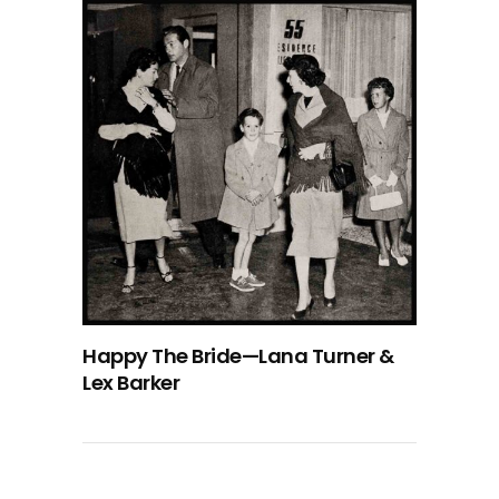
Happy The Bride—Lana Turner &
Lex Barker