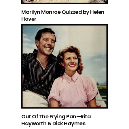
Marilyn Monroe Quizzed by Helen
Hover
Out Of The Frying Pan—Rita
Hayworth & Dick Haymes