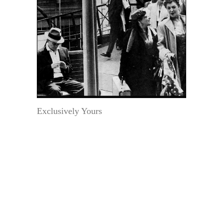
Exclusively Yours