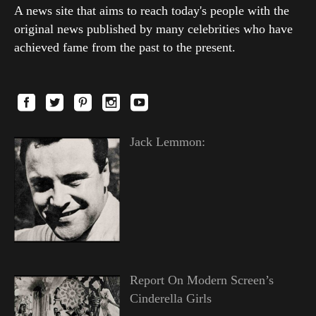
A news site that aims to reach today's people with the
original news published by many celebrities who have
achieved fame from the past to the present.
Jack Lemmon:
Report On Modern Screen’s
Cinderella Girls