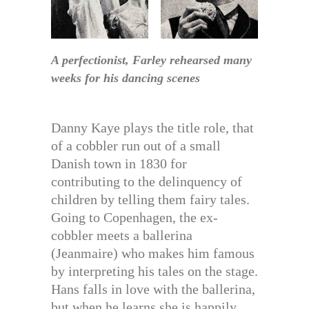
A perfectionist, Farley rehearsed many
weeks for his dancing scenes
Danny Kaye plays the title role, that
of a cobbler run out of a small
Danish town in 1830 for
contributing to the delinquency of
children by telling them fairy tales.
Going to Copenhagen, the ex-
cobbler meets a ballerina
(Jeanmaire) who makes him famous
by interpreting his tales on the stage.
Hans falls in love with the ballerina,
but when he learns she is happily