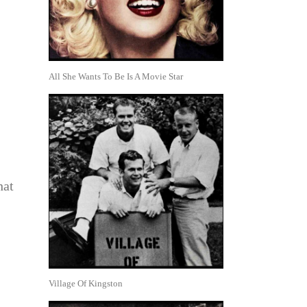
All She Wants To Be Is A Movie Star
hat
Village Of Kingston