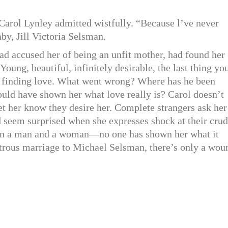
 Carol Lynley admitted wistfully. “Because l’ve never
aby, Jill Victoria Selsman.
d accused her of being an unfit mother, had found her
oung, beautiful, infinitely desirable, the last thing yo
le finding love. What went wrong? Where has he been
uld have shown her what love really is? Carol doesn’t
et her know they desire her. Complete strangers ask her
 seem surprised when she expresses shock at their cru
en a man and a woman—no one has shown her what it
strous marriage to Michael Selsman, there’s only a wou