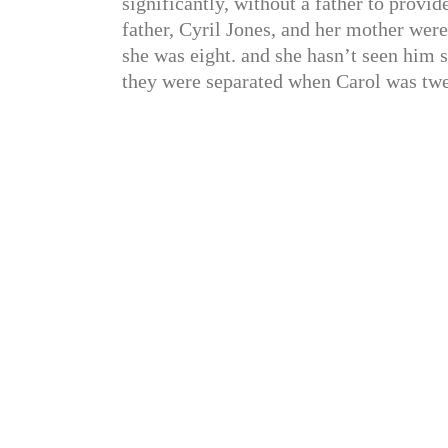
significantly, without a father to provid
father, Cyril Jones, and her mother we
she was eight. and she hasn’t seen him 
they were separated when Carol was twel