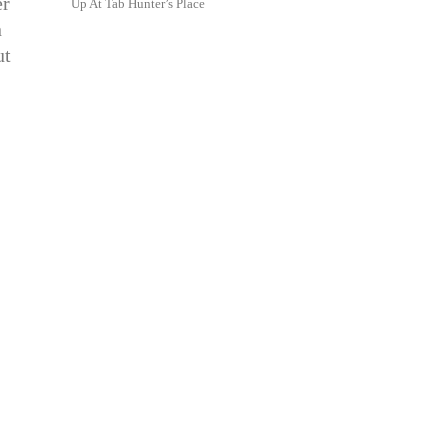
er
Up At Tab Hunter’s Place
n
ut