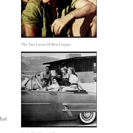
The Two Loves Of Ben Cooper
hat