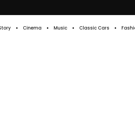
 Story
Cinema
Music
Classic Cars
Fashi