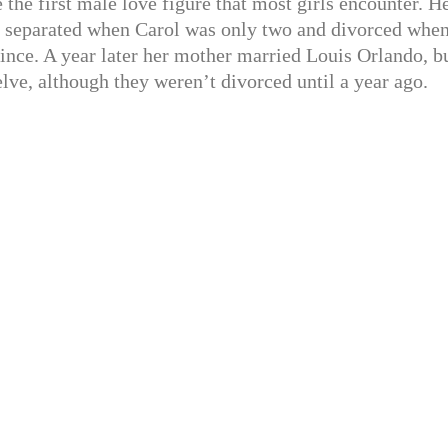
e the first male love figure that most girls encounter. H
re separated when Carol was only two and divorced whe
since. A year later her mother married Louis Orlando, b
ve, although they weren’t divorced until a year ago.