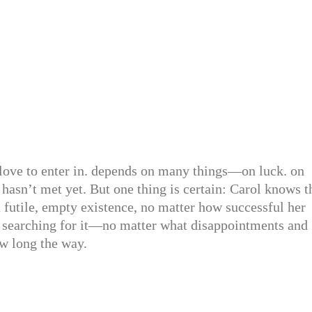
love to enter in. depends on many things—on luck. on
hasn’t met yet. But one thing is certain: Carol knows t
 futile, empty existence, no matter how successful her
p searching for it—no matter what disappointments and
w long the way.