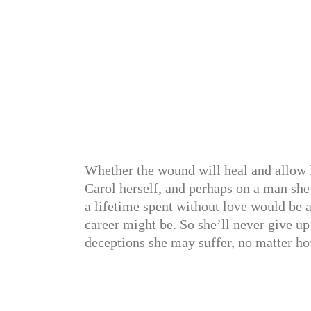
Whether the wound will heal and allow 
Carol herself, and perhaps on a man she 
a lifetime spent without love would be a
career might be. So she’ll never give u
deceptions she may suffer, no matter ho