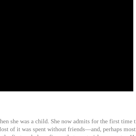
hen she was a child. She now admits for the first time t
Most of it was spent without friends—and, perhaps most