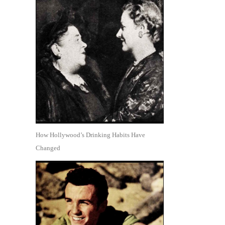
How Hollywood’s Drinking Habits Have
Changed