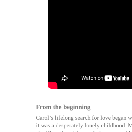
From the beginning
Carol’s lifelong search for love began w
it was a desperately lonely childhood. 