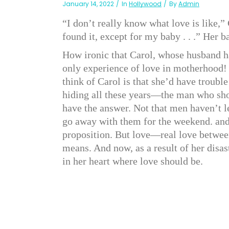
January 14, 2022
In
Hollywood
By
Admin
“I don’t really know what love is like,”
found it, except for my baby . . .” Her b
How ironic that Carol, whose husband ha
only experience of love in motherhood! Y
think of Carol is that she’d have troub
hiding all these years—the man who sho
have the answer. Not that men haven’t l
go away with them for the weekend. and
proposition. But love—real love betwe
means. And now, as a result of her disa
in her heart where love should be.