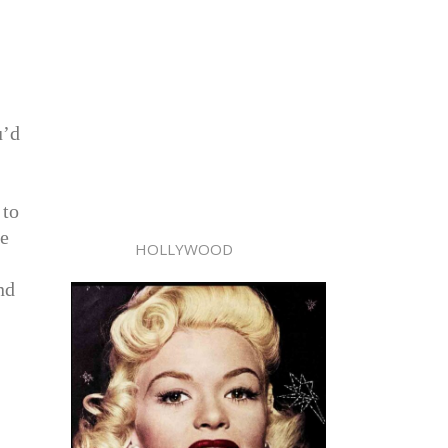
u’d
 to
de
HOLLYWOOD
nd