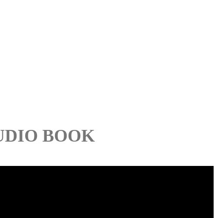
UDIO BOOK