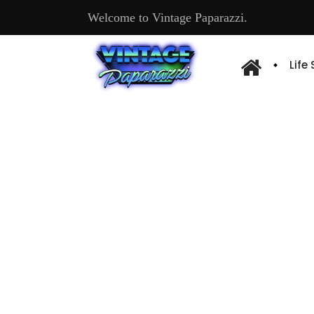
Welcome to Vintage Paparazzi.
Life