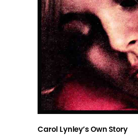
Carol Lynley’s Own Story