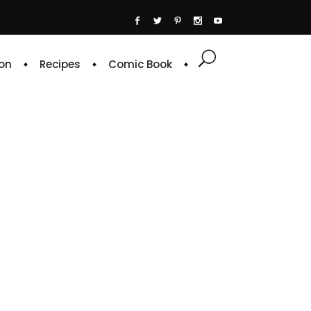
on
Recipes
Comic Book