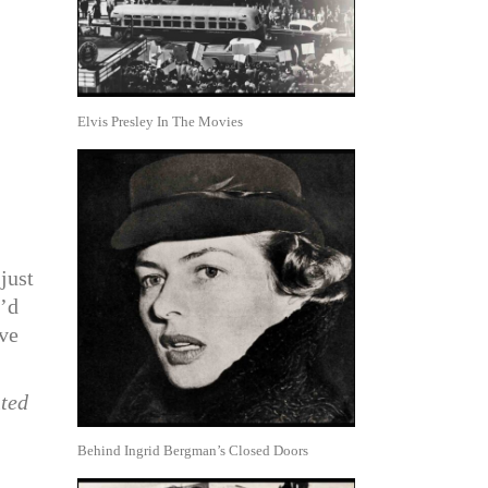
Elvis Presley In The Movies
just
e’d
ive
nted
Behind Ingrid Bergman’s Closed Doors