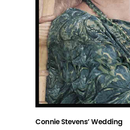
Connie Stevens’ Wedding