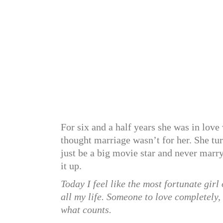
For six and a half years she was in love
thought marriage wasn’t for her. She tu
just be a big movie star and never marr
it up.
Today I feel like the most fortunate girl
all my life. Someone to love completely, 
what counts.