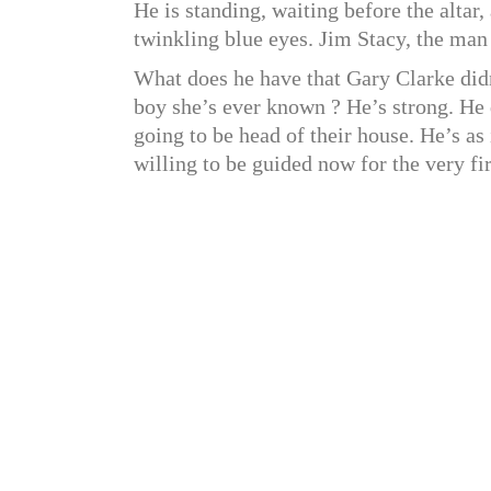
He is standing, waiting before the altar,
twinkling blue eyes. Jim Stacy, the man
What does he have that Gary Clarke didn
boy she’s ever known ? He’s strong. He d
going to be head of their house. He’s a
willing to be guided now for the very fir