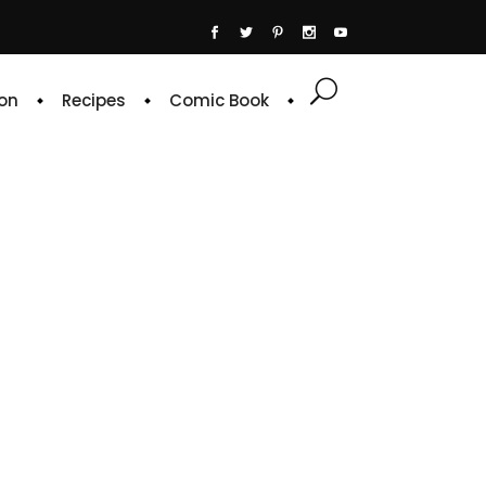
on
Recipes
Comic Book