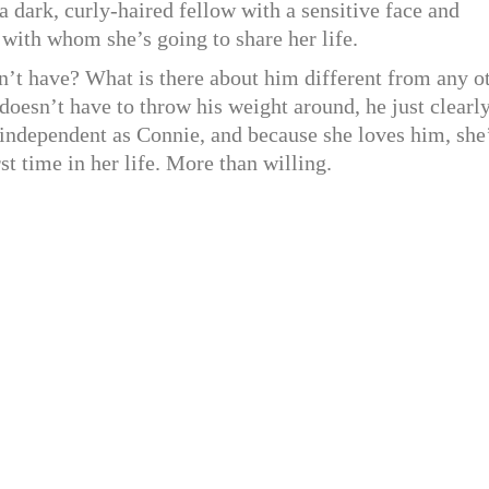
 a dark, curly-haired fellow with a sensitive face and
 with whom she’s going to share her life.
’t have? What is there about him different from any o
oesn’t have to throw his weight around, he just clearly
s independent as Connie, and because she loves him, she
st time in her life. More than willing.