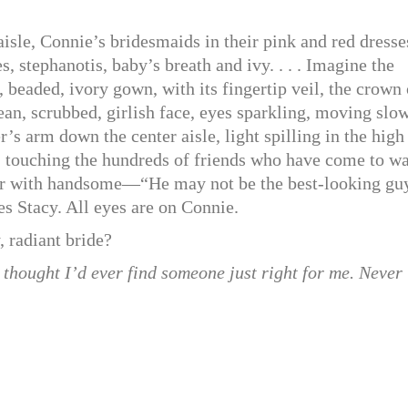
le, Connie’s bridesmaids in their pink and red dresse
s, stephanotis, baby’s breath and ivy. . . . Imagine the
g, beaded, ivory gown, with its fingertip veil, the crown 
lean, scrubbed, girlish face, eyes sparkling, moving slo
her’s arm down the center aisle, light spilling in the high
, touching the hundreds of friends who have come to w
ver with handsome—“He may not be the best-looking gu
 Stacy. All eyes are on Connie.
, radiant bride?
d thought I’d ever find someone just right for me. Never 