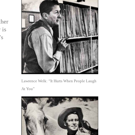
ther
 is
’s
Lawrence Welk: “It Hurts When People Laugh
At You”