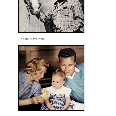
Arizona Adventure