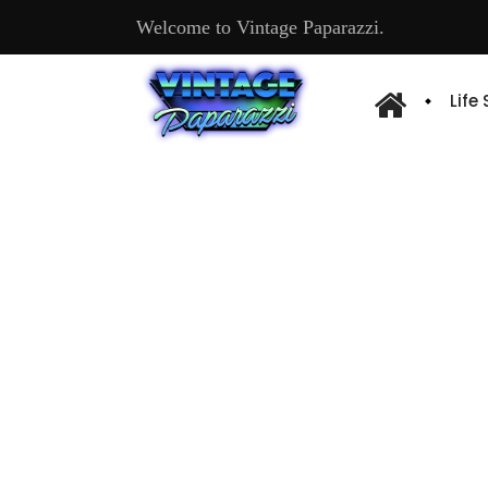
Welcome to Vintage Paparazzi.
Life