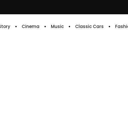
 Story
Cinema
Music
Classic Cars
Fashi