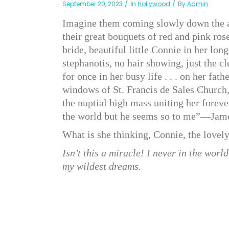
September 20, 2023
In
Hollywood
By
Admin
Imagine them coming slowly down the ais
their great bouquets of red and pink rose
bride, beautiful little Connie in her lon
stephanotis, no hair showing, just the c
for once in her busy life . . . on her fat
windows of St. Francis de Sales Church
the nuptial high mass uniting her fore
the world but he seems so to me”—James
What is she thinking, Connie, the lovely
Isn’t this a miracle! I never in the worl
my wildest dreams.