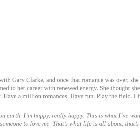
 with Gary Clarke, and once that romance was over, she 
rned to her career with renewed energy. She thought sh
y. Have a million romances. Have fun. Play the field. L
 on earth. I’m happy, really happy. This is what I’ve wa
someone to love me. That’s what life is all about, that’s