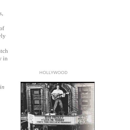
s,
of
wly
atch
y in
HOLLYWOOD
in