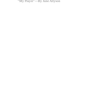
“My Prayer”—By June Allyson