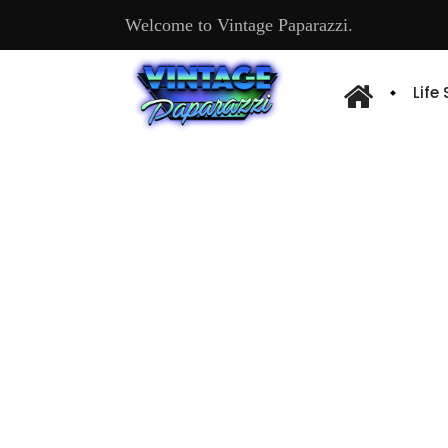
Welcome to Vintage Paparazzi.
Life