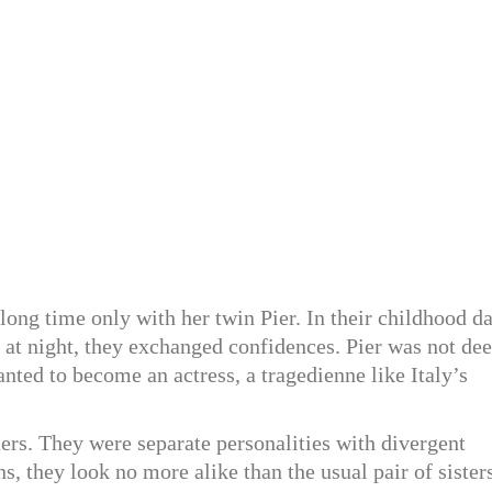
 long time only with her twin Pier. In their childhood d
ed at night, they exchanged confidences. Pier was not de
anted to become an actress, a tragedienne like Italy’s
sters. They were separate personalities with divergent
ns, they look no more alike than the usual pair of sister