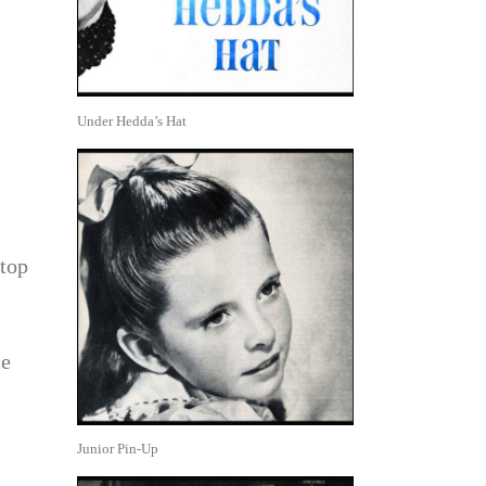
Under Hedda’s Hat
 top
ce
Junior Pin-Up