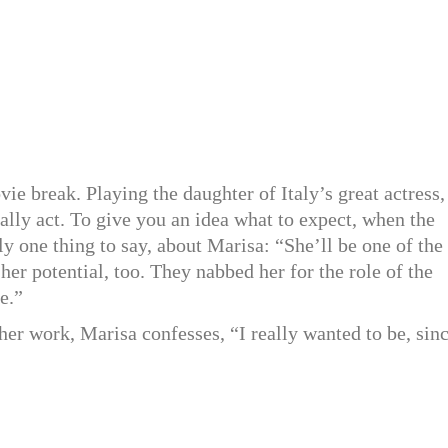
e break. Playing the daughter of Italy’s great actress,
ally act. To give you an idea what to expect, when the
 one thing to say, about Marisa: “She’ll be one of the
er potential, too. They nabbed her for the role of the
e.”
her work, Marisa confesses, “I really wanted to be, sin