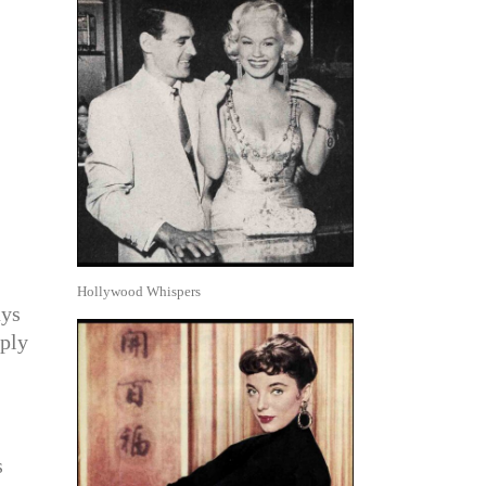
Hollywood Whispers
ays
eply
s