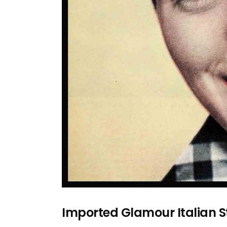
Imported Glamour Italian 