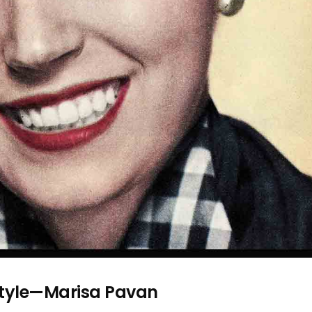
Style—Marisa Pavan