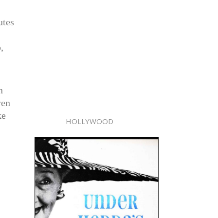
utes
,
n
ven
ke
HOLLYWOOD