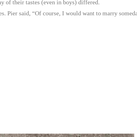
 of their tastes (even in boys) differed.
es. Pier said, “Of course, I would want to marry somed