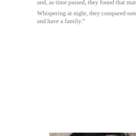
and, as time passed, they found that many
Whispering at night, they compared not
and have a family.”