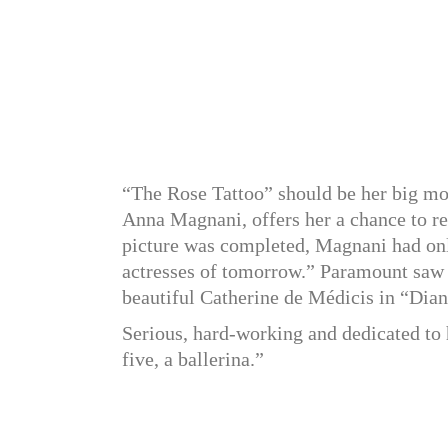
“The Rose Tattoo” should be her big movi
Anna Magnani, offers her a chance to re
picture was completed, Magnani had only
actresses of tomorrow.” Paramount saw h
beautiful Catherine de Médicis in “Dian
Serious, hard-working and dedicated to 
five, a ballerina.”