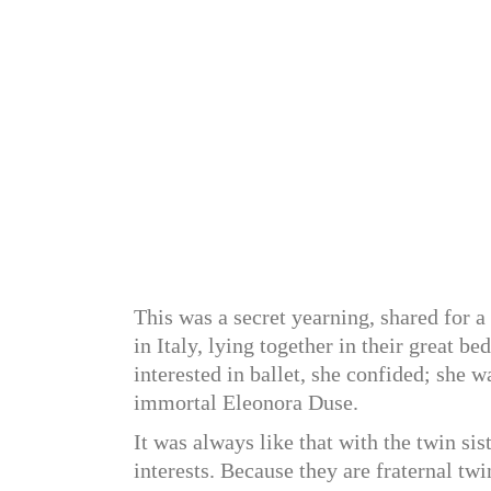
This was a secret yearning, shared for a
in Italy, lying together in their great b
interested in ballet, she confided; she w
immortal Eleonora Duse.
It was always like that with the twin si
interests. Because they are fraternal twi