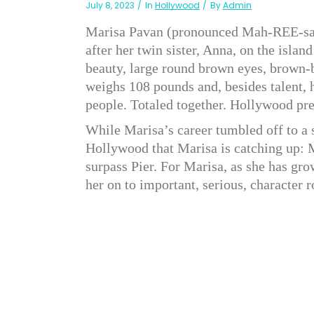
July 8, 2023
In
Hollywood
By
Admin
Marisa Pavan (pronounced Mah-REE-sah
after her twin sister, Anna, on the isla
beauty, large round brown eyes, brown-bl
weighs 108 pounds and, besides talent, h
people. Totaled together. Hollywood pred
While Marisa’s career tumbled off to a s
Hollywood that Marisa is catching up:
surpass Pier. For Marisa, as she has gro
her on to important, serious, character r