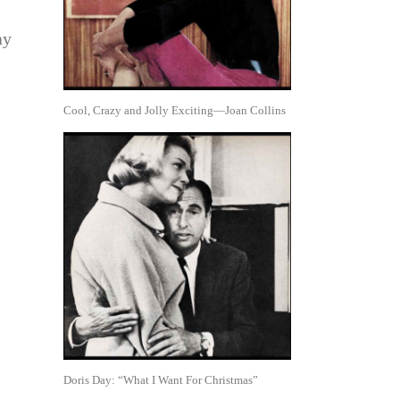
ay
Cool, Crazy and Jolly Exciting—Joan Collins
Doris Day: “What I Want For Christmas”