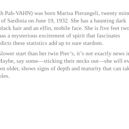
 Pah-VAHN) was born Marisa Pierangeli, twenty min
nd of Sardinia on June 19, 1932. She has a haunting dark
ack hair and an elfin, mobile face. She is five feet two
as a mysterious excitement of spirit that fascinates
icts these statistics add up to sure stardom.
lower start than her twin Pier’s, it’s not exactly news i
 Maybe, say some—sticking their necks out—she will e
wn older, shows signs of depth and maturity that can ta
oles.