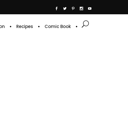
on
Recipes
Comic Book