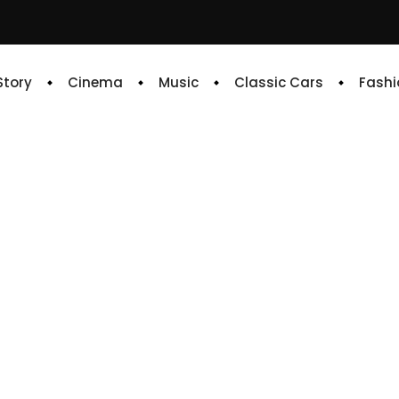
 Story
Cinema
Music
Classic Cars
Fashi