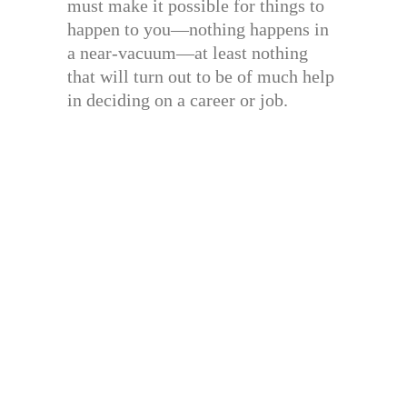
must make it possible for things to
happen to you—nothing happens in
a near-vacuum—at least nothing
that will turn out to be of much help
in deciding on a career or job.