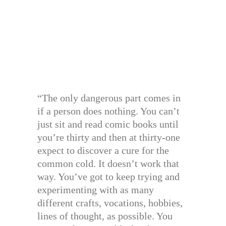
“The only dangerous part comes in
if a person does nothing. You can’t
just sit and read comic books until
you’re thirty and then at thirty-one
expect to discover a cure for the
common cold. It doesn’t work that
way. You’ve got to keep trying and
experimenting with as many
different crafts, vocations, hobbies,
lines of thought, as possible. You