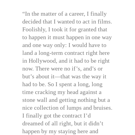
“In the matter of a career, I finally
decided that I wanted to act in films.
Foolishly, I took it for granted that
to happen it must happen in one way
and one way only: I would have to
land a long-term contract right here
in Hollywood, and it had to be right
now. There were no if’s, and’s or
but’s about it—that was the way it
had to be. So I spent a long, long
time cracking my head against a
stone wall and getting nothing but a
nice collection of lumps and bruises.
I finally got the contract I’d
dreamed of all right, but it didn’t
happen by my staying here and