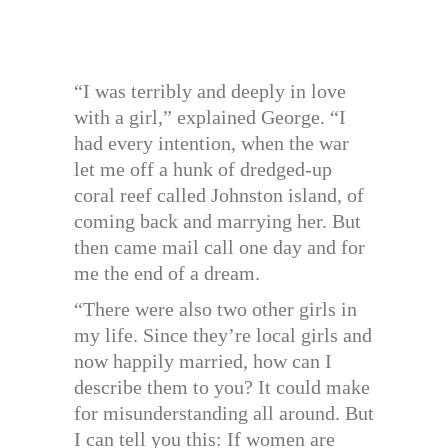
“I was terribly and deeply in love
with a girl,” explained George. “I
had every intention, when the war
let me off a hunk of dredged-up
coral reef called Johnston island, of
coming back and marrying her. But
then came mail call one day and for
me the end of a dream.
“There were also two other girls in
my life. Since they’re local girls and
now happily married, how can I
describe them to you? It could make
for misunderstanding all around. But
I can tell you this: If women are