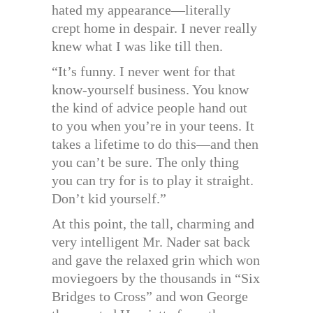
hated my appearance—literally
crept home in despair. I never really
knew what I was like till then.
“It’s funny. I never went for that
know-yourself business. You know
the kind of advice people hand out
to you when you’re in your teens. It
takes a lifetime to do this—and then
you can’t be sure. The only thing
you can try for is to play it straight.
Don’t kid yourself.”
At this point, the tall, charming and
very intelligent Mr. Nader sat back
and gave the relaxed grin which won
moviegoers by the thousands in “Six
Bridges to Cross” and won George