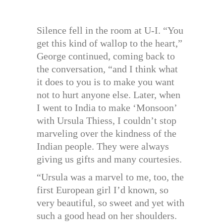
Silence fell in the room at U-I. “You
get this kind of wallop to the heart,”
George continued, coming back to
the conversation, “and I think what
it does to you is to make you want
not to hurt anyone else. Later, when
I went to India to make ‘Monsoon’
with Ursula Thiess, I couldn’t stop
marveling over the kindness of the
Indian people. They were always
giving us gifts and many courtesies.
“Ursula was a marvel to me, too, the
first European girl I’d known, so
very beautiful, so sweet and yet with
such a good head on her shoulders.