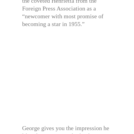
the coveted Henrietta from the
Foreign Press Association as a
“newcomer with most promise of
becoming a star in 1955.”
George gives you the impression he