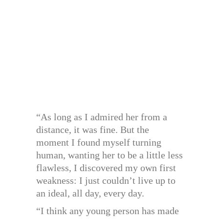
“As long as I admired her from a
distance, it was fine. But the
moment I found myself turning
human, wanting her to be a little less
flawless, I discovered my own first
weakness: I just couldn’t live up to
an ideal, all day, every day.
“I think any young person has made