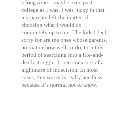
a long time—maybe even past
college as I was. I was lucky in that
my parents left the matter of
choosing what I would do
completely up to me. The kids I feel
sorry for are the ones whose parents,
no matter how well-to-do, turn this
period of searching into a life-and-
death struggle. It becomes sort of a
nightmare of indecision. In most
cases, this worry is really needless,
because it’s normal not to know.