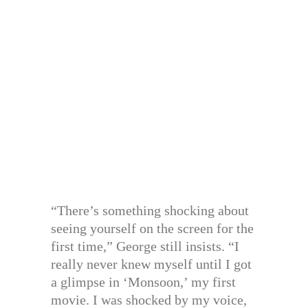
“There’s something shocking about
seeing yourself on the screen for the
first time,” George still insists. “I
really never knew myself until I got
a glimpse in ‘Monsoon,’ my first
movie. I was shocked by my voice,