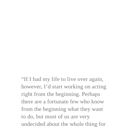
“If I had my life to live over again,
however, I’d start working on acting
right from the beginning. Perhaps
there are a fortunate few who know
from the beginning what they want
to do, but most of us are very
undecided about the whole thing for