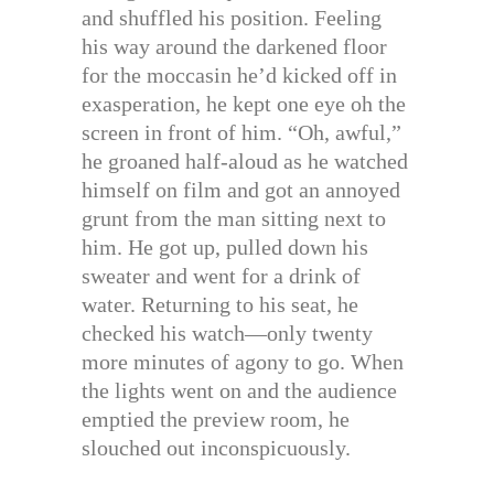
and shuffled his position. Feeling
his way around the darkened floor
for the moccasin he’d kicked off in
exasperation, he kept one eye oh the
screen in front of him. “Oh, awful,”
he groaned half-aloud as he watched
himself on film and got an annoyed
grunt from the man sitting next to
him. He got up, pulled down his
sweater and went for a drink of
water. Returning to his seat, he
checked his watch—only twenty
more minutes of agony to go. When
the lights went on and the audience
emptied the preview room, he
slouched out inconspicuously.