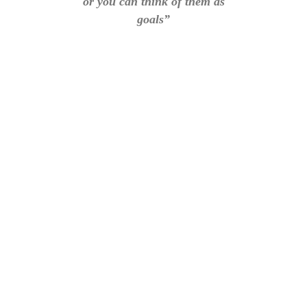
or you can think of them as
goals”