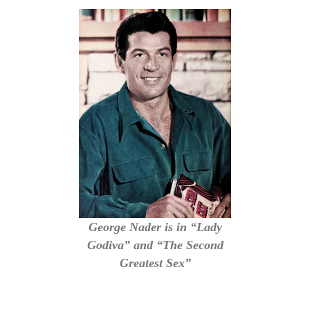
George Nader is in “Lady
Godiva” and “The Second
Greatest Sex”