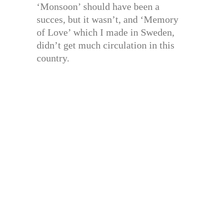
‘Monsoon’ should have been a
succes, but it wasn’t, and ‘Memory
of Love’ which I made in Sweden,
didn’t get much circulation in this
country.