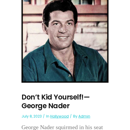
Don’t Kid Yourself!—
George Nader
July 8, 2023
In
Hollywood
By
Admin
George Nader squirmed in his seat