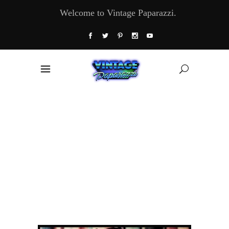
Welcome to Vintage Paparazzi.