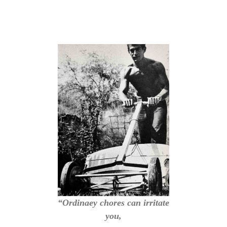
“Ordinaey chores can irritate
you,