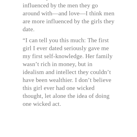
influenced by the men they go
around with—and love—I think men
are more influenced by the girls they
date.
“I can tell you this much: The first
girl I ever dated seriously gave me
my first self-knowledge. Her family
wasn’t rich in money, but in
idealism and intellect they couldn’t
have been wealthier. I don’t believe
this girl ever had one wicked
thought, let alone the idea of doing
one wicked act.