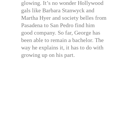
glowing. It’s no wonder Hollywood
gals like Barbara Stanwyck and
Martha Hyer and society belles from
Pasadena to San Pedro find him
good company. So far, George has
been able to remain a bachelor. The
way he explains it, it has to do with
growing up on his part.