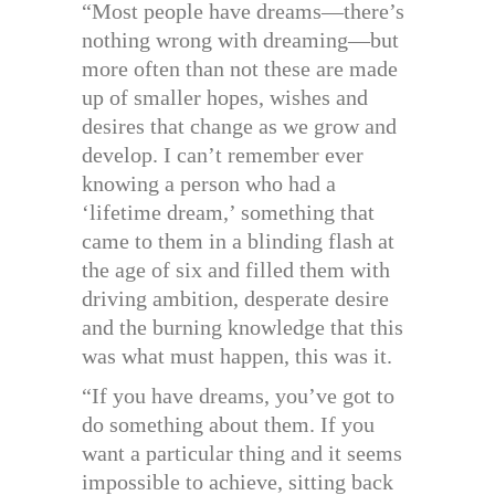
“Most people have dreams—there’s
nothing wrong with dreaming—but
more often than not these are made
up of smaller hopes, wishes and
desires that change as we grow and
develop. I can’t remember ever
knowing a person who had a
‘lifetime dream,’ something that
came to them in a blinding flash at
the age of six and filled them with
driving ambition, desperate desire
and the burning knowledge that this
was what must happen, this was it.
“If you have dreams, you’ve got to
do something about them. If you
want a particular thing and it seems
impossible to achieve, sitting back