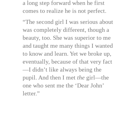
a long step forward when he first
comes to realize he is not perfect.
“The second girl I was serious about
was completely different, though a
beauty, too. She was superior to me
and taught me many things I wanted
to know and learn. Yet we broke up,
eventually, because of that very fact
—I didn’t like always being the
pupil. And then I met
the
girl—the
one who sent me the ‘Dear John’
letter.”