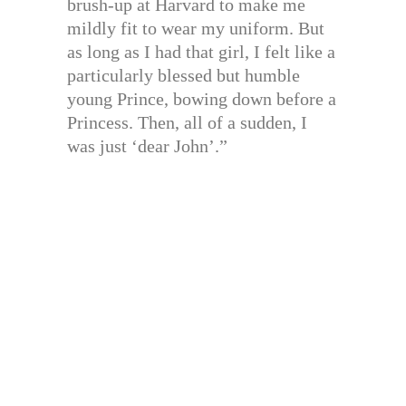
brush-up at Harvard to make me
mildly fit to wear my uniform. But
as long as I had that girl, I felt like a
particularly blessed but humble
young Prince, bowing down before a
Princess. Then, all of a sudden, I
was just ‘dear John’.”