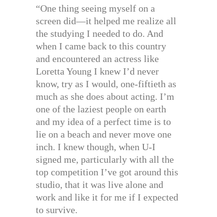
“One thing seeing myself on a
screen did—it helped me realize all
the studying I needed to do. And
when I came back to this country
and encountered an actress like
Loretta Young I knew I’d never
know, try as I would, one-fiftieth as
much as she does about acting. I’m
one of the laziest people on earth
and my idea of a perfect time is to
lie on a beach and never move one
inch. I knew though, when U-I
signed me, particularly with all the
top competition I’ve got around this
studio, that it was live alone and
work and like it for me if I expected
to survive.