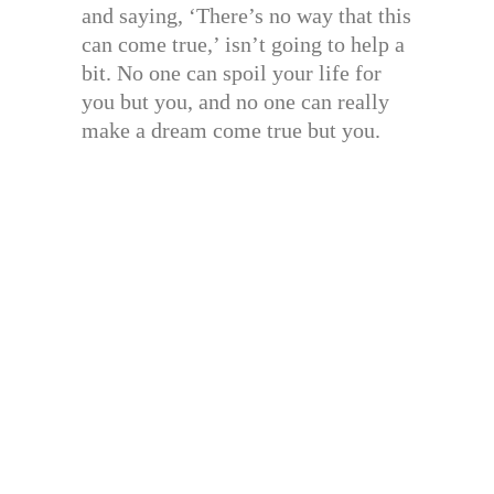
and saying, ‘There’s no way that this
can come true,’ isn’t going to help a
bit. No one can spoil your life for
you but you, and no one can really
make a dream come true but you.