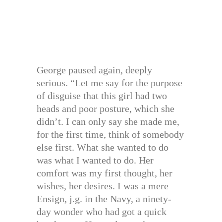
George paused again, deeply
serious. “Let me say for the purpose
of disguise that this girl had two
heads and poor posture, which she
didn’t. I can only say she made me,
for the first time, think of somebody
else first. What she wanted to do
was what I wanted to do. Her
comfort was my first thought, her
wishes, her desires. I was a mere
Ensign, j.g. in the Navy, a ninety-
day wonder who had got a quick