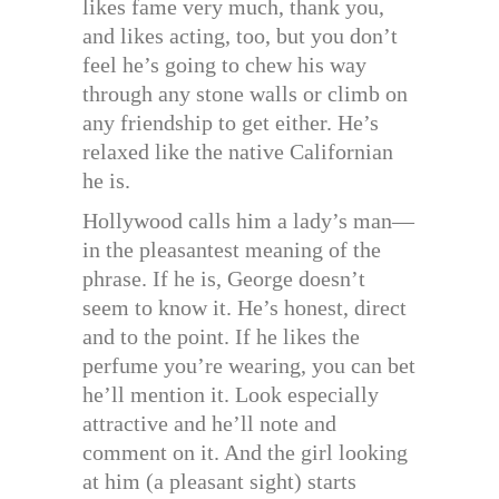
likes fame very much, thank you,
and likes acting, too, but you don’t
feel he’s going to chew his way
through any stone walls or climb on
any friendship to get either. He’s
relaxed like the native Californian
he is.
Hollywood calls him a lady’s man—
in the pleasantest meaning of the
phrase. If he is, George doesn’t
seem to know it. He’s honest, direct
and to the point. If he likes the
perfume you’re wearing, you can bet
he’ll mention it. Look especially
attractive and he’ll note and
comment on it. And the girl looking
at him (a pleasant sight) starts