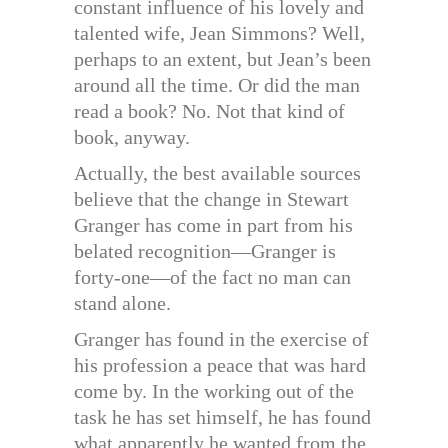
constant influence of his lovely and
talented wife, Jean Simmons? Well,
perhaps to an extent, but Jean’s been
around all the time. Or did the man
read a book? No. Not that kind of
book, anyway.
Actually, the best available sources
believe that the change in Stewart
Granger has come in part from his
belated recognition—Granger is
forty-one—of the fact no man can
stand alone.
Granger has found in the exercise of
his profession a peace that was hard
come by. In the working out of the
task he has set himself, he has found
what apparently he wanted from the