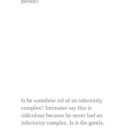
person?
Is he somehow rid of an inferiority
complex? Intimates say this is
ridiculous because he never had an
inferiority complex. Is it the gentle,