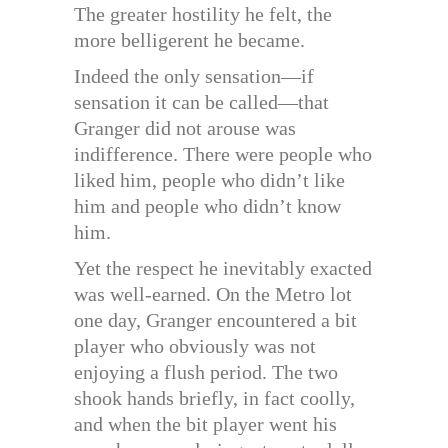
The greater hostility he felt, the
more belligerent he became.
Indeed the only sensation—if
sensation it can be called—that
Granger did not arouse was
indifference. There were people who
liked him, people who didn’t like
him and people who didn’t know
him.
Yet the respect he inevitably exacted
was well-earned. On the Metro lot
one day, Granger encountered a bit
player who obviously was not
enjoying a flush period. The two
shook hands briefly, in fact coolly,
and when the bit player went his