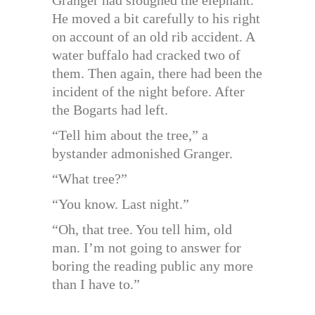
He moved a bit carefully to his right
on account of an old rib accident. A
water buffalo had cracked two of
them. Then again, there had been the
incident of the night before. After
the Bogarts had left.
“Tell him about the tree,” a
bystander admonished Granger.
“What tree?”
“You know. Last night.”
“Oh, that tree. You tell him, old
man. I’m not going to answer for
boring the reading public any more
than I have to.”