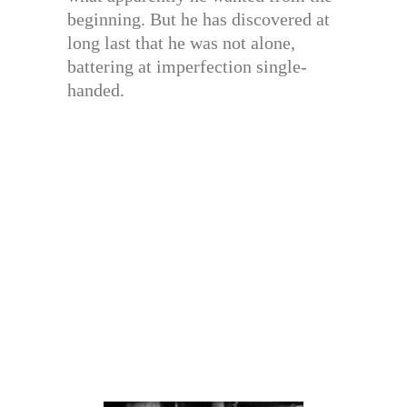
beginning. But he has discovered at
long last that he was not alone,
battering at imperfection single-
handed.