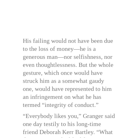
His failing would not have been due
to the loss of money—he is a
generous man—nor selfishness, nor
even thoughtlessness. But the whole
gesture, which once would have
struck him as a somewhat gaudy
one, would have represented to him
an infringement on what he has
termed “integrity of conduct.”
“Everybody likes you,” Granger said
one day testily to his long-time
friend Deborah Kerr Bartley. “What