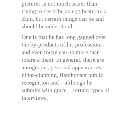
pictures is not much easier than
trying to describe an egg beater to a
Zulu, but certain things can be and
should be understood.
One is that he has long gagged over
the by-products of his profession,
and even today can no more than
tolerate them. In general, these are
autographs, personal appearances,
night-clubbing, flamboyant public
recognition and—although he
submits with grace—certain types of
interviews.