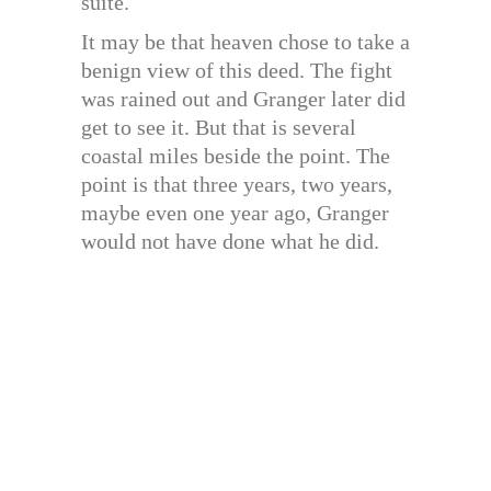
suite.
It may be that heaven chose to take a
benign view of this deed. The fight
was rained out and Granger later did
get to see it. But that is several
coastal miles beside the point. The
point is that three years, two years,
maybe even one year ago, Granger
would not have done what he did.