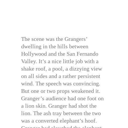
The scene was the Grangers’
dwelling in the hills between
Hollywood and the San Fernando
Valley. It’s a nice little job with a
shake roof, a pool, a dizzying view
on all sides and a rather persistent
wind. The speech was convincing.
But one or two props weakened it.
Granger’s audience had one foot on
a lion skin. Granger had shot the
lion. The ash tray between the two
was a converted elephant’s hoof.
Granger had sloughed the elephant.