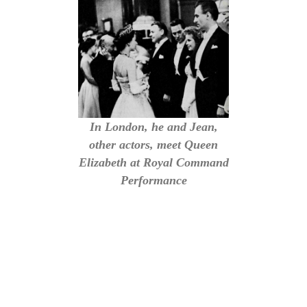
In London, he and Jean,
other actors, meet Queen
Elizabeth at Royal Command
Performance