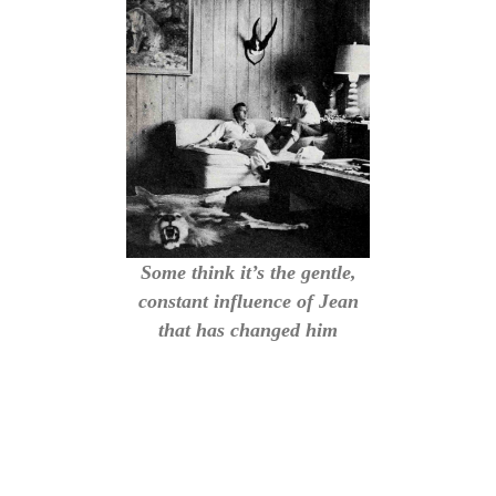
Some think it’s the gentle,
constant influence of Jean
that has changed him