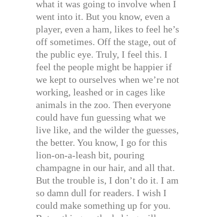
what it was going to involve when I
went into it. But you know, even a
player, even a ham, likes to feel he’s
off sometimes. Off the stage, out of
the public eye. Truly, I feel this. I
feel the people might be happier if
we kept to ourselves when we’re not
working, leashed or in cages like
animals in the zoo. Then everyone
could have fun guessing what we
live like, and the wilder the guesses,
the better. You know, I go for this
lion-on-a-leash bit, pouring
champagne in our hair, and all that.
But the trouble is, I don’t do it. I am
so damn dull for readers. I wish I
could make something up for you.