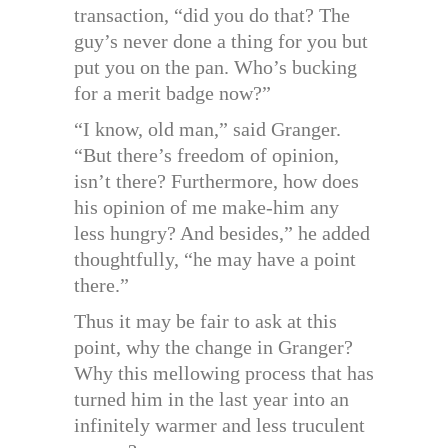
transaction, “did you do that? The
guy’s never done a thing for you but
put you on the pan. Who’s bucking
for a merit badge now?”
“I know, old man,” said Granger.
“But there’s freedom of opinion,
isn’t there? Furthermore, how does
his opinion of me make-him any
less hungry? And besides,” he added
thoughtfully, “he may have a point
there.”
Thus it may be fair to ask at this
point, why the change in Granger?
Why this mellowing process that has
turned him in the last year into an
infinitely warmer and less truculent