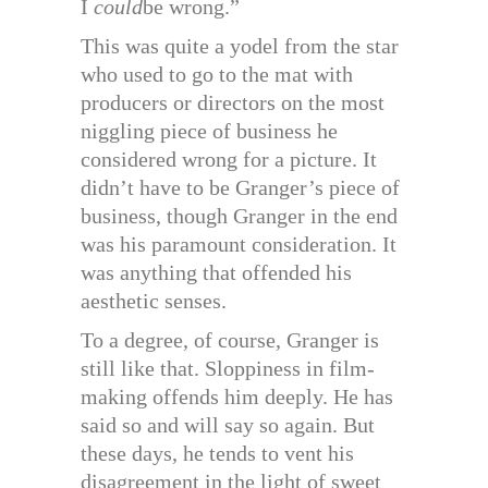
I
could
be wrong.”
This was quite a yodel from the star
who used to go to the mat with
producers or directors on the most
niggling piece of business he
considered wrong for a picture. It
didn’t have to be Granger’s piece of
business, though Granger in the end
was his paramount consideration. It
was anything that offended his
aesthetic senses.
To a degree, of course, Granger is
still like that. Sloppiness in film-
making offends him deeply. He has
said so and will say so again. But
these days, he tends to vent his
disagreement in the light of sweet