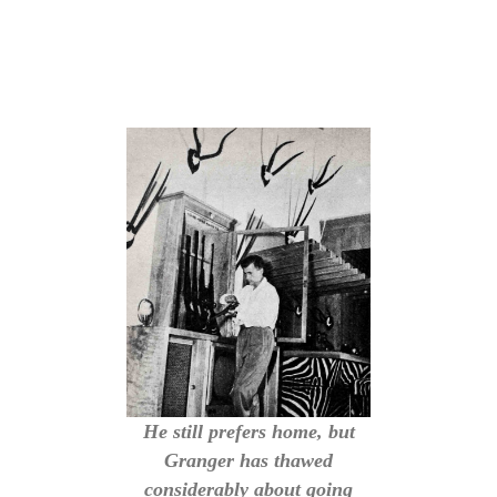
He still prefers home, but
Granger has thawed
considerably about going