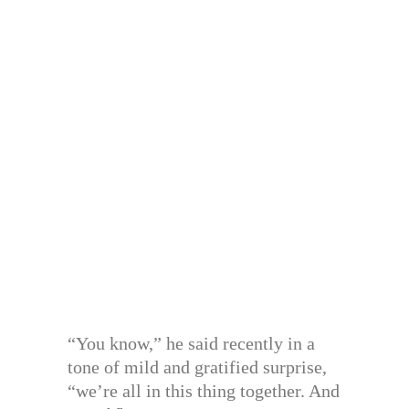
“You know,” he said recently in a
tone of mild and gratified surprise,
“we’re all in this thing together. And