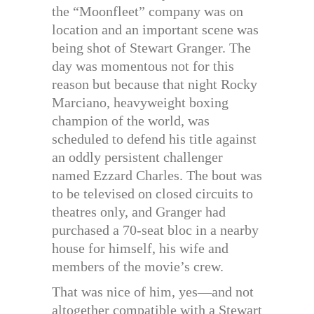
the “Moonfleet” company was on
location and an important scene was
being shot of Stewart Granger. The
day was momentous not for this
reason but because that night Rocky
Marciano, heavyweight boxing
champion of the world, was
scheduled to defend his title against
an oddly persistent challenger
named Ezzard Charles. The bout was
to be televised on closed circuits to
theatres only, and Granger had
purchased a 70-seat bloc in a nearby
house for himself, his wife and
members of the movie’s crew.
That was nice of him, yes—and not
altogether compatible with a Stewart