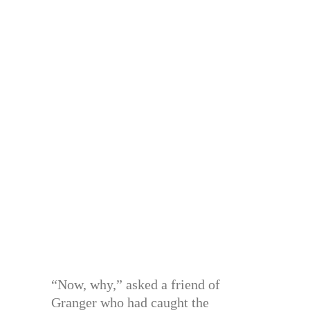
“Now, why,” asked a friend of
Granger who had caught the