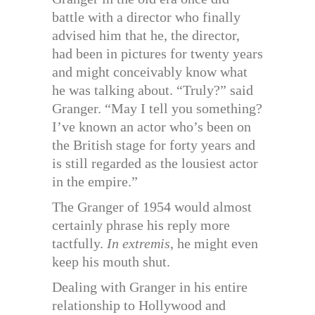
battle with a director who finally
advised him that he, the director,
had been in pictures for twenty years
and might conceivably know what
he was talking about. “Truly?” said
Granger. “May I tell you something?
I’ve known an actor who’s been on
the British stage for forty years and
is still regarded as the lousiest actor
in the empire.”
The Granger of 1954 would almost
certainly phrase his reply more
tactfully.
In extremis
, he might even
keep his mouth shut.
Dealing with Granger in his entire
relationship to Hollywood and