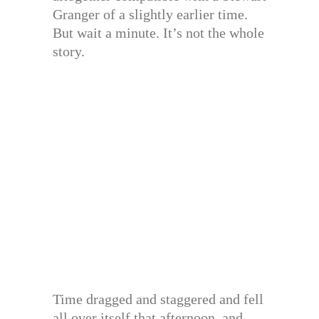
Granger of a slightly earlier time.
But wait a minute. It’s not the whole
story.
Time dragged and staggered and fell
all over itself that afternoon, and