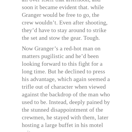
soon it became evident that. while
Granger would be free to go, the
crew wouldn’t. Even after shooting,
they’d have to stay around to strike
the set and stow the gear. Tough.
Now Granger’s a red-hot man on
matters pugilistic and he’d been
looking forward to this fight for a
long time. But he declined to press
his advantage, which again seemed a
trifle out of character when viewed
against the backdrop of the man who
used to be. Instead, deeply pained by
the stunned disappointment of the
crewmen, he stayed with them, later
hosting a large buffet in his motel