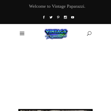
Welcome to Vintage Paparazzi.