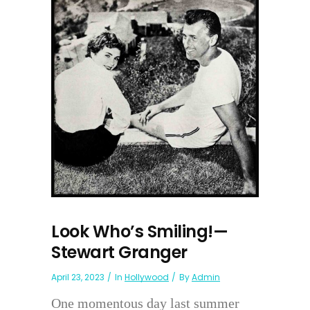
Look Who’s Smiling!—
Stewart Granger
April 23, 2023
In
Hollywood
By
Admin
One momentous day last summer