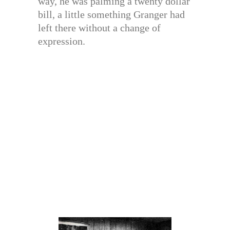
way, he was palming a twenty dollar
bill, a little something Granger had
left there without a change of
expression.