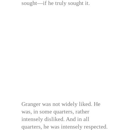
sought—if he truly sought it.
Granger was not widely liked. He
was, in some quarters, rather
intensely disliked. And in all
quarters, he was intensely respected.