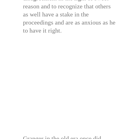
reason and to recognize that others
as well have a stake in the
proceedings and are as anxious as he
to have it right.
Granger in the old era once did