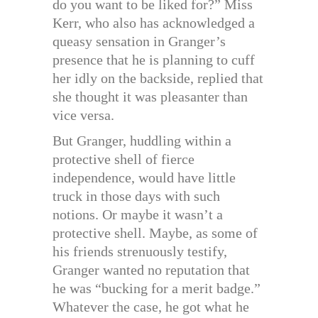
do you want to be liked for?” Miss
Kerr, who also has acknowledged a
queasy sensation in Granger’s
presence that he is planning to cuff
her idly on the backside, replied that
she thought it was pleasanter than
vice versa.
But Granger, huddling within a
protective shell of fierce
independence, would have little
truck in those days with such
notions. Or maybe it wasn’t a
protective shell. Maybe, as some of
his friends strenuously testify,
Granger wanted no reputation that
he was “bucking for a merit badge.”
Whatever the case, he got what he