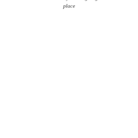
place