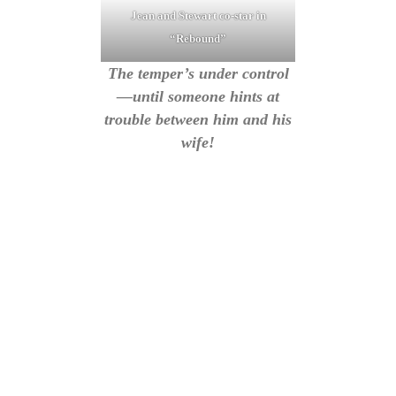
Jean and Stewart co-star in
“Rebound”
The temper’s under control
—until someone hints at
trouble between him and his
wife!