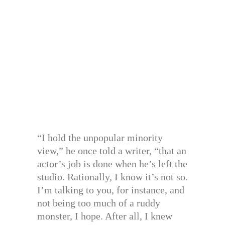
“I hold the unpopular minority
view,” he once told a writer, “that an
actor’s job is done when he’s left the
studio. Rationally, I know it’s not so.
I’m talking to you, for instance, and
not being too much of a ruddy
monster, I hope. After all, I knew