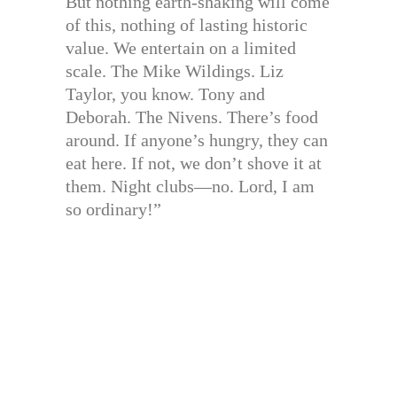
But nothing earth-shaking will come
of this, nothing of lasting historic
value. We entertain on a limited
scale. The Mike Wildings. Liz
Taylor, you know. Tony and
Deborah. The Nivens. There’s food
around. If anyone’s hungry, they can
eat here. If not, we don’t shove it at
them. Night clubs—no. Lord, I am
so ordinary!”