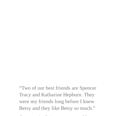
“Two of our best friends are Spencer
Tracy and Katharine Hepburn. They
were my friends long before I knew
Betsy and they like Betsy so much.”