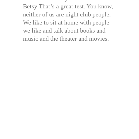
Betsy That’s a great test. You know,
neither of us are night club people.
We like to sit at home with people
we like and talk about books and
music and the theater and movies.