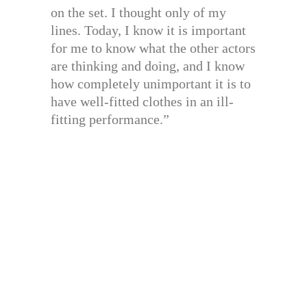
on the set. I thought only of my
lines. Today, I know it is important
for me to know what the other actors
are thinking and doing, and I know
how completely unimportant it is to
have well-fitted clothes in an ill-
fitting performance.”