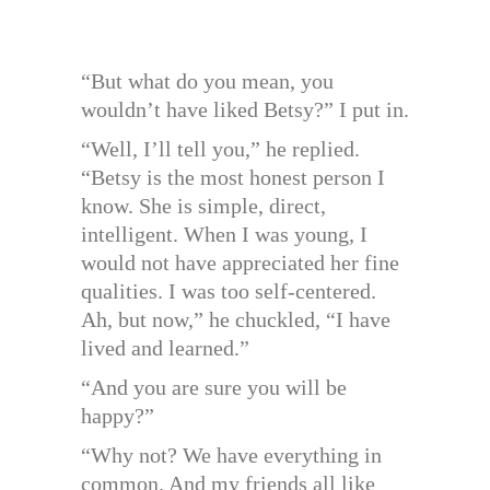
“But what do you mean, you
wouldn’t have liked Betsy?” I put in.
“Well, I’ll tell you,” he replied.
“Betsy is the most honest person I
know. She is simple, direct,
intelligent. When I was young, I
would not have appreciated her fine
qualities. I was too self-centered.
Ah, but now,” he chuckled, “I have
lived and learned.”
“And you are sure you will be
happy?”
“Why not? We have everything in
common. And my friends all like