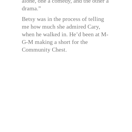
alone, one a comedy, and the other a
drama.”
Betsy was in the process of telling
me how much she admired Cary,
when he walked in. He’d been at M-
G-M making a short for the
Community Chest.