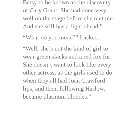
Betsy to be known as the discovery
of Cary Grant. She had done very
well on the stage before she met me.
And she still has a fight ahead.”
“What do you mean?” I asked.
“Well, she’s not the kind of girl to
wear green slacks and a red fox fur.
She doesn’t want to look like every
other actress, as the girls used to do
when they all had Joan Crawford
lips, and then, following Harlow,
became platinum blondes.”