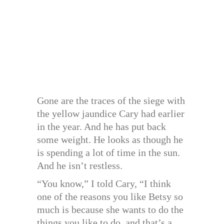
Gone are the traces of the siege with
the yellow jaundice Cary had earlier
in the year. And he has put back
some weight. He looks as though he
is spending a lot of time in the sun.
And he isn’t restless.
“You know,” I told Cary, “I think
one of the reasons you like Betsy so
much is because she wants to do the
things you like to do, and that’s a