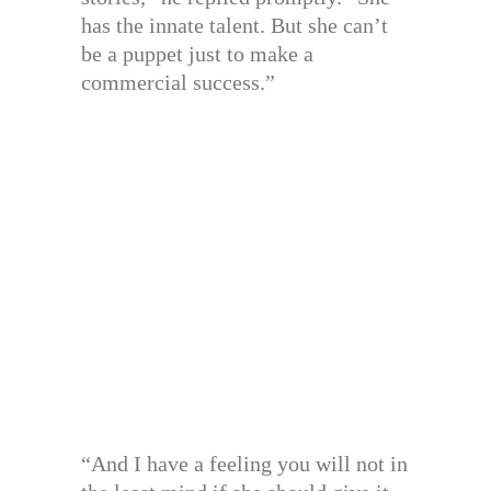
has the innate talent. But she can’t
be a puppet just to make a
commercial success.”
“And I have a feeling you will not in