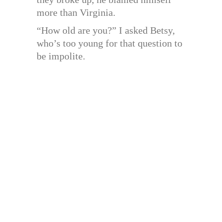
more than Virginia.
“How old are you?” I asked Betsy,
who’s too young for that question to
be impolite.