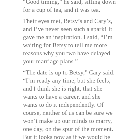
“Good timing,” he said, sitting down
for a cup of tea, and it was tea.
Their eyes met, Betsy’s and Cary’s,
and I’ve never seen such a spark! It
gave me an inspiration. I said, “I’m
waiting for Betsy to tell me more
reasons why you two have delayed
your marriage plans.”
“The date is up to Betsy,” Cary said.
“I’m ready any time, but she feels,
and I think she is right, that she
wants to have a career, and she
wants to do it independently. Of
course, neither of us can be sure we
won’t make up our minds to marry,
one day, on the spur of the moment.
But it looks now as if we would be