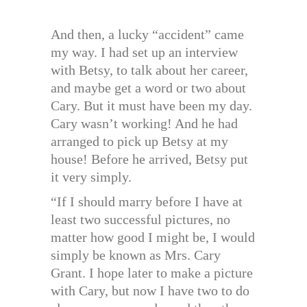
And then, a lucky “accident” came
my way. I had set up an interview
with Betsy, to talk about her career,
and maybe get a word or two about
Cary. But it must have been my day.
Cary wasn’t working! And he had
arranged to pick up Betsy at my
house! Before he arrived, Betsy put
it very simply.
“If I should marry before I have at
least two successful pictures, no
matter how good I might be, I would
simply be known as Mrs. Cary
Grant. I hope later to make a picture
with Cary, but now I have two to do