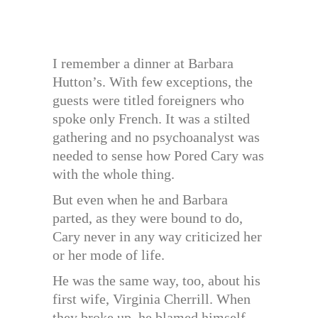
I remember a dinner at Barbara
Hutton’s. With few exceptions, the
guests were titled foreigners who
spoke only French. It was a stilted
gathering and no psychoanalyst was
needed to sense how Pored Cary was
with the whole thing.
But even when he and Barbara
parted, as they were bound to do,
Cary never in any way criticized her
or her mode of life.
He was the same way, too, about his
first wife, Virginia Cherrill. When
they broke up, he blamed himself