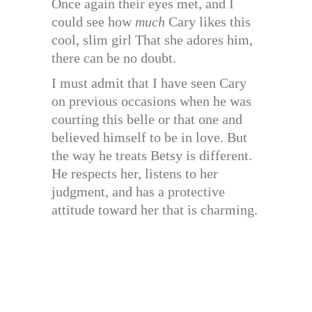
Once again their eyes met, and I
could see how
much
Cary likes this
cool, slim girl That she adores him,
there can be no doubt.
I must admit that I have seen Cary
on previous occasions when he was
courting this belle or that one and
believed himself to be in love. But
the way he treats Betsy is different.
He respects her, listens to her
judgment, and has a protective
attitude toward her that is charming.