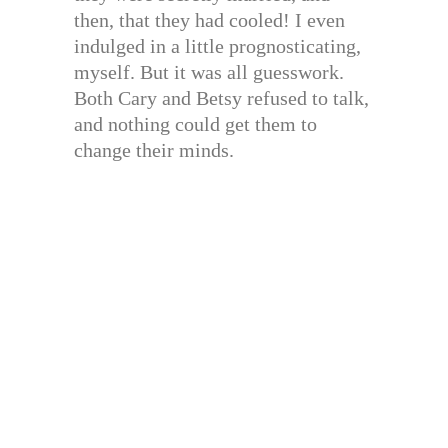
then, that they had cooled! I even
indulged in a little prognosticating,
myself. But it was all guesswork.
Both Cary and Betsy refused to talk,
and nothing could get them to
change their minds.