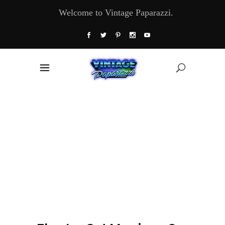
Welcome to Vintage Paparazzi.