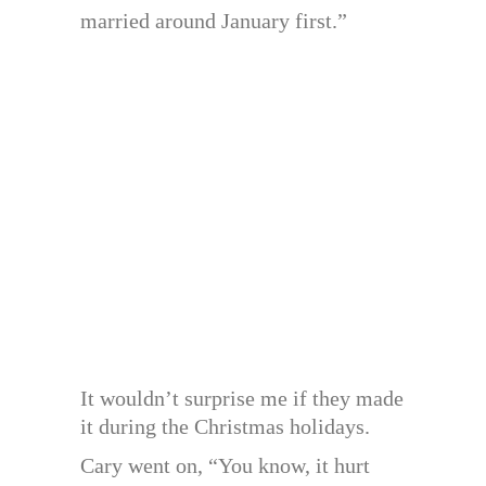
married around January first.”
It wouldn’t surprise me if they made
it during the Christmas holidays.
Cary went on, “You know, it hurt