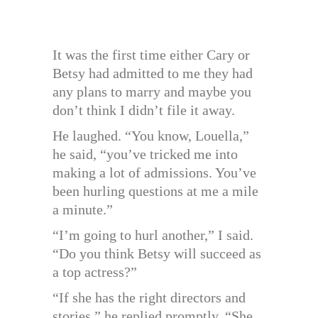
It was the first time either Cary or
Betsy had admitted to me they had
any plans to marry and maybe you
don’t think I didn’t file it away.
He laughed. “You know, Louella,”
he said, “you’ve tricked me into
making a lot of admissions. You’ve
been hurling questions at me a mile
a minute.”
“I’m going to hurl another,” I said.
“Do you think Betsy will succeed as
a top actress?”
“If she has the right directors and
stories,” he replied promptly. “She