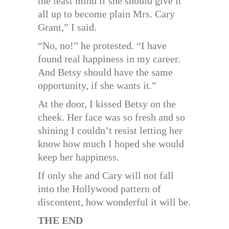
the least mind if she should give it
all up to become plain Mrs. Cary
Grant,” I said.
“No, no!” he protested. “I have
found real happiness in my career.
And Betsy should have the same
opportunity, if she wants it.”
At the door, I kissed Betsy on the
cheek. Her face was so fresh and so
shining I couldn’t resist letting her
know how much I hoped she would
keep her happiness.
If only she and Cary will not fall
into the Hollywood pattern of
discontent, how wonderful it will be.
THE END