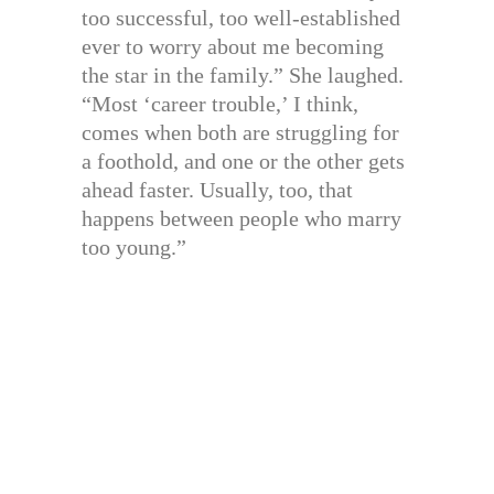
too successful, too well-established
ever to worry about me becoming
the star in the family.” She laughed.
“Most ‘career trouble,’ I think,
comes when both are struggling for
a foothold, and one or the other gets
ahead faster. Usually, too, that
happens between people who marry
too young.”