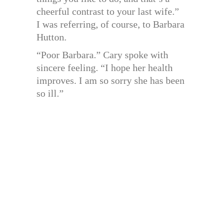
cheerful contrast to your last wife.”
I was referring, of course, to Barbara
Hutton.
“Poor Barbara.” Cary spoke with
sincere feeling. “I hope her health
improves. I am so sorry she has been
so ill.”