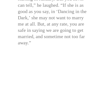
can tell,” he laughed. “If she is as
good as you say, in ‘Dancing in the
Dark,’ she may not want to marry
me at all. But, at any rate, you are
safe in saying we are going to get
married, and sometime not too far
away.”