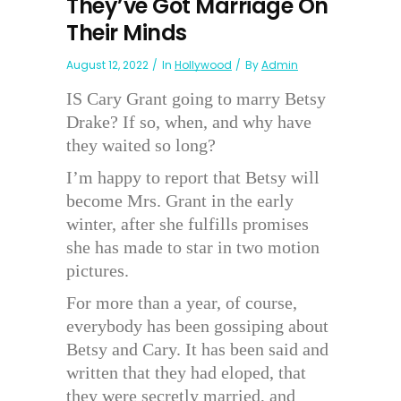
They’ve Got Marriage On
Their Minds
August 12, 2022
In
Hollywood
By
Admin
IS Cary Grant going to marry Betsy
Drake? If so, when, and why have
they waited so long?
I’m happy to report that Betsy will
become Mrs. Grant in the early
winter, after she fulfills promises
she has made to star in two motion
pictures.
For more than a year, of course,
everybody has been gossiping about
Betsy and Cary. It has been said and
written that they had eloped, that
they were secretly married, and