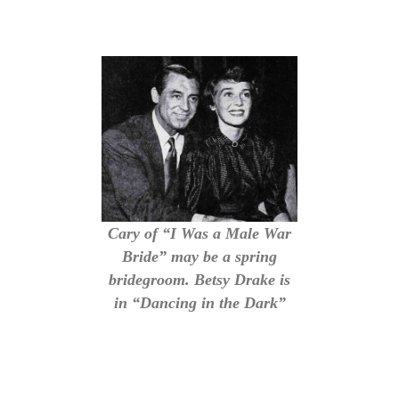
Cary of “I Was a Male War
Bride” may be a spring
bridegroom. Betsy Drake is
in “Dancing in the Dark”