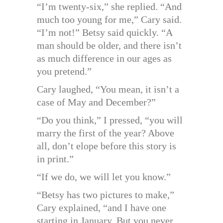
“I’m twenty-six,” she replied. “And
much too young for me,” Cary said.
“I’m not!” Betsy said quickly. “A
man should be older, and there isn’t
as much difference in our ages as
you pretend.”
Cary laughed, “You mean, it isn’t a
case of May and December?”
“Do you think,” I pressed, “you will
marry the first of the year? Above
all, don’t elope before this story is
in print.”
“If we do, we will let you know.”
“Betsy has two pictures to make,”
Cary explained, “and I have one
starting in January. But you never