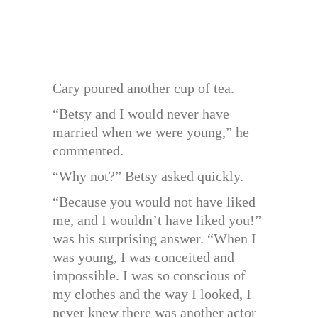
Cary poured another cup of tea.
“Betsy and I would never have
married when we were young,” he
commented.
“Why not?” Betsy asked quickly.
“Because you would not have liked
me, and I wouldn’t have liked you!”
was his surprising answer. “When I
was young, I was conceited and
impossible. I was so conscious of
my clothes and the way I looked, I
never knew there was another actor