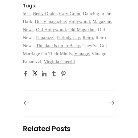
Tags:
50's
,
Betsy Drake
,
Cary Grant
,
Dancing in the
Dark
,
Dusty magazine
,
Hollywood
,
Magazine
,
News
,
Old Hollywood
,
Old Magazine
,
Old
News
,
Paparazzi
,
Periodyssey
,
Retro
,
Retro
News
,
The date is up to Betsy
,
They’ve Got
Marriage On Their Minds
,
Vintage
,
Vintage
Paparazzi
,
Virginia Cherrill
Related Posts