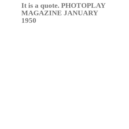
It is a quote. PHOTOPLAY
MAGAZINE JANUARY
1950