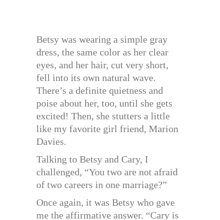
Betsy was wearing a simple gray
dress, the same color as her clear
eyes, and her hair, cut very short,
fell into its own natural wave.
There’s a definite quietness and
poise about her, too, until she gets
excited! Then, she stutters a little
like my favorite girl friend, Marion
Davies.
Talking to Betsy and Cary, I
challenged, “You two are not afraid
of two careers in one marriage?”
Once again, it was Betsy who gave
me the affirmative answer. “Cary is