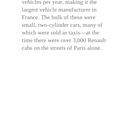
vehicles per year, making it the
largest vehicle manufacturer in
France. The bulk of these were
small, two-cylinder cars, many of
which were sold as taxis—at the
time there were over 3,000 Renault
cabs on the streets of Paris alone.