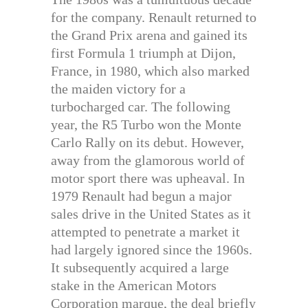
for the company. Renault returned to
the Grand Prix arena and gained its
first Formula 1 triumph at Dijon,
France, in 1980, which also marked
the maiden victory for a
turbocharged car. The following
year, the R5 Turbo won the Monte
Carlo Rally on its debut. However,
away from the glamorous world of
motor sport there was upheaval. In
1979 Renault had begun a major
sales drive in the United States as it
attempted to penetrate a market it
had largely ignored since the 1960s.
It subsequently acquired a large
stake in the American Motors
Corporation marque, the deal briefly