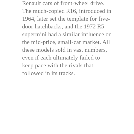
Renault cars of front-wheel drive.
The much-copied R16, introduced in
1964, later set the template for five-
door hatchbacks, and the 1972 R5
supermini had a similar influence on
the mid-price, small-car market. All
these models sold in vast numbers,
even if each ultimately failed to
keep pace with the rivals that
followed in its tracks.