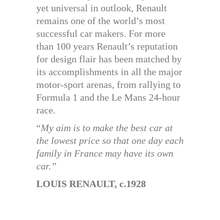
yet universal in outlook, Renault
remains one of the world’s most
successful car makers. For more
than 100 years Renault’s reputation
for design flair has been matched by
its accomplishments in all the major
motor-sport arenas, from rallying to
Formula 1 and the Le Mans 24-hour
race.
“
My aim is to make the best car at
the lowest price so that one day each
family in France may have its own
car.”
LOUIS RENAULT, c.1928