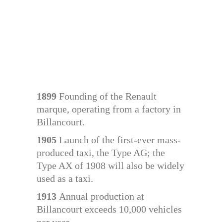
1899
Founding of the Renault
marque, operating from a factory in
Billancourt.
1905
Launch of the first-ever mass-
produced taxi, the Type AG; the
Type AX of 1908 will also be widely
used as a taxi.
1913
Annual production at
Billancourt exceeds 10,000 vehicles