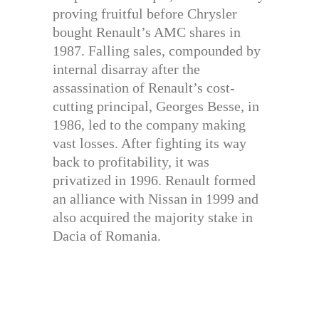
proving fruitful before Chrysler
bought Renault’s AMC shares in
1987. Falling sales, compounded by
internal disarray after the
assassination of Renault’s cost-
cutting principal, Georges Besse, in
1986, led to the company making
vast losses. After fighting its way
back to profitability, it was
privatized in 1996. Renault formed
an alliance with Nissan in 1999 and
also acquired the majority stake in
Dacia of Romania.