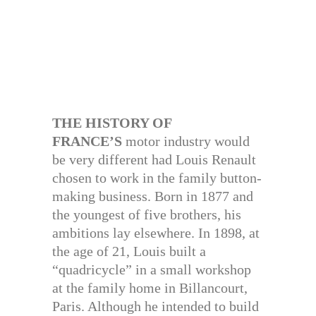
THE HISTORY OF
FRANCE’S
motor industry would
be very different had Louis Renault
chosen to work in the family button-
making business. Born in 1877 and
the youngest of five brothers, his
ambitions lay elsewhere. In 1898, at
the age of 21, Louis built a
“quadricycle” in a small workshop
at the family home in Billancourt,
Paris. Although he intended to build