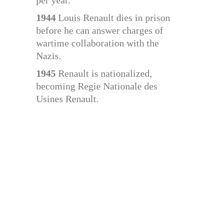
per year.
1944
Louis Renault dies in prison
before he can answer charges of
wartime collaboration with the
Nazis.
1945
Renault is nationalized,
becoming Regie Nationale des
Usines Renault.