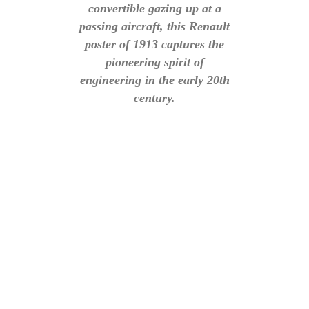
convertible gazing up at a
passing aircraft, this Renault
poster of 1913 captures the
pioneering spirit of
engineering in the early 20th
century.