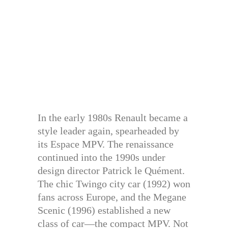
In the early 1980s Renault became a
style leader again, spearheaded by
its Espace MPV. The renaissance
continued into the 1990s under
design director Patrick le Quément.
The chic Twingo city car (1992) won
fans across Europe, and the Megane
Scenic (1996) established a new
class of car—the compact MPV. Not