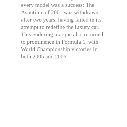
every model was a success: The
Avantime of 2001 was withdrawn
after two years, having failed in its
attempt to redefine the luxury car.
This enduring marque also returned
to prominence in Formula 1, with
World Championship victories in
both 2005 and 2006.