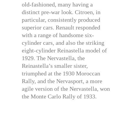
old-fashioned, many having a
distinct pre-war look. Citroen, in
particular, consistently produced
superior cars. Renault responded
with a range of handsome six-
cylinder cars, and also the striking
eight-cylinder Reinastella model of
1929. The Nervastella, the
Reinastella’s smaller sister,
triumphed at the 1930 Moroccan
Rally, and the Nervasport, a more
agile version of the Nervastella, won
the Monte Carlo Rally of 1933.