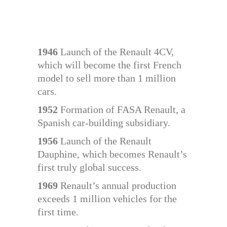
1946
Launch of the Renault 4CV,
which will become the first French
model to sell more than 1 million
cars.
1952
Formation of FASA Renault, a
Spanish car-building subsidiary.
1956
Launch of the Renault
Dauphine, which becomes Renault’s
first truly global success.
1969
Renault’s annual production
exceeds 1 million vehicles for the
first time.