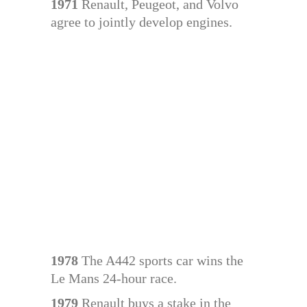
1971
Renault, Peugeot, and Volvo
agree to jointly develop engines.
1978
The A442 sports car wins the
Le Mans 24-hour race.
1979
Renault buys a stake in the