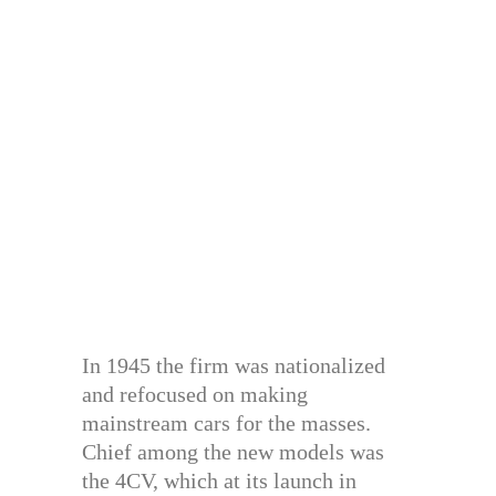
In 1945 the firm was nationalized
and refocused on making
mainstream cars for the masses.
Chief among the new models was
the 4CV, which at its launch in