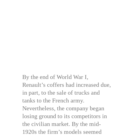
By the end of World War I,
Renault’s coffers had increased due,
in part, to the sale of trucks and
tanks to the French army.
Nevertheless, the company began
losing ground to its competitors in
the civilian market. By the mid-
1920s the firm’s models seemed