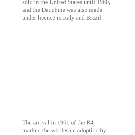
sold in the United States until 1960,
and the Dauphine was also made
under licence in Italy and Brazil.
The arrival in 1961 of the R4
marked the wholesale adoption by