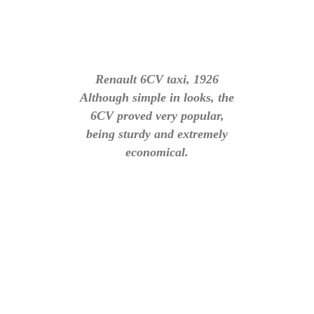
Renault 6CV taxi, 1926
Although simple in looks, the
6CV proved very popular,
being sturdy and extremely
economical.