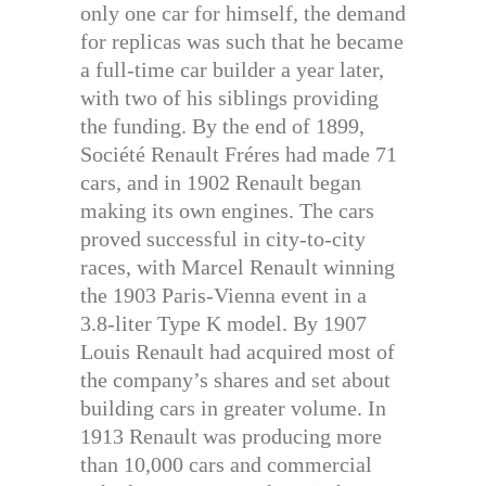
only one car for himself, the demand
for replicas was such that he became
a full-time car builder a year later,
with two of his siblings providing
the funding. By the end of 1899,
Société Renault Fréres had made 71
cars, and in 1902 Renault began
making its own engines. The cars
proved successful in city-to-city
races, with Marcel Renault winning
the 1903 Paris-Vienna event in a
3.8-liter Type K model. By 1907
Louis Renault had acquired most of
the company’s shares and set about
building cars in greater volume. In
1913 Renault was producing more
than 10,000 cars and commercial