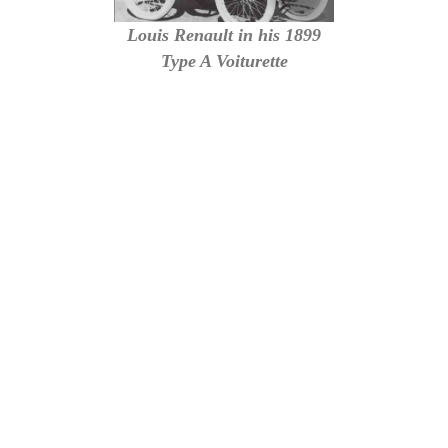
Louis Renault in his 1899
Type A Voiturette