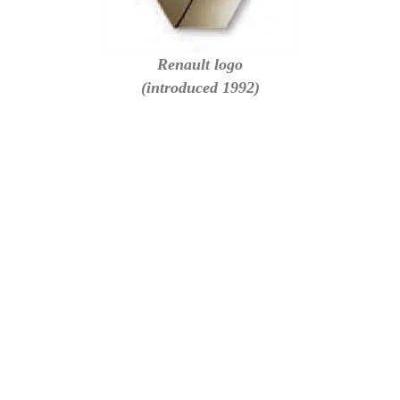
Renault logo
(introduced 1992)