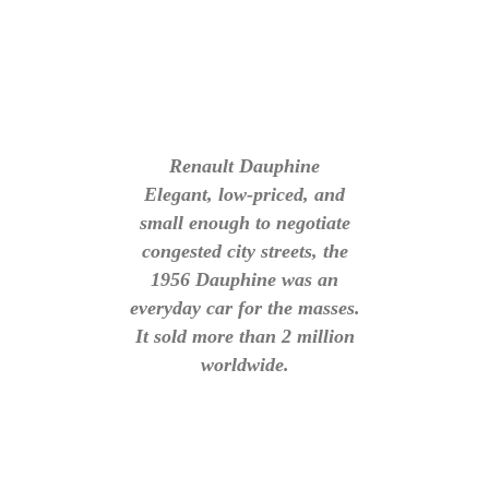
Renault Dauphine
Elegant, low-priced, and
small enough to negotiate
congested city streets, the
1956 Dauphine was an
everyday car for the masses.
It sold more than 2 million
worldwide.