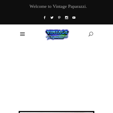
Welcome to Vintage Paparazzi.