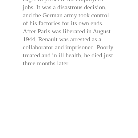
jobs. It was a disastrous decision,
and the German army took control
of his factories for its own ends.
After Paris was liberated in August
1944, Renault was arrested as a
collaborator and imprisoned. Poorly
treated and in ill health, he died just
three months later.