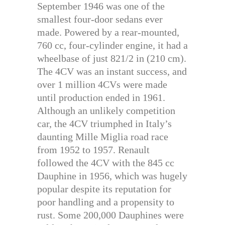
September 1946 was one of the
smallest four-door sedans ever
made. Powered by a rear-mounted,
760 cc, four-cylinder engine, it had a
wheelbase of just 821/2 in (210 cm).
The 4CV was an instant success, and
over 1 million 4CVs were made
until production ended in 1961.
Although an unlikely competition
car, the 4CV triumphed in Italy’s
daunting Mille Miglia road race
from 1952 to 1957. Renault
followed the 4CV with the 845 cc
Dauphine in 1956, which was hugely
popular despite its reputation for
poor handling and a propensity to
rust. Some 200,000 Dauphines were