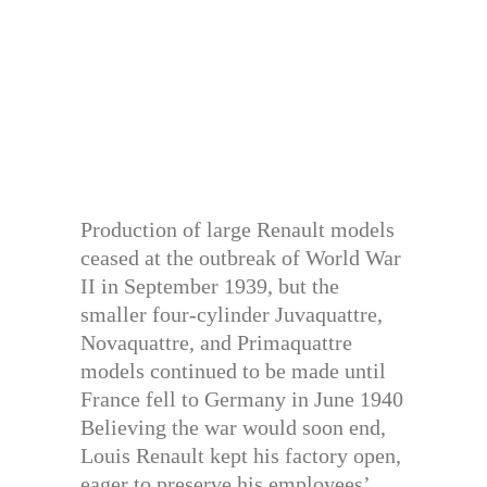
Production of large Renault models
ceased at the outbreak of World War
II in September 1939, but the
smaller four-cylinder Juvaquattre,
Novaquattre, and Primaquattre
models continued to be made until
France fell to Germany in June 1940
Believing the war would soon end,
Louis Renault kept his factory open,
eager to preserve his employees’