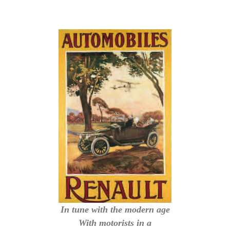
In tune with the modern age
With motorists in a