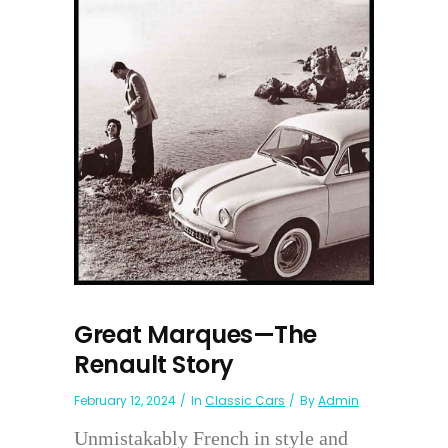
Great Marques—The
Renault Story
February 12, 2024
In
Classic Cars
By
Admin
Unmistakably French in style and