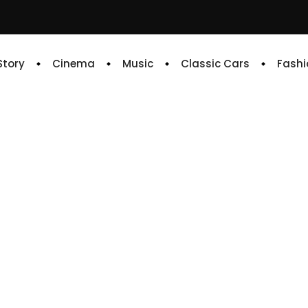
 Story
Cinema
Music
Classic Cars
Fashi