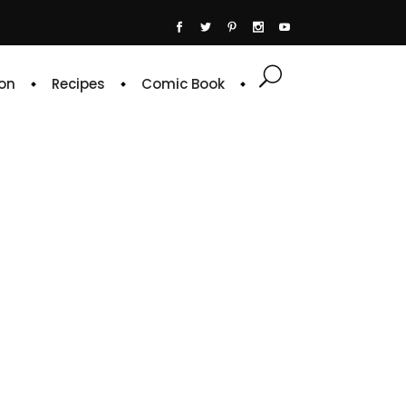
on
Recipes
Comic Book