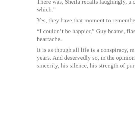
There was, Sheila recalls laughingly, a
which.”
Yes, they have that moment to remem
“I couldn’t be happier,” Guy beams, flas
heartache.
It is as though all life is a conspiracy
years. And deservedly so, in the opini
sincerity, his silence, his strength of p