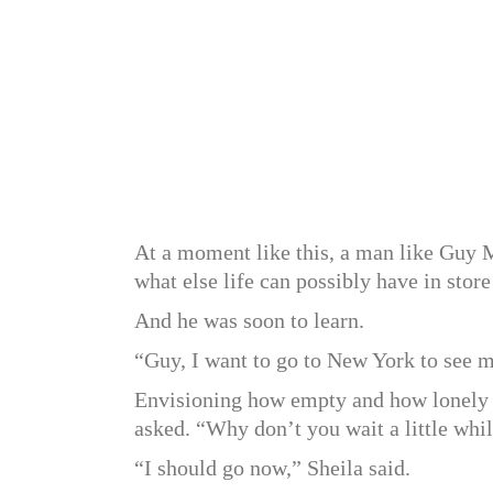
At a moment like this, a man like Guy Ma
what else life can possibly have in store
And he was soon to learn.
“Guy, I want to go to New York to see m
Envisioning how empty and how lonely 
asked. “Why don’t you wait a little whi
“I should go now,” Sheila said.