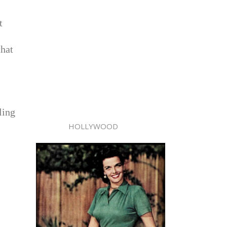
t
that
ling
HOLLYWOOD