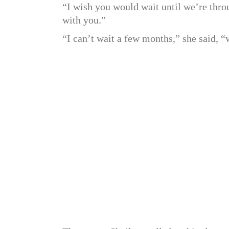
“I wish you would wait until we’re thro
with you.”
“I can’t wait a few months,” she said, “