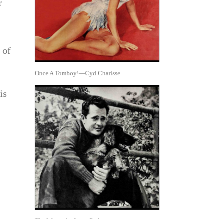
r
 of
Once A Tomboy!—Cyd Charisse
is