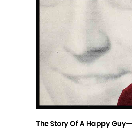
The Story Of A Happy Guy