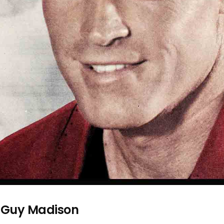
—Guy Madison