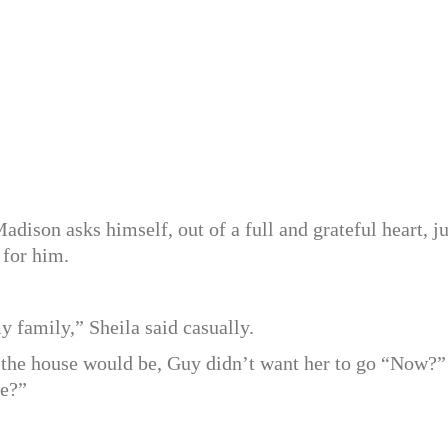
dison asks himself, out of a full and grateful heart, ju
 for him.
y family,” Sheila said casually.
the house would be, Guy didn’t want her to go “Now?”
le?”