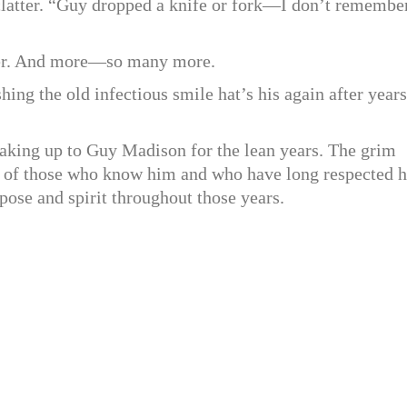
 clatter. “Guy dropped a knife or fork—I don’t remembe
ber. And more—so many more.
hing the old infectious smile hat’s his again after years
, making up to Guy Madison for the lean years. The grim
on of those who know him and who have long respected h
urpose and spirit throughout those years.