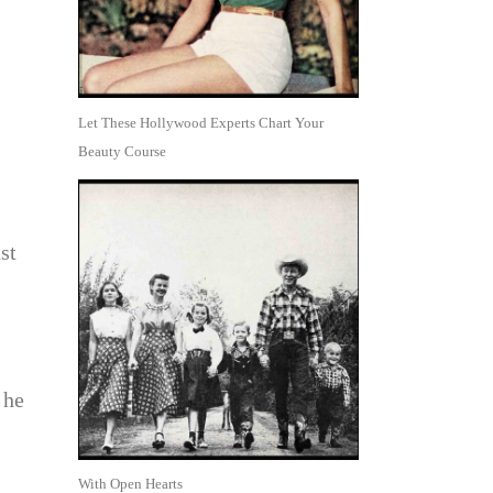
Let These Hollywood Experts Chart Your
Beauty Course
st
 he
With Open Hearts