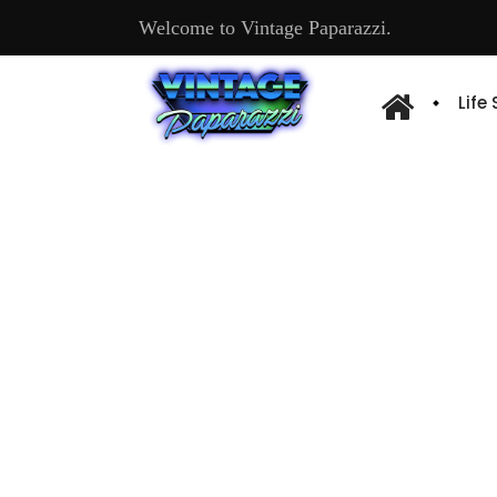
Welcome to Vintage Paparazzi.
Life