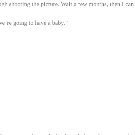
ugh shooting the picture. Wait a few months, then I can
we’re going to have a baby.”