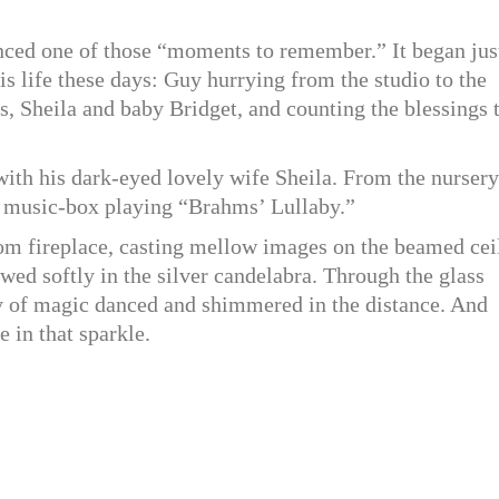
ced one of those “moments to remember.” It began jus
s life these days: Guy hurrying from the studio to the
s, Sheila and baby Bridget, and counting the blessings 
 with his dark-eyed lovely wife Sheila. From the nursery
’s music-box playing “Brahms’ Lullaby.”
room fireplace, casting mellow images on the beamed cei
wed softly in the silver candelabra. Through the glass
y of magic danced and shimmered in the distance. And
 in that sparkle.