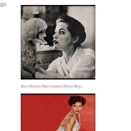
 go
How Dolores Hart Learned About Boys