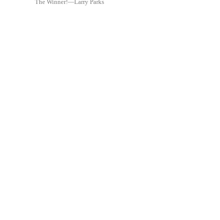
The Winner!—Larry Parks