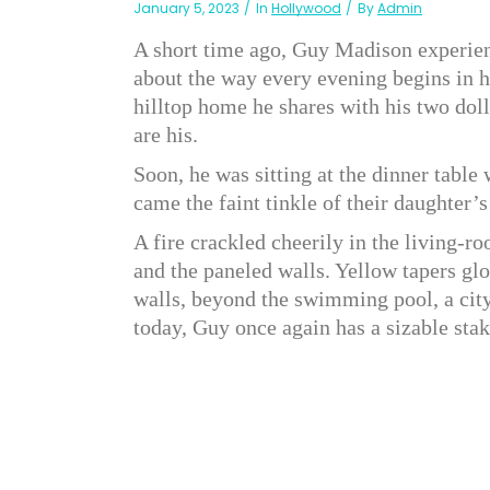
January 5, 2023
In
Hollywood
By
Admin
A short time ago, Guy Madison experien
about the way every evening begins in hi
hilltop home he shares with his two doll
are his.
Soon, he was sitting at the dinner table
came the faint tinkle of their daughter
A fire crackled cheerily in the living-
and the paneled walls. Yellow tapers glo
walls, beyond the swimming pool, a cit
today, Guy once again has a sizable stake