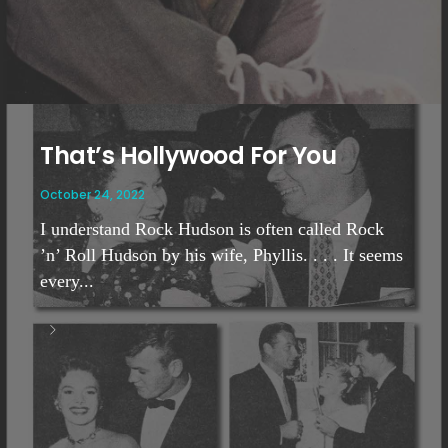
That’s Hollywood For You
October 24, 2022
I understand Rock Hudson is often called Rock
’n’ Roll Hudson by his wife, Phyllis. . . . It seems
every...