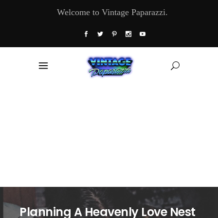
Welcome to Vintage Paparazzi.
Planning A Heavenly Love Nest