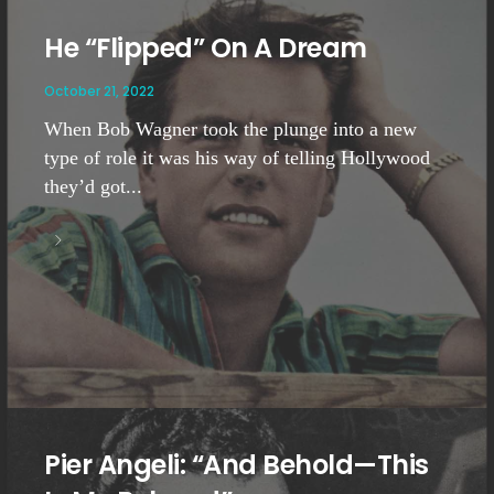
He “Flipped” On A Dream
October 21, 2022
When Bob Wagner took the plunge into a new
type of role it was his way of telling Hollywood
they’d got...
Pier Angeli: “And Behold—This