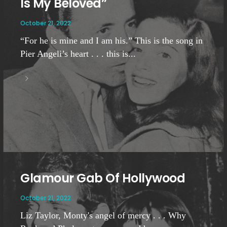
Is My Beloved”
October 21, 2022
“For he is mine and I am his.” This is the song in
Pier Angeli’s heart . . . this is...
Glamour Gab Of Hollywood
October 21, 2022
Liz Taylor, Monty's angel of mercy . . . Why