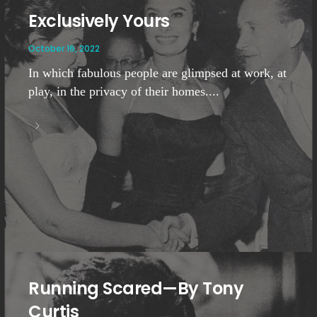
Exclusively Yours
October 16, 2022
In which fabulous people are glimpsed at work, at
play, in the privacy of their homes....
Running Scared—By Tony
Curtis