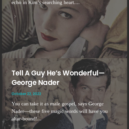
echo in Kim’s searching heart....
Tell A Guy He’s Wonderful—
George Nader
October 22, 2022
You can take it as male gospel, says George
Nader—these five magic words will have you
altar-bound!...