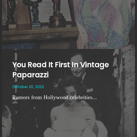
You Read It First In Vintage
Paparazzi
October 20, 2022
Rumors from Hollywood celebrities...