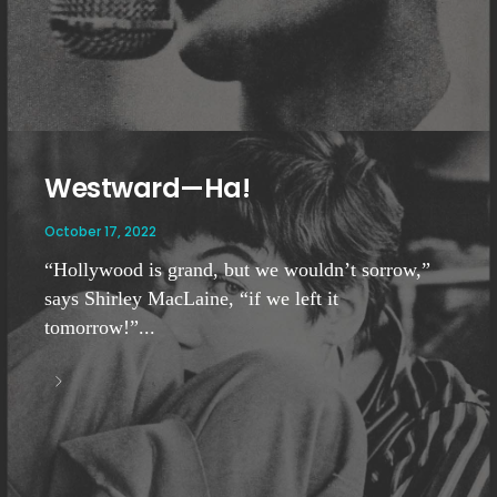
Westward—Ha!
October 17, 2022
“Hollywood is grand, but we wouldn’t sorrow,”
says Shirley MacLaine, “if we left it
tomorrow!”...