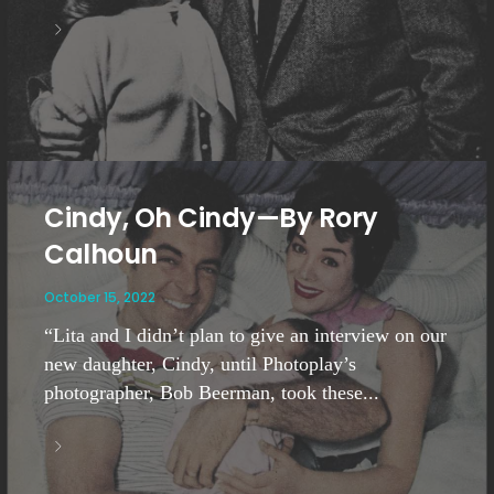
Cindy, Oh Cindy—By Rory
Calhoun
October 15, 2022
“Lita and I didn’t plan to give an interview on our
new daughter, Cindy, until Photoplay’s
photographer, Bob Beerman, took these...