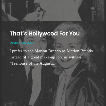
That’s Hollywood For You
October 20, 2022
I prefer to see Marlon Brando as Marlon Brando
instead of a great make-up job. as witness
“Teahouse of the August...