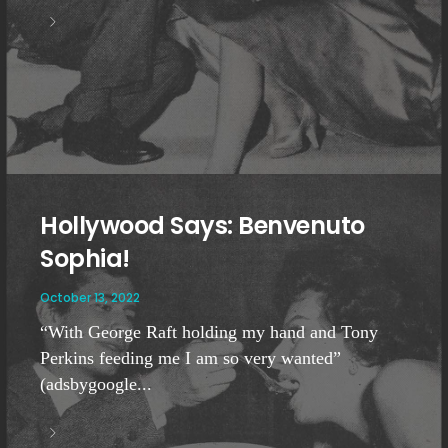
Hollywood Says: Benvenuto
Sophia!
October 13, 2022
“With George Raft holding my hand and Tony
Perkins feeding me I am so very wanted”
(adsbygoogle...