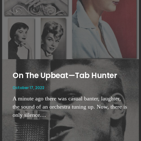
On The Upbeat—Tab Hunter
October 17, 2022
A minute ago there was casual banter, laughter,
the sound of an orchestra tuning up. Now, there is
only silence....