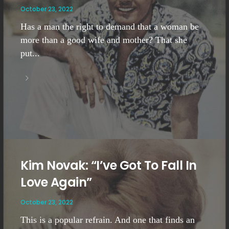
October 23, 2022
Has a man the right to demand that a woman be
more than a good wife and mother? That she
put...
Kim Novak: “I’ve Got To Fall In
Love Again”
October 23, 2022
This is a popular refrain. And one that finds an