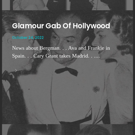
Glamour Gab Of Hollywood
October 24, 2022
News about Bergman. . . Ava and Frankie in
Spain. . . Cary Grant takes Madrid. . ....