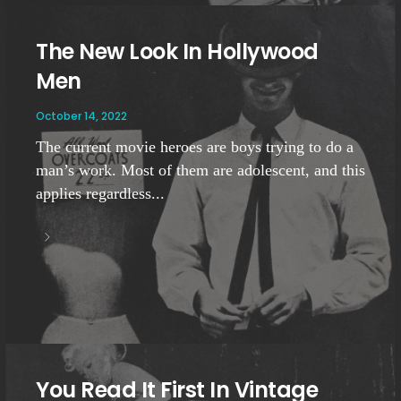
The New Look In Hollywood
Men
October 14, 2022
The current movie heroes are boys trying to do a
man’s work. Most of them are adolescent, and this
applies regardless...
You Read It First In Vintage