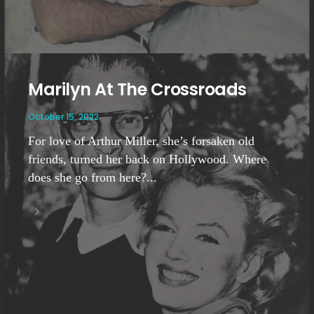
Marilyn At The Crossroads
October 15, 2022
For love of Arthur Miller, she’s forsaken old
friends, turned her back on Hollywood. Where
does she go from here?...