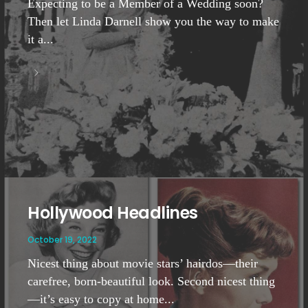
Expecting to be a Member of a Wedding soon?
Then let Linda Darnell show you the way to make
it a...
Hollywood Headlines
October 19, 2022
Nicest thing about movie stars’ hairdos—their
carefree, born-beautiful look. Second nicest thing
—it’s easy to copy at home...