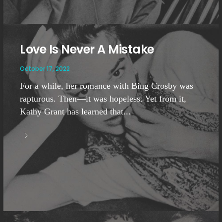
Love Is Never A Mistake
October 17, 2022
For a while, her romance with Bing Crosby was
rapturous. Then—it was hopeless. Yet from it,
Kathy Grant has learned that...