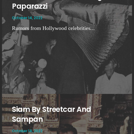
Paparazzi
October 14, 2022
Rumors from Hollywood celebrities...
Siam By Streetcar And
Sampan
October 14, 2022