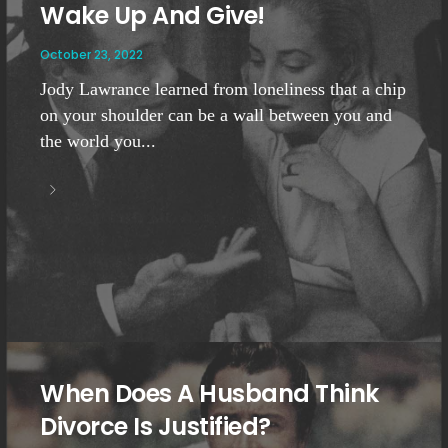
Wake Up And Give!
October 23, 2022
Jody Lawrance learned from loneliness that a chip
on your shoulder can be a wall between you and
the world you...
When Does A Husband Think
Divorce Is Justified?