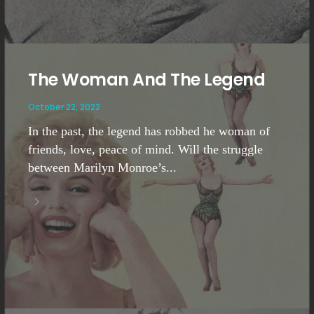
The Woman And The Legend
October 22, 2022
In the past, the legend has robbed he woman of
friends, love, peace of mind. Will the struggle
between Marilyn Monroe’s...