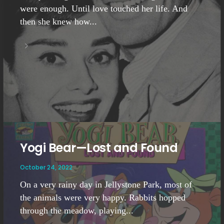
were enough. Until love touched her life. And
then she knew how...
Yogi Bear—Lost and Found
October 24, 2022
On a very rainy day in Jellystone Park, most of
the animals were very happy. Rabbits hopped
through the meadow, playing...