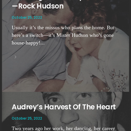
—Rock Hudson
October 25, 2022
Usually it’s the missus who plans the home. But
here’s a switch—it’s Mister Hudson who’s gone
house-happy!...
Audrey’s Harvest Of The Heart
October 25, 2022
Two years ago her work, her dancing, her career