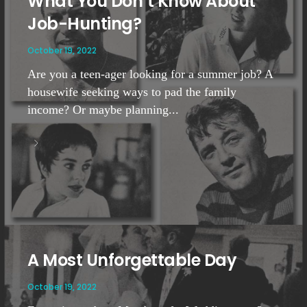
What You Don’t Know About
Job-Hunting?
October 19, 2022
Are you a teen-ager looking for a summer job? A
housewife seeking ways to pad the family
income? Or maybe planning...
A Most Unforgettable Day
October 19, 2022