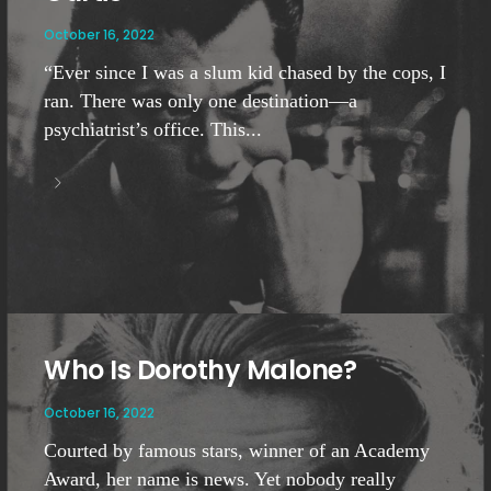
October 16, 2022
“Ever since I was a slum kid chased by the cops, I
ran. There was only one destination—a
psychiatrist’s office. This...
Who Is Dorothy Malone?
October 16, 2022
Courted by famous stars, winner of an Academy
Award, her name is news. Yet nobody really