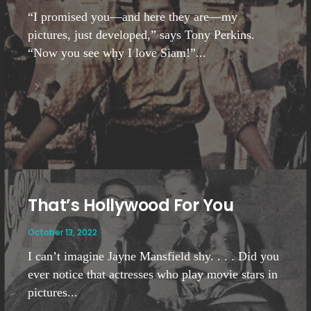
“I promised you—and here they are—my
pictures, just developed,” says Tony Perkins.
“Now you see why I love Siam!”...
That’s Hollywood For You
October 13, 2022
I can’t imagine Jayne Mansfield shy. . . . Did you
ever notice that actresses who play movie stars in
pictures...