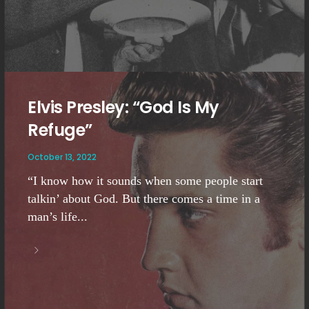
Elvis Presley: “God Is My
Refuge”
October 13, 2022
“I know how it sounds when some people start
talkin’ about God. But there comes a time in a
man’s life...