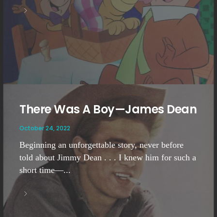
There Was A Boy—James Dean
October 24, 2022
Beginning an unforgettable story, never before
told about Jimmy Dean . . . I knew him for such a
short time—...