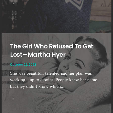
The Girl Who Refused To Get
Lost—Martha Hyer
October 22, 2022
She was beautiful, talented and her plan was
working—up to a point. People knew her name
but they didn’t know which...