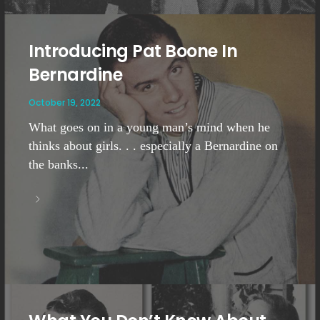
Introducing Pat Boone In
Bernardine
October 19, 2022
What goes on in a young man’s mind when he
thinks about girls. . . especially a Bernardine on
the banks...