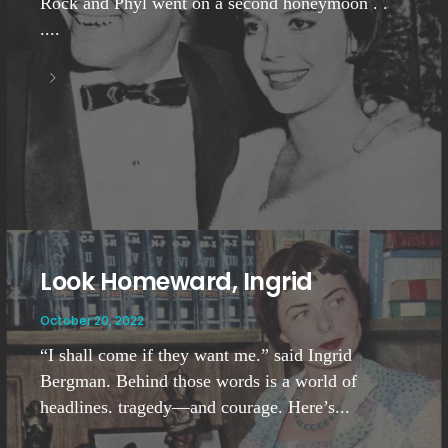
Rock and Phyl went on a second honeymoon . .
....
Look Homeward, Ingrid
October 20, 2022
“I shall come if they want me.” said Ingrid
Bergman. Behind those words is a world of
headlines. tragedy—and courage. Here’s...