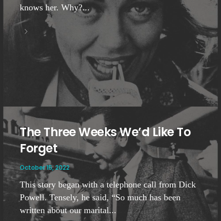
knows her. Why?...
The Three Weeks We’d Like To
Forget
October 15, 2022
This story began with a telephone call from Dick
Powell. Tensely, he said, “So much has been
written about our marital...