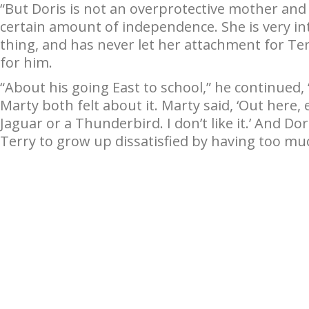
“But Doris is not an overprotective mother and 
certain amount of independence. She is very int
thing, and has never let her attachment for Te
for him.
“About his going East to school,” he continued
Marty both felt about it. Marty said, ‘Out here, 
Jaguar or a Thunderbird. I don’t like it.’ And D
Terry to grow up dissatisfied by having too mu