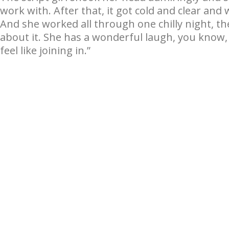
work with. After that, it got cold and clear and
And she worked all through one chilly night, th
about it. She has a wonderful laugh, you know,
feel like joining in.”