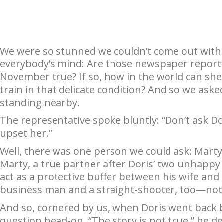
We were so stunned we couldn’t come out with 
everybody’s mind: Are those newspaper reports 
November true? If so, how in the world can s
train in that delicate condition? And so we ask
standing nearby.
The representative spoke bluntly: “Don’t ask Do
upset her.”
Well, there was one person we could ask: Marty 
Marty, a true partner after Doris’ two unhapp
act as a protective buffer between his wife an
business man and a straight-shooter, too—not o
And so, cornered by us, when Doris went back 
question head-on. “The story is not true,” he dec