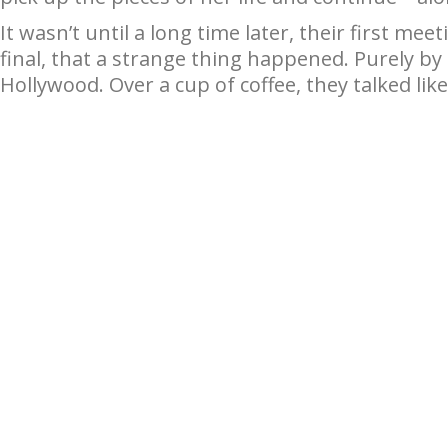
It wasn’t until a long time later, their first me
final, that a strange thing happened. Purely b
Hollywood. Over a cup of coffee, they talked like