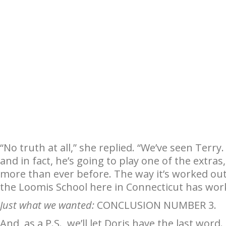
“No truth at all,” she replied. “We’ve seen Terry.
and in fact, he’s going to play one of the extras
more than ever before. The way it’s worked out
the Loomis School here in Connecticut has work
Just what we wanted:
CONCLUSION NUMBER 3.
And, as a P.S., we’ll let Doris have the last word