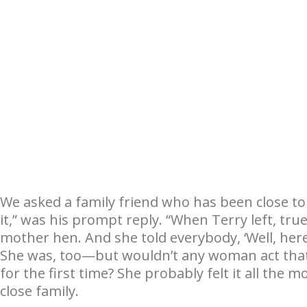
We asked a family friend who has been close to
it,” was his prompt reply. “When Terry left, tru
mother hen. And she told everybody, ‘Well, here 
She was, too—but wouldn’t any woman act tha
for the first time? She probably felt it all the m
close family.