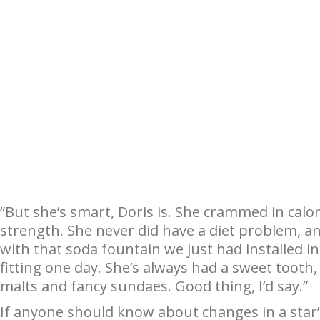
“But she’s smart, Doris is. She crammed in calori
strength. She never did have a diet problem, and 
with that soda fountain we just had installed i
fitting one day. She’s always had a sweet tooth
malts and fancy sundaes. Good thing, I’d say.”
If anyone should know about changes in a sta