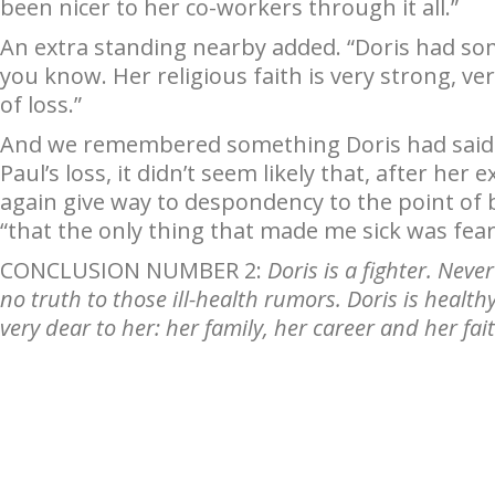
been nicer to her co-workers through it all.”
An extra standing nearby added. “Doris had som
you know. Her religious faith is very strong, ver
of loss.”
And we remembered something Doris had said n
Paul’s loss, it didn’t seem likely that, after her
again give way to despondency to the point of be
“that the only thing that made me sick was fear
CONCLUSION NUMBER 2:
Doris is a fighter. Neve
no truth to those ill-health rumors. Doris is healt
very dear to her: her family, her career and her fai