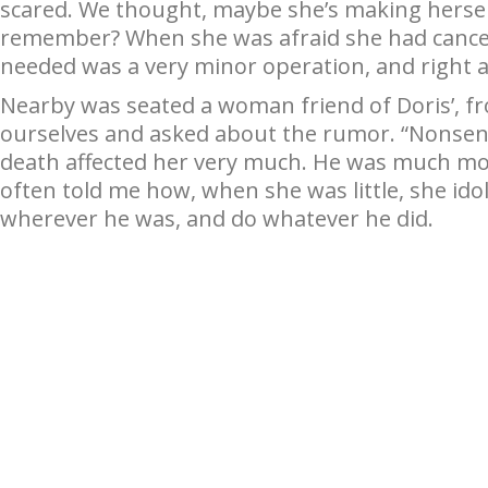
scared. We thought, maybe she’s making herself
remember? When she was afraid she had cancer?
needed was a very minor operation, and right aw
Nearby was seated a woman friend of Doris’, fr
ourselves and asked about the rumor. “Nonsense
death affected her very much. He was much mor
often told me how, when she was little, she ido
wherever he was, and do whatever he did.