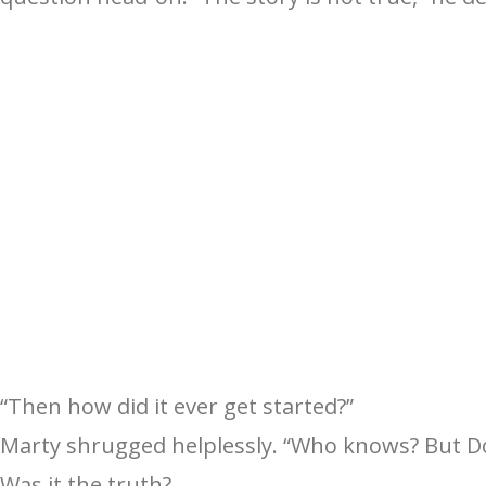
“Then how did it ever get started?”
Marty shrugged helplessly. “Who knows? But Dor
Was it the truth?