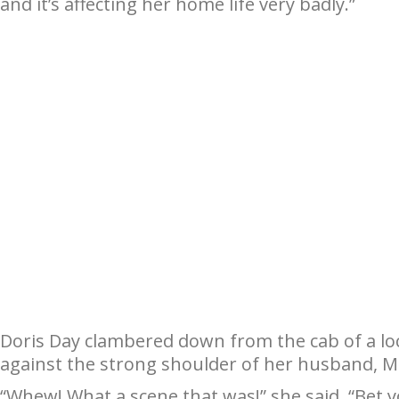
and it’s affecting her home life very badly.”
Doris Day clambered down from the cab of a lo
against the strong shoulder of her husband, M
“Whew! What a scene that was!” she said. “Bet 