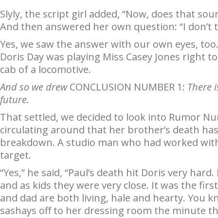
Slyly, the script girl added, “Now, does that sound
And then answered her own question: “I don’t t
Yes, we saw the answer with our own eyes, too. 
Doris Day was playing Miss Casey Jones right to
cab of a locomotive.
And so we drew
CONCLUSION NUMBER 1:
There i
future.
That settled, we decided to look into Rumor Nu
circulating around that her brother’s death ha
breakdown. A studio man who had worked with 
target.
“Yes,” he said, “Paul’s death hit Doris very har
and as kids they were very close. It was the fi
and dad are both living, hale and hearty. You k
sashays off to her dressing room the minute th