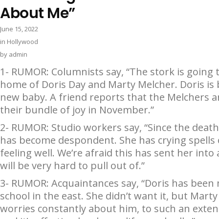
About Me”
June 15, 2022
in
Hollywood
by
admin
1- RUMOR: Columnists say, “The stork is going to
home of Doris Day and Marty Melcher. Doris is 
new baby. A friend reports that the Melchers ar
their bundle of joy in November.”
2- RUMOR: Studio workers say, “Since the death o
has become despondent. She has crying spells 
feeling well. We’re afraid this has sent her into 
will be very hard to pull out of.”
3- RUMOR: Acquaintances say, “Doris has been
school in the east. She didn’t want it, but Mar
worries constantly about him, to such an exten