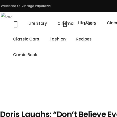
Welcome to Vintage Paparazzi.
Life Story
Cin
Life Story
Cinema
Music
Classic Cars
Fashion
Recipes
Comic Book
Doris Laughs: “Don’t Believe E