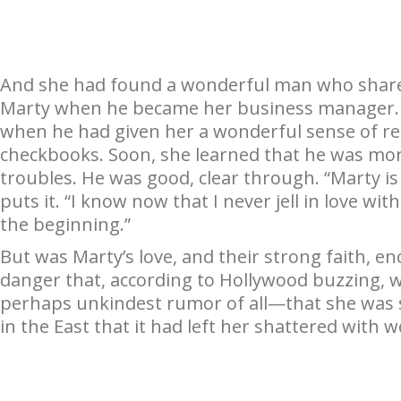
And she had found a wonderful man who share
Marty when he became her business manager. S
when he had given her a wonderful sense of re
checkbooks. Soon, she learned that he was more
troubles. He was good, clear through. “Marty is 
puts it. “I know now that I never jell in love wit
the beginning.”
But was Marty’s love, and their strong faith, 
danger that, according to Hollywood buzzing, 
perhaps unkindest rumor of all—that she was s
in the East that it had left her shattered with 