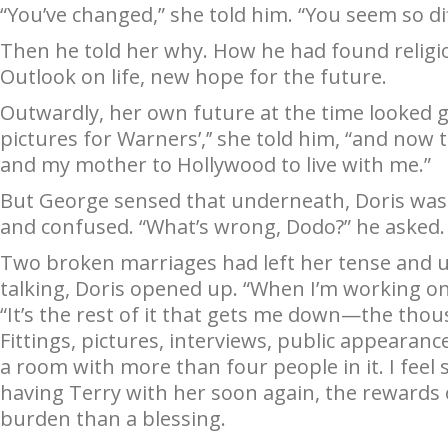
“You’ve changed,” she told him. “You seem so di
Then he told her why. How he had found religio
Outlook on life, new hope for the future.
Outwardly, her own future at the time looked gl
pictures for Warners’,’’ she told him, “and now t
and my mother to Hollywood to live with me.”
But George sensed that underneath, Doris was
and confused. “What’s wrong, Dodo?” he asked.
Two broken marriages had left her tense and un
talking, Doris opened up. “When I’m working on a
“It’s the rest of it that gets me down—the th
Fittings, pictures, interviews, public appearan
a room with more than four people in it. I feel 
having Terry with her soon again, the rewards 
burden than a blessing.