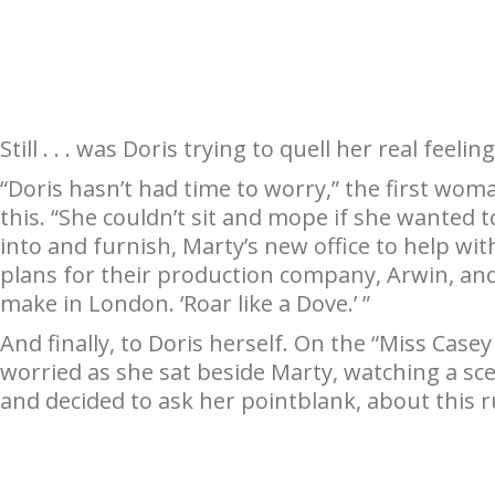
Still . . . was Doris trying to quell her real feeli
“Doris hasn’t had time to worry,” the first wo
this. “She couldn’t sit and mope if she wanted
into and furnish, Marty’s new office to help wit
plans for their production company, Arwin, and t
make in London. ‘Roar like a Dove.’ ”
And finally, to Doris herself. On the “Miss Case
worried as she sat beside Marty, watching a sc
and decided to ask her pointblank, about this 