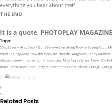
everything you hear about me!”
THE END
It is a quote. PHOTOPLAY MAGAZIN
Tags:
50's
,
Beverly Hills
,
C’mon
,
Don’t Believe Everything They’re Saying About M
Weidler
,
Hollywood
,
how did marty melcher die
,
Magazine
,
Marty Melcher
,
obituary
,
marty melcher son of doris day
,
Miss Casey Jones
,
News
,
Old Ho
Retro
,
Retro News
,
Sam
,
Terry Melcher
,
the Loomis School
,
Vintage
,
Vintag
Related Posts