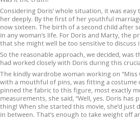
Considering Doris’ whole situation, it was easy
her deeply. By the first of her youthful marriag
now sixteen. The birth of a second child after 
in any woman’s life. For Doris and Marty, the
that she might well be too sensitive to discuss it 
So the reasonable approach, we decided, was t
had worked closely with Doris during this cruci
The kindly wardrobe woman working on “Miss Ca
with a mouthful of pins, was fitting a costume 
pinned the fabric to this figure, most exactly 
measurements, she said, “Well, yes. Doris has pu
thing! When she started this movie, she’d just 
in between. That’s enough to take weight off any