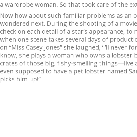
a wardrobe woman. So that took care of the ex
Now how about such familiar problems as an oc
wondered next. During the shooting of a movie,
check on each detail of a star’s appearance, to
when one scene takes several days of productio
on “Miss Casey Jones” she laughed, ‘I’ll never f
know, she plays a woman who owns a lobster bu
crates of those big, fishy-smelling things—live 
even supposed to have a pet lobster named Sa
picks him up!”