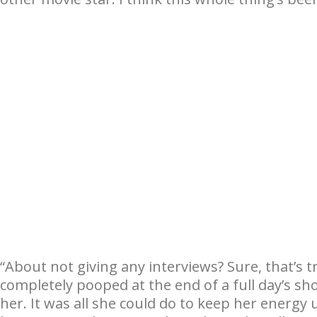
“About not giving any interviews? Sure, that’s t
completely pooped at the end of a full day’s s
her. It was all she could do to keep her energy 