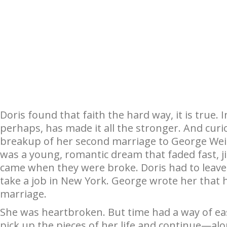
Doris found that faith the hard way, it is true. 
perhaps, has made it all the stronger. And curio
breakup of her second marriage to George Weid
was a young, romantic dream that faded fast, j
came when they were broke. Doris had to leave th
take a job in New York. George wrote her that h
marriage.
She was heartbroken. But time had a way of eas
pick up the pieces of her life and continue—alo