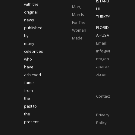
ISTANB
with the
Man,
UL -
original
Man Is
TURKEY
news
For The
FLORID
published
Woman
A - USA
by
Made
Email:
many
info@vi
celebrities
ntagep
who
aparaz
have
zi.com
achieved
fame
from
Contact
the
past to
the
Privacy
present.
Policy