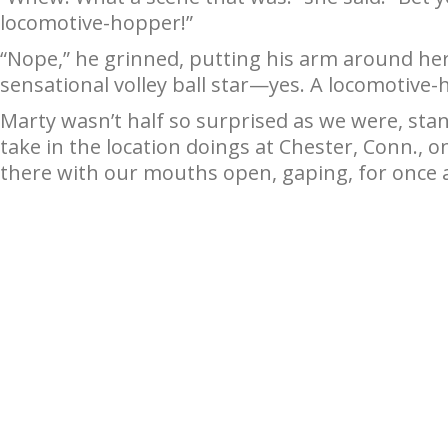
locomotive-hopper!”
“Nope,” he grinned, putting his arm around he
sensational volley ball star—yes. A locomotiv
Marty wasn’t half so surprised as we were, sta
take in the location doings at Chester, Conn., o
there with our mouths open, gaping, for once at