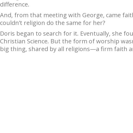
difference.
And, from that meeting with George, came fait
couldn’t religion do the same for her?
Doris began to search for it. Eventually, she fo
Christian Science. But the form of worship was
big thing, shared by all religions—a firm faith