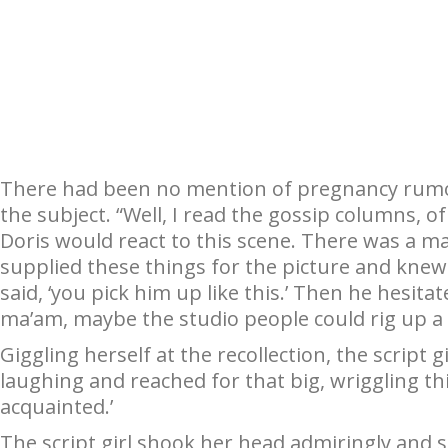
There had been no mention of pregnancy rumors;
the subject. “Well, I read the gossip columns, 
Doris would react to this scene. There was a m
supplied these things for the picture and knew
said, ‘you pick him up like this.’ Then he hesitat
ma’am, maybe the studio people could rig up a f
Giggling herself at the recollection, the script g
laughing and reached for that big, wriggling thin
acquainted.’
The script girl shook her head admiringly and s