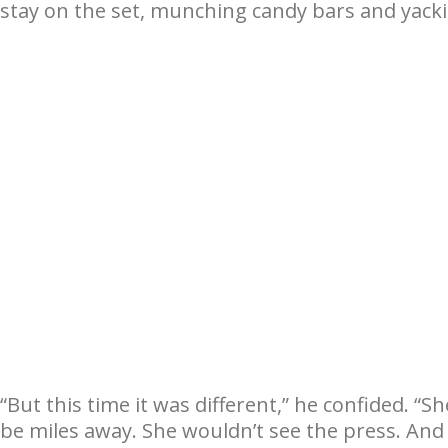
stay on the set, munching candy bars and yacki
“But this time it was different,” he confided. “S
be miles away. She wouldn’t see the press. And