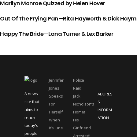
Marilyn Monroe Quizzed by Helen Hover
Out Of The Frying Pan—Rita Hayworth & Dick Haym
Happy The Bride—Lana Turner & Lex Barker
Jennifer
Police
Jones
Raid
A news
ADDRES
Speaks
Jack
site that
S
For
Nicholson’s
aims to
INFORM
Herself
Home!
reach
ATION
When
His
today's
It’s June
Girlfriend
people
Arrested!