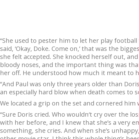
“She used to pester him to let her play football
said, ‘Okay, Doke. Come on,’ that was the biggest t
she felt accepted. She knocked herself out, an
bloody noses, and the important thing was that
her off. He understood how much it meant to h
“And Paul was only three years older than Doris
an especially hard blow when death comes to 
We located a grip on the set and cornered him 
“Sure Doris cried. Who wouldn‘t cry over the los
with her before, and I knew that she’s a very 
something, she cries. And when she’s unhappy,
other movie star. I think this whole thing’s be