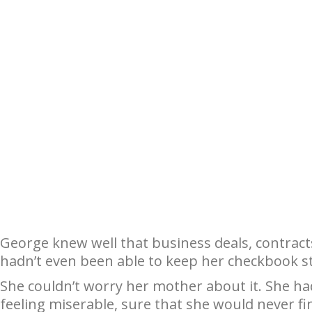
George knew well that business deals, contract
hadn’t even been able to keep her checkbook s
She couldn’t worry her mother about it. She ha
feeling miserable, sure that she would never f